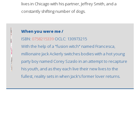
lives in Chicago with his partner, Jeffrey Smith, and a
constantly shifting number of dogs.
When you were me /
ISBN:
0758215339
OCLC: 130973215
With the help of a "fusion witch" named Francesca,
millionaire Jack Ackerly switches bodies with a hot young
party boy named Corey Szaslo in an attempt to recapture
his youth, and as they each live their new lives to the
fullest, reality sets in when Jack's former lover returns.