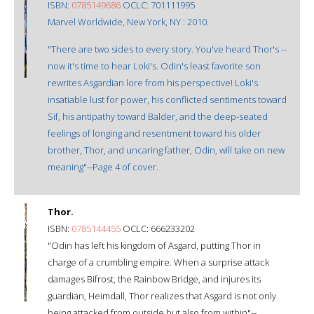
ISBN:
0785149686
OCLC: 701111995
Marvel Worldwide, New York, NY : 2010.
"There are two sides to every story. You've heard Thor's --
now it's time to hear Loki's. Odin's least favorite son
rewrites Asgardian lore from his perspective! Loki's
insatiable lust for power, his conflicted sentiments toward
Sif, his antipathy toward Balder, and the deep-seated
feelings of longing and resentment toward his older
brother, Thor, and uncaring father, Odin, will take on new
meaning"--Page 4 of cover.
Thor.
ISBN:
0785144455
OCLC: 666233202
"Odin has left his kingdom of Asgard, putting Thor in
charge of a crumbling empire. When a surprise attack
damages Bifrost, the Rainbow Bridge, and injures its
guardian, Heimdall, Thor realizes that Asgard is not only
being attacked from outside but also from within"--