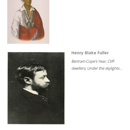
Henry Blake Fuller
Bertram Cope's Year; Cliff-
dwellers; Under the skylights...