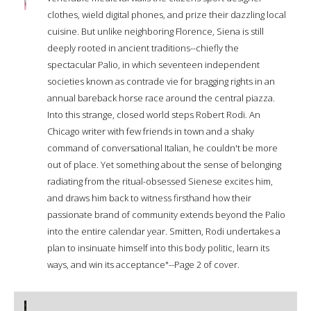
clothes, wield digital phones, and prize their dazzling local
cuisine. But unlike neighboring Florence, Siena is still
deeply rooted in ancient traditions--chiefly the
spectacular Palio, in which seventeen independent
societies known as contrade vie for bragging rights in an
annual bareback horse race around the central piazza.
Into this strange, closed world steps Robert Rodi. An
Chicago writer with few friends in town and a shaky
command of conversational Italian, he couldn't be more
out of place. Yet something about the sense of belonging
radiating from the ritual-obsessed Sienese excites him,
and draws him back to witness firsthand how their
passionate brand of community extends beyond the Palio
into the entire calendar year. Smitten, Rodi undertakes a
plan to insinuate himself into this body politic, learn its
ways, and win its acceptance"--Page 2 of cover.