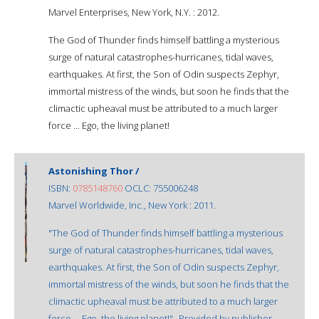
Marvel Enterprises, New York, N.Y. : 2012.
The God of Thunder finds himself battling a mysterious
surge of natural catastrophes-hurricanes, tidal waves,
earthquakes. At first, the Son of Odin suspects Zephyr,
immortal mistress of the winds, but soon he finds that the
climactic upheaval must be attributed to a much larger
force ... Ego, the living planet!
Astonishing Thor /
ISBN:
0785148760
OCLC: 755006248
Marvel Worldwide, Inc., New York : 2011.
"The God of Thunder finds himself battling a mysterious
surge of natural catastrophes-hurricanes, tidal waves,
earthquakes. At first, the Son of Odin suspects Zephyr,
immortal mistress of the winds, but soon he finds that the
climactic upheaval must be attributed to a much larger
force ... Ego, the living planet!"--Provided by publisher.