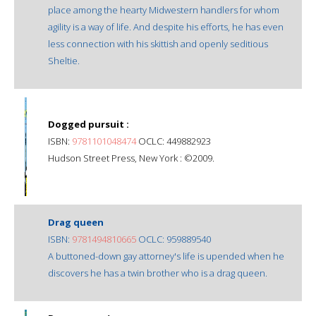
place among the hearty Midwestern handlers for whom
agility is a way of life. And despite his efforts, he has even
less connection with his skittish and openly seditious
Sheltie.
Dogged pursuit :
ISBN:
9781101048474
OCLC: 449882923
Hudson Street Press, New York : ©2009.
Drag queen
ISBN:
9781494810665
OCLC: 959889540
A buttoned-down gay attorney's life is upended when he
discovers he has a twin brother who is a drag queen.