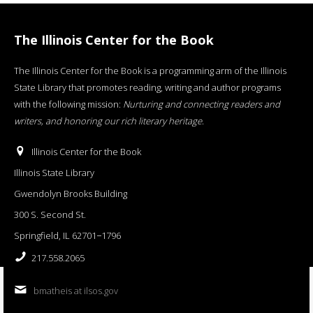
The Illinois Center for the Book
The Illinois Center for the Book is a programming arm of the Illinois
State Library that promotes reading, writing and author programs
with the following mission:
Nurturing and connecting readers and
writers, and honoring our rich literary heritage
.
Illinois Center for the Book
Illinois State Library
Gwendolyn Brooks Building
300 S. Second St.
Springfield, IL 62701−1796
217.558.2065
bmatheis at ilsos.gov