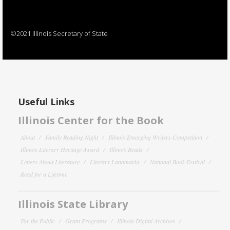
©2021 Illinois Secretary of State
Useful Links
Illinois Center for the Book
About
Family Reading Night
Illinois Emerging Writers Competition
Illinois Literary Heritage Award
Illinois Reads
Letters About Literature
Literary Landmarks
National Book Festival
Read for a Lifetime
Illinois State Library
For the Public
Grant Programs
Illinois Digital Archives