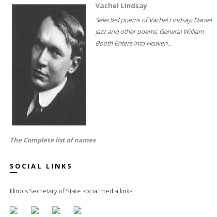
Vachel Lindsay
Selected poems of Vachel Lindsay; Daniel
jazz and other poems; General William
Booth Enters into Heaven...
The Complete list of names
SOCIAL LINKS
Illinois Secretary of State social media links