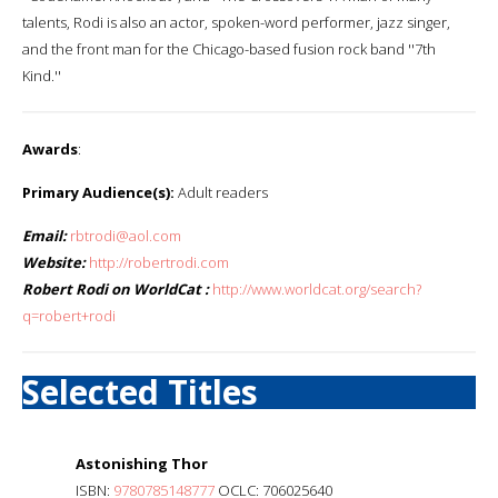
talents, Rodi is also an actor, spoken-word performer, jazz singer,
and the front man for the Chicago-based fusion rock band ''7th
Kind.''
Awards
:
Primary Audience(s):
Adult readers
Email:
rbtrodi@aol.com
Website:
http://robertrodi.com
Robert Rodi on WorldCat :
http://www.worldcat.org/search?
q=robert+rodi
Selected Titles
Astonishing Thor
ISBN:
9780785148777
OCLC: 706025640