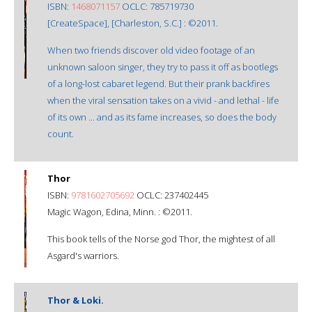
ISBN:
1468071157
OCLC: 785719730
[CreateSpace], [Charleston, S.C.] : ©2011.
When two friends discover old video footage of an
unknown saloon singer, they try to pass it off as bootlegs
of a long-lost cabaret legend. But their prank backfires
when the viral sensation takes on a vivid - and lethal - life
of its own ... and as its fame increases, so does the body
count.
Thor
ISBN:
9781602705692
OCLC: 237402445
Magic Wagon, Edina, Minn. : ©2011.
This book tells of the Norse god Thor, the mightest of all
Asgard's warriors.
Thor & Loki.