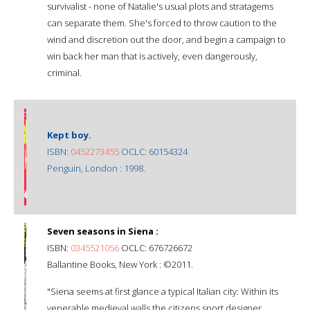
survivalist - none of Natalie's usual plots and stratagems
can separate them. She's forced to throw caution to the
wind and discretion out the door, and begin a campaign to
win back her man that is actively, even dangerously,
criminal.
Kept boy.
ISBN:
0452273455
OCLC: 60154324
Penguin, London : 1998.
Seven seasons in Siena :
ISBN:
0345521056
OCLC: 676726672
Ballantine Books, New York : ©2011.
"Siena seems at first glance a typical Italian city: Within its
venerable medieval walls the citizens sport designer