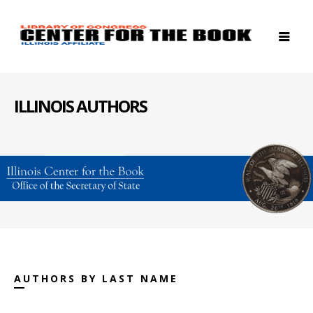
ILLINOIS AUTHORS
AUTHORS BY LAST NAME