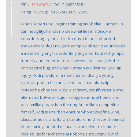
ISBN:
1594630542
OCLC: 268795381
Penguin Group, New York, N.Y. : 2009.
When Robert Rodi begins training his Sheltie, Carmen, in
canine agility, he has no idea what lies in store. He
considers agility--an athletic cousin to best-of-breed
shows where dogs navigate complex obstacle courses--as
a means of giving his sedentary dog a workout with jumps,
tunnels, and teeter-totters. However, he soon gets the
competitive bug, and when Carmen is sidelined by a hip
injury, Rodi prowls for a new chanp--ideally a young,
vigorous pooch he can take to the championships.
Instead he chooses Dusty: a scrawny, scruffy rescue who
alternates between Cujo-like aggressions at home, and
possumlike paralysis in the ring. An unlikely competitor
himself, Rodi is an urban epicure who enjoys fine wine,
classical music, and Italian literature:he'd never dreamed
of becoming the kind of fanatic who drives to remote
locales just for a chance at ribbons. He's utterly out of