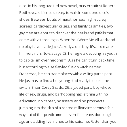
else' In his long-awaited new novel, master satirist Robert
Rodi reveals it's not so easy to walk in someone else's
shoes. Between bouts of marathon sex, high-society
soirees, cardiovascular crises, and family calamities, two
gay men are about to discover the perils and pitfalls that
come with altered egos. When You Were Me All work and
no play have made Jack Ackerly a dull boy. It's also made
him very rich. Now, at age 53, he regrets devoting his youth
to capitalism over hedonism. Alas he can't turn back time;
but according to a self-styled fusion witch named
Francesca, he can trade places with a willing participant.
He just has to find a hot young stud ready to make the
switch. Enter Corey Szaslo, 26, a jaded party boy whose
life of sex, drugs, and barhopping has left him with no
education, no career, no assets, and no prospects.
Jumping into the skin of a retired millionaire seems a fair
way out of this predicament, even if it means doubling his
age and adding five inches to his waistline. Faster than you