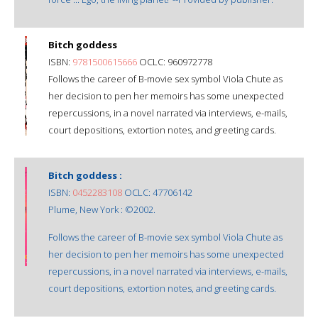
Bitch goddess
ISBN:
9781500615666
OCLC: 960972778
Follows the career of B-movie sex symbol Viola Chute as
her decision to pen her memoirs has some unexpected
repercussions, in a novel narrated via interviews, e-mails,
court depositions, extortion notes, and greeting cards.
Bitch goddess :
ISBN:
0452283108
OCLC: 47706142
Plume, New York : ©2002.
Follows the career of B-movie sex symbol Viola Chute as
her decision to pen her memoirs has some unexpected
repercussions, in a novel narrated via interviews, e-mails,
court depositions, extortion notes, and greeting cards.