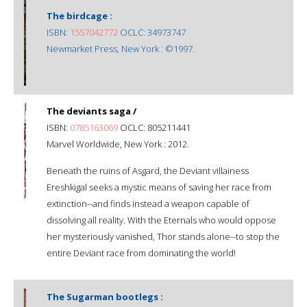
The birdcage :
ISBN:
1557042772
OCLC: 34973747
Newmarket Press, New York : ©1997.
The deviants saga /
ISBN:
0785163069
OCLC: 805211441
Marvel Worldwide, New York : 2012.
Beneath the ruins of Asgard, the Deviant villainess
Ereshkigal seeks a mystic means of saving her race from
extinction--and finds instead a weapon capable of
dissolving all reality. With the Eternals who would oppose
her mysteriously vanished, Thor stands alone--to stop the
entire Deviant race from dominating the world!
The Sugarman bootlegs :