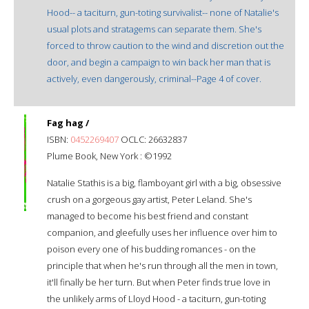
Hood-- a taciturn, gun-toting survivalist-- none of Natalie's
usual plots and stratagems can separate them. She's
forced to throw caution to the wind and discretion out the
door, and begin a campaign to win back her man that is
actively, even dangerously, criminal--Page 4 of cover.
Fag hag /
ISBN:
0452269407
OCLC: 26632837
Plume Book, New York : ©1992
Natalie Stathis is a big, flamboyant girl with a big, obsessive
crush on a gorgeous gay artist, Peter Leland. She's
managed to become his best friend and constant
companion, and gleefully uses her influence over him to
poison every one of his budding romances - on the
principle that when he's run through all the men in town,
it'll finally be her turn. But when Peter finds true love in
the unlikely arms of Lloyd Hood - a taciturn, gun-toting