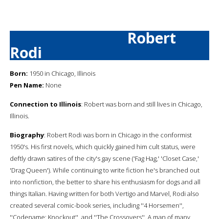
Robert
Rodi
Born:
1950 in Chicago, Illinois
Pen Name:
None
Connection to Illinois
: Robert was born and still lives in Chicago,
Illinois.
Biography
: Robert Rodi was born in Chicago in the conformist
1950's. His first novels, which quickly gained him cult status, were
deftly drawn satires of the city's gay scene ('Fag Hag,' 'Closet Case,'
'Drag Queen'). While continuing to write fiction he's branched out
into nonfiction, the better to share his enthusiasm for dogs and all
things Italian. Having written for both Vertigo and Marvel, Rodi also
created several comic-book series, including ''4 Horsemen'',
''Codename: Knockout'', and ''The Crossovers''. A man of many