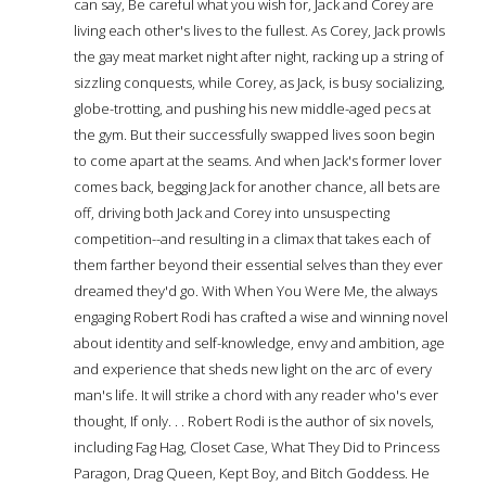
can say, Be careful what you wish for, Jack and Corey are
living each other's lives to the fullest. As Corey, Jack prowls
the gay meat market night after night, racking up a string of
sizzling conquests, while Corey, as Jack, is busy socializing,
globe-trotting, and pushing his new middle-aged pecs at
the gym. But their successfully swapped lives soon begin
to come apart at the seams. And when Jack's former lover
comes back, begging Jack for another chance, all bets are
off, driving both Jack and Corey into unsuspecting
competition--and resulting in a climax that takes each of
them farther beyond their essential selves than they ever
dreamed they'd go. With When You Were Me, the always
engaging Robert Rodi has crafted a wise and winning novel
about identity and self-knowledge, envy and ambition, age
and experience that sheds new light on the arc of every
man's life. It will strike a chord with any reader who's ever
thought, If only. . . Robert Rodi is the author of six novels,
including Fag Hag, Closet Case, What They Did to Princess
Paragon, Drag Queen, Kept Boy, and Bitch Goddess. He