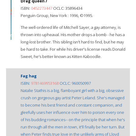
Drag queen /
ISBN:
0452273447
OCLC: 35896434
Penguin Group, New York : 1996, ©1995.
The well-ordered life of Mitchell Sayer, a gay attorney, is
thrown into upheaval. His mother drops a bomb - he has a
long-lost brother. This sibling isn't hard to find, but he may
be hard to take. For while his driver's license reads Donald
Sweet, he's better known as Kitten Kaboodle.
Fag hag
ISBN:
9781469953168
OCLC: 960050997
Natalie Stathis is a big, flamboyant girl with a big, obsessive
crush on gorgeous gay artist Peter Leland. She's managed
to become his best friend and constant companion, and
gleefully uses her influence over him to poison every one
of his budding romances-- on the principle that when he's
run through all the men in town, it'll finally be her turn. But
when Peter finds true love in the unlikely arms of Lloyd