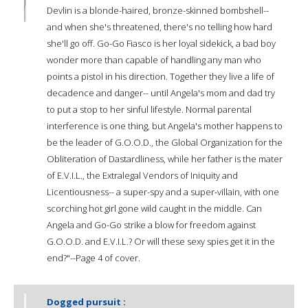
Devlin is a blonde-haired, bronze-skinned bombshell--
and when she's threatened, there's no telling how hard
she'll go off. Go-Go Fiasco is her loyal sidekick, a bad boy
wonder more than capable of handling any man who
points a pistol in his direction. Together they live a life of
decadence and danger-- until Angela's mom and dad try
to put a stop to her sinful lifestyle. Normal parental
interference is one thing, but Angela's mother happens to
be the leader of G.O.O.D., the Global Organization for the
Obliteration of Dastardliness, while her father is the mater
of E.V.I.L., the Extralegal Vendors of Iniquity and
Licentiousness-- a super-spy and a super-villain, with one
scorching hot girl gone wild caught in the middle. Can
Angela and Go-Go strike a blow for freedom against
G.O.O.D. and E.V.I.L.? Or will these sexy spies get it in the
end?"--Page 4 of cover.
Dogged pursuit :