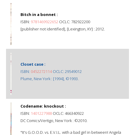
Bitch in a bonnet :
ISBN:
9781469922652
OCLC: 782922200
[publisher not identified], [Lexington, KY] : 2012.
Closet case :
ISBN:
0452272114
OCLC: 29549012
Plume, New York : [1994], ©1993.
Codename: knockout :
ISBN:
1401227988
OCLC: 466340922
DC Comics/Vertigo, New York : ©2010.
"It's G.O.O.D. vs. E.V.I.L. with a bad girl in between! Angela