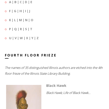
A
|
B
|
C
|
D
|
E
F
|
G
|
H
|
I
|
J
K
|
L
|
M
|
N
|
O
P
|
Q
|
R
|
S
|
T
U
|
V
|
W
|
X
|
Y
|
Z
FOURTH FLOOR FRIEZE
The names of 35 distinguished Illinois authors are etched into the 4th
floor frieze of the Illinois State Library Building.
Black Hawk
Black Hawk; Life of Black Hawk...