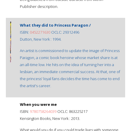
Publisher description.
What they did to Princess Paragon /
ISBN:
0452271630
OCLC: 29312496
Dutton, New York : 1994.
An artist is commissioned to update the image of Princess
Paragon, a comic book heroine whose market share is at
an all-time low. He hits on the idea of turning her into a
lesbian, an immediate commercial success. At that, one of
the princess' loyal fans decides the time has come to end
the artist's career.
When you were me
ISBN:
9780758264039
OCLC: 863225217
Kensington Books, New York : 2013.
What would you do if you could trade lives with someone