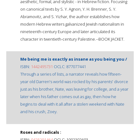
aesthetic, formal, and stylistic - in Hebrew fiction. Focusing
on canonical texts by S. Y. Agnon, Y. H. Brenner, S. Y.
Abramovitz, and S. Yizhar, the author establishes how
modern Hebrew writers galvanized Jewish nationalism in
nineteenth-century Europe and later articulated its
character in twentieth-century Palestine.--BOOK JACKET.
Me being me is exactly as insane as you being you /
ISBN:
1442495731
OCLC: 877077441
Through a series of lists, a narrator reveals how fifteen-
year old Darren's world was rocked by his parents' divorce
just as his brother, Nate, was leaving for college, and a year
later when his father comes out as gay, then how he
begins to deal with it all after a stolen weekend with Nate
and his crush, Zoey.
Roses and radicals :
ISBN:
0425291464
OCLC: 1002302603