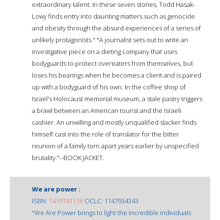
extraordinary talent. In these seven stories, Todd Hasak-
Lowy finds entry into daunting matters such as genocide
and obesity through the absurd experiences of a series of
unlikely protagonists." "A journalist sets out to write an
investigative piece on a dieting company that uses
bodyguards to protect overeaters from themselves, but
loses his bearings when he becomes a client and is paired
up with a bodyguard of his own. In the coffee shop of
Israel's Holocaust memorial museum, a stale pastry triggers
a brawl between an American tourist and the Israeli
cashier. An unwilling and mostly unqualified slacker finds
himself cast into the role of translator for the bitter
reunion of a family torn apart years earlier by unspecified
brutality."--BOOK JACKET.
We are power :
ISBN:
141974111X
OCLC: 1147934343
"We Are Power brings to light the incredible individuals