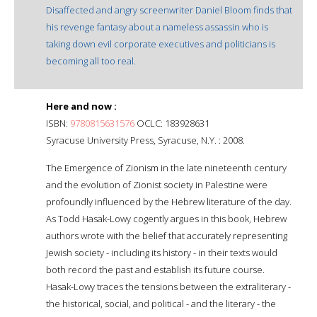
Disaffected and angry screenwriter Daniel Bloom finds that
his revenge fantasy about a nameless assassin who is
taking down evil corporate executives and politicians is
becoming all too real.
Here and now :
ISBN:
9780815631576
OCLC: 183928631
Syracuse University Press, Syracuse, N.Y. : 2008.
The Emergence of Zionism in the late nineteenth century
and the evolution of Zionist society in Palestine were
profoundly influenced by the Hebrew literature of the day.
As Todd Hasak-Lowy cogently argues in this book, Hebrew
authors wrote with the belief that accurately representing
Jewish society - including its history - in their texts would
both record the past and establish its future course.
Hasak-Lowy traces the tensions between the extraliterary -
the historical, social, and political - and the literary - the