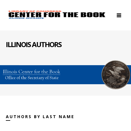
ILLINOIS AUTHORS
AUTHORS BY LAST NAME