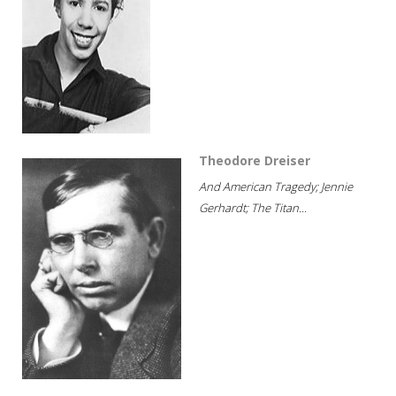
Theodore Dreiser
And American Tragedy; Jennie
Gerhardt; The Titan...