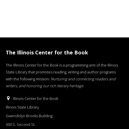
The Illinois Center for the Book
The Illinois Center for the Book is a programming arm of the Illinois
State Library that promotes reading, writing and author programs
with the following mission:
Nurturing and connecting readers and
writers, and honoring our rich literary heritage
.
Illinois Center for the Book
Illinois State Library
Gwendolyn Brooks Building
300 S. Second St.