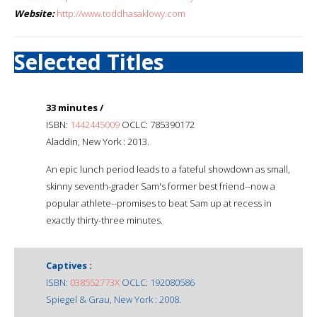
Website:
http://www.toddhasaklowy.com
Selected Titles
33 minutes /
ISBN:
1442445009
OCLC: 785390172
Aladdin, New York : 2013.
An epic lunch period leads to a fateful showdown as small,
skinny seventh-grader Sam's former best friend--now a
popular athlete--promises to beat Sam up at recess in
exactly thirty-three minutes.
Captives :
ISBN:
038552773X
OCLC: 192080586
Spiegel & Grau, New York : 2008.