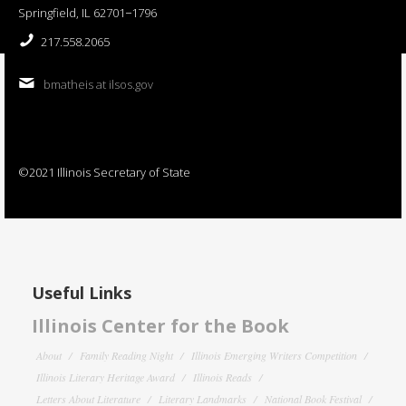
Springfield, IL 62701−1796
217.558.2065
bmatheis at ilsos.gov
©2021 Illinois Secretary of State
Useful Links
Illinois Center for the Book
About
Family Reading Night
Illinois Emerging Writers Competition
Illinois Literary Heritage Award
Illinois Reads
Letters About Literature
Literary Landmarks
National Book Festival