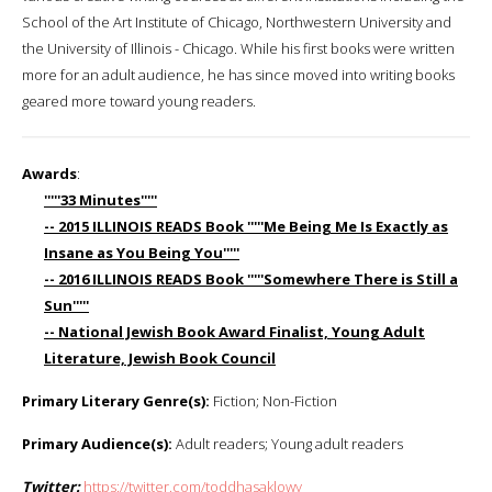
School of the Art Institute of Chicago, Northwestern University and
the University of Illinois - Chicago. While his first books were written
more for an adult audience, he has since moved into writing books
geared more toward young readers.
Awards
:
'''''33 Minutes'''''
-- 2015 ILLINOIS READS Book '''''Me Being Me Is Exactly as
Insane as You Being You'''''
-- 2016 ILLINOIS READS Book '''''Somewhere There is Still a
Sun'''''
-- National Jewish Book Award Finalist, Young Adult
Literature, Jewish Book Council
Primary Literary Genre(s):
Fiction; Non-Fiction
Primary Audience(s):
Adult readers; Young adult readers
Twitter:
https://twitter.com/toddhasaklowy