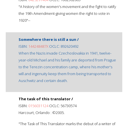
"A history of the women's movement and the fight to ratify
the 19th Amendment-giving women the right to vote in
1920"--
Somewhere there is still a sun /
ISBN:
144248487X
OCLC: 892620492
When the Nazis invade Czechoslovakia in 1941, twelve-
year-old Michael and his family are deported from Prague
to the Terezin concentration camp, where his mother's
will and ingenuity keep them from being transported to
Auschwitz and certain death.
The task of this translator /
ISBN:
0156031124
OCLC: 56730574
Harcourt, Orlando : ©2005.
"The Task of This Translator marks the debut of a writer of