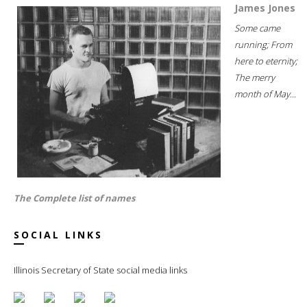
James Jones
Some came
running; From
here to eternity;
The merry
month of May...
The Complete list of names
SOCIAL LINKS
Illinois Secretary of State social media links