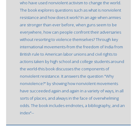
who have used nonviolent activism to change the world.
The book explores questions such as what is nonviolent
resistance and how does it work? In an age when armies
are stronger than ever before, when guns seem to be
everywhere, how can people confront their adversaries
without resorting to violence themselves? Through key
international movements-from the freedom of India from
British rule to American labor unions and civil rights to
actions taken by high school and college students around
the world-this book discusses the components of
nonviolent resistance. It answers the question "Why
nonviolence?" by showing how nonviolent movements
have succeeded again and again in a variety of ways, in all
sorts of places, and always in the face of overwhelming
odds. The book includes endnotes, a bibliography, and an
index"--