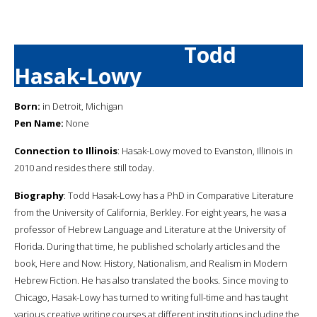
Todd
Hasak-Lowy
Born:
in Detroit, Michigan
Pen Name:
None
Connection to Illinois
: Hasak-Lowy moved to Evanston, Illinois in
2010 and resides there still today.
Biography
: Todd Hasak-Lowy has a PhD in Comparative Literature
from the University of California, Berkley. For eight years, he was a
professor of Hebrew Language and Literature at the University of
Florida. During that time, he published scholarly articles and the
book, Here and Now: History, Nationalism, and Realism in Modern
Hebrew Fiction. He has also translated the books. Since moving to
Chicago, Hasak-Lowy has turned to writing full-time and has taught
various creative writing courses at different institutions including the