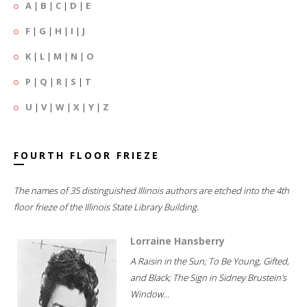
A
|
B
|
C
|
D
|
E
F
|
G
|
H
|
I
|
J
K
|
L
|
M
|
N
|
O
P
|
Q
|
R
|
S
|
T
U
|
V
|
W
|
X
|
Y
|
Z
FOURTH FLOOR FRIEZE
The names of 35 distinguished Illinois authors are etched into the 4th
floor frieze of the Illinois State Library Building.
Lorraine Hansberry
A Raisin in the Sun; To Be Young, Gifted,
and Black; The Sign in Sidney Brustein's
Window...