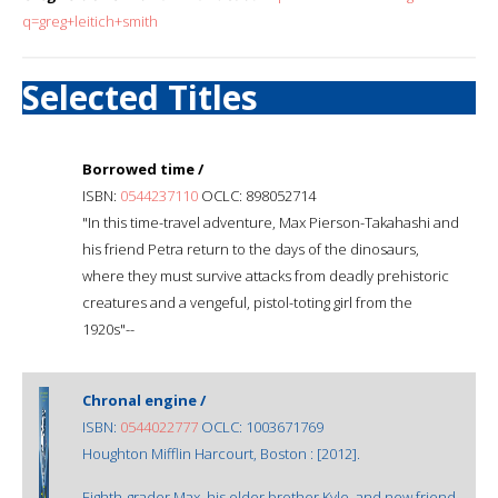
q=greg+leitich+smith
Selected Titles
Borrowed time /
ISBN:
0544237110
OCLC: 898052714
"In this time-travel adventure, Max Pierson-Takahashi and
his friend Petra return to the days of the dinosaurs,
where they must survive attacks from deadly prehistoric
creatures and a vengeful, pistol-toting girl from the
1920s"--
Chronal engine /
ISBN:
0544022777
OCLC: 1003671769
Houghton Mifflin Harcourt, Boston : [2012].
Eighth-grader Max, his older brother Kyle, and new friend