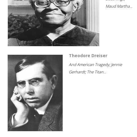
Maud Martha...
Theodore Dreiser
And American Tragedy; Jennie
Gerhardt; The Titan...