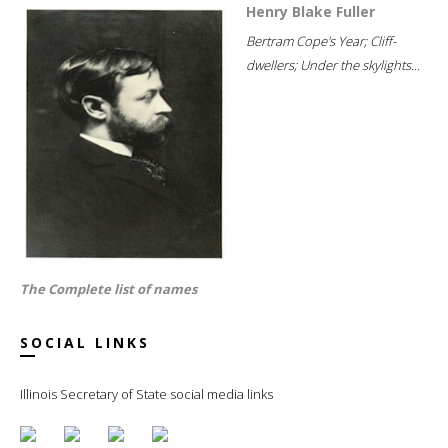
Henry Blake Fuller
Bertram Cope's Year; Cliff-
dwellers; Under the skylights...
The Complete list of names
SOCIAL LINKS
Illinois Secretary of State social media links