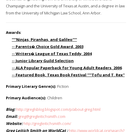
Champaign and the University of Texas at Austin, and a degree in law
from the University of Michigan Law School, Ann Arbor.
Awards
:
'''''Ninjas, Piranhas, and Galileo'''''
-- Parents� Choice Gold Award, 2003
-- Writers� League of Texas Teddy, 2004
-- Junior Library Guild Selection
-- ALA Popular Paperback for Young Adult Readers, 2006
-- Featured Book, Texas Book Festival '''''Tofu and T. Rex''
Primary Literary Genre(s):
Fiction
Primary Audience(s):
Children
Blog:
http://greglsblog.blogspot.com/p/about-greg.html
Email:
greg@gregleitichsmith.com
Website:
http://gregleitichsmith.com/
Greg Leitich Smith on WorldCat :
http://www.worldcat.org/search?