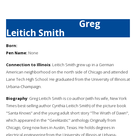
Greg
Leitich Smith
Born:
Pen Name:
None
Connection to Illinois
: Leitich Smith grew up in a German
American neighborhood on the north side of Chicago and attended
Lane Tech High School. He graduated from the University of Illinois at
Urbana-Champaign.
Biography
: Greg Leitich Smith is co-author (with his wife, New York
Times best-selling author Cynthia Leitich Smith) of the picture book
''Santa Knows'' and the young adult short story ''The Wrath of Dawn'',
which appeared in the ''Geektastic'' anthology.Originally from
Chicago, Greg now lives in Austin, Texas. He holds degrees in
electrical engineering from the University of Illinois at Urbana-