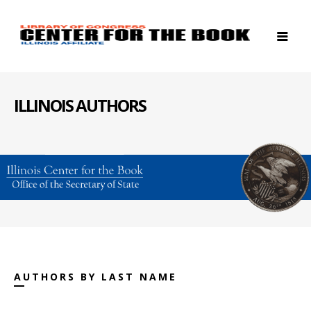
ILLINOIS AUTHORS
AUTHORS BY LAST NAME