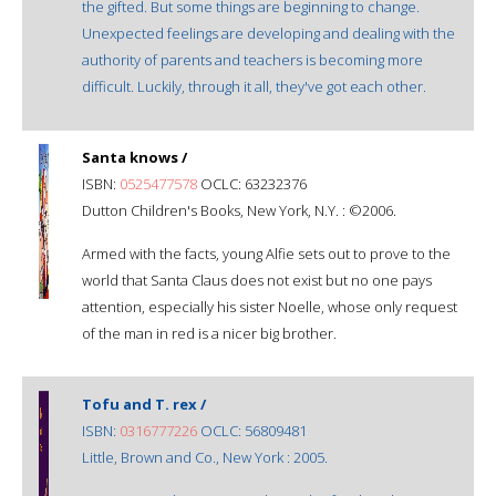
the gifted. But some things are beginning to change.
Unexpected feelings are developing and dealing with the
authority of parents and teachers is becoming more
difficult. Luckily, through it all, they've got each other.
Santa knows /
ISBN:
0525477578
OCLC: 63232376
Dutton Children's Books, New York, N.Y. : ©2006.
Armed with the facts, young Alfie sets out to prove to the
world that Santa Claus does not exist but no one pays
attention, especially his sister Noelle, whose only request
of the man in red is a nicer big brother.
Tofu and T. rex /
ISBN:
0316777226
OCLC: 56809481
Little, Brown and Co., New York : 2005.