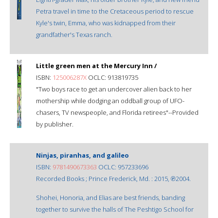
Petra travel in time to the Cretaceous period to rescue
Kyle's twin, Emma, who was kidnapped from their
grandfather's Texas ranch.
Little green men at the Mercury Inn /
ISBN:
125006287X
OCLC: 913819735
"Two boys race to get an undercover alien back to her
mothership while dodging an oddball group of UFO-
chasers, TV newspeople, and Florida retirees"--Provided
by publisher.
Ninjas, piranhas, and galileo
ISBN:
9781490673363
OCLC: 957233696
Recorded Books ; Prince Frederick, Md. : 2015, ℗2004.
Shohei, Honoria, and Elias are best friends, banding
together to survive the halls of The Peshtigo School for