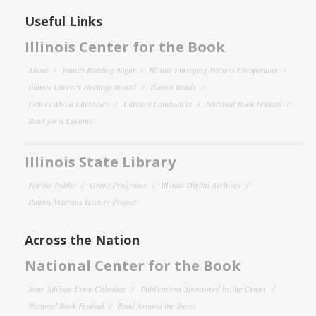
Useful Links
Illinois Center for the Book
About
Family Reading Night
Illinois Emerging Writers Competition
Illinois Literary Heritage Award
Illinois Reads
Letters About Literature
Literary Landmarks
National Book Festival
Read for a Lifetime
Illinois State Library
For the Public
Grant Programs
Illinois Digital Archives
Illinois Veterans History Project
Across the Nation
National Center for the Book
State Affiliate Event Calendar
Publications Sponsored by the Center
National Book Festival
Read Around the States