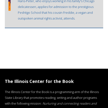
Hans-Peter, who enjoys working in his family's Chicago
delicatessen, applies for admission to the prestigious
Peshtigo School that his cousin Freddie, a vegan and
outspoken animal rights activist, attends.
The Illinois Center for the Book
The Illinois Center for the Book is a programming arm of the Illinois
State Library that promotes reading, writing and author programs
with the following mission:
Nurturing and connecting readers and