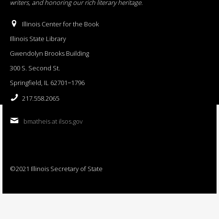
writers, and honoring our rich literary heritage
.
Illinois Center for the Book
Illinois State Library
Gwendolyn Brooks Building
300 S. Second St.
Springfield, IL 62701−1796
217.558.2065
bmatheis at ilsos.gov
©2021 Illinois Secretary of State