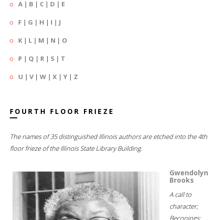
A
|
B
|
C
|
D
|
E
F
|
G
|
H
|
I
|
J
K
|
L
|
M
|
N
|
O
P
|
Q
|
R
|
S
|
T
U
|
V
|
W
|
X
|
Y
|
Z
FOURTH FLOOR FRIEZE
The names of 35 distinguished Illinois authors are etched into the 4th
floor frieze of the Illinois State Library Building.
Gwendolyn
Brooks
A call to
character;
Beconings;