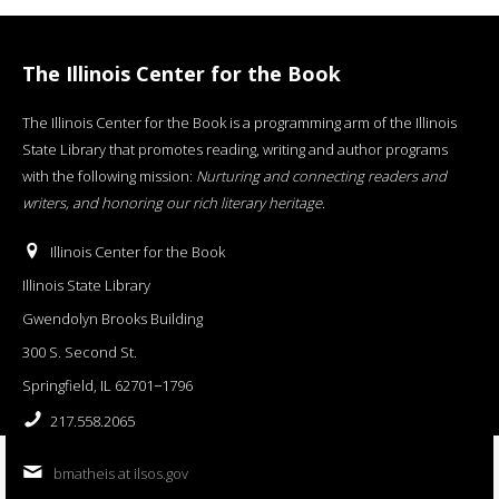
The Illinois Center for the Book
The Illinois Center for the Book is a programming arm of the Illinois
State Library that promotes reading, writing and author programs
with the following mission:
Nurturing and connecting readers and
writers, and honoring our rich literary heritage
.
Illinois Center for the Book
Illinois State Library
Gwendolyn Brooks Building
300 S. Second St.
Springfield, IL 62701−1796
217.558.2065
bmatheis at ilsos.gov