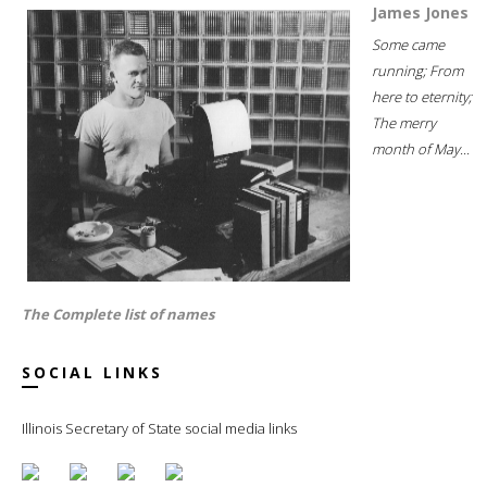
James Jones
Some came
running; From
here to eternity;
The merry
month of May...
The Complete list of names
SOCIAL LINKS
Illinois Secretary of State social media links