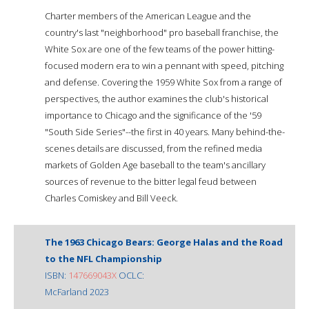
Charter members of the American League and the
country's last "neighborhood" pro baseball franchise, the
White Sox are one of the few teams of the power hitting-
focused modern era to win a pennant with speed, pitching
and defense. Covering the 1959 White Sox from a range of
perspectives, the author examines the club's historical
importance to Chicago and the significance of the '59
"South Side Series"--the first in 40 years. Many behind-the-
scenes details are discussed, from the refined media
markets of Golden Age baseball to the team's ancillary
sources of revenue to the bitter legal feud between
Charles Comiskey and Bill Veeck.
The 1963 Chicago Bears: George Halas and the Road
to the NFL Championship
ISBN:
147669043X
OCLC:
McFarland 2023