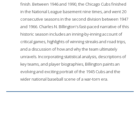
finish. Between 1946 and 1990, the Chicago Cubs finished
in the National League basement nine times, and went 20
consecutive seasons in the second division between 1947
and 1966. Charles N. Billington's fast-paced narrative of this
historic season includes an inning-by-inning account of
critical games, highlights of winning streaks and road trips,
and a discussion of how and why the team ultimately
unravels. Incorporating statistical analysis, descriptions of
key teams, and player biographies, Billington paints an
evolving and exciting portrait of the 1945 Cubs and the
wider national baseball scene of a war-torn era.