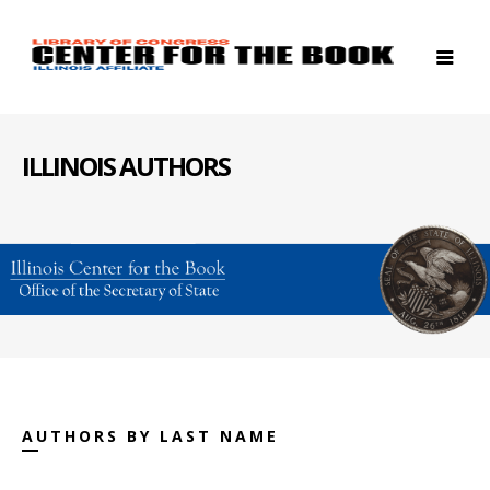
ILLINOIS AUTHORS
AUTHORS BY LAST NAME