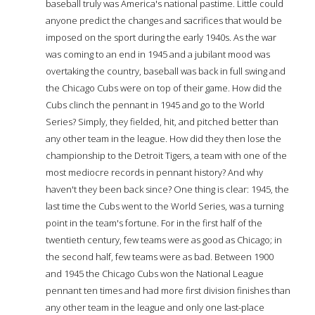
baseball truly was America's national pastime. Little could
anyone predict the changes and sacrifices that would be
imposed on the sport during the early 1940s. As the war
was coming to an end in 1945 and a jubilant mood was
overtaking the country, baseball was back in full swing and
the Chicago Cubs were on top of their game. How did the
Cubs clinch the pennant in 1945 and go to the World
Series? Simply, they fielded, hit, and pitched better than
any other team in the league. How did they then lose the
championship to the Detroit Tigers, a team with one of the
most mediocre records in pennant history? And why
haven't they been back since? One thing is clear: 1945, the
last time the Cubs went to the World Series, was a turning
point in the team's fortune. For in the first half of the
twentieth century, few teams were as good as Chicago; in
the second half, few teams were as bad. Between 1900
and 1945 the Chicago Cubs won the National League
pennant ten times and had more first division finishes than
any other team in the league and only one last-place