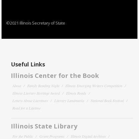
©2021 Illinois Secretary of State
Useful Links
Illinois Center for the Book
About
Family Reading Night
Illinois Emerging Writers Competition
Illinois Literary Heritage Award
Illinois Reads
Letters About Literature
Literary Landmarks
National Book Festival
Read for a Lifetime
Illinois State Library
For the Public
Grant Programs
Illinois Digital Archives