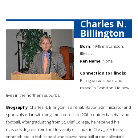
Charles N.
Billington
Born:
1948 in Evanston,
Illinois
Pen Name:
None
Connection to Illinois
:
Billington was born and
raised in Evanston. He now
lives in the northern suburbs.
Biography
: Charles N. Billington is a rehabilitation administrator and
sports historian with longtime interests in 20th-century baseball and
football. After graduating from St. Olaf College, he received his
master's degree from the University of Illinois in Chicago. A three-
sport athlete in high school who played baseball at the collegiate