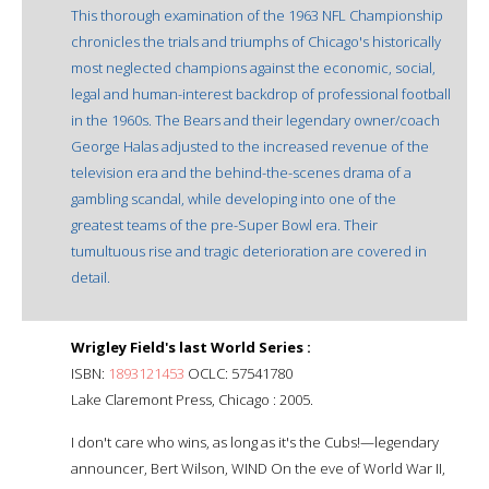
This thorough examination of the 1963 NFL Championship
chronicles the trials and triumphs of Chicago's historically
most neglected champions against the economic, social,
legal and human-interest backdrop of professional football
in the 1960s. The Bears and their legendary owner/coach
George Halas adjusted to the increased revenue of the
television era and the behind-the-scenes drama of a
gambling scandal, while developing into one of the
greatest teams of the pre-Super Bowl era. Their
tumultuous rise and tragic deterioration are covered in
detail.
Wrigley Field's last World Series :
ISBN:
1893121453
OCLC: 57541780
Lake Claremont Press, Chicago : 2005.
I don't care who wins, as long as it's the Cubs!—legendary
announcer, Bert Wilson, WIND On the eve of World War II,