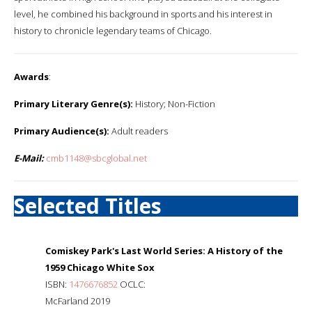
level, he combined his background in sports and his interest in
history to chronicle legendary teams of Chicago.
Awards
:
Primary Literary Genre(s):
History; Non-Fiction
Primary Audience(s):
Adult readers
E-Mail:
cmb1148@sbcglobal.net
Selected Titles
Comiskey Park's Last World Series: A History of the
1959 Chicago White Sox
ISBN:
1476676852
OCLC:
McFarland 2019