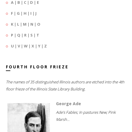
A
|
B
|
C
|
D
|
E
F
|
G
|
H
|
I
|
J
K
|
L
|
M
|
N
|
O
P
|
Q
|
R
|
S
|
T
U
|
V
|
W
|
X
|
Y
|
Z
FOURTH FLOOR FRIEZE
The names of 35 distinguished Illinois authors are etched into the 4th
floor frieze of the Illinois State Library Building.
George Ade
Ade's Fables; In pastures New; Pink
Marsh...