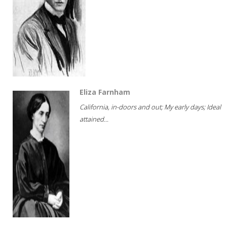
Eliza Farnham
California, in-doors and out; My early days; Ideal
attained...