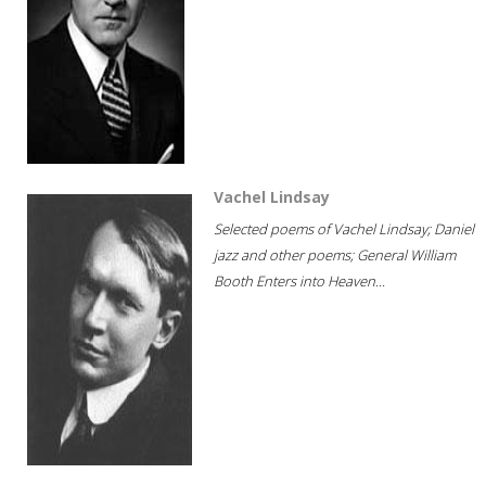
Vachel Lindsay
Selected poems of Vachel Lindsay; Daniel
jazz and other poems; General William
Booth Enters into Heaven...