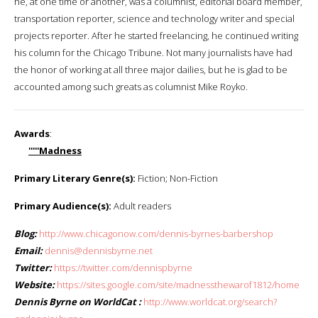
he, at one time or another, was a columnist, editorial board member,
transportation reporter, science and technology writer and special
projects reporter. After he started freelancing, he continued writing
his column for the Chicago Tribune. Not many journalists have had
the honor of working at all three major dailies, but he is glad to be
accounted among such greats as columnist Mike Royko.
Awards
:
'''''Madness
Primary Literary Genre(s):
Fiction; Non-Fiction
Primary Audience(s):
Adult readers
Blog:
http://www.chicagonow.com/dennis-byrnes-barbershop
Email:
dennis@dennisbyrne.net
Twitter:
https://twitter.com/dennispbyrne
Website:
https://sites.google.com/site/madnessthewarof1812/home
Dennis Byrne on WorldCat :
http://www.worldcat.org/search?