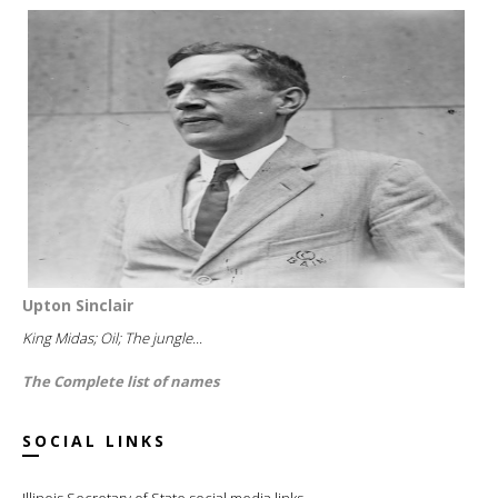
Upton Sinclair
King Midas; Oil; The jungle...
The Complete list of names
SOCIAL LINKS
Illinois Secretary of State social media links