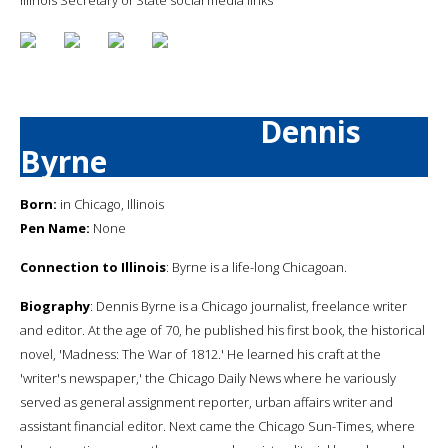
Dennis
Byrne
Born:
in Chicago, Illinois
Pen Name:
None
Connection to Illinois
: Byrne is a life-long Chicagoan.
Biography
: Dennis Byrne is a Chicago journalist, freelance writer
and editor. At the age of 70, he published his first book, the historical
novel, 'Madness: The War of 1812.' He learned his craft at the
'writer's newspaper,' the Chicago Daily News where he variously
served as general assignment reporter, urban affairs writer and
assistant financial editor. Next came the Chicago Sun-Times, where