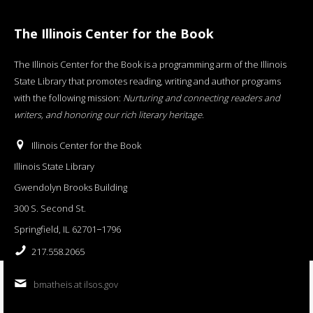
The Illinois Center for the Book
The Illinois Center for the Book is a programming arm of the Illinois
State Library that promotes reading, writing and author programs
with the following mission:
Nurturing and connecting readers and
writers, and honoring our rich literary heritage
.
Illinois Center for the Book
Illinois State Library
Gwendolyn Brooks Building
300 S. Second St.
Springfield, IL 62701−1796
217.558.2065
bmatheis at ilsos.gov