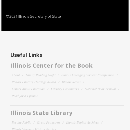
©2021 Illinois Secretary of State
Useful Links
Illinois Center for the Book
About
Family Reading Night
Illinois Emerging Writers Competition
Illinois Literary Heritage Award
Illinois Reads
Letters About Literature
Literary Landmarks
National Book Festival
Read for a Lifetime
Illinois State Library
For the Public
Grant Programs
Illinois Digital Archives
Illinois Veterans History Project