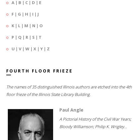
A
|
B
|
C
|
D
|
E
F
|
G
|
H
|
I
|
J
K
|
L
|
M
|
N
|
O
P
|
Q
|
R
|
S
|
T
U
|
V
|
W
|
X
|
Y
|
Z
FOURTH FLOOR FRIEZE
The names of 35 distinguished Illinois authors are etched into the 4th
floor frieze of the Illinois State Library Building.
Paul Angle
A Pictorial History of the Civil War Years;
Bloody Williamson; Philip K. Wrigley...