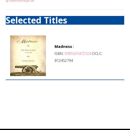
q=dennis+byrne
Selected Titles
Madness :
ISBN:
9781621472124
OCLC:
812452794