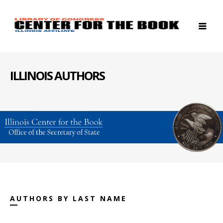
ILLINOIS AUTHORS
AUTHORS BY LAST NAME