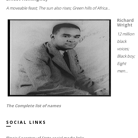
A moveable feast; The sun also rises; Green hills of Africa...
Richard
Wright
12 million
black
voices;
Black boy;
Eight
men...
The Complete list of names
SOCIAL LINKS
Illinois Secretary of State social media links