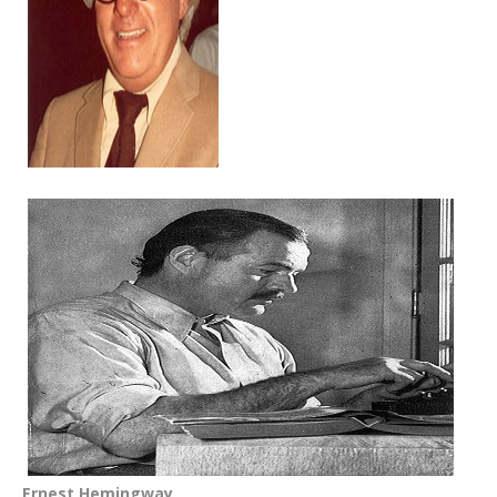
Ernest Hemingway