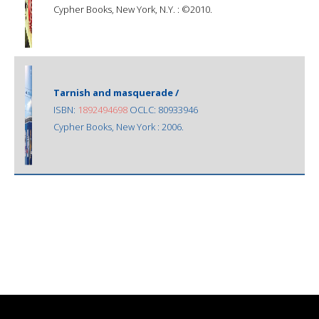
Cypher Books, New York, N.Y. : ©2010.
Tarnish and masquerade /
ISBN:
1892494698
OCLC: 80933946
Cypher Books, New York : 2006.