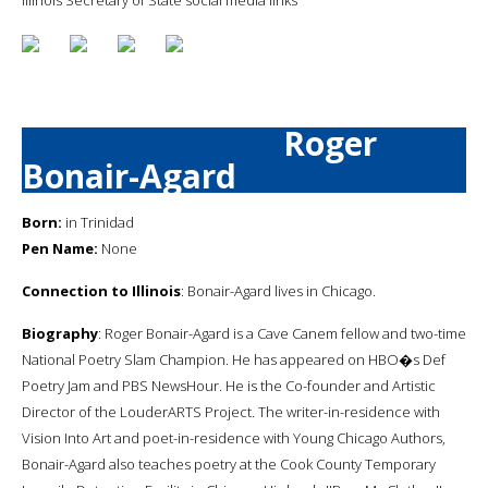
Roger
Bonair-Agard
Born:
in Trinidad
Pen Name:
None
Connection to Illinois
: Bonair-Agard lives in Chicago.
Biography
: Roger Bonair-Agard is a Cave Canem fellow and two-time
National Poetry Slam Champion. He has appeared on HBO�s Def
Poetry Jam and PBS NewsHour. He is the Co-founder and Artistic
Director of the LouderARTS Project. The writer-in-residence with
Vision Into Art and poet-in-residence with Young Chicago Authors,
Bonair-Agard also teaches poetry at the Cook County Temporary