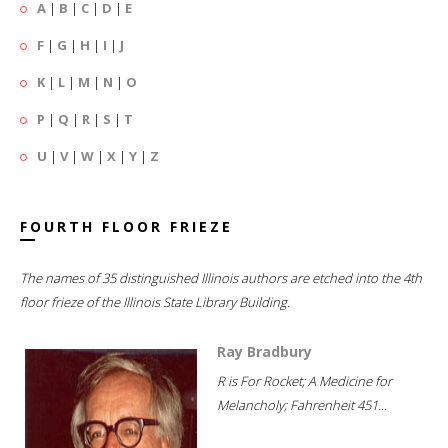
A
|
B
|
C
|
D
|
E
F
|
G
|
H
|
I
|
J
K
|
L
|
M
|
N
|
O
P
|
Q
|
R
|
S
|
T
U
|
V
|
W
|
X
|
Y
|
Z
FOURTH FLOOR FRIEZE
The names of 35 distinguished Illinois authors are etched into the 4th
floor frieze of the Illinois State Library Building.
Ray Bradbury
R is For Rocket; A Medicine for
Melancholy; Fahrenheit 451...