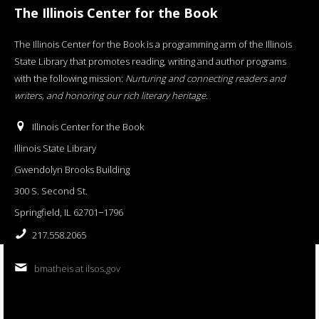
The Illinois Center for the Book
The Illinois Center for the Book is a programming arm of the Illinois
State Library that promotes reading, writing and author programs
with the following mission:
Nurturing and connecting readers and
writers, and honoring our rich literary heritage
.
Illinois Center for the Book
Illinois State Library
Gwendolyn Brooks Building
300 S. Second St.
Springfield, IL 62701−1796
217.558.2065
bmatheis at ilsos.gov