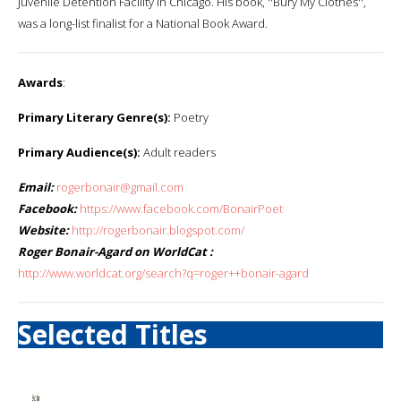
Juvenile Detention Facility in Chicago. His book, ''Bury My Clothes'',
was a long-list finalist for a National Book Award.
Awards
:
Primary Literary Genre(s):
Poetry
Primary Audience(s):
Adult readers
Email:
rogerbonair@gmail.com
Facebook:
https://www.facebook.com/BonairPoet
Website:
http://rogerbonair.blogspot.com/
Roger Bonair-Agard on WorldCat :
http://www.worldcat.org/search?q=roger++bonair-agard
Selected Titles