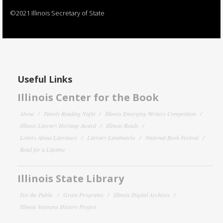
©2021 Illinois Secretary of State
Useful Links
Illinois Center for the Book
About
Family Reading Night
Illinois Emerging Writers Competition
Illinois Literary Heritage Award
Illinois Reads
Letters About Literature
Literary Landmarks
National Book Festival
Read for a Lifetime
Illinois State Library
For the Public
Grant Programs
Illinois Digital Archives
Illinois Veterans History Project