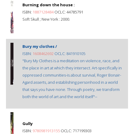
Burning down the house :
ISBN:
1887128484
OCLC: 44785791
Soft Skull ; New York : 2000.
Bury my clothes /
ISBN:
1608462692
OCLC: 841910105
"Bury My Clothes is a meditation on violence, race, and
the place in art at which they intersect. Art-specifically in
oppressed communities-is about survival, Roger Bonair-
Agard asserts, and establishing personhood in a world
that says you have none. Through poetry, we transform
both the world of art and the world itself"--
Gully
ISBN:
9780981913155
OCLC: 717199303