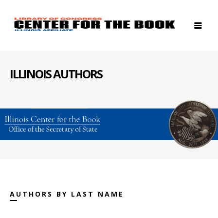
ILLINOIS AUTHORS
AUTHORS BY LAST NAME