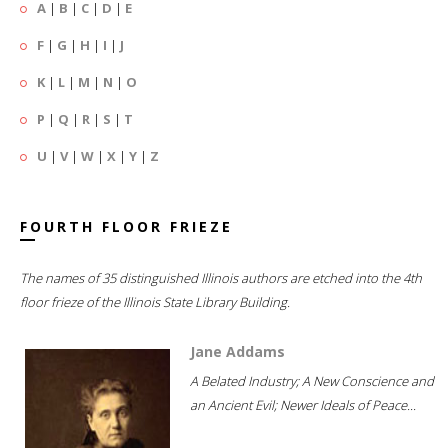
A
|
B
|
C
|
D
|
E
F
|
G
|
H
|
I
|
J
K
|
L
|
M
|
N
|
O
P
|
Q
|
R
|
S
|
T
U
|
V
|
W
|
X
|
Y
|
Z
FOURTH FLOOR FRIEZE
The names of 35 distinguished Illinois authors are etched into the 4th
floor frieze of the Illinois State Library Building.
Jane Addams
A Belated Industry; A New Conscience and
an Ancient Evil; Newer Ideals of Peace...