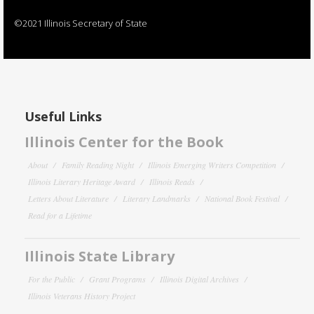
©2021 Illinois Secretary of State
Useful Links
Illinois Center for the Book
About
Family Reading Night
Illinois Emerging Writers Competition
Illinois Literary Heritage Award
Illinois Reads
Letters About Literature
Literary Landmarks
National Book Festival
Read for a Lifetime
Illinois State Library
For the Public
Grant Programs
Illinois Digital Archives
Illinois Veterans History Project