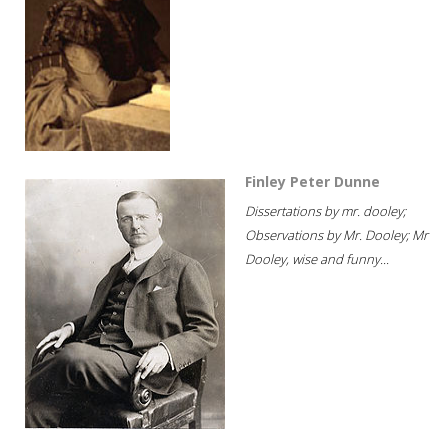
Finley Peter Dunne
Dissertations by mr. dooley;
Observations by Mr. Dooley; Mr
Dooley, wise and funny...