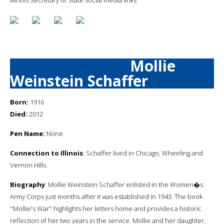
Mollie
Weinstein Schaffer
Born:
1916
Died:
2012
Pen Name:
None
Connection to Illinois
: Schaffer lived in Chicago, Wheeling and
Vernon Hills.
Biography
: Mollie Weinstein Schaffer enlisted in the Women�s
Army Corps just months after it was established in 1943. The book
''Mollie's War'' highlights her letters home and provides a historic
reflection of her two years in the service. Mollie and her daughter,