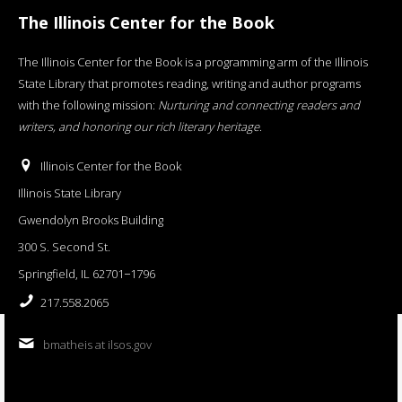
The Illinois Center for the Book
The Illinois Center for the Book is a programming arm of the Illinois
State Library that promotes reading, writing and author programs
with the following mission:
Nurturing and connecting readers and
writers, and honoring our rich literary heritage
.
Illinois Center for the Book
Illinois State Library
Gwendolyn Brooks Building
300 S. Second St.
Springfield, IL 62701−1796
217.558.2065
bmatheis at ilsos.gov