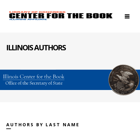
ILLINOIS AUTHORS
AUTHORS BY LAST NAME