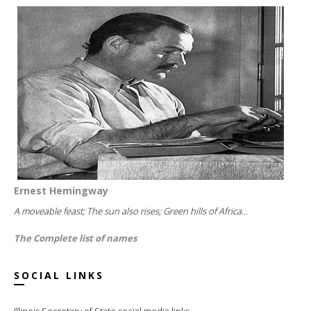
Ernest Hemingway
A moveable feast; The sun also rises; Green hills of Africa...
The Complete list of names
SOCIAL LINKS
Illinois Secretary of State social media links