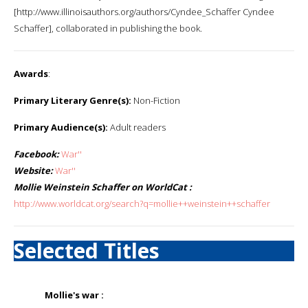
[http://www.illinoisauthors.org/authors/Cyndee_Schaffer Cyndee
Schaffer], collaborated in publishing the book.
Awards
:
Primary Literary Genre(s):
Non-Fiction
Primary Audience(s):
Adult readers
Facebook:
War''
Website:
War''
Mollie Weinstein Schaffer on WorldCat :
http://www.worldcat.org/search?q=mollie++weinstein++schaffer
Selected Titles
Mollie's war :