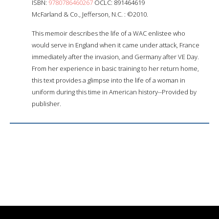
ISBN:
9780786460267
OCLC: 891464619
McFarland & Co., Jefferson, N.C. : ©2010.
This memoir describes the life of a WAC enlistee who
would serve in England when it came under attack, France
immediately after the invasion, and Germany after VE Day.
From her experience in basic training to her return home,
this text provides a glimpse into the life of a woman in
uniform during this time in American history--Provided by
publisher.