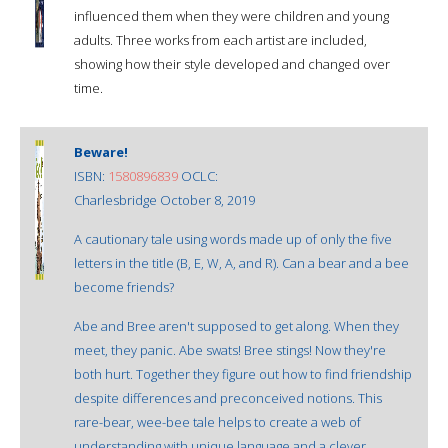
influenced them when they were children and young
adults. Three works from each artist are included,
showing how their style developed and changed over
time.
Beware!
ISBN:
1580896839
OCLC:
Charlesbridge October 8, 2019
A cautionary tale using words made up of only the five
letters in the title (B, E, W, A, and R). Can a bear and a bee
become friends?
Abe and Bree aren't supposed to get along. When they
meet, they panic. Abe swats! Bree stings! Now they're
both hurt. Together they figure out how to find friendship
despite differences and preconceived notions. This
rare-bear, wee-bee tale helps to create a web of
understanding with unique language and a clever