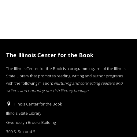
The Illinois Center for the Book
The Illinois Center for the Book is a programming arm of the Illinois
State Library that promotes reading, writing and author programs
with the following mission:
Nurturing and connecting readers and
writers, and honoring our rich literary heritage
.
Illinois Center for the Book
Illinois State Library
Gwendolyn Brooks Building
300 S. Second St.