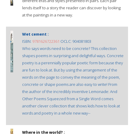
different eras and styles presented in pairs. Each pair
lends itself to a story the reader can discover by looking
at the paintings in a new way.
Wet cement :
ISBN:
9781626722361
OCLC: 904081803
Who says words need to be concrete? This collection
shapes poems in surprising and delightful ways. Concrete
poetry is a perennially popular poetic form because they
are fun to look at. But by using the arrangement of the
words on the page to convey the meaning of the poem,
concrete or shape poems are also easy to write! From
the author of the incredibly inventive Lemonade: And
Other Poems Squeezed from a Single Word comes
another clever collection that shows kids how to look at
words and poetry in a whole new way--
Where in the world? :