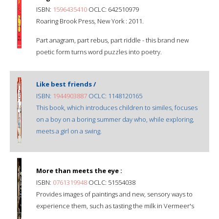
ISBN:
1596435410
OCLC: 642510979
Roaring Brook Press, New York : 2011.
Part anagram, part rebus, part riddle - this brand new
poetic form turns word puzzles into poetry.
Like best friends /
ISBN:
1944903887
OCLC: 1148120165
This book, which introduces children to similes, focuses
on a boy on a boring summer day who, while exploring,
meets a girl on a swing.
More than meets the eye :
ISBN:
0761319948
OCLC: 51554038
Provides images of paintings and new, sensory ways to
experience them, such as tasting the milk in Vermeer's