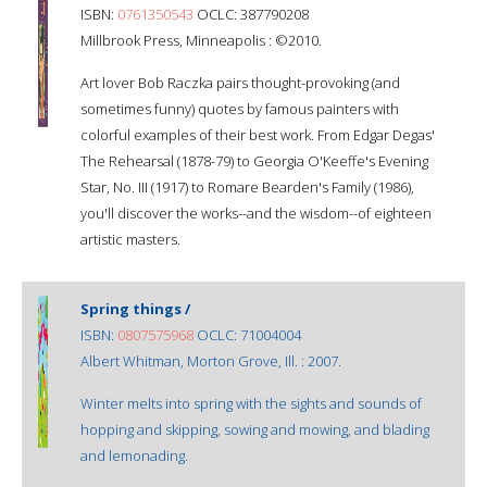
ISBN:
0761350543
OCLC: 387790208
Millbrook Press, Minneapolis : ©2010.
Art lover Bob Raczka pairs thought-provoking (and
sometimes funny) quotes by famous painters with
colorful examples of their best work. From Edgar Degas'
The Rehearsal (1878-79) to Georgia O'Keeffe's Evening
Star, No. III (1917) to Romare Bearden's Family (1986),
you'll discover the works--and the wisdom--of eighteen
artistic masters.
Spring things /
ISBN:
0807575968
OCLC: 71004004
Albert Whitman, Morton Grove, Ill. : 2007.
Winter melts into spring with the sights and sounds of
hopping and skipping, sowing and mowing, and blading
and lemonading.