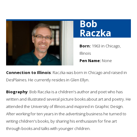
Bob
Raczka
Born:
1963 in Chicago,
Illinois
Pen Name:
None
Connection to Illinois
: Raczka was born in Chicago and raised in
DesPlaines. He currently resides in Glen Ellyn.
Biography
: Bob Raczka is a children's author and poet who has
written and illustrated several picture books about art and poetry. He
attended the University of Illinois and majored in Graphic Design.
After working for ten years in the advertising business he turned to
writing children's books, by sharing his enthusiasm for fine art
through books and talks with younger children.