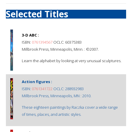
Selected Titles
3-D ABC :
ISBN:
0761394567
OCLC: 60375383
Millbrook Press, Minneapolis, Minn. : ©2007.
Learn the alphabet by looking at very unusual sculptures.
Action figures :
ISBN:
0761341722
OCLC: 288932983
Millbrook Press, Minneapolis, MN : 2010.
These eighteen paintings by Raczka cover a wide range
of times, places, and artistic styles.