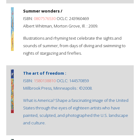
Summer wonders /
ISBN:
0807576530
OCLC: 243960469
Albert Whitman, Morton Grove, Ill. : 2009.
Illustrations and rhyming text celebrate the sights and
sounds of summer, from days of diving and swimming to
nights of stargazing and fireflies.
The art of freedom :
ISBN:
1580138810
OCLC: 144570859
Millbrook Press, Minneapolis : ©2008.
What is America? Shape a fascinating image of the United
States through the eyes of eighteen artists who have
painted, sculpted, and photographed the U.S. landscape
and culture.