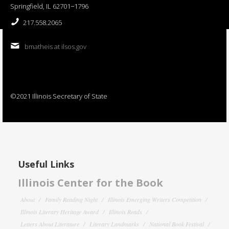
Springfield, IL 62701−1796
217.558.2065
bmatheis at ilsos.gov
©2021 Illinois Secretary of State
Useful Links
Illinois Center for the Book
About
Family Reading Night
Illinois Emerging Writers Competition
Illinois Literary Heritage Award
Illinois Reads
Letters About Literature
Literary Landmarks
National Book Festival