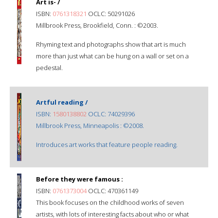
Art is- /
ISBN:
0761318321
OCLC: 50291026
Millbrook Press, Brookfield, Conn. : ©2003.
Rhyming text and photographs show that art is much
more than just what can be hung on a wall or set on a
pedestal.
Artful reading /
ISBN:
1580138802
OCLC: 74029396
Millbrook Press, Minneapolis : ©2008.
Introduces art works that feature people reading.
Before they were famous :
ISBN:
0761373004
OCLC: 470361149
This book focuses on the childhood works of seven
artists, with lots of interesting facts about who or what