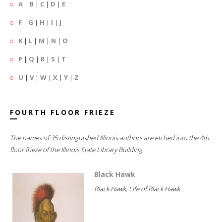
A
|
B
|
C
|
D
|
E
F
|
G
|
H
|
I
|
J
K
|
L
|
M
|
N
|
O
P
|
Q
|
R
|
S
|
T
U
|
V
|
W
|
X
|
Y
|
Z
FOURTH FLOOR FRIEZE
The names of 35 distinguished Illinois authors are etched into the 4th
floor frieze of the Illinois State Library Building.
Black Hawk
Black Hawk; Life of Black Hawk...