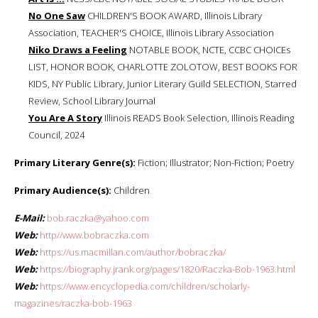
No One Saw
CHILDREN'S BOOK AWARD, Illinois Library
Association, TEACHER'S CHOICE, Illinois Library Association
Niko Draws a Feeling
NOTABLE BOOK, NCTE, CCBC CHOICEs
LIST, HONOR BOOK, CHARLOTTE ZOLOTOW, BEST BOOKS FOR
KIDS, NY Public Library, Junior Literary Guild SELECTION, Starred
Review, School Library Journal
You Are A Story
Illinois READS Book Selection, Illinois Reading
Council, 2024
Primary Literary Genre(s):
Fiction; Illustrator; Non-Fiction; Poetry
Primary Audience(s):
Children
E-Mail:
bob.raczka@yahoo.com
Web:
http//www.bobraczka.com
Web:
https://us.macmillan.com/author/bobraczka/
Web:
https://biography.jrank.org/pages/1820/Raczka-Bob-1963.html
Web:
https://www.encyclopedia.com/children/scholarly-
magazines/raczka-bob-1963