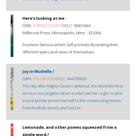
Here's looking at me :
ISBN:
9780822573050
OCLC: 58431664
Millbrook Press, Minneapolis, Minn. : ©2006.
Fourteen famous artists' self-portraits illustrating their
different styles and views of themselves.
Joy in Mudville /
ISBN:
0761360158
OCLC: 844789828
The day after Mighty Casey's strikeout, the Mudville Nine
are in a crucial game when a relief pitcher--a girl--is sent
in and quickly proves herself to the crowd using moves
from football, tennis, and soccer.
Lemonade, and other poems squeezed from a
single word /