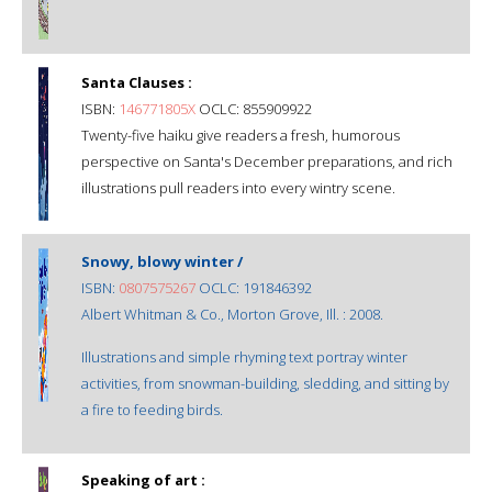
Santa Clauses :
ISBN:
146771805X
OCLC: 855909922
Twenty-five haiku give readers a fresh, humorous
perspective on Santa's December preparations, and rich
illustrations pull readers into every wintry scene.
Snowy, blowy winter /
ISBN:
0807575267
OCLC: 191846392
Albert Whitman & Co., Morton Grove, Ill. : 2008.
Illustrations and simple rhyming text portray winter
activities, from snowman-building, sledding, and sitting by
a fire to feeding birds.
Speaking of art :