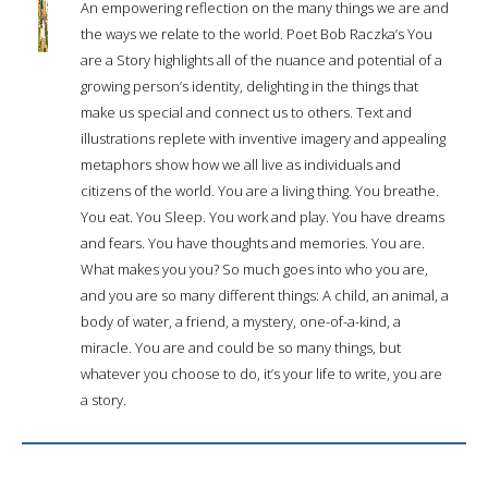
An empowering reflection on the many things we are and
the ways we relate to the world. Poet Bob Raczka’s You
are a Story highlights all of the nuance and potential of a
growing person’s identity, delighting in the things that
make us special and connect us to others. Text and
illustrations replete with inventive imagery and appealing
metaphors show how we all live as individuals and
citizens of the world. You are a living thing. You breathe.
You eat. You Sleep. You work and play. You have dreams
and fears. You have thoughts and memories. You are.
What makes you you? So much goes into who you are,
and you are so many different things: A child, an animal, a
body of water, a friend, a mystery, one-of-a-kind, a
miracle. You are and could be so many things, but
whatever you choose to do, it’s your life to write, you are
a story.