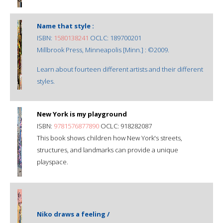
Name that style :
ISBN:
1580138241
OCLC: 189700201
Millbrook Press, Minneapolis [Minn.] : ©2009.
Learn about fourteen different artists and their different
styles.
New York is my playground
ISBN:
9781576877890
OCLC: 918282087
This book shows children how New York's streets,
structures, and landmarks can provide a unique
playspace.
Niko draws a feeling /