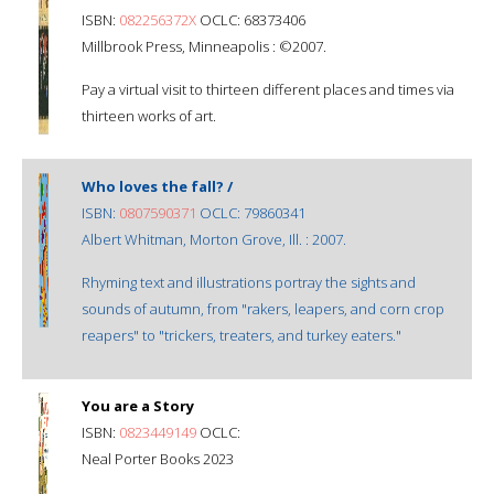
ISBN:
082256372X
OCLC: 68373406
Millbrook Press, Minneapolis : ©2007.
Pay a virtual visit to thirteen different places and times via
thirteen works of art.
Who loves the fall? /
ISBN:
0807590371
OCLC: 79860341
Albert Whitman, Morton Grove, Ill. : 2007.
Rhyming text and illustrations portray the sights and
sounds of autumn, from "rakers, leapers, and corn crop
reapers" to "trickers, treaters, and turkey eaters."
You are a Story
ISBN:
0823449149
OCLC:
Neal Porter Books 2023