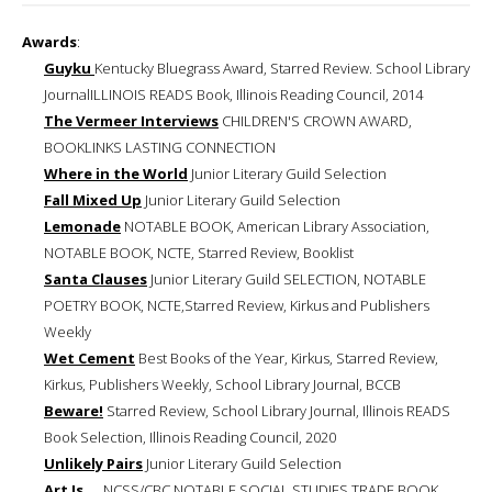
Awards
:
Guyku
Kentucky Bluegrass Award, Starred Review. School Library
JournalILLINOIS READS Book, Illinois Reading Council, 2014
The Vermeer Interviews
CHILDREN'S CROWN AWARD,
BOOKLINKS LASTING CONNECTION
Where in the World
Junior Literary Guild Selection
Fall Mixed Up
Junior Literary Guild Selection
Lemonade
NOTABLE BOOK, American Library Association,
NOTABLE BOOK, NCTE, Starred Review, Booklist
Santa Clauses
Junior Literary Guild SELECTION, NOTABLE
POETRY BOOK, NCTE,Starred Review, Kirkus and Publishers
Weekly
Wet Cement
Best Books of the Year, Kirkus, Starred Review,
Kirkus, Publishers Weekly, School Library Journal, BCCB
Beware!
Starred Review, School Library Journal, Illinois READS
Book Selection, Illinois Reading Council, 2020
Unlikely Pairs
Junior Literary Guild Selection
Art Is ...
NCSS/CBC NOTABLE SOCIAL STUDIES TRADE BOOK