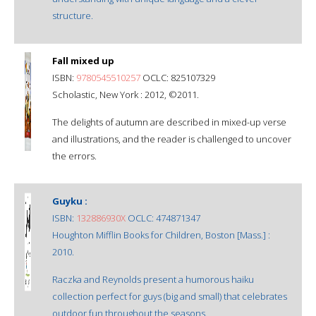
structure.
Fall mixed up
ISBN:
9780545510257
OCLC: 825107329
Scholastic, New York : 2012, ©2011.
The delights of autumn are described in mixed-up verse
and illustrations, and the reader is challenged to uncover
the errors.
Guyku :
ISBN:
132886930X
OCLC: 474871347
Houghton Mifflin Books for Children, Boston [Mass.] :
2010.
Raczka and Reynolds present a humorous haiku
collection perfect for guys (big and small) that celebrates
outdoor fun throughout the seasons.