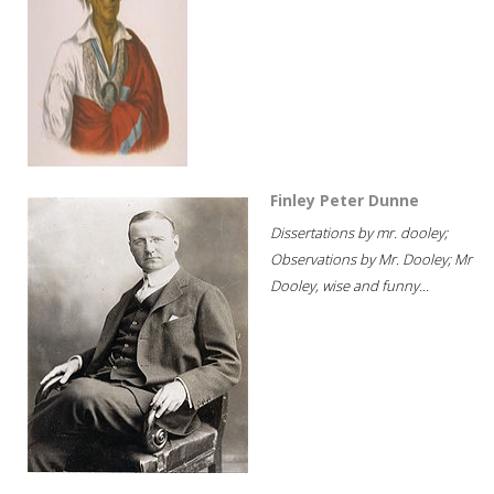
Finley Peter Dunne
Dissertations by mr. dooley;
Observations by Mr. Dooley; Mr
Dooley, wise and funny...