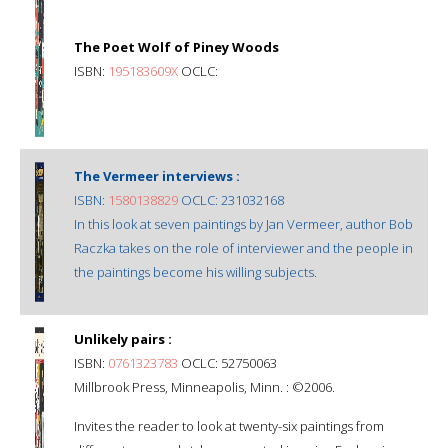
The Poet Wolf of Piney Woods
ISBN:
195183609X
OCLC:
The Vermeer interviews :
ISBN:
1580138829
OCLC: 231032168
In this look at seven paintings by Jan Vermeer, author Bob
Raczka takes on the role of interviewer and the people in
the paintings become his willing subjects.
Unlikely pairs :
ISBN:
0761323783
OCLC: 52750063
Millbrook Press, Minneapolis, Minn. : ©2006.
Invites the reader to look at twenty-six paintings from