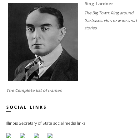
Ring Lardner
The Big Town; Ring around
the bases; How to write short
stories...
The Complete list of names
SOCIAL LINKS
Illinois Secretary of State social media links