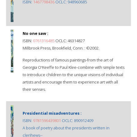
ISBN:
1467798436
OCLC: 948960685
No one saw :
ISBN:
0761316485
OCLC: 46314827
Millbrook Press, Brookfield, Conn. : ©2002.
Reproductions of famous paintings-from the art of
Georgia O'Keeffe to Paul Klee-combine with simple texts
to introduce children to the unique visions of individual
artists and encourage them to experience art with all
their senses.
Presidential misadventures :
ISBN:
9781596439801
OCLC: 890912409
A book of poetry about the presidents written in
clerihews--