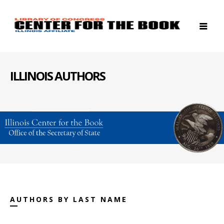
ILLINOIS AUTHORS
AUTHORS BY LAST NAME