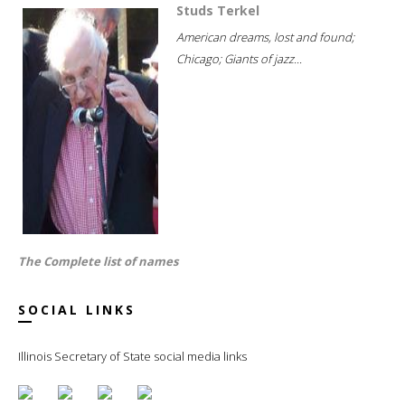
Studs Terkel
American dreams, lost and found;
Chicago; Giants of jazz...
The Complete list of names
SOCIAL LINKS
Illinois Secretary of State social media links