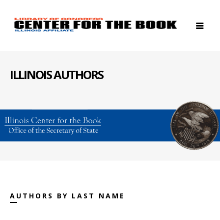
ILLINOIS AUTHORS
AUTHORS BY LAST NAME