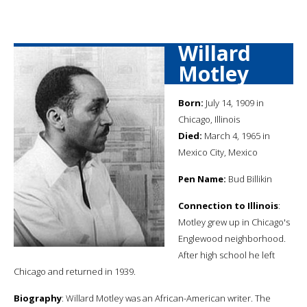
Willard
Motley
Born:
July 14, 1909 in
Chicago, Illinois
Died:
March 4, 1965 in
Mexico City, Mexico
Pen Name:
Bud Billikin
Connection to Illinois
:
Motley grew up in Chicago's
Englewood neighborhood.
After high school he left
Chicago and returned in 1939.
Biography
: Willard Motley was an African-American writer. The