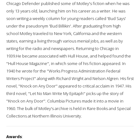
Chicago Defender published some of Motley's fiction when he was
only 13 years old, launching him on his career as a writer. He was
soon writing a weekly column for young readers called 'Bud Says'
under the pseudonym 'Bud Billikin'. After graduating from high
school Motley traveled to New York, California and the western
states, earning a living through various menial jobs, as well as by
writing for the radio and newspapers. Returning to Chicago in
1939.He became associated with Hull House, and helped found the
''Hull House Magazine'', in which some of his fiction appeared. In
1940 he wrote for the ''Works Progress Administration Federal
Writers Project'' along with Richard Wright and Nelson Algren. His first
novel, ''Knock on Any Door'' appeared to critical acclaim in 1947. His
third novel, ''Let No Man Write My Epitaph'' picks up the story of
''Knock on Any Door''. Columbia Pictures made it into a movie in
1960. The bulk of Motley's archive is held in Rare Books and Special
Collections at Northern Illinois University.
Awards
: