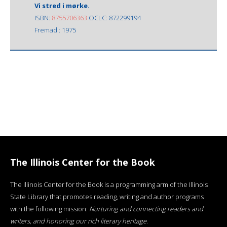
Vi stred i mørke.
ISBN:
8755706363
OCLC: 872299194
Fremad : 1975
The Illinois Center for the Book
The Illinois Center for the Book is a programming arm of the Illinois
State Library that promotes reading, writing and author programs
with the following mission:
Nurturing and connecting readers and
writers, and honoring our rich literary heritage
.