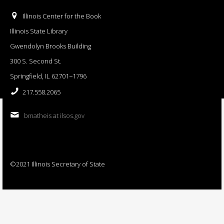
Illinois Center for the Book
Illinois State Library
Gwendolyn Brooks Building
300 S. Second St.
Springfield, IL 62701−1796
217.558.2065
bmatheis at ilsos.gov
©2021 Illinois Secretary of State