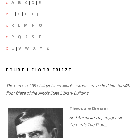
A
|
B
|
C
|
D
|
E
F
|
G
|
H
|
I
|
J
K
|
L
|
M
|
N
|
O
P
|
Q
|
R
|
S
|
T
U
|
V
|
W
|
X
|
Y
|
Z
FOURTH FLOOR FRIEZE
The names of 35 distinguished Illinois authors are etched into the 4th
floor frieze of the Illinois State Library Building.
Theodore Dreiser
And American Tragedy; Jennie
Gerhardt; The Titan...