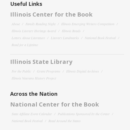
Useful Links
Illinois Center for the Book
About
Family Reading Night
Illinois Emerging Writers Competition
Illinois Literary Heritage Award
Illinois Reads
Letters About Literature
Literary Landmarks
National Book Festival
Read for a Lifetime
Illinois State Library
For the Public
Grant Programs
Illinois Digital Archives
Illinois Veterans History Project
Across the Nation
National Center for the Book
State Affiliate Event Calendar
Publications Sponsored by the Center
National Book Festival
Read Around the States