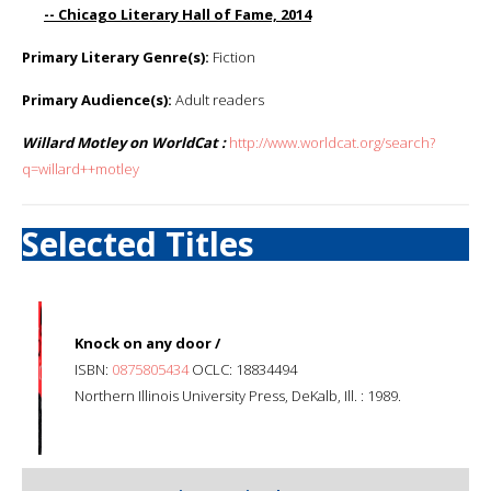
-- Chicago Literary Hall of Fame, 2014
Primary Literary Genre(s):
Fiction
Primary Audience(s):
Adult readers
Willard Motley on WorldCat :
http://www.worldcat.org/search?
q=willard++motley
Selected Titles
Knock on any door /
ISBN:
0875805434
OCLC: 18834494
Northern Illinois University Press, DeKalb, Ill. : 1989.