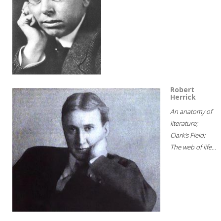
Robert
Herrick
An anatomy of
literature;
Clark's Field;
The web of life...