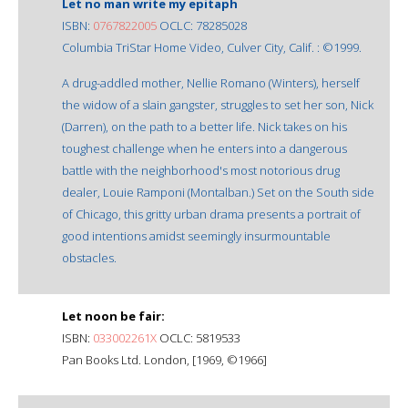
Let no man write my epitaph
ISBN:
0767822005
OCLC: 78285028
Columbia TriStar Home Video, Culver City, Calif. : ©1999.
A drug-addled mother, Nellie Romano (Winters), herself
the widow of a slain gangster, struggles to set her son, Nick
(Darren), on the path to a better life. Nick takes on his
toughest challenge when he enters into a dangerous
battle with the neighborhood's most notorious drug
dealer, Louie Ramponi (Montalban.) Set on the South side
of Chicago, this gritty urban drama presents a portrait of
good intentions amidst seemingly insurmountable
obstacles.
Let noon be fair:
ISBN:
033002261X
OCLC: 5819533
Pan Books Ltd. London, [1969, ©1966]