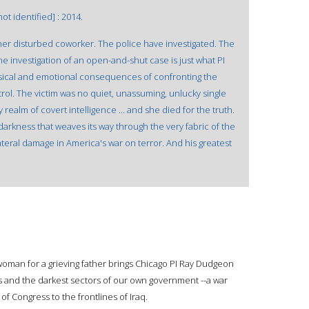
ot identified] : 2014.
er disturbed coworker. The police have investigated. The
ine investigation of an open-and-shut case is just what PI
ical and emotional consequences of confronting the
ntrol. The victim was no quiet, unassuming, unlucky single
realm of covert intelligence ... and she died for the truth.
arkness that weaves its way through the very fabric of the
teral damage in America's war on terror. And his greatest
 woman for a grieving father brings Chicago PI Ray Dudgeon
s and the darkest sectors of our own government --a war
f Congress to the frontlines of Iraq.