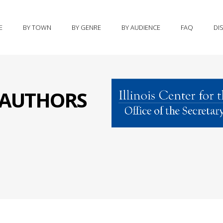
E
BY TOWN
BY GENRE
BY AUDIENCE
FAQ
DI
S AUTHORS