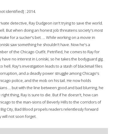
ot identified] : 2014.
vate detective, Ray Dudgeon isn't trying to save the world.
well. But when doing an honest job threatens society's most
make for a sucker's bet. ... While working on a movie in
niski saw something he shouldn't have. Now he's a
er of the Chicago Outfit. Petrified, he comes to Ray for
y have no interest in Loniski, so he takes the bodyguard gig.
hell. Ray's investigation leads to a stash of blackmail files
 corruption, and a deadly power struggle among Chicago's
hicago police, and the mob on his tail. He now holds
ians ... but with the line between good and bad blurring, he
ight thing, Ray is sure to die. But if he doesn't, how can
hicago to the man-sions of Beverly Hills to the corridors of
Big City, Bad Blood propels readers relentlessly forward
 will not soon forget.