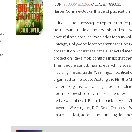
ISBN:
9780061856266
OCLC: 877890833
HarperCollins e-Books, [Place of publication n
A disillusioned newspaper reporter turned pri
He just wants to do an honest job, and do it 
hel
powerful and corrupt, Ray's odds for survival 
d
Chicago, Hollywood locations manager Bob Lo
prosecution witness against a suspected memb
to
protection. Ray's mob contacts insist that the
Then people start dying and everything goes to 
involving the sex trade, Washington political
organized crime bosses'setting the FBI, the C
evidence against top-ranking cops and politic
doesn't know who he can trust. If he does the r
he live with himself' From the back alleys of C
power in Washington, D.C., Sean Chercover's 
on a bullet-fast, adrenaline-pumping ride they