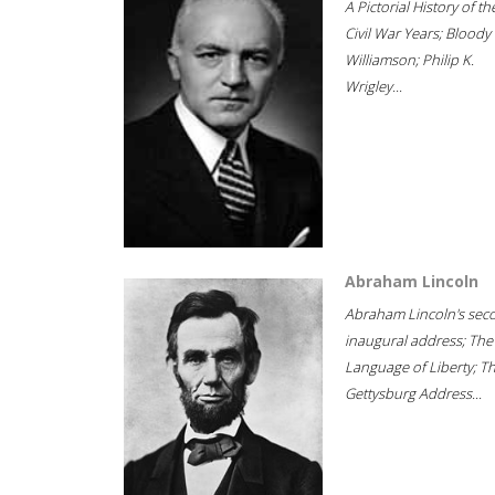
A Pictorial History of th
Civil War Years; Bloody
Williamson; Philip K.
Wrigley...
Abraham Lincoln
Abraham Lincoln's sec
inaugural address; The
Language of Liberty; T
Gettysburg Address...