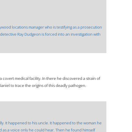
lywood locations manager who is testifying as a prosecution
detective Ray Dudgeon is forced into an investigation with
 a covert medical facility. In there he discovered a strain of
 Daniel to trace the origins of this deadly pathogen.
ally. It happened to his uncle. It happened to the woman he
ted as a voice only he could hear. Then he found himself