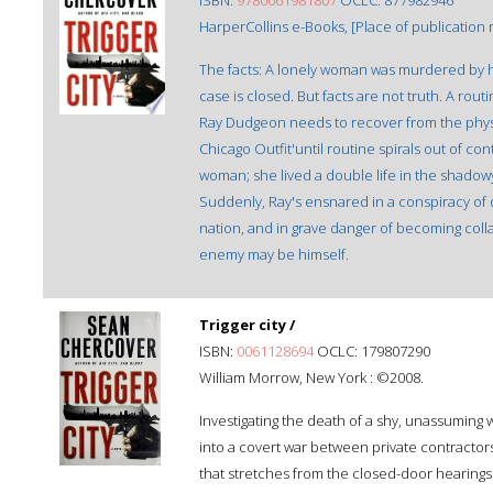
ISBN:
9780061981807
OCLC: 877982946
HarperCollins e-Books, [Place of publication n
The facts: A lonely woman was murdered by h
case is closed. But facts are not truth. A rout
Ray Dudgeon needs to recover from the phys
Chicago Outfit'until routine spirals out of co
woman; she lived a double life in the shadowy 
Suddenly, Ray's ensnared in a conspiracy of d
nation, and in grave danger of becoming colla
enemy may be himself.
Trigger city /
ISBN:
0061128694
OCLC: 179807290
William Morrow, New York : ©2008.
Investigating the death of a shy, unassuming
into a covert war between private contractor
that stretches from the closed-door hearings o