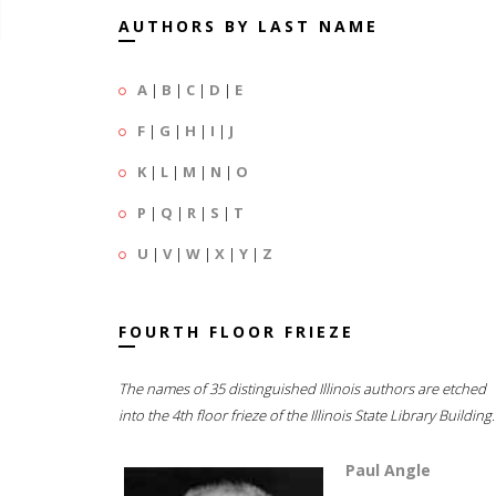
AUTHORS BY LAST NAME
A
|
B
|
C
|
D
|
E
F
|
G
|
H
|
I
|
J
K
|
L
|
M
|
N
|
O
P
|
Q
|
R
|
S
|
T
U
|
V
|
W
|
X
|
Y
|
Z
FOURTH FLOOR FRIEZE
The names of 35 distinguished Illinois authors are etched
into the 4th floor frieze of the Illinois State Library Building.
Paul Angle