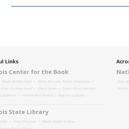
l Links
Acro
nois Center for the Book
Nati
Family Reading Night
Illinois Emerging Writers Competition
State Af
 Literary Heritage Award
Illinois Reads
Letters About Literature
National
y Landmarks
National Book Festival
Read for a Lifetime
nois State Library
Public
Grant Programs
Illinois Digital Archives
 Veterans History Project