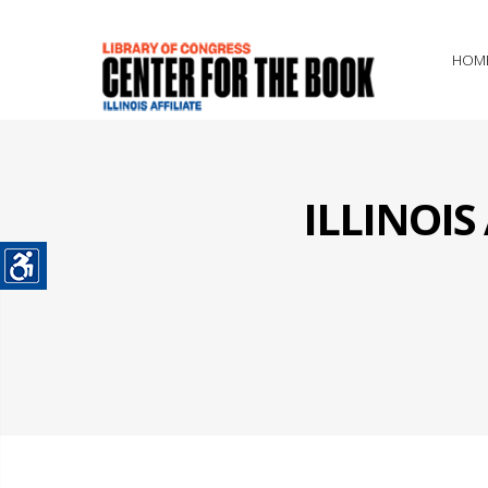
HOM
ILLINOI