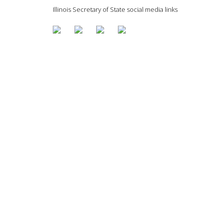
Illinois Secretary of State social media links