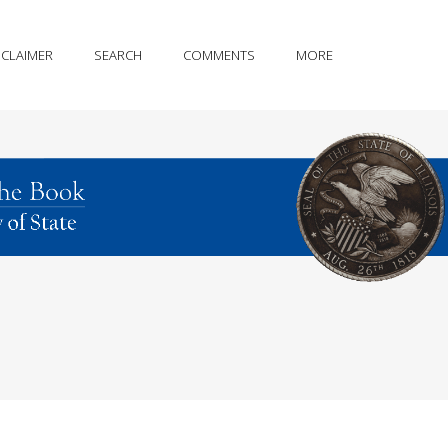
SCLAIMER
SEARCH
COMMENTS
MORE