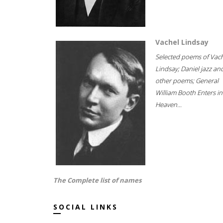
Vachel Lindsay
Selected poems of Vac
Lindsay; Daniel jazz an
other poems; General
William Booth Enters in
Heaven...
The Complete list of names
SOCIAL LINKS