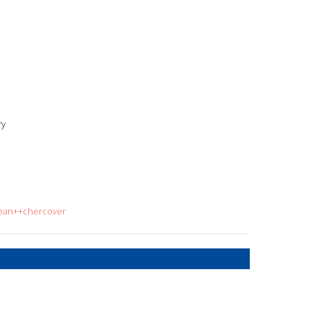
ry
sean++chercover