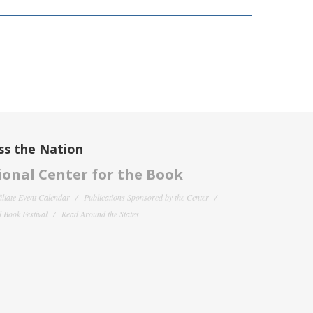
ss the Nation
onal Center for the Book
filiate Event Calendar
Publications Sponsored by the Center
 Book Festival
Read Around the States