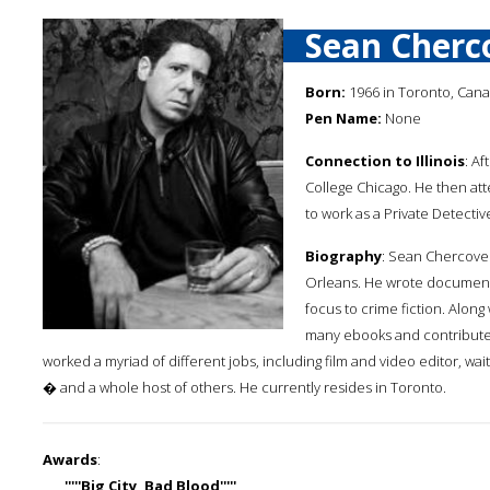
Sean Cherc
Born:
1966 in Toronto, Can
Pen Name:
None
Connection to Illinois
: A
College Chicago. He then att
to work as a Private Detectiv
Biography
: Sean Chercover
Orleans. He wrote documentar
focus to crime fiction. Along
many ebooks and contributed
worked a myriad of different jobs, including film and video editor, wa
� and a whole host of others. He currently resides in Toronto.
Awards
:
'''''Big City, Bad Blood'''''