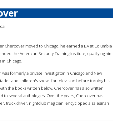
over
ada
fter Chercover moved to Chicago, he earned a BA at Columbia
ended the American Security Training Institute, qualifying him
e in Chicago.
 was formerly a private investigator in Chicago and New
ies and children's shows for television before turning his
 with the books written below, Chercover has also written
 to several anthologies. Over the years, Chercover has
iter, truck driver, nightclub magician, encyclopedia salesman