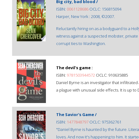
Big city, bad blood /
ISBN:
0061128686
OCLC: 156815094
Harper, New York : 2008, ©2007.
Reluctantly hiring on as a bodyguard to a Hol
witness against a suspected mobster, private 
corrupt ties to Washington.
The devil's game :
ISBN:
9781503944572
OCLC: 910635885
Daniel Byrne is an investigator that infiltrated
a plague with unusual side effects. It is up to
The Savior's Game /
ISBN:
1477848797
OCLC: 975362761
"Daniel Byrne is haunted by the future. Liter
loves. And now it's happening to him. It star