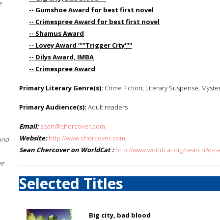
e
-- Gumshoe Award for best first novel
-- Crimespree Award for best first novel
-- Shamus Award
-- Lovey Award '''''Trigger City'''''
-- Dilys Award, IMBA
-- Crimespree Award
Primary Literary Genre(s):
Crime Fiction; Literary Suspense; Myste
Primary Audience(s):
Adult readers
Email:
sean@chercover.com
Website:
http://www.chercover.com
ond
Sean Chercover on WorldCat :
http://www.worldcat.org/search?q=
he
Selected Titles
Big city, bad blood