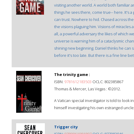
visiting another world. A world both familiar 
things he sees there, come true-- here. It's a 
can trust. Nowhere to hid. Chased across the
the visions plaguing him. Visions of miracle
all, a powerful adversary the likes of which w
universe is warning him of a cataclysmic cha
shining new beginning. Daniel thinks he ca
before it's too late. But there is a fine li
The trinity game :
ISBN:
9781612183503
OCLC: 802385867
Thomas & Mercer, Las Vegas : ©2012.
A Vatican special investigator is told to look 
himself investigating his own estranged uncle,
Trigger city