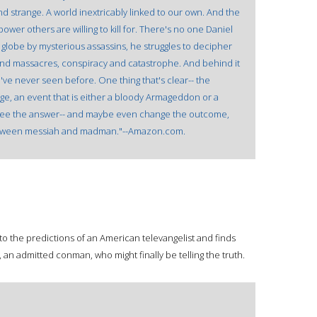
and strange. A world inextricably linked to our own. And the
power others are willing to kill for. There's no one Daniel
 globe by mysterious assassins, he struggles to decipher
s and massacres, conspiracy and catastrophe. And behind it
e've never seen before. One thing that's clear-- the
nge, an event that is either a bloody Armageddon or a
n see the answer-- and maybe even change the outcome,
ne between messiah and madman."--Amazon.com.
into the predictions of an American televangelist and finds
 an admitted conman, who might finally be telling the truth.