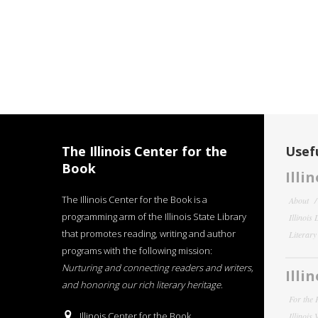
The Illinois Center for the
Usefu
Book
Illi
The Illinois Center for the Book is a
About
programming arm of the Illinois State Library
Illinois
that promotes reading, writing and author
Literar
programs with the following mission:
Nurturing and connecting readers and writers,
Illi
and honoring our rich literary heritage
.
For the 
Illinois Center for the Book
Illinois