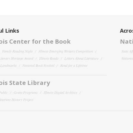
l Links
Acro
nois Center for the Book
Nati
Family Reading Night
Illinois Emerging Writers Competition
State Af
 Literary Heritage Award
Illinois Reads
Letters About Literature
National
y Landmarks
National Book Festival
Read for a Lifetime
nois State Library
Public
Grant Programs
Illinois Digital Archives
 Veterans History Project