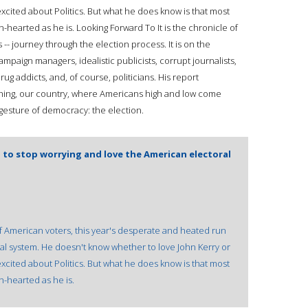
 excited about Politics. But what he does know is that most
hearted as he is. Looking Forward To It is the chronicle of
s -- journey through the election process. It is on the
mpaign managers, idealistic publicists, corrupt journalists,
ug addicts, and, of course, politicians. His report
thing, our country, where Americans high and low come
 gesture of democracy: the election.
d to stop worrying and love the American electoral
of American voters, this year's desperate and heated run
ical system. He doesn't know whether to love John Kerry or
 excited about Politics. But what he does know is that most
-hearted as he is.