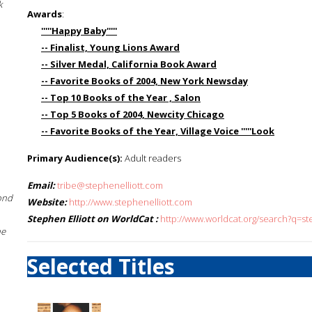
k
Awards
:
'''''Happy Baby'''''
-- Finalist, Young Lions Award
-- Silver Medal, California Book Award
-- Favorite Books of 2004, New York Newsday
-- Top 10 Books of the Year , Salon
-- Top 5 Books of 2004, Newcity Chicago
-- Favorite Books of the Year, Village Voice '''''Look
Primary Audience(s):
Adult readers
Email:
tribe@stephenelliott.com
ond
Website:
http://www.stephenelliott.com
Stephen Elliott on WorldCat :
http://www.worldcat.org/search?q=st
he
Selected Titles