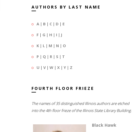
AUTHORS BY LAST NAME
A
|
B
|
C
|
D
|
E
F
|
G
|
H
|
I
|
J
K
|
L
|
M
|
N
|
O
P
|
Q
|
R
|
S
|
T
U
|
V
|
W
|
X
|
Y
|
Z
FOURTH FLOOR FRIEZE
The names of 35 distinguished Illinois authors are etched
into the 4th floor frieze of the Illinois State Library Building.
Black Hawk