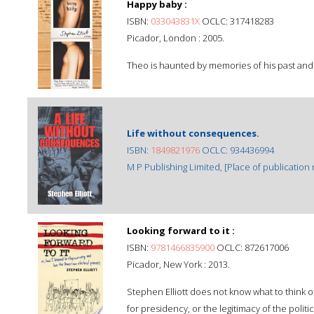
Happy baby :
ISBN:
033043831X
OCLC: 317418283
Picador, London : 2005.
Theo is haunted by memories of his past and r
Life without consequences.
ISBN:
1849821976
OCLC: 934436994
M P Publishing Limited, [Place of publication n
Looking forward to it :
ISBN:
9781466835900
OCLC: 872617006
Picador, New York : 2013.
Stephen Elliott does not know what to think 
for presidency, or the legitimacy of the polit