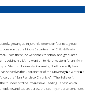
ustody, growing up in juvenile detention facilities, group
utions run by the Illinois Department of Child & Family
Bureau. From there, he went back to school and graduated
After receiving his BA, he went on to Northwestern for an MA in
 at Stanford University. Currently, Elliott currently lives in
d has served as the Coordinator of the University�s Writer�s
Voice'', the ''San Francisco Chronicle'', ''The Believer'',
so the founder of ''The Progressive Reading Series'' which
candidates and causes across the country. He also continues