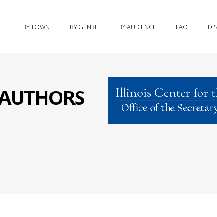
E
BY TOWN
BY GENRE
BY AUDIENCE
FAQ
DI
S AUTHORS