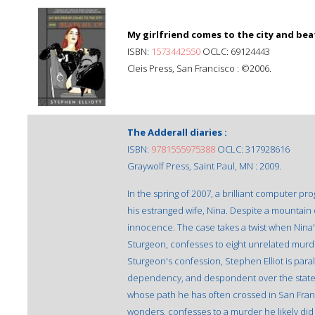
My girlfriend comes to the city and bea
ISBN:
1573442550
OCLC: 69124443
Cleis Press, San Francisco : ©2006.
The Adderall diaries :
ISBN:
9781555975388
OCLC: 317928616
Graywolf Press, Saint Paul, MN : 2009.
In the spring of 2007, a brilliant computer
his estranged wife, Nina. Despite a mountain 
innocence. The case takes a twist when Nina'
Sturgeon, confesses to eight unrelated murde
Sturgeon's confession, Stephen Elliot is paraly
dependency, and despondent over the state of
whose path he has often crossed in San Fra
wonders, confesses to a murder he likely did 