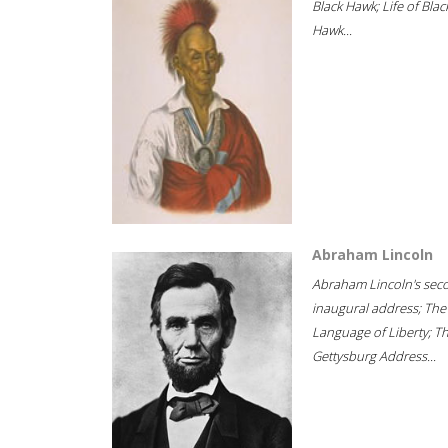
Black Hawk; Life of Blac
Hawk...
Abraham Lincoln
Abraham Lincoln's sec
inaugural address; The
Language of Liberty; T
Gettysburg Address...