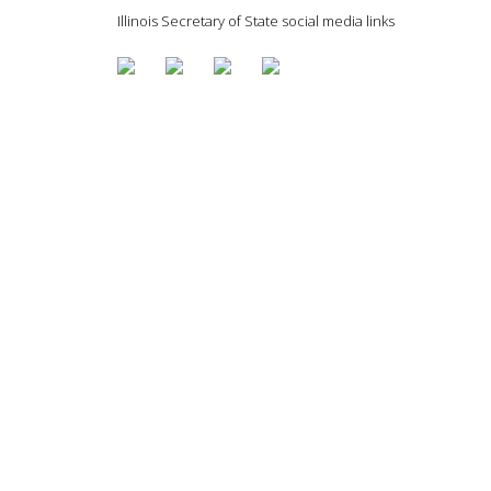
Illinois Secretary of State social media links