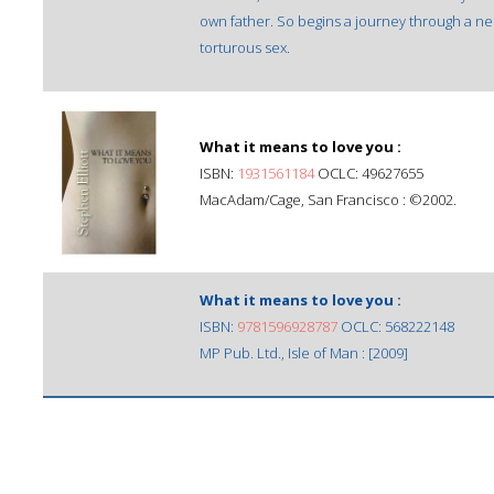
own father. So begins a journey through a ne
torturous sex.
What it means to love you :
ISBN:
1931561184
OCLC: 49627655
MacAdam/Cage, San Francisco : ©2002.
What it means to love you :
ISBN:
9781596928787
OCLC: 568222148
MP Pub. Ltd., Isle of Man : [2009]