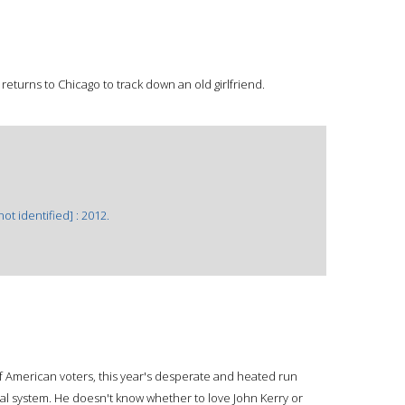
eturns to Chicago to track down an old girlfriend.
ot identified] : 2012.
of American voters, this year's desperate and heated run
ical system. He doesn't know whether to love John Kerry or