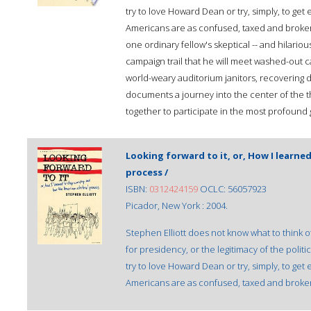
try to love Howard Dean or try, simply, to get
Americans are as confused, taxed and broken-
one ordinary fellow's skeptical -- and hilariou
campaign trail that he will meet washed-out ca
world-weary auditorium janitors, recovering dr
documents a journey into the center of the 
together to participate in the most profound
Looking forward to it, or, How I learne
process /
ISBN:
0312424159
OCLC: 56057923
Picador, New York : 2004.
Stephen Elliott does not know what to think 
for presidency, or the legitimacy of the polit
try to love Howard Dean or try, simply, to get
Americans are as confused, taxed and broken