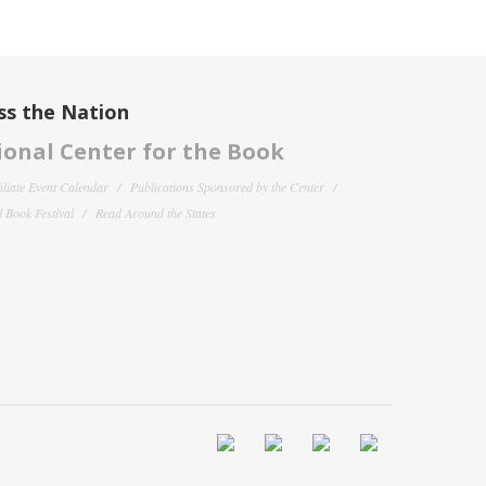
ss the Nation
onal Center for the Book
filiate Event Calendar
Publications Sponsored by the Center
 Book Festival
Read Around the States