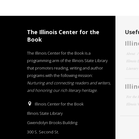
The Illinois Center for the
Usefu
Book
Illi
The Illinois Center for the Book is a
About
programming arm of the Illinois State Library
Illinois
that promotes reading, writing and author
Literar
programs with the following mission:
Nurturing and connecting readers and writers,
Illi
and honoring our rich literary heritage
.
For the 
Illinois Center for the Book
Illinois
Illinois State Library
Gwendolyn Brooks Building
300 S. Second St.