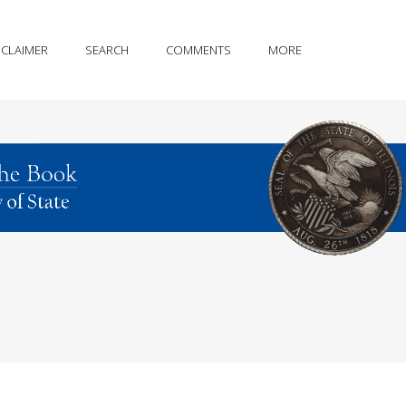
SCLAIMER
SEARCH
COMMENTS
MORE