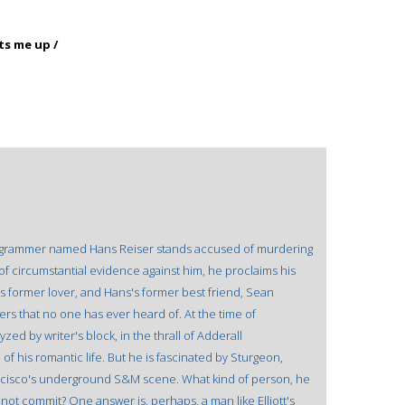
ts me up /
 programmer named Hans Reiser stands accused of murdering
of circumstantial evidence against him, he proclaims his
s former lover, and Hans's former best friend, Sean
rs that no one has ever heard of. At the time of
zed by writer's block, in the thrall of Adderall
 his romantic life. But he is fascinated by Sturgeon,
ncisco's underground S&M scene. What kind of person, he
not commit? One answer is, perhaps, a man like Elliott's