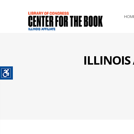
HOM
ILLINOI