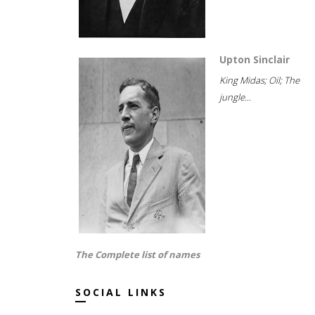
Upton Sinclair
King Midas; Oil; The
jungle...
The Complete list of names
SOCIAL LINKS