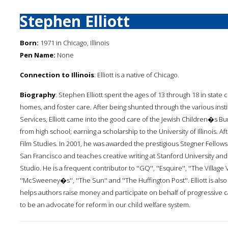
Stephen Elliott
Born:
1971 in Chicago, Illinois
Pen Name:
None
Connection to Illinois
: Elliott is a native of Chicago.
Biography
: Stephen Elliott spent the ages of 13 through 18 in state c
homes, and foster care. After being shunted through the various instit
Services, Elliott came into the good care of the Jewish Children�s 
from high school; earning a scholarship to the University of Illinois. 
Film Studies. In 2001, he was awarded the prestigious Stegner Fellowship
San Francisco and teaches creative writing at Stanford University an
Studio. He is a frequent contributor to ''GQ'', ''Esquire'', ''The Village 
''McSweeney�s'', ''The Sun'' and ''The Huffington Post''. Elliott is al
helps authors raise money and participate on behalf of progressive 
to be an advocate for reform in our child welfare system.