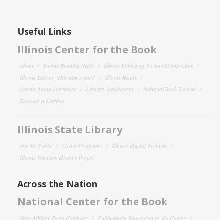
Useful Links
Illinois Center for the Book
About
Family Reading Night
Illinois Emerging Writers Competition
Illinois Literary Heritage Award
Illinois Reads
Letters About Literature
Literary Landmarks
National Book Festival
Read for a Lifetime
Illinois State Library
For the Public
Grant Programs
Illinois Digital Archives
Illinois Veterans History Project
Across the Nation
National Center for the Book
State Affiliate Event Calendar
Publications Sponsored by the Center