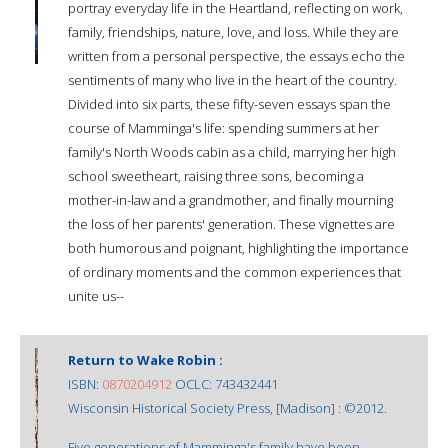
portray everyday life in the Heartland, reflecting on work,
family, friendships, nature, love, and loss. While they are
written from a personal perspective, the essays echo the
sentiments of many who live in the heart of the country.
Divided into six parts, these fifty-seven essays span the
course of Mamminga's life: spending summers at her
family's North Woods cabin as a child, marrying her high
school sweetheart, raising three sons, becoming a
mother-in-law and a grandmother, and finally mourning
the loss of her parents' generation. These vignettes are
both humorous and poignant, highlighting the importance
of ordinary moments and the common experiences that
unite us--
Return to Wake Robin :
ISBN:
0870204912
OCLC: 743432441
Wisconsin Historical Society Press, [Madison] : ©2012.
Five generations of Mamminga's family have been