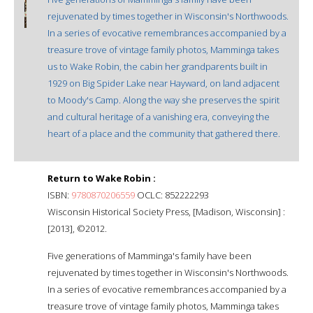
rejuvenated by times together in Wisconsin's Northwoods.
In a series of evocative remembrances accompanied by a
treasure trove of vintage family photos, Mamminga takes
us to Wake Robin, the cabin her grandparents built in
1929 on Big Spider Lake near Hayward, on land adjacent
to Moody's Camp. Along the way she preserves the spirit
and cultural heritage of a vanishing era, conveying the
heart of a place and the community that gathered there.
Return to Wake Robin :
ISBN:
9780870206559
OCLC: 852222293
Wisconsin Historical Society Press, [Madison, Wisconsin] :
[2013], ©2012.
Five generations of Mamminga's family have been
rejuvenated by times together in Wisconsin's Northwoods.
In a series of evocative remembrances accompanied by a
treasure trove of vintage family photos, Mamminga takes