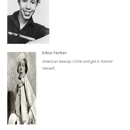
Edna Ferber
American beauty; Come and get it; Fanner
Herself...