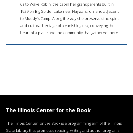
us to Wake Robin, the cabin her grandparents built in
1929 on Big Spider Lake near Hayward, on land adjacent
to Moody's Camp. Along the way she preserves the spirit
and cultural heritage of a vanishing era, conveying the
heart of a place and the community that gathered there.
The Illinois Center for the Book
The Illinois Center for the Book is a programming arm of the Illinois
State Library that promotes reading, writing and author programs