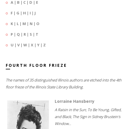
A
|
B
|
C
|
D
|
E
F
|
G
|
H
|
I
|
J
K
|
L
|
M
|
N
|
O
P
|
Q
|
R
|
S
|
T
U
|
V
|
W
|
X
|
Y
|
Z
FOURTH FLOOR FRIEZE
The names of 35 distinguished Illinois authors are etched into the 4th
floor frieze of the Illinois State Library Building.
Lorraine Hansberry
A Raisin in the Sun; To Be Young, Gifted,
and Black; The Sign in Sidney Brustein's
Window...