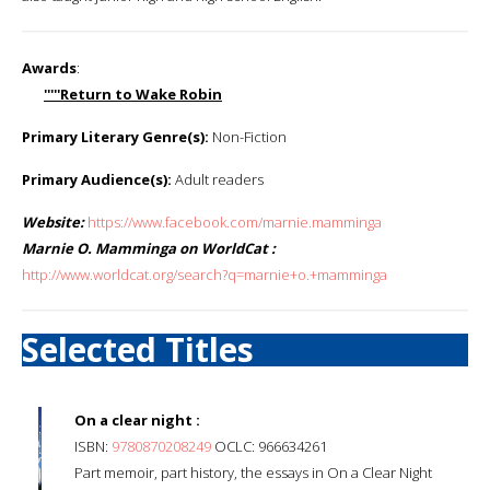
Awards
:
'''''Return to Wake Robin
Primary Literary Genre(s):
Non-Fiction
Primary Audience(s):
Adult readers
Website:
https://www.facebook.com/marnie.mamminga
Marnie O. Mamminga on WorldCat :
http://www.worldcat.org/search?q=marnie+o.+mamminga
Selected Titles
On a clear night :
ISBN:
9780870208249
OCLC: 966634261
Part memoir, part history, the essays in On a Clear Night