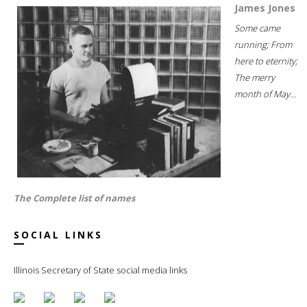
James Jones
Some came
running; From
here to eternity;
The merry
month of May...
The Complete list of names
SOCIAL LINKS
Illinois Secretary of State social media links