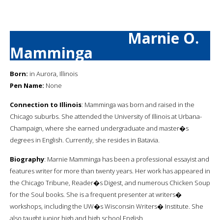
Marnie O.
Mamminga
Born:
in Aurora, Illinois
Pen Name:
None
Connection to Illinois
: Mamminga was born and raised in the
Chicago suburbs. She attended the University of Illinois at Urbana-
Champaign, where she earned undergraduate and master�s
degrees in English. Currently, she resides in Batavia.
Biography
: Marnie Mamminga has been a professional essayist and
features writer for more than twenty years. Her work has appeared in
the Chicago Tribune, Reader�s Digest, and numerous Chicken Soup
for the Soul books. She is a frequent presenter at writers�
workshops, including the UW�s Wisconsin Writers� Institute. She
also taught junior high and high school English.