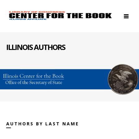
ILLINOIS AUTHORS
AUTHORS BY LAST NAME