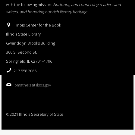
with the following mission:
Nurturing and connecting readers and
writers, and honoring our rich literary heritage
.
Illinois Center for the Book
Illinois State Library
Gwendolyn Brooks Building
300 S. Second St.
Springfield, IL 62701−1796
217.558.2065
bmatheis at ilsos.gov
©2021 Illinois Secretary of State