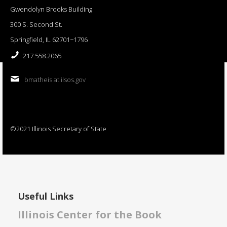
Gwendolyn Brooks Building
300 S. Second St.
Springfield, IL 62701−1796
217.558.2065
bmatheis at ilsos.gov
©2021 Illinois Secretary of State
Useful Links
Illinois Center for the Book