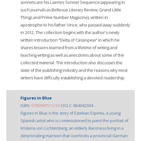
sonnets are his Laertes Sonnet Sequence (appearing in
such journals as Bellevue Literary Review, Grand Little
Things and Prime Number Magazine), written in
apostrophe to his father Vince, who passed away suddenly
in 2012. The collection begins with the author's newly
written introduction "Delta of Cassiopeia" in which he
shares lessons learned from a lifetime of writing and
teaching writing as well as anecdotes about some of the
collected material. The introduction also discusses the
state of the publishing industry and the reasons why most
writers have difficulty establishing a devoted readership.
Figures in Blue
ISBN:
9780989515139
OCLC: 864042304
Figures in Blue is the story of Esteban Espiritu, a young
Spanish artist who is commissioned to paint the portrait of
Kristena von Lichtenberg, an elderly Baroness living in a
deteriorating mansion that overlooks a provincial German