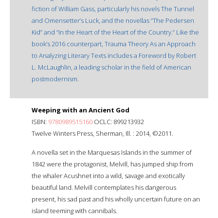
fiction of William Gass, particularly his novels The Tunnel
and Omensetter’s Luck, and the novellas “The Pedersen
Kid” and “In the Heart of the Heart of the Country.” Like the
book’s 2016 counterpart, Trauma Theory As an Approach
to Analyzing Literary Texts includes a Foreword by Robert
L. McLaughlin, a leading scholar in the field of American
postmodernism.
Weeping with an Ancient God
ISBN:
9780989515160
OCLC: 899213932
Twelve Winters Press, Sherman, Ill. : 2014, ©2011.
A novella set in the Marquesas Islands in the summer of
1842 were the protagonist, Melvill, has jumped ship from
the whaler Acushnet into a wild, savage and exotically
beautiful land. Melvill contemplates his dangerous
present, his sad past and his wholly uncertain future on an
island teeming with cannibals.