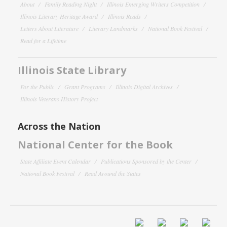
About
Family Reading Night
Illinois Emerging Writers Competition
Illinois Literary Heritage Award
Illinois Reads
Letters About Literature
Literary Landmarks
National Book Festival
Read for a Lifetime
Illinois State Library
For the Public
Grant Programs
Illinois Digital Archives
Illinois Veterans History Project
Across the Nation
National Center for the Book
State Affiliate Event Calendar
Publications Sponsored by the Center
National Book Festival
Read Around the States