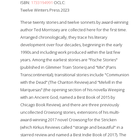
ISBN:
1733194991
OCLC:
Twelve Winters Press 2023
These twenty stories and twelve sonnets by award-winning
author Ted Morrissey are collected here for the first time.
Arranged chronologically, they trace his literary
development over four decades, beginning in the early
1990s and including work produced within the last few
years. Among the earliest stories are "Fische Stories"
(published in Glimmer Train Stories) and "Mix" (Paris
Transcontinental); transitional stories include "Communion
with the Dead" (The Chariton Review) and "Melvill in the
Marquesas" (the opening section of his novella Weeping
with an Ancient God, named a Best Book of 2015 by
Chicago Book Review); and there are three previously
uncollected Crowsong stories, extensions of his multi-
award-winning 2017 novel Crowsong for the Stricken
(which Kirkus Reviews called "strange and beautiful" in a
starred review and named a Best Indie Book of 2017). The