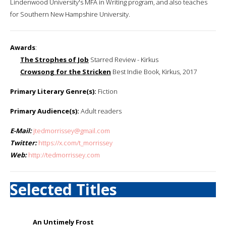
Lindenwood University's MFA in Writing program, and also teaches
for Southern New Hampshire University.
Awards
:
The Strophes of Job
Starred Review - Kirkus
Crowsong for the Stricken
Best Indie Book, Kirkus, 2017
Primary Literary Genre(s):
Fiction
Primary Audience(s):
Adult readers
E-Mail:
jtedmorrissey@gmail.com
Twitter:
https://x.com/t_morrissey
Web:
http://tedmorrissey.com
Selected Titles
An Untimely Frost