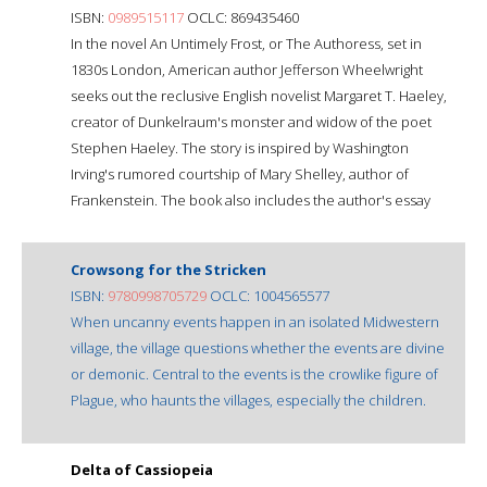
ISBN:
0989515117
OCLC: 869435460
In the novel An Untimely Frost, or The Authoress, set in
1830s London, American author Jefferson Wheelwright
seeks out the reclusive English novelist Margaret T. Haeley,
creator of Dunkelraum's monster and widow of the poet
Stephen Haeley. The story is inspired by Washington
Irving's rumored courtship of Mary Shelley, author of
Frankenstein. The book also includes the author's essay
Crowsong for the Stricken
ISBN:
9780998705729
OCLC: 1004565577
When uncanny events happen in an isolated Midwestern
village, the village questions whether the events are divine
or demonic. Central to the events is the crowlike figure of
Plague, who haunts the villages, especially the children.
Delta of Cassiopeia