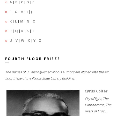
A
|
B
|
C
|
D
|
E
F
|
G
|
H
|
I
|
J
K
|
L
|
M
|
N
|
O
P
|
Q
|
R
|
S
|
T
U
|
V
|
W
|
X
|
Y
|
Z
FOURTH FLOOR FRIEZE
The names of 35 distinguished Illinois authors are etched into the 4th
floor frieze of the Illinois State Library Building.
Cyrus Colter
City of light; The
Hippodrome; The
rivers of Eros...