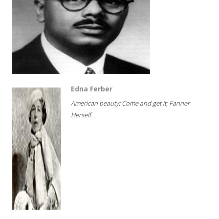
Edna Ferber
American beauty; Come and get it; Fanner
Herself...