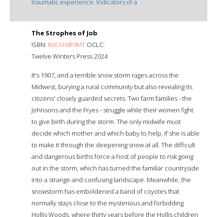
traumatic experience. Indicators of a
The Strophes of Job
ISBN:
B0CXH8F9MT
OCLC:
Twelve Winters Press 2024
It's 1907, and a terrible snow storm rages across the
Midwest, burying a rural community but also revealing its
citizens' closely guarded secrets. Two farm families - the
Johnsons and the Fryes - struggle while their women fight
to give birth during the storm. The only midwife must
decide which mother and which baby to help, if she is able
to make it through the deepening snow at all. The difficult
and dangerous births force a host of people to risk going
out in the storm, which has turned the familiar countryside
into a strange and confusing landscape. Meanwhile, the
snowstorm has emboldened a band of coyotes that
normally stays close to the mysterious and forbidding
Hollis Woods, where thirty years before the Hollis children