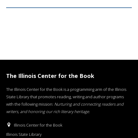
The Illinois Center for the Book
The Illinois Center for the Book is a programming arm of the Illinois
State Library that promotes reading, writing and author programs
with the following mission:
Nurturing and connecting readers and
writers, and honoring our rich literary heritage
.
Illinois Center for the Book
Illinois State Library