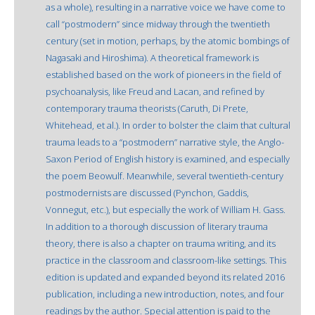
as a whole), resulting in a narrative voice we have come to
call “postmodern” since midway through the twentieth
century (set in motion, perhaps, by the atomic bombings of
Nagasaki and Hiroshima). A theoretical framework is
established based on the work of pioneers in the field of
psychoanalysis, like Freud and Lacan, and refined by
contemporary trauma theorists (Caruth, Di Prete,
Whitehead, et al.). In order to bolster the claim that cultural
trauma leads to a “postmodern” narrative style, the Anglo-
Saxon Period of English history is examined, and especially
the poem Beowulf. Meanwhile, several twentieth-century
postmodernists are discussed (Pynchon, Gaddis,
Vonnegut, etc.), but especially the work of William H. Gass.
In addition to a thorough discussion of literary trauma
theory, there is also a chapter on trauma writing, and its
practice in the classroom and classroom-like settings. This
edition is updated and expanded beyond its related 2016
publication, including a new introduction, notes, and four
readings by the author. Special attention is paid to the