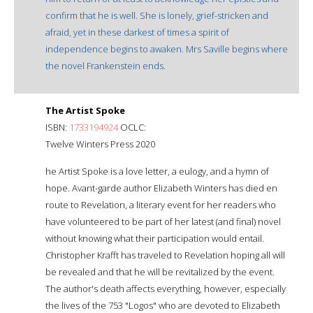
confirm that he is well. She is lonely, grief-stricken and
afraid, yet in these darkest of times a spirit of
independence begins to awaken. Mrs Saville begins where
the novel Frankenstein ends.
The Artist Spoke
ISBN:
1733194924
OCLC:
Twelve Winters Press 2020
he Artist Spoke is a love letter, a eulogy, and a hymn of
hope. Avant-garde author Elizabeth Winters has died en
route to Revelation, a literary event for her readers who
have volunteered to be part of her latest (and final) novel
without knowing what their participation would entail.
Christopher Krafft has traveled to Revelation hoping all will
be revealed and that he will be revitalized by the event.
The author's death affects everything, however, especially
the lives of the 753 "Logos" who are devoted to Elizabeth