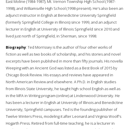
East Moline (1984-1987); Mt. Vernon Township High School (1987-
1998); and Williamsville High School (1998-present). He's also been an
adjunct instructor in English at Benedictine University Springfield
(formerly Springfield College in Illinois) since 1999, and an adjunct
lecturer in English at University of Illinois Springfield since 2010 and
lived just north of Springfield, in Sherman, since 1998.
Biography
: Ted Morrissey is the author of four other works of
fiction as well as two books of scholarship, and his stories and novel
excerpts have been published in more than fifty journals. His novella
Weeping with an Ancient God was listed as a Best Book of 2015 by
Chicago Book Review. His essays and reviews have appeared in
North American Review and elsewhere. A Ph.D. in English studies
from Illinois State University, he taught high school English as well as
in the MFA in Writing program (online) at Lindenwood University. He
has been a lecturer in English at University of Illinois and Benedictine
University, Springfield campuses. Ted is the founding publisher of
Twelve Winters Press, modeling it after Leonard and Virginia Woolf's
Hogarth Press. Retired from full-time teaching, he is a lecturer in