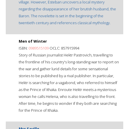
village. However, Esteban uncovers a local mystery
regarding the disappearance of her brutish husband, the
Baron. The novelette is set in the beginning of the
twentieth century and references classical mythology.
Men of Winter
ISBN:
0989515109
OCLC: 857915994
Story of Russian journalist Hektr Pastrovich, travelling to
the frontline of his country's long-standing war to report on
the war and gather lurid details for some sensational
stories to be published by a rival publisher. In particular,
Hektr is searching for a vagabond, who referred to himself
as the Prince of Ithaka. Enroute Hektr meets a mysterious
woman he calls Helena, who is also travelling to the front.
After time, he begins to wonder if they both are searching
for the Prince of Ithaka.
Mrs Saville