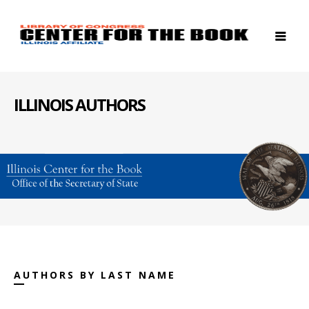
ILLINOIS AUTHORS
AUTHORS BY LAST NAME