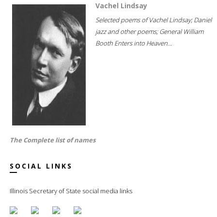
Vachel Lindsay
Selected poems of Vachel Lindsay; Daniel
jazz and other poems; General William
Booth Enters into Heaven...
The Complete list of names
SOCIAL LINKS
Illinois Secretary of State social media links