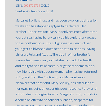
ISBN:
0998705764
OCLC:
Twelve Winters Press 2018
Margaret Saville's husband has been away on business for
weeks and has stopped replying to her letters. Her
brother, Robert Walton, has suddenly returned after three
years at sea, having barely survived his exploratory voyage
to the northern pole. She still grieves the death of her
youngest child as she does her best to raise her surviving
children, Felix and Agatha. The depth of her brother's
trauma becomes clear, so that she must add his health
and sanity to her list of cares. A bright spot seems to be a
new friendship with a young woman who has just returned
to England from the Continent, but Margaret soon
discovers that her friend, Mary Shelley, has difficulties of
her own, including an eccentric poet husband, Percy, and
a book she is struggling to write. Margaret's story unfolds in
a series of letters to her absent husband, desperate for
him to return or at least to acknowledge her epistles and