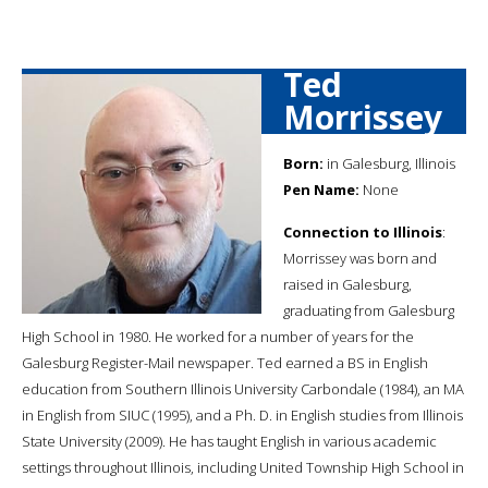
Ted
Morrissey
Born:
in Galesburg, Illinois
Pen Name:
None
Connection to Illinois
:
Morrissey was born and
raised in Galesburg,
graduating from Galesburg
High School in 1980. He worked for a number of years for the
Galesburg Register-Mail newspaper. Ted earned a BS in English
education from Southern Illinois University Carbondale (1984), an MA
in English from SIUC (1995), and a Ph. D. in English studies from Illinois
State University (2009). He has taught English in various academic
settings throughout Illinois, including United Township High School in