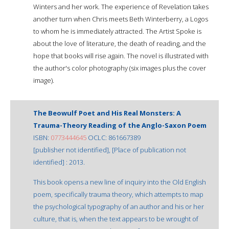
Winters and her work. The experience of Revelation takes
another turn when Chris meets Beth Winterberry, a Logos
to whom he is immediately attracted. The Artist Spoke is
about the love of literature, the death of reading, and the
hope that books will rise again. The novel is illustrated with
the author's color photography (six images plus the cover
image).
The Beowulf Poet and His Real Monsters: A
Trauma-Theory Reading of the Anglo-Saxon Poem
ISBN:
0773444645
OCLC: 861667389
[publisher not identified], [Place of publication not
identified] : 2013.
This book opens a new line of inquiry into the Old English
poem, specifically trauma theory, which attempts to map
the psychological typography of an author and his or her
culture, that is, when the text appears to be wrought of