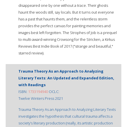
disappeared one by one without a trace. Their ghosts
haunt the woods still, say locals. But it turns out everyone
has a past that haunts them, and the relentless storm
provides the perfect canvas for painting memories and
images best left forgotten. The Strophes of Job is a prequel
to multi-award-winning Crowsong for the Stricken, a Kirkus
Reviews Best Indie Book of 2017 ("strange and beautiful,"
starred review).
Trauma Theory As an Approach to Analyzing
Literary Texts: An Updated and Expanded Edition,
with Readings
ISBN:
1733194940
OCLC:
Twelve Winters Press 2021
Trauma Theory As an Approach to Analyzing Literary Texts
investigates the hypothesis that cultural trauma affects a
society’s literary production (really, its artistic production