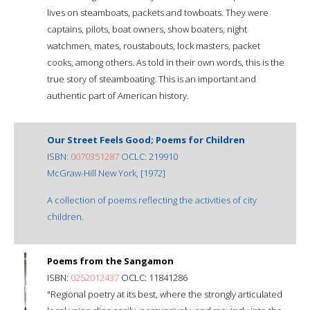
lives on steamboats, packets and towboats. They were
captains, pilots, boat owners, show boaters, night
watchmen, mates, roustabouts, lock masters, packet
cooks, among others. As told in their own words, this is the
true story of steamboating. This is an important and
authentic part of American history.
Our Street Feels Good; Poems for Children
ISBN:
0070351287
OCLC: 219910
McGraw-Hill New York, [1972]
A collection of poems reflecting the activities of city
children.
Poems from the Sangamon
ISBN:
0252012437
OCLC: 11841286
"Regional poetry at its best, where the strongly articulated