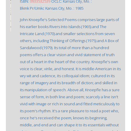
ISBN:
0933532539
OCLC: Kansas City, Mo. :
Bkmk Pr/Umkc Kansas City, Mo. : 1985
John Knoepfle's Selected Poems comprises large parts of
his earlier books Rivers Into Islands (1965) and The
Intricate Land (1970) and smaller selections from seven
others, including Thinking of Offerings (1975) and A Box of
Sandalwood (1979). Its total of more than a hundred
poems offers a clear vision and vivid statement of truth
out of a heart in the heart of the country. Knoepfle's own
voice is clear, virile, and honest. It is middle-American in its
wry wit and cadence, its colloquial idiom; cultured in its
range of imagery and its breadth of diction; and skilled in
its manipulation of speech. Above all, Knoepfle has a sure
sense of form, in both line and poem; scarcely a line isn't
vivid with image or rich in sound and fitted meticulously to
its poem's rhythm. It's a rare pleasure to read a poet who,
once he's received the poem, knows its beginning,
middle, and end and can shape it to its essentials without