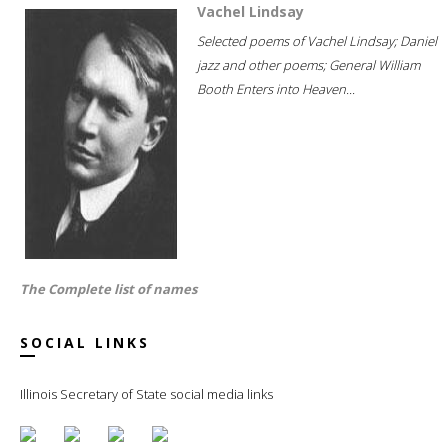
Vachel Lindsay
Selected poems of Vachel Lindsay; Daniel
jazz and other poems; General William
Booth Enters into Heaven...
The Complete list of names
SOCIAL LINKS
Illinois Secretary of State social media links