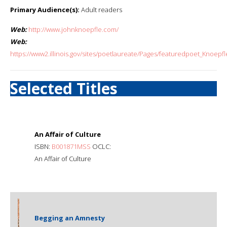
Primary Audience(s):
Adult readers
Web:
http://www.johnknoepfle.com/
Web:
https://www2.illinois.gov/sites/poetlaureate/Pages/featuredpoet_Knoepfl
Selected Titles
An Affair of Culture
ISBN:
B001871MSS
OCLC:
An Affair of Culture
Begging an Amnesty