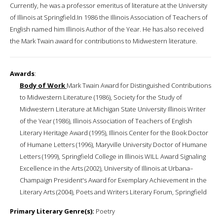
Currently, he was a professor emeritus of literature at the University
of Illinois at Springfield.In 1986 the Illinois Association of Teachers of
English named him Illinois Author of the Year. He has also received
the Mark Twain award for contributions to Midwestern literature.
Awards
:
Body of Work
Mark Twain Award for Distinguished Contributions
to Midwestern Literature (1986), Society for the Study of
Midwestern Literature at Michigan State University Illinois Writer
of the Year (1986), Illinois Association of Teachers of English
Literary Heritage Award (1995), Illinois Center for the Book Doctor
of Humane Letters (1996), Maryville University Doctor of Humane
Letters (1999), Springfield College in Illinois WILL Award Signaling
Excellence in the Arts (2002), University of Illinois at Urbana–
Champaign President's Award for Exemplary Achievement in the
Literary Arts (2004), Poets and Writers Literary Forum, Springfield
Primary Literary Genre(s):
Poetry