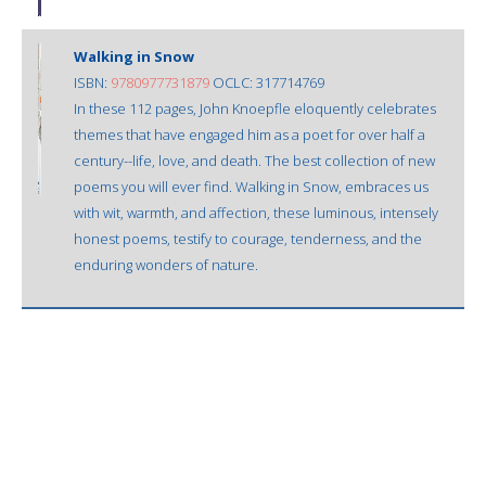
Walking in Snow
ISBN:
9780977731879
OCLC: 317714769
In these 112 pages, John Knoepfle eloquently celebrates
themes that have engaged him as a poet for over half a
century--life, love, and death. The best collection of new
poems you will ever find. Walking in Snow, embraces us
with wit, warmth, and affection, these luminous, intensely
honest poems, testify to courage, tenderness, and the
enduring wonders of nature.