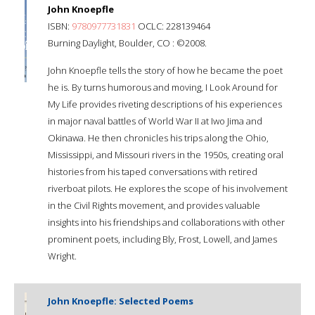
John Knoepfle
ISBN:
9780977731831
OCLC: 228139464
Burning Daylight, Boulder, CO : ©2008.
John Knoepfle tells the story of how he became the poet
he is. By turns humorous and moving, I Look Around for
My Life provides riveting descriptions of his experiences
in major naval battles of World War II at Iwo Jima and
Okinawa. He then chronicles his trips along the Ohio,
Mississippi, and Missouri rivers in the 1950s, creating oral
histories from his taped conversations with retired
riverboat pilots. He explores the scope of his involvement
in the Civil Rights movement, and provides valuable
insights into his friendships and collaborations with other
prominent poets, including Bly, Frost, Lowell, and James
Wright.
John Knoepfle: Selected Poems