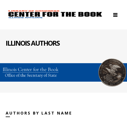
ILLINOIS AUTHORS
AUTHORS BY LAST NAME