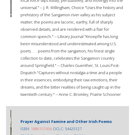
local voice slips easily, persuasively, and movingly into the
universal." -- J. R. Willingham, Choice "Uses the history and
prehistory of the Sangamon river valley as his subject
matter; the poems are laconic, earthy, full of sharply
observed details, and are rendered with a flair for
common speech." -- Library Journal "Knoepfle has long
been misunderstood and underestimated among U.S.
poets. . . . poems from the sangamon, his finest single
collection to date, celebrates the Sangamon country
around Springfield." -- Charles Guenther, St. Louis Post-
Dispatch "Captures without nostalgia a time and a people
in their essences, embodying their raw emotions, their
dreams, and the bitter realities of being caught up in the
twentieth century." -- Anne C. Bromley, Prairie Schooner
Prayer Against Famine and Other Irish Poems
ISBN:
1886157456
OCLC: 54425127