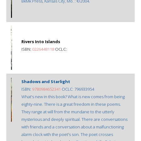
BkMk Press, Kansas City, Mo. : ©2004.
Rivers Into Islands
ISBN:
0226448118
OCLC:
Shadows and Starlight
ISBN:
9780984652341
OCLC: 796933954
What's new in this book? What is new comes from being
eighty-nine. There is a great freedom in these poems.
They range at will from the mundane to the utterly
mysterious and deeply spiritual. There are conversations
with friends and a conversation about a malfunctioning
alarm clock with the poet's son. The poet crosses