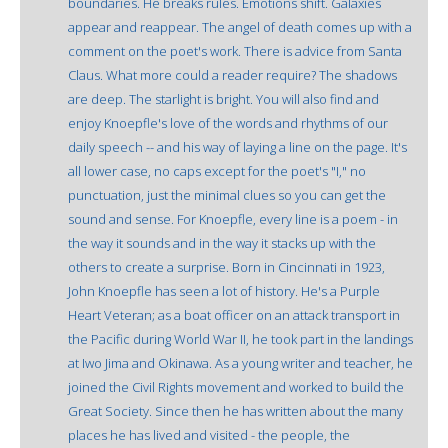
boundaries. He breaks rules. Emotions shift. Galaxies
appear and reappear. The angel of death comes up with a
comment on the poet's work. There is advice from Santa
Claus. What more could a reader require? The shadows
are deep. The starlight is bright. You will also find and
enjoy Knoepfle's love of the words and rhythms of our
daily speech -- and his way of laying a line on the page. It's
all lower case, no caps except for the poet's "I," no
punctuation, just the minimal clues so you can get the
sound and sense. For Knoepfle, every line is a poem - in
the way it sounds and in the way it stacks up with the
others to create a surprise. Born in Cincinnati in 1923,
John Knoepfle has seen a lot of history. He's a Purple
Heart Veteran; as a boat officer on an attack transport in
the Pacific during World War II, he took part in the landings
at Iwo Jima and Okinawa. As a young writer and teacher, he
joined the Civil Rights movement and worked to build the
Great Society. Since then he has written about the many
places he has lived and visited - the people, the