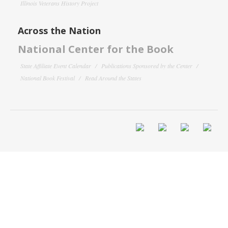
Illinois Veterans History Project
Across the Nation
National Center for the Book
State Affiliate Event Calendar
Publications Sponsored by the Center
National Book Festival
Read Around the States