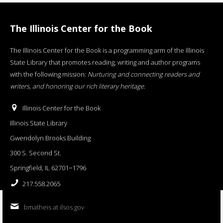
The Illinois Center for the Book
The Illinois Center for the Book is a programming arm of the Illinois
State Library that promotes reading, writing and author programs
with the following mission:
Nurturing and connecting readers and
writers, and honoring our rich literary heritage
.
Illinois Center for the Book
Illinois State Library
Gwendolyn Brooks Building
300 S. Second St.
Springfield, IL 62701−1796
217.558.2065
bmatheis at ilsos.gov