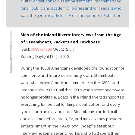
clutter or self-conscious embellishment. Recommended
for all public and academic libraries and for readers who
want the genuine article. -- From Independent Publisher
Men of the Inland Rivers: Interviews from the Age
of Steamboats, Packets and Towboats
ISBN:
0989724298
OCLC: [S.l.] :
Burning Daylight [S.l.] : 2020
During the 1800s Americans developed the foundation for
commerce and future economic growth. Steamboats
were what drove American commerce in the 1800s and
into the early 1900s until the 1950s when steamboats were
no longer profitable. Boats in the inland rivers transported
everything: lumber, oil for lamps, coal, cotton, and every
type of farm animal and crop. Steamboats carried mail,
and at a time before radio, TV, and movies, they provided
entertainment. In the 1950s John Knoepfle set about
interviewing some seventy workers who had spent their