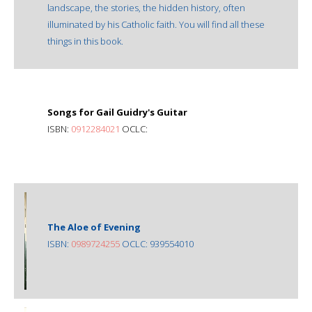
landscape, the stories, the hidden history, often
illuminated by his Catholic faith. You will find all these
things in this book.
Songs for Gail Guidry's Guitar
ISBN:
0912284021
OCLC:
The Aloe of Evening
ISBN:
0989724255
OCLC: 939554010