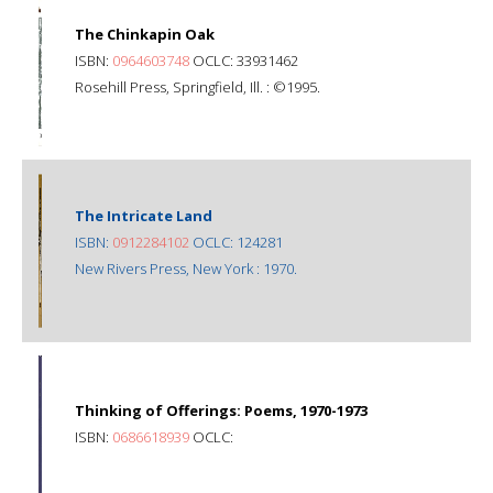
The Chinkapin Oak
ISBN:
0964603748
OCLC: 33931462
Rosehill Press, Springfield, Ill. : ©1995.
The Intricate Land
ISBN:
0912284102
OCLC: 124281
New Rivers Press, New York : 1970.
Thinking of Offerings: Poems, 1970-1973
ISBN:
0686618939
OCLC: