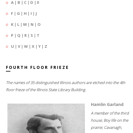
A
|
B
|
C
|
D
|
E
F
|
G
|
H
|
I
|
J
K
|
L
|
M
|
N
|
O
P
|
Q
|
R
|
S
|
T
U
|
V
|
W
|
X
|
Y
|
Z
FOURTH FLOOR FRIEZE
The names of 35 distinguished Illinois authors are etched into the 4th
floor frieze of the Illinois State Library Building.
Hamlin Garland
A member of the third
house; Boy life on the
prairie; Cavanagh,