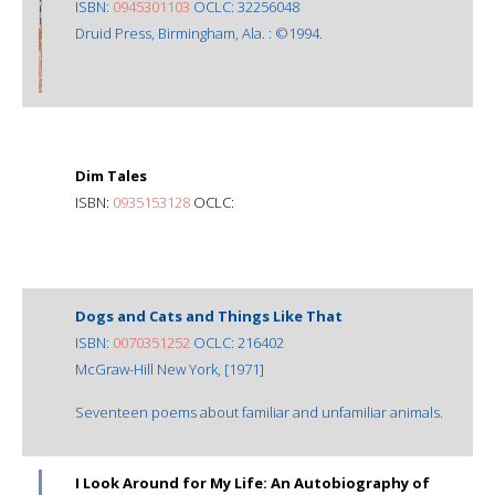
ISBN:
0945301103
OCLC: 32256048
Druid Press, Birmingham, Ala. : ©1994.
Dim Tales
ISBN:
0935153128
OCLC:
Dogs and Cats and Things Like That
ISBN:
0070351252
OCLC: 216402
McGraw-Hill New York, [1971]
Seventeen poems about familiar and unfamiliar animals.
I Look Around for My Life: An Autobiography of