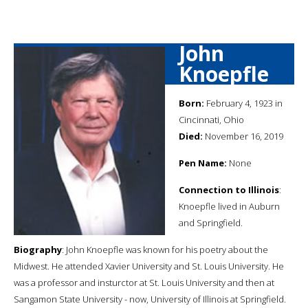
John
Knoepfle
Born:
February 4, 1923 in
Cincinnati, Ohio
Died:
November 16, 2019
Pen Name:
None
Connection to Illinois
:
Knoepfle lived in Auburn
and Springfield.
Biography
: John Knoepfle was known for his poetry about the
Midwest. He attended Xavier University and St. Louis University. He
was a professor and insturctor at St. Louis University and then at
Sangamon State University - now, University of Illinois at Springfield.