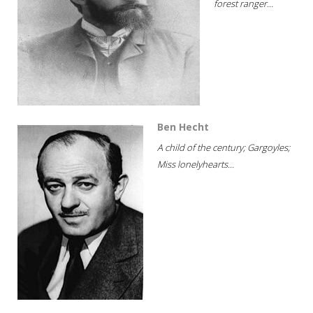
forest ranger...
Ben Hecht
A child of the century; Gargoyles;
Miss lonelyhearts...