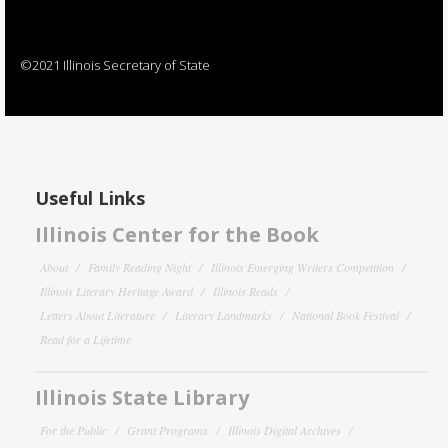
©2021 Illinois Secretary of State
Useful Links
Illinois Center for the Book
About
Family Reading Night
Illinois Emerging Writers Competition
Illinois Literary Heritage Award
Illinois Reads
Letters About Literature
Literary Landmarks
National Book Festival
Read for a Lifetime
Illinois State Library
For the Public
Grant Programs
Illinois Digital Archives