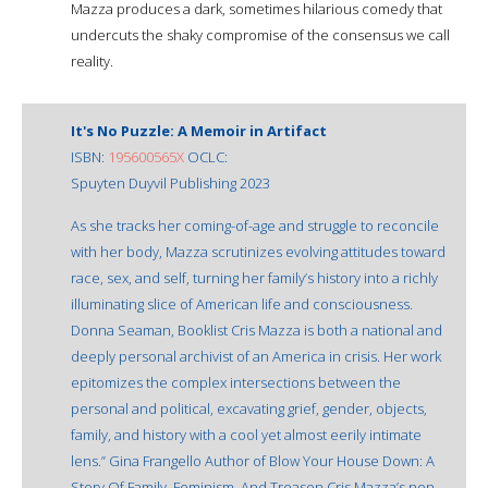
Mazza produces a dark, sometimes hilarious comedy that
undercuts the shaky compromise of the consensus we call
reality.
It's No Puzzle: A Memoir in Artifact
ISBN:
195600565X
OCLC:
Spuyten Duyvil Publishing 2023
As she tracks her coming-of-age and struggle to reconcile
with her body, Mazza scrutinizes evolving attitudes toward
race, sex, and self, turning her family’s history into a richly
illuminating slice of American life and consciousness.
Donna Seaman, Booklist Cris Mazza is both a national and
deeply personal archivist of an America in crisis. Her work
epitomizes the complex intersections between the
personal and political, excavating grief, gender, objects,
family, and history with a cool yet almost eerily intimate
lens.” Gina Frangello Author of Blow Your House Down: A
Story Of Family, Feminism, And Treason Cris Mazza’s non-