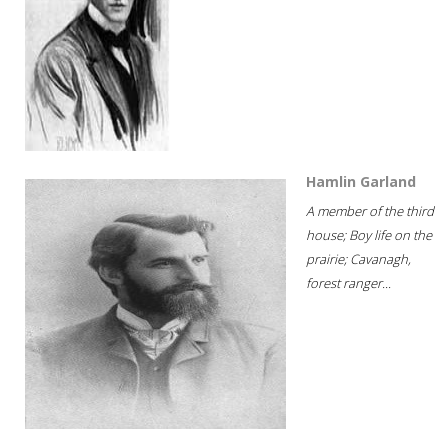
Hamlin Garland
A member of the third
house; Boy life on the
prairie; Cavanagh,
forest ranger...