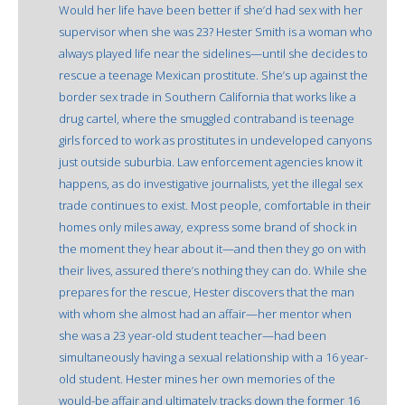
Would her life have been better if she’d had sex with her
supervisor when she was 23? Hester Smith is a woman who
always played life near the sidelines—until she decides to
rescue a teenage Mexican prostitute. She’s up against the
border sex trade in Southern California that works like a
drug cartel, where the smuggled contraband is teenage
girls forced to work as prostitutes in undeveloped canyons
just outside suburbia. Law enforcement agencies know it
happens, as do investigative journalists, yet the illegal sex
trade continues to exist. Most people, comfortable in their
homes only miles away, express some brand of shock in
the moment they hear about it—and then they go on with
their lives, assured there’s nothing they can do. While she
prepares for the rescue, Hester discovers that the man
with whom she almost had an affair—her mentor when
she was a 23 year-old student teacher—had been
simultaneously having a sexual relationship with a 16 year-
old student. Hester mines her own memories of the
would-be affair and ultimately tracks down the former 16