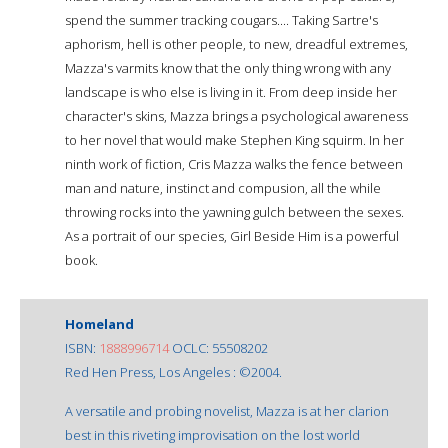
spend the summer tracking cougars.... Taking Sartre's
aphorism, hell is other people, to new, dreadful extremes,
Mazza's varmits know that the only thing wrong with any
landscape is who else is living in it. From deep inside her
character's skins, Mazza brings a psychological awareness
to her novel that would make Stephen King squirm. In her
ninth work of fiction, Cris Mazza walks the fence between
man and nature, instinct and compusion, all the while
throwing rocks into the yawning gulch between the sexes.
As a portrait of our species, Girl Beside Him is a powerful
book.
Homeland
ISBN:
1888996714
OCLC: 55508202
Red Hen Press, Los Angeles : ©2004.
A versatile and probing novelist, Mazza is at her clarion
best in this riveting improvisation on the lost world