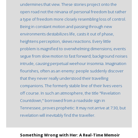
undermines that view. These stories project onto the
open road not the nirvana of personal freedom but rather
a type of freedom more closely resembling loss of control.
Being in constant motion and passing through new
environments destabilizes life, casts it out of phase,
heightens perception, skews reactions. Every little
problem is magnified to overwhelming dimensions; events
segue from slow motion to fast forward; background noises
intrude, causing perpetual weehour insomnia. Imagination
flourishes, often as an enemy: people suddenly discover
that they never really understood their travelling
companions. The formerly stable line of their lives veers
off course. In such an atmosphere, the title "Revelation
Countdown," borrowed from a roadside sign in
Tennessee, proves prophetic: It may not arrive at 7:30, but
revelation will inevitably find the traveller.
Something Wrong with Her: A Real-Time Memoir