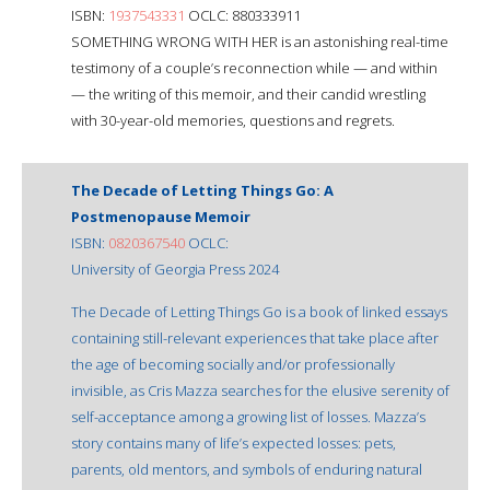
ISBN:
1937543331
OCLC: 880333911
SOMETHING WRONG WITH HER is an astonishing real-time
testimony of a couple’s reconnection while — and within
— the writing of this memoir, and their candid wrestling
with 30-year-old memories, questions and regrets.
The Decade of Letting Things Go: A
Postmenopause Memoir
ISBN:
0820367540
OCLC:
University of Georgia Press 2024
The Decade of Letting Things Go is a book of linked essays
containing still-relevant experiences that take place after
the age of becoming socially and/or professionally
invisible, as Cris Mazza searches for the elusive serenity of
self-acceptance among a growing list of losses. Mazza’s
story contains many of life’s expected losses: pets,
parents, old mentors, and symbols of enduring natural