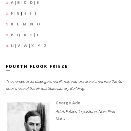
A
|
B
|
C
|
D
|
E
F
|
G
|
H
|
I
|
J
K
|
L
|
M
|
N
|
O
P
|
Q
|
R
|
S
|
T
U
|
V
|
W
|
X
|
Y
|
Z
FOURTH FLOOR FRIEZE
The names of 35 distinguished Illinois authors are etched into the 4th
floor frieze of the Illinois State Library Building.
George Ade
Ade's Fables; In pastures New; Pink
Marsh...