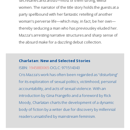
secretaries and artists—most of them strong, willful
women. The narrator of the title story holds the guests at a
party spellbound with her fantastic retelling of another
woman's perverse life—which may, in fact, be her own—
thereby seducing a man who has previousley eluded her.
Mazza's arresting narrative structures and sharp sense of
the absurd make for a dazzling debut collection.
Charlatan: New and Selected Stories
ISBN:
1945883065
OCLC: 971514343
Cris Mazza’s work has often been regarded as “disturbing”
for its exploration of sexual politics, victimhood, personal
accountability, and acts of sexual violence. With an
introduction by Gina Frangello and a foreword by Rick
Moody, Charlatan charts the development of a dynamic
body of fiction by a writer due for discovery by millennial
readers unsatisfied by mainstream feminism.