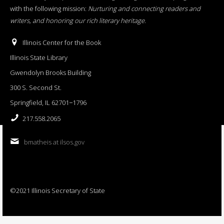
with the following mission:
Nurturing and connecting readers and
writers, and honoring our rich literary heritage
.
Illinois Center for the Book
Illinois State Library
Gwendolyn Brooks Building
300 S. Second St.
Springfield, IL 62701−1796
217.558.2065
bmatheis at ilsos.gov
©2021 Illinois Secretary of State