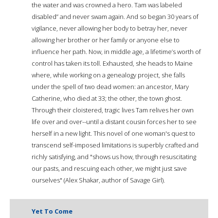
the water and was crowned a hero. Tam was labeled
disabled” and never swam again. And so began 30 years of
vigilance, never allowing her body to betray her, never
allowing her brother or her family or anyone else to
influence her path. Now, in middle age, a lifetime’s worth of
control has taken its toll. Exhausted, she heads to Maine
where, while working on a genealogy project, she falls
under the spell of two dead women: an ancestor, Mary
Catherine, who died at 33; the other, the town ghost.
Through their cloistered, tragic lives Tam relives her own
life over and over--until a distant cousin forces her to see
herself in a new light. This novel of one woman's quest to
transcend self-imposed limitations is superbly crafted and
richly satisfying, and "shows us how, through resuscitating
our pasts, and rescuing each other, we might just save
ourselves" (Alex Shakar, author of Savage Girl).
Yet To Come