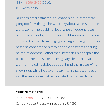
ISBN:
1609643496
OCLC:
BlazeVOX 2020
Decades before #metoo, Cal chose his punishment for
going too far with a girl he was crazy about: a life-sentence
with a woman he could not love, whose frequent rages,
untapped spending and ruthless children were his means
to distract himself from longing and regret. The girl from his
past also condemned him to periodic postcards bearing
no return address. Rather than increasing his despair, the
postcards helped stoke the imaginary life he maintained
with her, including dialogue about his plight, images of her
showing up while he plays his sax in a nightclub, and even
sex, the very realm that had initiated her retreat from him.
Your Name Here:_________
ISBN:
1566890314
OCLC: 31754352
Coffee House Press ; Minneapolis : ©1995.