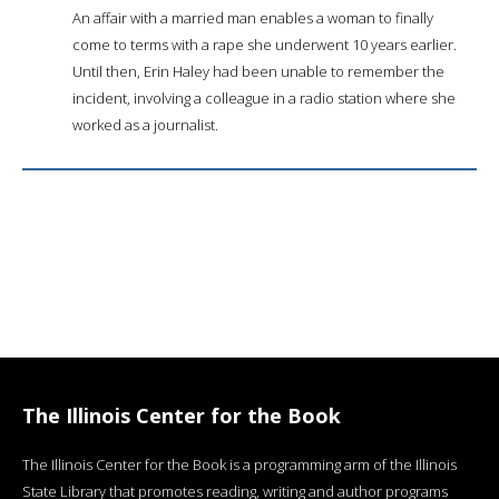
An affair with a married man enables a woman to finally
come to terms with a rape she underwent 10 years earlier.
Until then, Erin Haley had been unable to remember the
incident, involving a colleague in a radio station where she
worked as a journalist.
The Illinois Center for the Book
The Illinois Center for the Book is a programming arm of the Illinois
State Library that promotes reading, writing and author programs