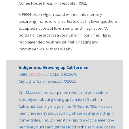
Coffee House Press, Minneapolis : 1992.
A PEN/Nelson Algren award winner, this intensely
absorbing first novel of an artist told by his lover questions
accepted notions of love, reality, and imagination. "A
portrait of the artist as a young man in our times. Highly
recommended."--Library Journal "Engaging and
innovative."--Publishers Weekly
Indigenous: Growing up Californian
ISBN:
0872864227
OCLC: 51053640
City Lights, San Francisco : ©2003.
Cris Mazza delivers a spirited rebuttal to pop-culture
stereotypes about growing up female in Southern
California. Coming of age in the 1970s and '80s, Mazza's
memories aren't about surfing, cheerleading or riding in
convertibles. Though her story has its exotic elements—
her family hunts and gathers food in the semi-arid coastal