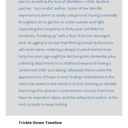
places, as well as the loss of identities―child, student,
partner, “successful” author. Some of her late-life
experiences aren’t so easily categorized: having a mentally
ill neighbor try to get her to come outside and fight;
unpacking the complicity in thirty-year-old #MeToo
incidents; “hooking up” with a “boy” from her teenaged
past; struggling to accept that lifelong sexual dysfunction
will never wane; realizing a deeply trusted mentor from
forty-five years ago might be declining into dementia; plus
a lifelong attachment to a childhood wound of having a
“preferred child” as a sibling. Ultimately there is also the
apparent loss of hope in ever finding contentment in the
mark one makes in the world or in ever forming an identity
that brings this abstract contentment―except that these
have no expiration dates, and the exhausted author, at the
end, is ready to keep looking.
Trickle-Down Timeline