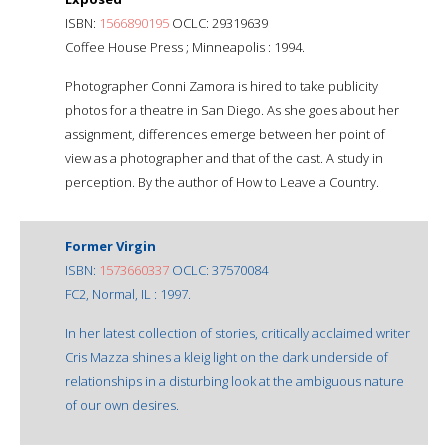
ISBN:
1566890195
OCLC: 29319639
Coffee House Press ; Minneapolis : 1994.
Photographer Conni Zamora is hired to take publicity
photos for a theatre in San Diego. As she goes about her
assignment, differences emerge between her point of
view as a photographer and that of the cast. A study in
perception. By the author of How to Leave a Country.
Former Virgin
ISBN:
1573660337
OCLC: 37570084
FC2, Normal, IL : 1997.
In her latest collection of stories, critically acclaimed writer
Cris Mazza shines a kleig light on the dark underside of
relationships in a disturbing look at the ambiguous nature
of our own desires.