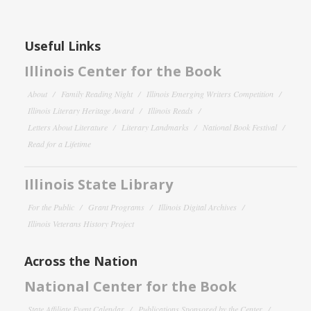
Useful Links
Illinois Center for the Book
About
Family Reading Night
Illinois Emerging Writers Competition
Illinois Literary Heritage Award
Illinois Reads
Letters About Literature
Literary Landmarks
National Book Festival
Read for a Lifetime
Illinois State Library
For the Public
Grant Programs
Illinois Digital Archives
Illinois Veterans History Project
Across the Nation
National Center for the Book
State Affiliate Event Calendar
Publications Sponsored by the Center