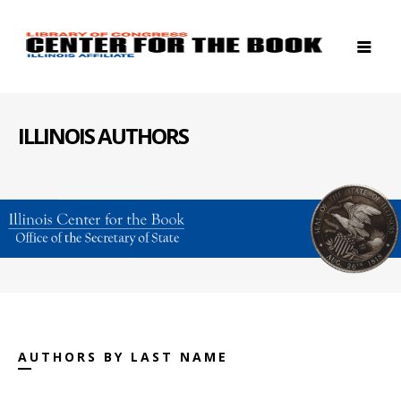
ILLINOIS AUTHORS
AUTHORS BY LAST NAME