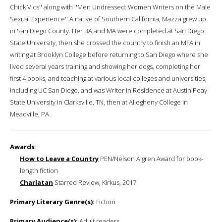
Chick Vics'' along with ''Men Undressed: Women Writers on the Male
Sexual Experience''.A native of Southern California, Mazza grew up
in San Diego County. Her BA and MA were completed at San Diego
State University, then she crossed the country to finish an MFA in
writing at Brooklyn College before returning to San Diego where she
lived several years training and showing her dogs, completing her
first 4 books, and teaching at various local colleges and universities,
including UC San Diego, and was Writer in Residence at Austin Peay
State University in Clarksville, TN, then at Allegheny College in
Meadville, PA.
Awards
:
How to Leave a Country
PEN/Nelson Algren Award for book-
length fiction
Charlatan
Starred Review, Kirkus, 2017
Primary Literary Genre(s):
Fiction
Primary Audience(s):
Adult readers