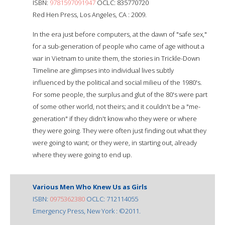
ISBN:
9781597091947
OCLC: 835770720
Red Hen Press, Los Angeles, CA : 2009.
In the era just before computers, at the dawn of "safe sex,"
for a sub-generation of people who came of age without a
war in Vietnam to unite them, the stories in Trickle-Down
Timeline are glimpses into individual lives subtly
influenced by the political and social milieu of the 1980's.
For some people, the surplus and glut of the 80's were part
of some other world, not theirs; and it couldn't be a "me-
generation" if they didn't know who they were or where
they were going. They were often just finding out what they
were going to want; or they were, in starting out, already
where they were going to end up.
Various Men Who Knew Us as Girls
ISBN:
0975362380
OCLC: 712114055
Emergency Press, New York : ©2011.