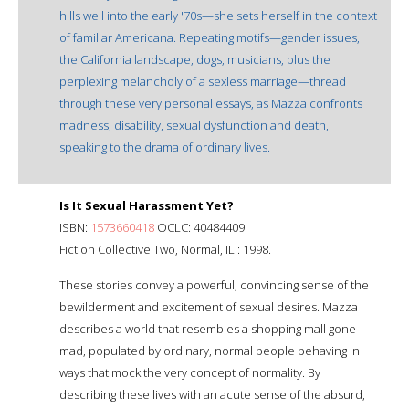
hills well into the early '70s—she sets herself in the context
of familiar Americana. Repeating motifs—gender issues,
the California landscape, dogs, musicians, plus the
perplexing melancholy of a sexless marriage—thread
through these very personal essays, as Mazza confronts
madness, disability, sexual dysfunction and death,
speaking to the drama of ordinary lives.
Is It Sexual Harassment Yet?
ISBN:
1573660418
OCLC: 40484409
Fiction Collective Two, Normal, IL : 1998.
These stories convey a powerful, convincing sense of the
bewilderment and excitement of sexual desires. Mazza
describes a world that resembles a shopping mall gone
mad, populated by ordinary, normal people behaving in
ways that mock the very concept of normality. By
describing these lives with an acute sense of the absurd,