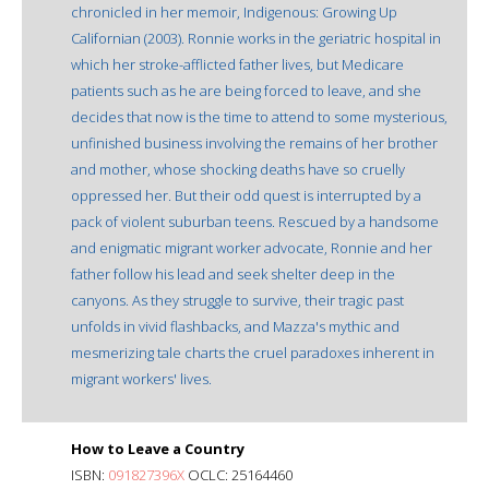
chronicled in her memoir, Indigenous: Growing Up
Californian (2003). Ronnie works in the geriatric hospital in
which her stroke-afflicted father lives, but Medicare
patients such as he are being forced to leave, and she
decides that now is the time to attend to some mysterious,
unfinished business involving the remains of her brother
and mother, whose shocking deaths have so cruelly
oppressed her. But their odd quest is interrupted by a
pack of violent suburban teens. Rescued by a handsome
and enigmatic migrant worker advocate, Ronnie and her
father follow his lead and seek shelter deep in the
canyons. As they struggle to survive, their tragic past
unfolds in vivid flashbacks, and Mazza's mythic and
mesmerizing tale charts the cruel paradoxes inherent in
migrant workers' lives.
How to Leave a Country
ISBN:
091827396X
OCLC: 25164460