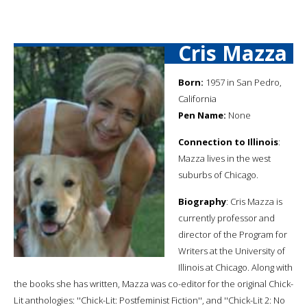
Cris Mazza
Born:
1957 in San Pedro,
California
Pen Name:
None
Connection to Illinois
:
Mazza lives in the west
suburbs of Chicago.
Biography
: Cris Mazza is
currently professor and
director of the Program for
Writers at the University of
Illinois at Chicago. Along with
the books she has written, Mazza was co-editor for the original Chick-
Lit anthologies: ''Chick-Lit: Postfeminist Fiction'', and ''Chick-Lit 2: No