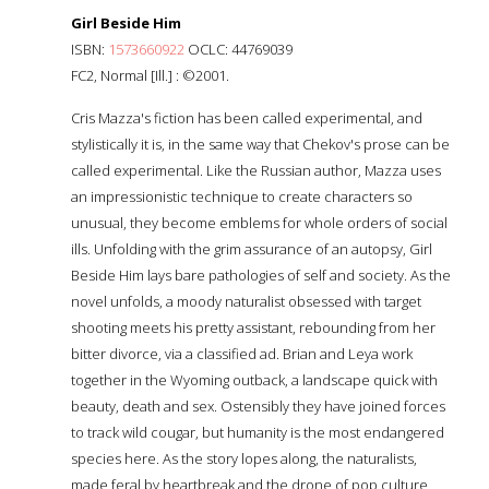
Girl Beside Him
ISBN:
1573660922
OCLC: 44769039
FC2, Normal [Ill.] : ©2001.
Cris Mazza's fiction has been called experimental, and
stylistically it is, in the same way that Chekov's prose can be
called experimental. Like the Russian author, Mazza uses
an impressionistic technique to create characters so
unusual, they become emblems for whole orders of social
ills. Unfolding with the grim assurance of an autopsy, Girl
Beside Him lays bare pathologies of self and society. As the
novel unfolds, a moody naturalist obsessed with target
shooting meets his pretty assistant, rebounding from her
bitter divorce, via a classified ad. Brian and Leya work
together in the Wyoming outback, a landscape quick with
beauty, death and sex. Ostensibly they have joined forces
to track wild cougar, but humanity is the most endangered
species here. As the story lopes along, the naturalists,
made feral by heartbreak and the drone of pop culture,