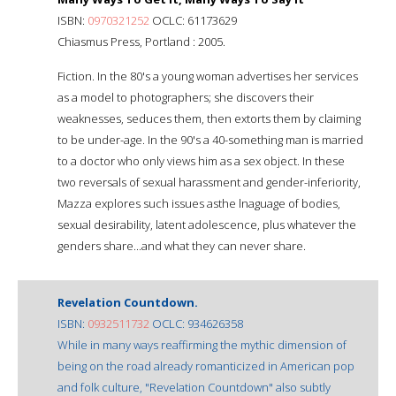
ISBN:
0970321252
OCLC: 61173629
Chiasmus Press, Portland : 2005.
Fiction. In the 80's a young woman advertises her services
as a model to photographers; she discovers their
weaknesses, seduces them, then extorts them by claiming
to be under-age. In the 90's a 40-something man is married
to a doctor who only views him as a sex object. In these
two reversals of sexual harassment and gender-inferiority,
Mazza explores such issues asthe lnaguage of bodies,
sexual desirability, latent adolescence, plus whatever the
genders share...and what they can never share.
Revelation Countdown.
ISBN:
0932511732
OCLC: 934626358
While in many ways reaffirming the mythic dimension of
being on the road already romanticized in American pop
and folk culture, "Revelation Countdown" also subtly