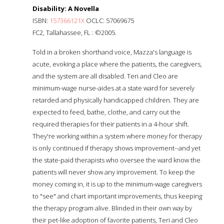
Disability: A Novella
ISBN:
157366121X
OCLC: 57069675
FC2, Tallahassee, FL : ©2005.
Told in a broken shorthand voice, Mazza's language is
acute, evoking a place where the patients, the caregivers,
and the system are all disabled. Teri and Cleo are
minimum-wage nurse-aides at a state ward for severely
retarded and physically handicapped children. They are
expected to feed, bathe, clothe, and carry out the
required therapies for their patients in a 4-hour shift.
They're working within a system where money for therapy
is only continued if therapy shows improvement--and yet
the state-paid therapists who oversee the ward know the
patients will never show any improvement. To keep the
money coming in, it is up to the minimum-wage caregivers
to "see" and chart important improvements, thus keeping
the therapy program alive. Blinded in their own way by
their pet-like adoption of favorite patients, Teri and Cleo