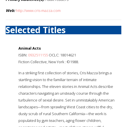
Web:
http://www.cris-mazza.com
Selected Titles
Animal Acts
ISBN:
0932511155
OCLC: 18014621
Fiction Collective, New York : ©1988.
In a striking first collection of stories, Cris Mazza brings a
startling vision to the familiar terrain of intimate
relationships. The eleven stories in Animal Acts describe
characters navigating an unsteady course through the
turbulence of sexial desire. Set in unmistakably American
landscapes—from sprawling West Coast cities to the dry,
dusty scrub of rural Southern California—the work is
populated by gym teachers, aging flower children,