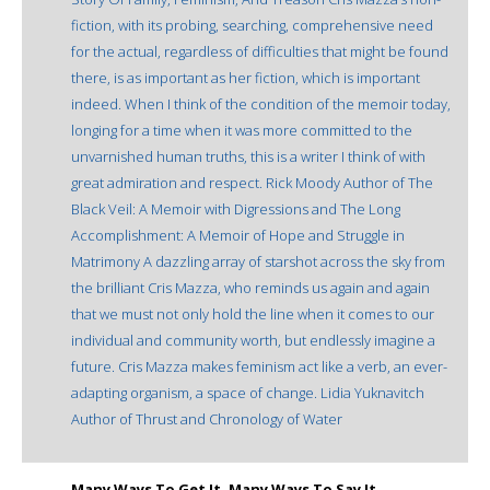
fiction, with its probing, searching, comprehensive need
for the actual, regardless of difficulties that might be found
there, is as important as her fiction, which is important
indeed. When I think of the condition of the memoir today,
longing for a time when it was more committed to the
unvarnished human truths, this is a writer I think of with
great admiration and respect. Rick Moody Author of The
Black Veil: A Memoir with Digressions and The Long
Accomplishment: A Memoir of Hope and Struggle in
Matrimony A dazzling array of starshot across the sky from
the brilliant Cris Mazza, who reminds us again and again
that we must not only hold the line when it comes to our
individual and community worth, but endlessly imagine a
future. Cris Mazza makes feminism act like a verb, an ever-
adapting organism, a space of change. Lidia Yuknavitch
Author of Thrust and Chronology of Water
Many Ways To Get It, Many Ways To Say It