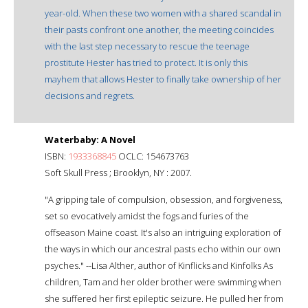
year-old. When these two women with a shared scandal in
their pasts confront one another, the meeting coincides
with the last step necessary to rescue the teenage
prostitute Hester has tried to protect. It is only this
mayhem that allows Hester to finally take ownership of her
decisions and regrets.
Waterbaby: A Novel
ISBN:
1933368845
OCLC: 154673763
Soft Skull Press ; Brooklyn, NY : 2007.
"A gripping tale of compulsion, obsession, and forgiveness,
set so evocatively amidst the fogs and furies of the
offseason Maine coast. It's also an intriguing exploration of
the ways in which our ancestral pasts echo within our own
psyches." --Lisa Alther, author of Kinflicks and Kinfolks As
children, Tam and her older brother were swimming when
she suffered her first epileptic seizure. He pulled her from