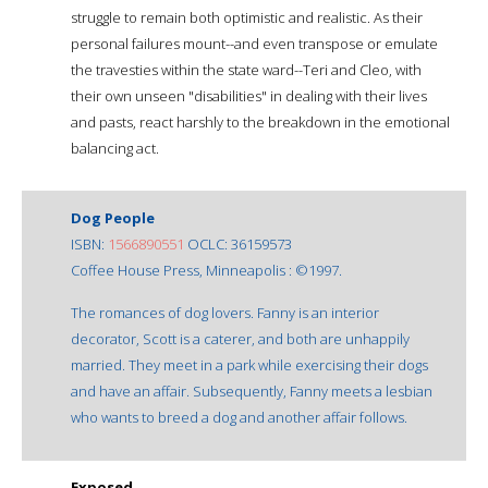
struggle to remain both optimistic and realistic. As their
personal failures mount--and even transpose or emulate
the travesties within the state ward--Teri and Cleo, with
their own unseen "disabilities" in dealing with their lives
and pasts, react harshly to the breakdown in the emotional
balancing act.
Dog People
ISBN:
1566890551
OCLC: 36159573
Coffee House Press, Minneapolis : ©1997.
The romances of dog lovers. Fanny is an interior
decorator, Scott is a caterer, and both are unhappily
married. They meet in a park while exercising their dogs
and have an affair. Subsequently, Fanny meets a lesbian
who wants to breed a dog and another affair follows.
Exposed