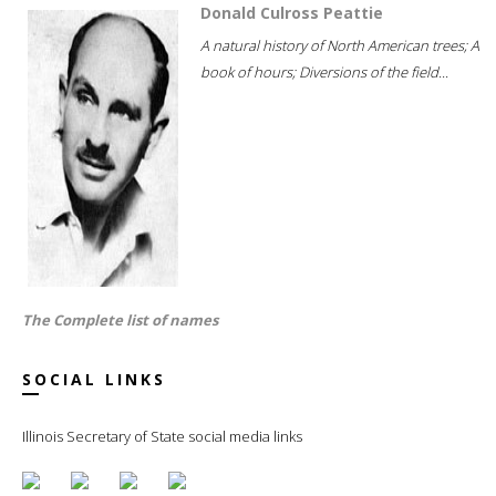
Donald Culross Peattie
A natural history of North American trees; A
book of hours; Diversions of the field...
The Complete list of names
SOCIAL LINKS
Illinois Secretary of State social media links