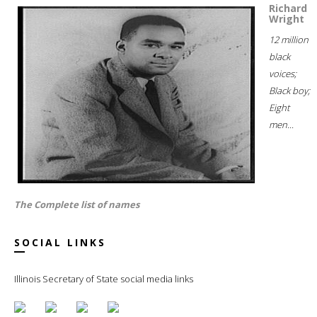
Richard
Wright
12 million
black
voices;
Black boy;
Eight
men...
The Complete list of names
SOCIAL LINKS
Illinois Secretary of State social media links