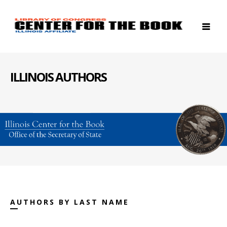
ILLINOIS AUTHORS
AUTHORS BY LAST NAME