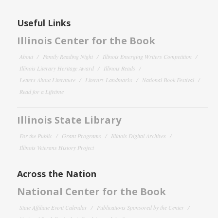
Useful Links
Illinois Center for the Book
About
Family Reading Night
Illinois Emerging Writers Competition
Illinois Literary Heritage Award
Illinois Reads
Letters About Literature
Literary Landmarks
National Book Festival
Read for a Lifetime
Illinois State Library
For the Public
Grant Programs
Illinois Digital Archives
Illinois Veterans History Project
Across the Nation
National Center for the Book
State Affiliate Event Calendar
Publications Sponsored by the Center