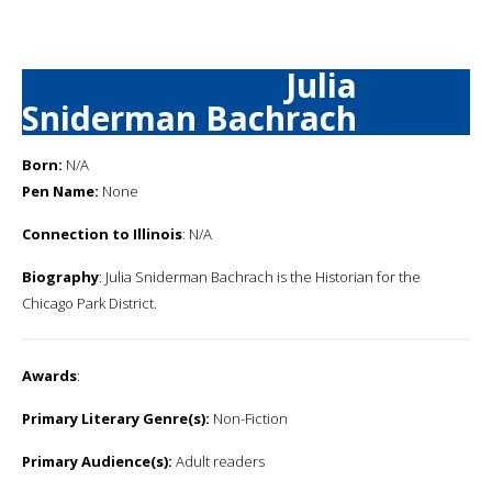
Julia
Sniderman Bachrach
Born:
N/A
Pen Name:
None
Connection to Illinois
: N/A
Biography
: Julia Sniderman Bachrach is the Historian for the
Chicago Park District.
Awards
:
Primary Literary Genre(s):
Non-Fiction
Primary Audience(s):
Adult readers