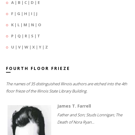
A
|
B
|
C
|
D
|
E
F
|
G
|
H
|
I
|
J
K
|
L
|
M
|
N
|
O
P
|
Q
|
R
|
S
|
T
U
|
V
|
W
|
X
|
Y
|
Z
FOURTH FLOOR FRIEZE
The names of 35 distinguished Illinois authors are etched into the 4th
floor frieze of the Illinois State Library Building.
James T. Farrell
Father and Son; Studs Lonnigan; The
Death of Nora Ryan...