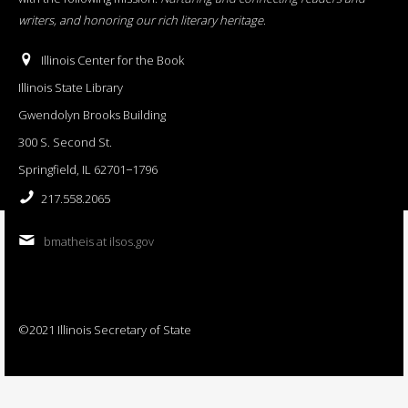
writers, and honoring our rich literary heritage
.
Illinois Center for the Book
Illinois State Library
Gwendolyn Brooks Building
300 S. Second St.
Springfield, IL 62701−1796
217.558.2065
bmatheis at ilsos.gov
©2021 Illinois Secretary of State