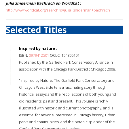
Julia Sniderman Bachrach on WorldCat :
http://www.worldcat.org/search?q=julia+sniderman+bachrach
Selected Titles
Inspired by nature :
ISBN:
0979412501
OCLC: 154806101
Published by the Garfield Park Conservatory Alliance in
association with the Chicago Park District : Chicago : 2008.
"Inspired by Nature: The Garfield Park Conservatory and
Chicago's West Side tells a fascinating story through
historical essays and the recollections of both young and
old residents, past and present. This volume is richly
illustrated with historic and current photography, and is
essential for anyone interested in Chicago history, urban
parks and communities, and the botanic splendor of the
Garfield Park Conservatory."--Jacket.