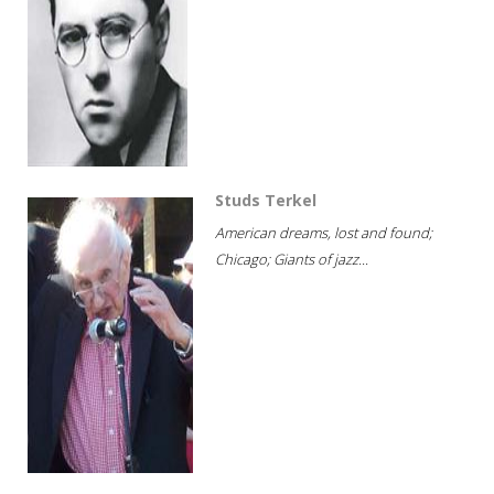
Studs Terkel
American dreams, lost and found;
Chicago; Giants of jazz...