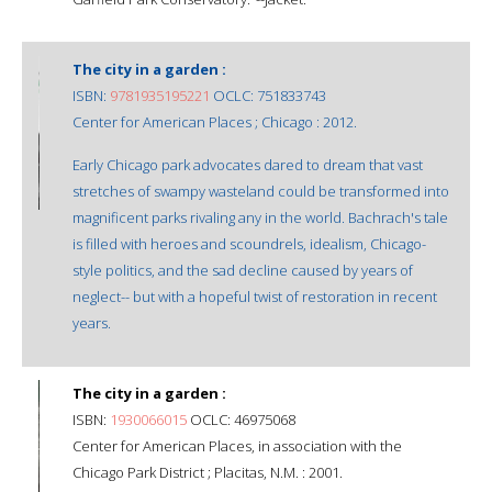
The city in a garden :
ISBN:
9781935195221
OCLC: 751833743
Center for American Places ; Chicago : 2012.
Early Chicago park advocates dared to dream that vast
stretches of swampy wasteland could be transformed into
magnificent parks rivaling any in the world. Bachrach's tale
is filled with heroes and scoundrels, idealism, Chicago-
style politics, and the sad decline caused by years of
neglect-- but with a hopeful twist of restoration in recent
years.
The city in a garden :
ISBN:
1930066015
OCLC: 46975068
Center for American Places, in association with the
Chicago Park District ; Placitas, N.M. : 2001.