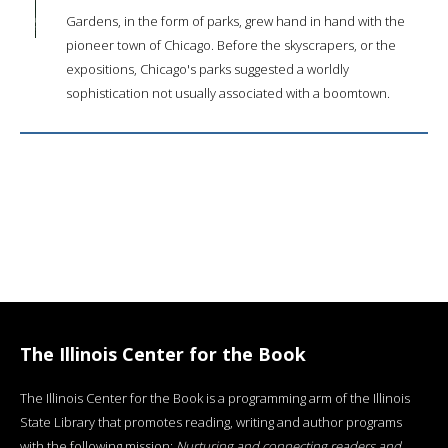
Gardens, in the form of parks, grew hand in hand with the
pioneer town of Chicago. Before the skyscrapers, or the
expositions, Chicago's parks suggested a worldly
sophistication not usually associated with a boomtown.
The Illinois Center for the Book
The Illinois Center for the Book is a programming arm of the Illinois
State Library that promotes reading, writing and author programs
with the following mission:
Nurturing and connecting readers and