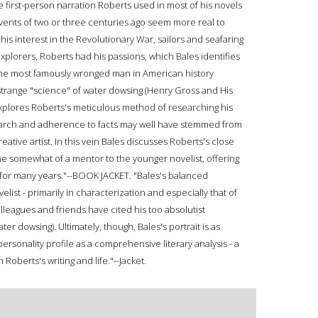
 first-person narration Roberts used in most of his novels
vents of two or three centuries ago seem more real to
s interest in the Revolutionary War, sailors and seafaring
plorers, Roberts had his passions, which Bales identifies
he most famously wronged man in American history
strange "science" of water dowsing (Henry Gross and His
xplores Roberts's meticulous method of researching his
search and adherence to facts may well have stemmed from
reative artist. In this vein Bales discusses Roberts's close
e somewhat of a mentor to the younger novelist, offering
s for many years."--BOOK JACKET. "Bales's balanced
ist - primarily in characterization and especially that of
leagues and friends have cited his too absolutist
 dowsing). Ultimately, though, Bales's portrait is as
personality profile as a comprehensive literary analysis - a
 Roberts's writing and life."--Jacket.