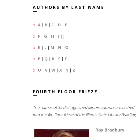
AUTHORS BY LAST NAME
A
|
B
|
C
|
D
|
E
F
|
G
|
H
|
I
|
J
K
|
L
|
M
|
N
|
O
P
|
Q
|
R
|
S
|
T
U
|
V
|
W
|
X
|
Y
|
Z
FOURTH FLOOR FRIEZE
The names of 35 distinguished Illinois authors are etched
into the 4th floor frieze of the Illinois State Library Building.
Ray Bradbury