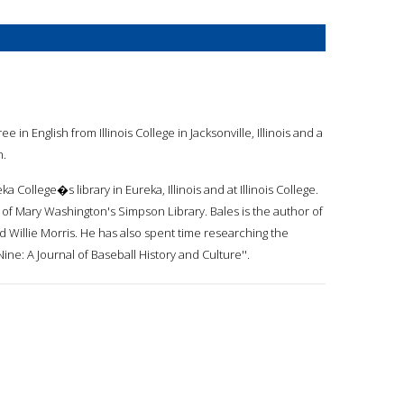
 in English from Illinois College in Jacksonville, Illinois and a
n.
a College�s library in Eureka, Illinois and at Illinois College.
y of Mary Washington's Simpson Library. Bales is the author of
 Willie Morris. He has also spent time researching the
ine: A Journal of Baseball History and Culture''.