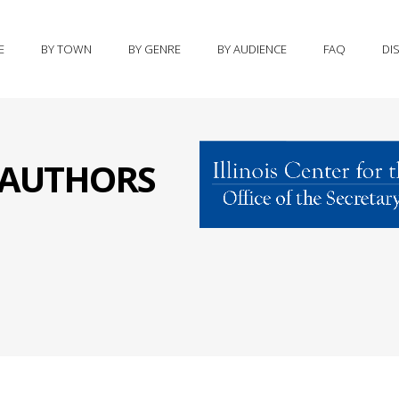
E
BY TOWN
BY GENRE
BY AUDIENCE
FAQ
DI
S AUTHORS