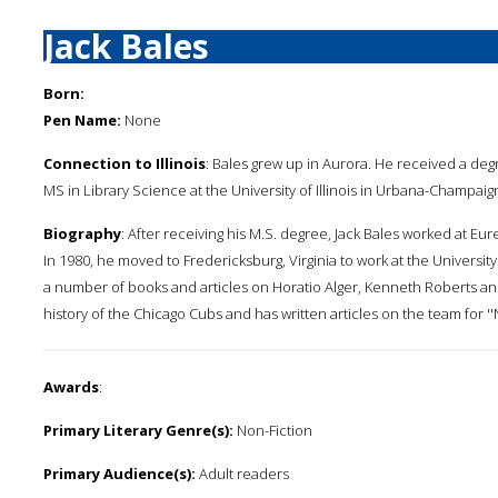
Jack Bales
Born:
Pen Name:
None
Connection to Illinois
: Bales grew up in Aurora. He received a degree
MS in Library Science at the University of Illinois in Urbana-Champaig
Biography
: After receiving his M.S. degree, Jack Bales worked at Eurek
In 1980, he moved to Fredericksburg, Virginia to work at the Universit
a number of books and articles on Horatio Alger, Kenneth Roberts and
history of the Chicago Cubs and has written articles on the team for ''N
Awards
:
Primary Literary Genre(s):
Non-Fiction
Primary Audience(s):
Adult readers