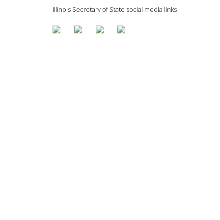
Illinois Secretary of State social media links