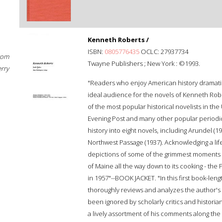
Kenneth Roberts /
ISBN:
0805776435
OCLC: 27937734
rom
Twayne Publishers ; New York : ©1993.
erry
"Readers who enjoy American history dramati
ideal audience for the novels of Kenneth Robe
of the most popular historical novelists in the 
Evening Post and many other popular periodi
history into eight novels, including Arundel (1
Northwest Passage (1937). Acknowledging a lifet
depictions of some of the grimmest moments i
of Maine all the way down to its cooking - the
in 1957"--BOOK JACKET. "In this first book-lengt
thoroughly reviews and analyzes the author's 
been ignored by scholarly critics and historian
a lively assortment of his comments along the wa