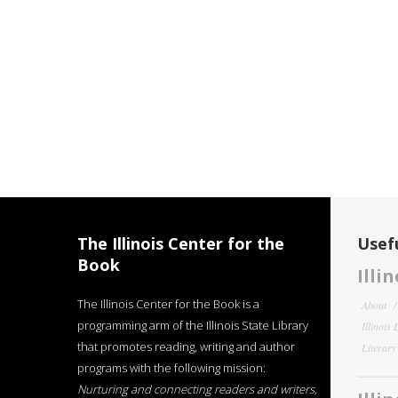
The Illinois Center for the
Usefu
Book
Illi
The Illinois Center for the Book is a
About
programming arm of the Illinois State Library
Illinois
that promotes reading, writing and author
Literar
programs with the following mission:
Nurturing and connecting readers and writers,