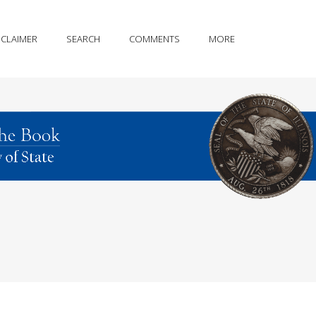
SCLAIMER
SEARCH
COMMENTS
MORE