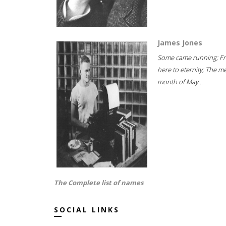
James Jones
Some came running; F
here to eternity; The m
month of May...
The Complete list of names
SOCIAL LINKS