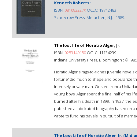
Kenneth Roberts :
ISBN:
081082227X
OCLC: 19742483
Scarecrow Press, Metuchen, N.J. : 1989.
The lost life of Horatio Alger, Jr.
ISBN:
0253149150
OCLC: 11134239
Indiana University Press, Bloomington : ©1985
Horatio Alger's rags-to-riches juvenile novels 
fortune' did much to shape and popularize th
intensely private man. Ousted from a Unitaria
young boys, Alger spent the final half of his l
burned after his death in 1899. In 1927, the 
published a fabricated biography based on a 
wrote to fund his travels in pursuit of a marr
The Lost Life of Horatio Alger, Jr. (Midl