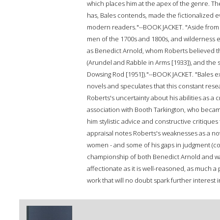
which places him at the apex of the genre. The
has, Bales contends, made the fictionalized e
modern readers."--BOOK JACKET. "Aside from hi
men of the 1700s and 1800s, and wilderness ex
as Benedict Arnold, whom Roberts believed t
(Arundel and Rabble in Arms [1933]), and the 
Dowsing Rod [1951])."--BOOK JACKET. "Bales e
novels and speculates that this constant re
Roberts's uncertainty about his abilities as a c
association with Booth Tarkington, who becam
him stylistic advice and constructive critique
appraisal notes Roberts's weaknesses as a novel
women - and some of his gaps in judgment (col
championship of both Benedict Arnold and water
affectionate as it is well-reasoned, as much a 
work that will no doubt spark further interest in