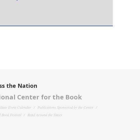
ss the Nation
onal Center for the Book
filiate Event Calendar
Publications Sponsored by the Center
 Book Festival
Read Around the States