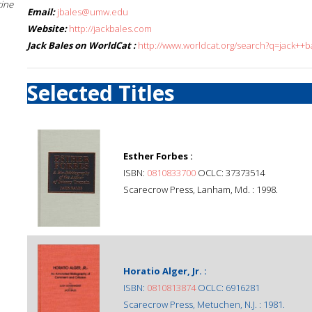
cine
Email:
jbales@umw.edu
Website:
http://jackbales.com
Jack Bales on WorldCat :
http://www.worldcat.org/search?q=jack++b
Selected Titles
Esther Forbes :
ISBN:
0810833700
OCLC: 37373514
Scarecrow Press, Lanham, Md. : 1998.
Horatio Alger, Jr. :
ISBN:
0810813874
OCLC: 6916281
Scarecrow Press, Metuchen, N.J. : 1981.