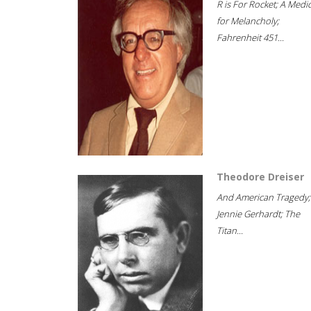
R is For Rocket; A Medi
for Melancholy;
Fahrenheit 451...
Theodore Dreiser
And American Tragedy;
Jennie Gerhardt; The
Titan...