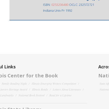
ISBN:
0253206480
OCLC: 232572721
Indiana Univ Pr 1992
l Links
Acro
nois Center for the Book
Nati
Family Reading Night
Illinois Emerging Writers Competition
State Af
 Literary Heritage Award
Illinois Reads
Letters About Literature
National
y Landmarks
National Book Festival
Read for a Lifetime