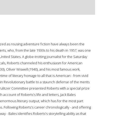
zed as rousing adventure fiction have always been the
rts, who, from the late 1930s to his death in 1957, was one
United States. A globe-trotting journalist for the Saturday
cals, Roberts channeled his enthusiasm for American
930), Oliver Wiswell (1940), and his most famous work,
ime of literary homage to all that is American - from vivid
n Revolutionary battle to a staunch defense of the merits
 Pulitzer Committee presented Roberts with a special prize
h account of Roberts's life and letters, Jack Bales
enormous literary output, which has for the most part
s. Following Roberts's career chronologically - and offering
y - Bales identifies Roberts's storytelling ability as that