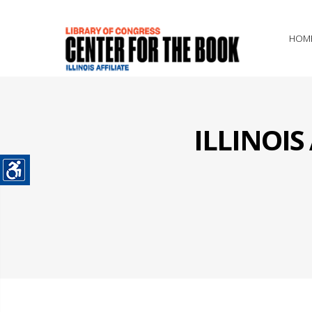
HOM
ILLINOI