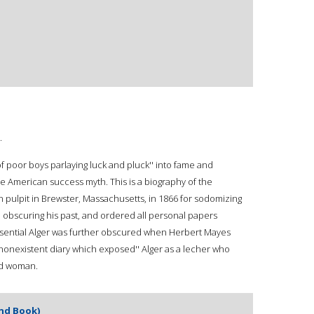
.
of poor boys parlaying luck and pluck'' into fame and
e American success myth. This is a biography of the
n pulpit in Brewster, Massachusetts, in 1866 for sodomizing
ife obscuring his past, and ordered all personal papers
essential Alger was further obscured when Herbert Mayes
nonexistent diary which exposed'' Alger as a lecher who
ied woman.
and Book)