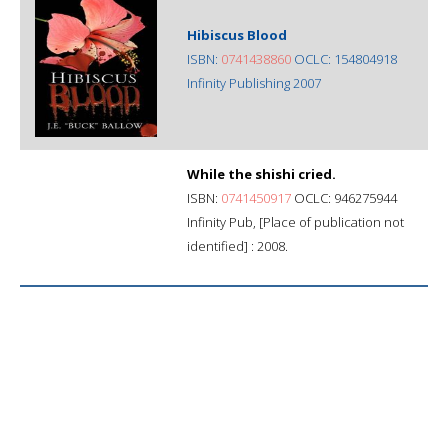
Hibiscus Blood
ISBN:
0741438860
OCLC: 154804918
Infinity Publishing 2007
While the shishi cried.
ISBN:
0741450917
OCLC: 946275944
Infinity Pub, [Place of publication not
identified] : 2008.