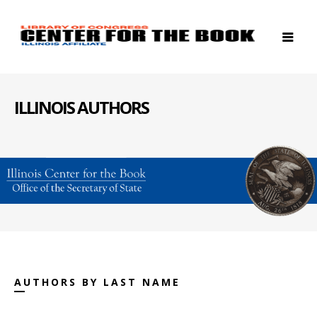
ILLINOIS AUTHORS
AUTHORS BY LAST NAME