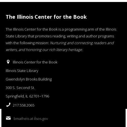
The Illinois Center for the Book
The Illinois Center for the Book is a programming arm of the Illinois
State Library that promotes reading, writing and author programs
with the following mission:
Nurturing and connecting readers and
writers, and honoring our rich literary heritage
.
Illinois Center for the Book
Illinois State Library
Gwendolyn Brooks Building
300 S. Second St.
Springfield, IL 62701−1796
217.558.2065
bmatheis at ilsos.gov