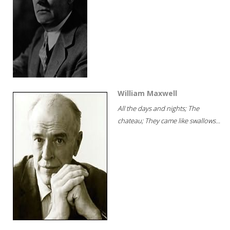
William Maxwell
All the days and nights; The
chateau; They came like swallows...