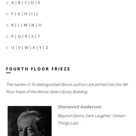
A
|
B
|
C
|
D
|
E
F
|
G
|
H
|
I
|
J
K
|
L
|
M
|
N
|
O
P
|
Q
|
R
|
S
|
T
U
|
V
|
W
|
X
|
Y
|
Z
FOURTH FLOOR FRIEZE
The names of 35 distinguished Illinois authors are etched into the 4th
floor frieze of the Illinois State Library Building.
Sherwood Anderson
Beyond Desire; Dark Laughter; Certain
Things Last...