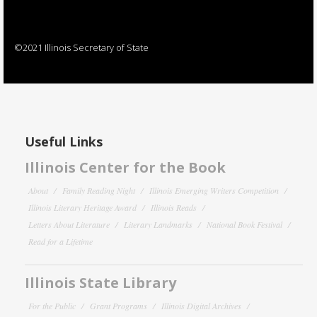
©2021 Illinois Secretary of State
Useful Links
Illinois Center for the Book
About
Family Reading Night
Illinois Emerging Writers Competition
Illinois Literary Heritage Award
Illinois Reads
Letters About Literature
Literary Landmarks
National Book Festival
Read for a Lifetime
Illinois State Library
For the Public
Grant Programs
Illinois Digital Archives