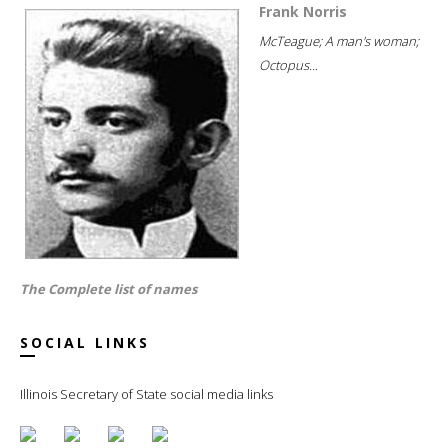
Frank Norris
McTeague; A man's woman;
Octopus...
The Complete list of names
SOCIAL LINKS
Illinois Secretary of State social media links