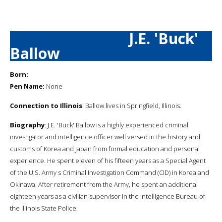
J.E. 'Buck'
Ballow
Born:
Pen Name:
None
Connection to Illinois
: Ballow lives in Springfield, Illinois.
Biography
: J.E. 'Buck' Ballow is a highly experienced criminal
investigator and intelligence officer well versed in the history and
customs of Korea and Japan from formal education and personal
experience. He spent eleven of his fifteen years as a Special Agent
of the U.S. Army s Criminal Investigation Command (CID) in Korea and
Okinawa. After retirement from the Army, he spent an additional
eighteen years as a civilian supervisor in the Intelligence Bureau of
the Illinois State Police.