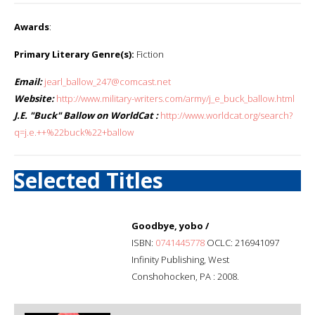
Awards
:
Primary Literary Genre(s):
Fiction
Email:
jearl_ballow_247@comcast.net
Website:
http://www.military-writers.com/army/j_e_buck_ballow.html
J.E. "Buck" Ballow on WorldCat :
http://www.worldcat.org/search?
q=j.e.++%22buck%22+ballow
Selected Titles
Goodbye, yobo /
ISBN:
0741445778
OCLC: 216941097
Infinity Publishing, West
Conshohocken, PA : 2008.