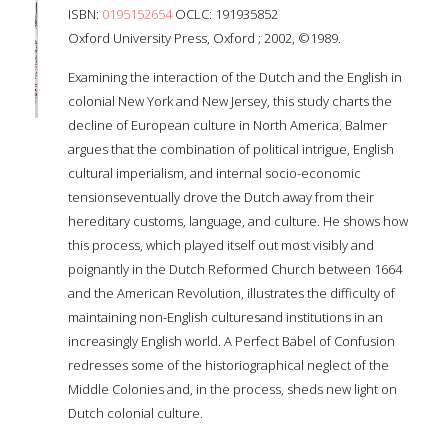
ISBN:
0195152654
OCLC: 191935852
Oxford University Press, Oxford ; 2002, ©1989.
Examining the interaction of the Dutch and the English in
colonial New York and New Jersey, this study charts the
decline of European culture in North America. Balmer
argues that the combination of political intrigue, English
cultural imperialism, and internal socio-economic
tensionseventually drove the Dutch away from their
hereditary customs, language, and culture. He shows how
this process, which played itself out most visibly and
poignantly in the Dutch Reformed Church between 1664
and the American Revolution, illustrates the difficulty of
maintaining non-English culturesand institutions in an
increasingly English world. A Perfect Babel of Confusion
redresses some of the historiographical neglect of the
Middle Colonies and, in the process, sheds new light on
Dutch colonial culture.