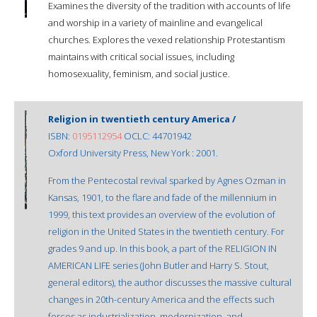
Examines the diversity of the tradition with accounts of life
and worship in a variety of mainline and evangelical
churches. Explores the vexed relationship Protestantism
maintains with critical social issues, including
homosexuality, feminism, and social justice.
Religion in twentieth century America /
ISBN:
0195112954
OCLC: 44701942
Oxford University Press, New York : 2001.
From the Pentecostal revival sparked by Agnes Ozman in
Kansas, 1901, to the flare and fade of the millennium in
1999, this text provides an overview of the evolution of
religion in the United States in the twentieth century. For
grades 9 and up. In this book, a part of the RELIGION IN
AMERICAN LIFE series (John Butler and Harry S. Stout,
general editors), the author discusses the massive cultural
changes in 20th-century America and the effects such
forces as industrialization, modernization, and