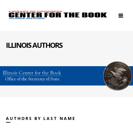
ILLINOIS AUTHORS
AUTHORS BY LAST NAME