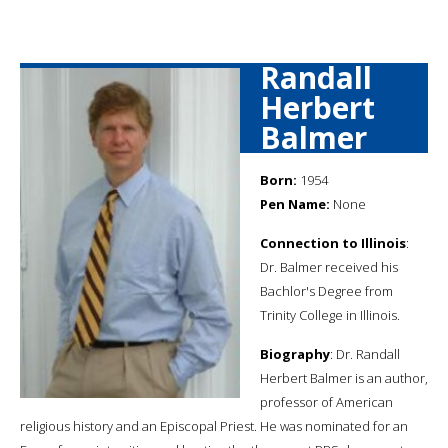
Randall
Herbert
Balmer
Born:
1954
Pen Name:
None
Connection to Illinois
:
Dr. Balmer received his
Bachlor's Degree from
Trinity College in Illinois.
Biography
: Dr. Randall
Herbert Balmer is an author,
professor of American
religious history and an Episcopal Priest. He was nominated for an