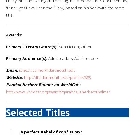
Emmy for script-writing and hosting the three-part PBS documentary
'Mine Eyes Have Seen the Glory,' based on his book with the same
title.
Awards
:
Primary Literary Genre(s):
Non-Fiction; Other
Primary Audience(s):
Adult readers; Adult readers
Email:
randall.balmer@dartmouth.edu
Website:
http://dfd.dartmouth.edu/profiles/883
Randall Herbert Balmer on WorldCat :
http://www.worldcat.org/search?q=randall+herbert+balmer
Selected Titles
A perfect Babel of confusion :