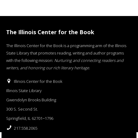
The Illinois Center for the Book
The Illinois Center for the Book is a programming arm of the Illinois
State Library that promotes reading, writing and author programs
with the following mission:
Nurturing and connecting readers and
writers, and honoring our rich literary heritage
.
Illinois Center for the Book
Illinois State Library
Gwendolyn Brooks Building
300 S. Second St.
Springfield, IL 62701−1796
217.558.2065