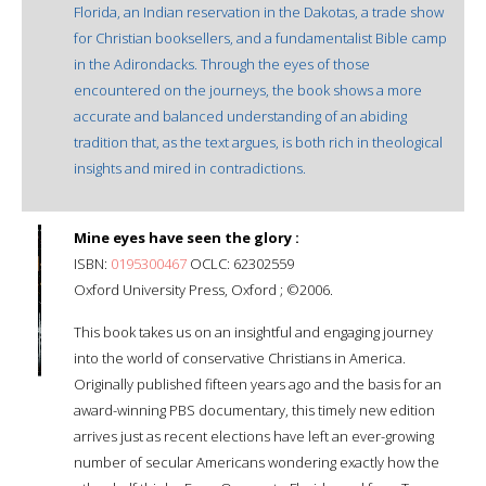
Florida, an Indian reservation in the Dakotas, a trade show
for Christian booksellers, and a fundamentalist Bible camp
in the Adirondacks. Through the eyes of those
encountered on the journeys, the book shows a more
accurate and balanced understanding of an abiding
tradition that, as the text argues, is both rich in theological
insights and mired in contradictions.
Mine eyes have seen the glory :
ISBN:
0195300467
OCLC: 62302559
Oxford University Press, Oxford ; ©2006.
This book takes us on an insightful and engaging journey
into the world of conservative Christians in America.
Originally published fifteen years ago and the basis for an
award-winning PBS documentary, this timely new edition
arrives just as recent elections have left an ever-growing
number of secular Americans wondering exactly how the