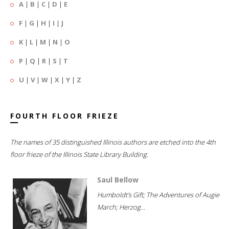
A
|
B
|
C
|
D
|
E
F
|
G
|
H
|
I
|
J
K
|
L
|
M
|
N
|
O
P
|
Q
|
R
|
S
|
T
U
|
V
|
W
|
X
|
Y
|
Z
FOURTH FLOOR FRIEZE
The names of 35 distinguished Illinois authors are etched into the 4th
floor frieze of the Illinois State Library Building.
Saul Bellow
Humboldt's Gift; The Adventures of Augie
March; Herzog...