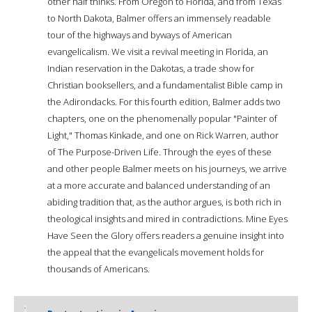
other half thinks. From Oregon to Florida, and from Texas
to North Dakota, Balmer offers an immensely readable
tour of the highways and byways of American
evangelicalism. We visit a revival meeting in Florida, an
Indian reservation in the Dakotas, a trade show for
Christian booksellers, and a fundamentalist Bible camp in
the Adirondacks. For this fourth edition, Balmer adds two
chapters, one on the phenomenally popular "Painter of
Light," Thomas Kinkade, and one on Rick Warren, author
of The Purpose-Driven Life. Through the eyes of these
and other people Balmer meets on his journeys, we arrive
at a more accurate and balanced understanding of an
abiding tradition that, as the author argues, is both rich in
theological insights and mired in contradictions. Mine Eyes
Have Seen the Glory offers readers a genuine insight into
the appeal that the evangelicals movement holds for
thousands of Americans.