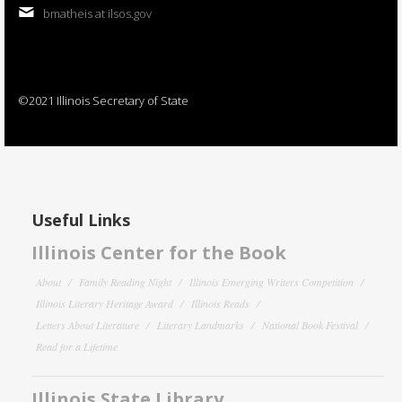
bmatheis at ilsos.gov
©2021 Illinois Secretary of State
Useful Links
Illinois Center for the Book
About
Family Reading Night
Illinois Emerging Writers Competition
Illinois Literary Heritage Award
Illinois Reads
Letters About Literature
Literary Landmarks
National Book Festival
Read for a Lifetime
Illinois State Library