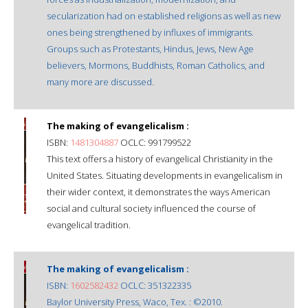
secularization had on established religions as well as new
ones being strengthened by influxes of immigrants.
Groups such as Protestants, Hindus, Jews, New Age
believers, Mormons, Buddhists, Roman Catholics, and
many more are discussed.
The making of evangelicalism :
ISBN:
1481304887
OCLC: 991799522
This text offers a history of evangelical Christianity in the
United States. Situating developments in evangelicalism in
their wider context, it demonstrates the ways American
social and cultural society influenced the course of
evangelical tradition.
The making of evangelicalism :
ISBN:
1602582432
OCLC: 351322335
Baylor University Press, Waco, Tex. : ©2010.