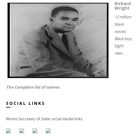
Richard
Wright
12 million
black
voices;
Black boy;
Eight
men...
The Complete list of names
SOCIAL LINKS
Illinois Secretary of State social media links