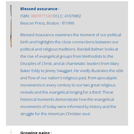
Blessed assurance :
ISBN:
0807077100
OCLC: 41070802
Beacon Press, Boston : ©1999.
Blessed Assurance examines the moment of our political
birth and highlights the close connections between our
political and religious traditions. Randall Balmer looks at
the rise of evangelical groups from Methodists to the
Disciples of Christ, and at charismatic leaders from Mary
Baker Eddy to Jimmy Swaggart. He vividly illustrates the ebb
and flow of our nation's religious past, from apocalyptic
movements in every century to our two great religious
revivals and the evangelical longing for a third. These
historical moments demonstrate how the evangelical
movements of today were informed by history and the
struggle for the American Christian soul.
Growing pains :