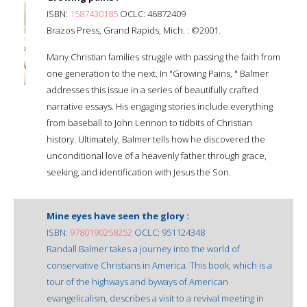
ISBN:
1587430185
OCLC: 46872409
Brazos Press, Grand Rapids, Mich. : ©2001.
Many Christian families struggle with passing the faith from
one generation to the next. In "Growing Pains, " Balmer
addresses this issue in a series of beautifully crafted
narrative essays. His engaging stories include everything
from baseball to John Lennon to tidbits of Christian
history. Ultimately, Balmer tells how he discovered the
unconditional love of a heavenly father through grace,
seeking, and identification with Jesus the Son.
Mine eyes have seen the glory :
ISBN:
9780190258252
OCLC: 951124348
Randall Balmer takes a journey into the world of
conservative Christians in America. This book, which is a
tour of the highways and byways of American
evangelicalism, describes a visit to a revival meeting in