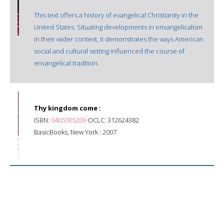
This text offers a history of evangelical Christianity in the
United States. Situating developments in envangelicalism
in their wider context, it demonstrates the ways American
social and cultural setting influenced the course of
envangelical tradition.
Thy kingdom come :
ISBN:
0465005209
OCLC: 312624382
BasicBooks, New York : 2007.