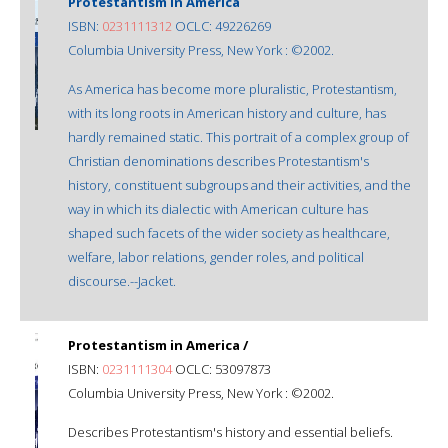
Protestantism in America
ISBN:
0231111312
OCLC: 49226269
Columbia University Press, New York : ©2002.
As America has become more pluralistic, Protestantism,
with its long roots in American history and culture, has
hardly remained static. This portrait of a complex group of
Christian denominations describes Protestantism's
history, constituent subgroups and their activities, and the
way in which its dialectic with American culture has
shaped such facets of the wider society as healthcare,
welfare, labor relations, gender roles, and political
discourse.--Jacket.
Protestantism in America /
ISBN:
0231111304
OCLC: 53097873
Columbia University Press, New York : ©2002.
Describes Protestantism's history and essential beliefs.