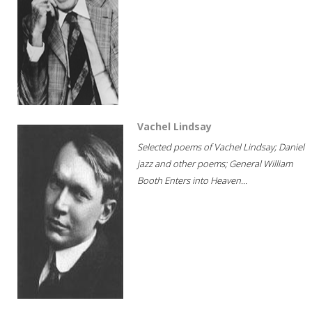
Vachel Lindsay
Selected poems of Vachel Lindsay; Daniel
jazz and other poems; General William
Booth Enters into Heaven...