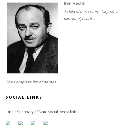
Ben Hecht
A child of the century; Gargoyles;
Miss lonelyhearts...
The Complete list of names
SOCIAL LINKS
Illinois Secretary of State social media links