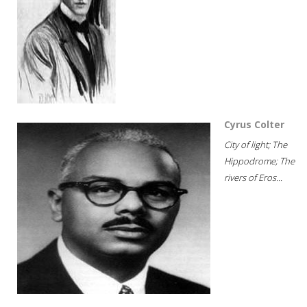
Cyrus Colter
City of light; The
Hippodrome; The
rivers of Eros...