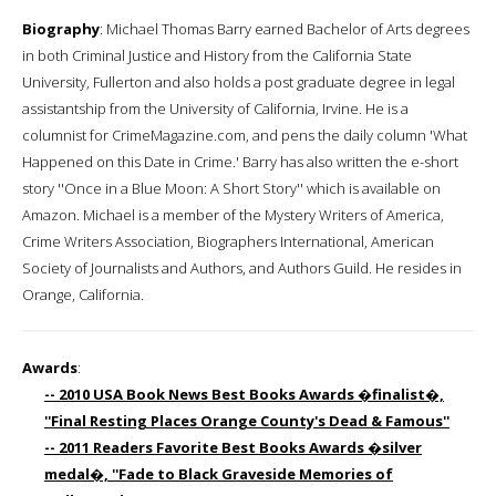
Biography
: Michael Thomas Barry earned Bachelor of Arts degrees
in both Criminal Justice and History from the California State
University, Fullerton and also holds a post graduate degree in legal
assistantship from the University of California, Irvine. He is a
columnist for CrimeMagazine.com, and pens the daily column 'What
Happened on this Date in Crime.' Barry has also written the e-short
story ''Once in a Blue Moon: A Short Story'' which is available on
Amazon. Michael is a member of the Mystery Writers of America,
Crime Writers Association, Biographers International, American
Society of Journalists and Authors, and Authors Guild. He resides in
Orange, California.
Awards
:
-- 2010 USA Book News Best Books Awards �finalist�,
''Final Resting Places Orange County's Dead & Famous''
-- 2011 Readers Favorite Best Books Awards �silver
medal�, ''Fade to Black Graveside Memories of