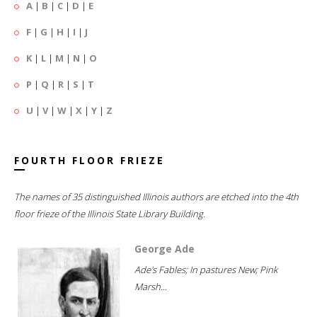
A
|
B
|
C
|
D
|
E
F
|
G
|
H
|
I
|
J
K
|
L
|
M
|
N
|
O
P
|
Q
|
R
|
S
|
T
U
|
V
|
W
|
X
|
Y
|
Z
FOURTH FLOOR FRIEZE
The names of 35 distinguished Illinois authors are etched into the 4th
floor frieze of the Illinois State Library Building.
George Ade
Ade's Fables; In pastures New; Pink
Marsh...