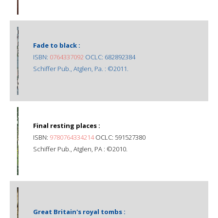
Fade to black :
ISBN:
0764337092
OCLC: 682892384
Schiffer Pub., Atglen, Pa. : ©2011.
Final resting places :
ISBN:
9780764334214
OCLC: 591527380
Schiffer Pub., Atglen, PA : ©2010.
Great Britain's royal tombs :