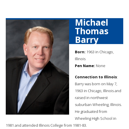
Michael
Thomas
Barry
Born:
1963 in Chicago,
Illinois
Pen Name:
None
Connection to Illinois
:
Barry was born on May 7,
1963 in Chicago, Illinois and
raised in northwest
suburban Wheeling, Illinois.
He graduated from
Wheeling High School in
1981 and attended Illinois College from 1981-83.