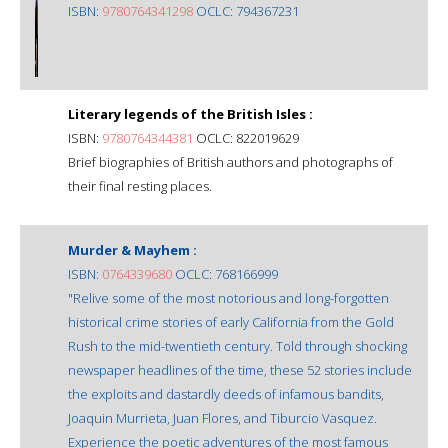
ISBN:
9780764341298
OCLC: 794367231
Literary legends of the British Isles :
ISBN:
9780764344381
OCLC: 822019629
Brief biographies of British authors and photographs of
their final resting places.
Murder & Mayhem :
ISBN:
0764339680
OCLC: 768166999
"Relive some of the most notorious and long-forgotten
historical crime stories of early California from the Gold
Rush to the mid-twentieth century. Told through shocking
newspaper headlines of the time, these 52 stories include
the exploits and dastardly deeds of infamous bandits,
Joaquin Murrieta, Juan Flores, and Tiburcio Vasquez.
Experience the poetic adventures of the most famous