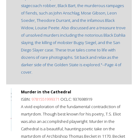
stagecoach robber, Black Bart, the murderous rampages
of fiends, such as John Anschlag, Mose Gibson, Leon
Soeder, Theodore Durrant, and the infamous Black
Widow, Louise Peete. Also discussed are a treasure trove
of unsolved murders including the notorious Black Dahlia
slaying, the killing of mobster Bugsy Siegel, and the San
Diego Slayer case. These true tales come to life with
dozens of rare photographs. Sit back and relax as the
darker side of the Golden State is explored."--Page 4 of
cover.
Murder in the Cathedral
ISBN:
9781551999371
OCLC: 937698919
A vivid exploration of the fundamental contradiction of
martyrdom. Though best known for his poetry, T.S. Eliot
was also an accomplished playwright. Murder in the
Cathedral is a beautiful, haunting poetic take on the
martyrdom of Archbishop Thomas Becket in 1170. Becket