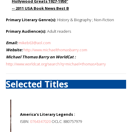
Hollywood Greats 1927-1950''
-- 2011 USA Book News Best B
Primary Literary Genre(s):
History & Biography ; Non-Fiction
Primary Audience(s):
Adult readers
Email:
mikeb63@aol.com
Website:
http://www.michaelthomasbarry.com
Michael Thomas Barry on WorldCat :
http://www.worldcat.org/search?q=michael+thomas+barry
Selected Titles
America's Literary Legends :
ISBN:
0764347020
OCLC: 880757979