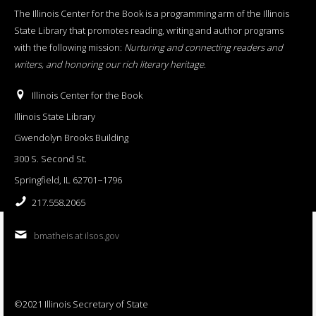
The Illinois Center for the Book is a programming arm of the Illinois
State Library that promotes reading, writing and author programs
with the following mission:
Nurturing and connecting readers and
writers, and honoring our rich literary heritage
.
Illinois Center for the Book
Illinois State Library
Gwendolyn Brooks Building
300 S. Second St.
Springfield, IL 62701−1796
217.558.2065
bmatheis at ilsos.gov
©2021 Illinois Secretary of State