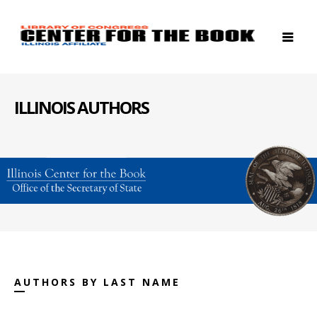
ILLINOIS AUTHORS
AUTHORS BY LAST NAME