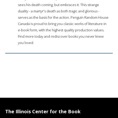
sees his death coming, but embraces it. This strange
duality - a martyr's death as both tragic and glorious -
serves as the basis for the action. Penguin Random House
Canada is proud to bring you classic works of literature in
e-book form, with the highest quality production values.
Find more today and rediscover books you never knew
you loved.
The Illinois Center for the Book