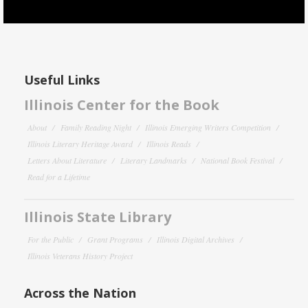
Useful Links
Illinois Center for the Book
About
Family Reading Night
Illinois Emerging Writers Competition
Illinois Literary Heritage Award
Illinois Reads
Letters About Literature
Literary Landmarks
National Book Festival
Read for a Lifetime
Illinois State Library
For the Public
Grant Programs
Illinois Digital Archives
Illinois Veterans History Project
Across the Nation