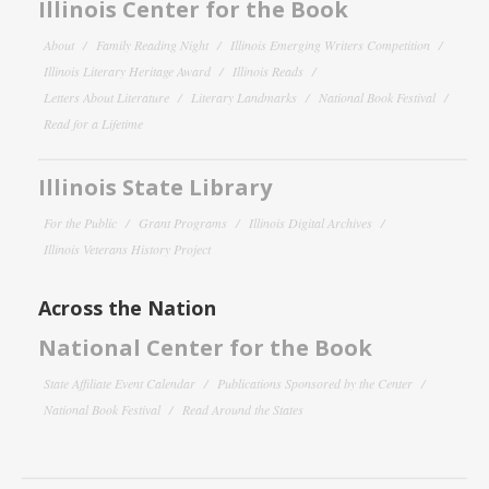
Illinois Center for the Book
About
Family Reading Night
Illinois Emerging Writers Competition
Illinois Literary Heritage Award
Illinois Reads
Letters About Literature
Literary Landmarks
National Book Festival
Read for a Lifetime
Illinois State Library
For the Public
Grant Programs
Illinois Digital Archives
Illinois Veterans History Project
Across the Nation
National Center for the Book
State Affiliate Event Calendar
Publications Sponsored by the Center
National Book Festival
Read Around the States