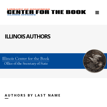
ILLINOIS AUTHORS
AUTHORS BY LAST NAME