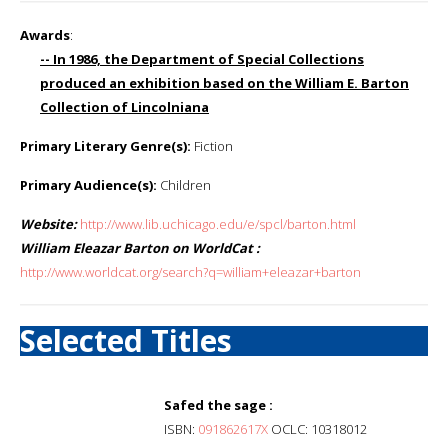
Awards
:
-- In 1986, the Department of Special Collections
produced an exhibition based on the William E. Barton
Collection of Lincolniana
Primary Literary Genre(s):
Fiction
Primary Audience(s):
Children
Website:
http://www.lib.uchicago.edu/e/spcl/barton.html
William Eleazar Barton on WorldCat :
http://www.worldcat.org/search?q=william+eleazar+barton
Selected Titles
Safed the sage :
ISBN:
091862617X
OCLC: 10318012