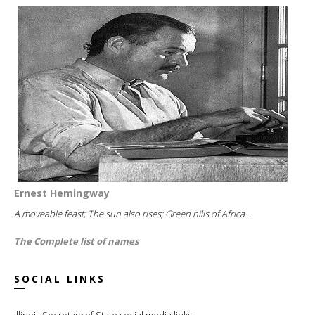
Ernest Hemingway
A moveable feast; The sun also rises; Green hills of Africa...
The Complete list of names
SOCIAL LINKS
Illinois Secretary of State social media links