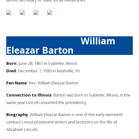
William
Eleazar Barton
Born:
June 28, 1861 in Sublette, Illinois
Died:
December 7, 1930 in Nashville, Tn.
Pen Name:
Rev. William Eleazar Barton
Connection to Illinois
: Barton was born in Sublette, Illinois, in the
same year Lincoln assumed the presidency.
Biography
: William Eleazar Barton is one of the early twentieth
century's most prominent writers and lecturers on the life of
Abraham Lincoln.