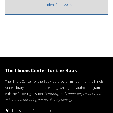
not identified], 2017.
The Illinois Center for the Book
The Illinois Center for the Book is a programming arm of the Illinois
State Library that promotes reading, writing and author programs
with the following mission:
Nurturing and connecting readers and
writers, and honoring our rich literary heritage
.
Illinois Center for the Book