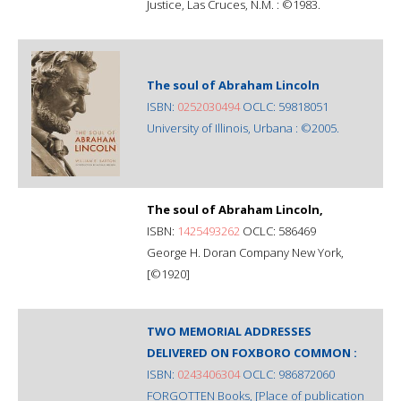
Justice, Las Cruces, N.M. : ©1983.
The soul of Abraham Lincoln
ISBN:
0252030494
OCLC: 59818051
University of Illinois, Urbana : ©2005.
The soul of Abraham Lincoln,
ISBN:
1425493262
OCLC: 586469
George H. Doran Company New York,
[©1920]
TWO MEMORIAL ADDRESSES
DELIVERED ON FOXBORO COMMON :
ISBN:
0243406304
OCLC: 986872060
FORGOTTEN Books, [Place of publication