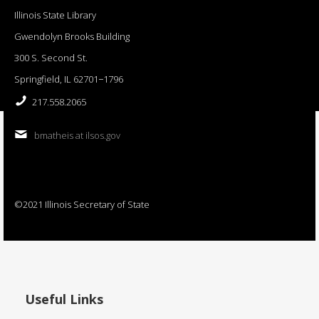
Illinois State Library
Gwendolyn Brooks Building
300 S. Second St.
Springfield, IL 62701−1796
217.558.2065
bmatheis at ilsos.gov
©2021 Illinois Secretary of State
Useful Links