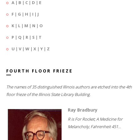
A
|
B
|
C
|
D
|
E
F
|
G
|
H
|
I
|
J
K
|
L
|
M
|
N
|
O
P
|
Q
|
R
|
S
|
T
U
|
V
|
W
|
X
|
Y
|
Z
FOURTH FLOOR FRIEZE
The names of 35 distinguished Illinois authors are etched into the 4th
floor frieze of the Illinois State Library Building.
Ray Bradbury
R is For Rocket; A Medicine for
Melancholy; Fahrenheit 451...