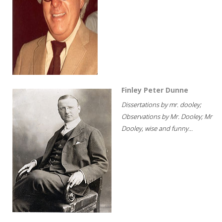
Finley Peter Dunne
Dissertations by mr. dooley;
Observations by Mr. Dooley; Mr
Dooley, wise and funny...