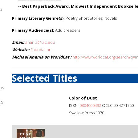
-- Best Paperback Award, Midwest Independent Bookseller
gs
Primary Literary Genre(s):
Poetry Short Stories; Novels
Primary Audience(s):
Adult readers
Email:
anania@uic.edu
Website:
Foundation
Michael Anania on WorldCat :
http://www.worldcat.org/search?q=
Selected Titles
New
Color of Dust
ls
ISBN:
0804000492
OCLC: 234271750
Swallow Press 1970