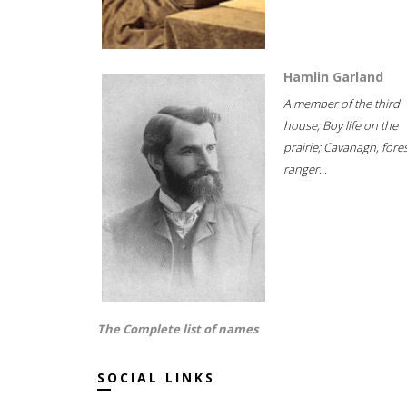
Hamlin Garland
A member of the third
house; Boy life on the
prairie; Cavanagh, fore
ranger...
The Complete list of names
SOCIAL LINKS