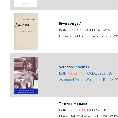
Riversongs /
ISBN:
0252007174
OCLC: 4194572
University of Illinois Press, Urbana : ©
Selected poems /
ISBN:
155921113X
OCLC: 29521783
Asphodel Press ; Wakefield, R.I. : ©19
The red menace
ISBN:
1559210885
OCLC: 29215579
Moyer Bell, Wakefield, R.I. : 1993, ©19