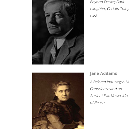
Beyond Desire; Dark
Laughter; Certain Thin
Last...
Jane Addams
A Belated Industry; A 
Conscience and an
Ancient Evil; Newer Idea
of Peace...