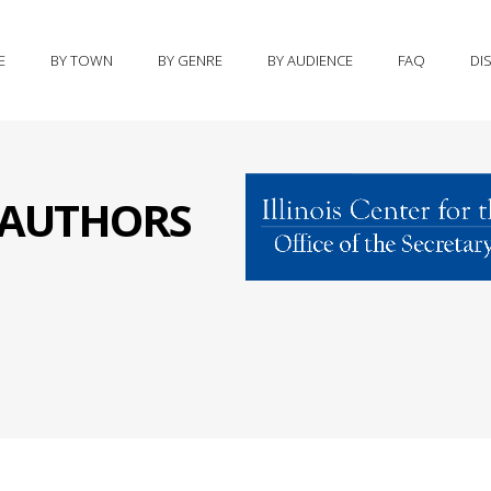
E
BY TOWN
BY GENRE
BY AUDIENCE
FAQ
DI
S AUTHORS