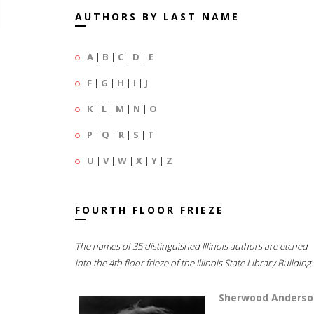
AUTHORS BY LAST NAME
A
|
B
|
C
|
D
|
E
F
|
G
|
H
|
I
|
J
K
|
L
|
M
|
N
|
O
P
|
Q
|
R
|
S
|
T
U
|
V
|
W
|
X
|
Y
|
Z
FOURTH FLOOR FRIEZE
The names of 35 distinguished Illinois authors are etched
into the 4th floor frieze of the Illinois State Library Building.
Sherwood Anderso