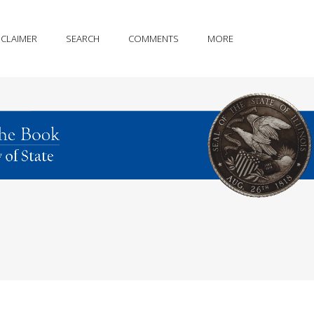
SCLAIMER
SEARCH
COMMENTS
MORE