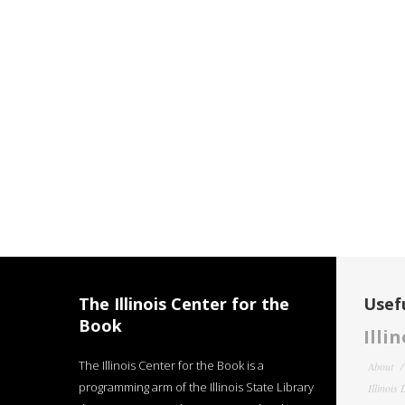
The Illinois Center for the
Usefu
Book
Illi
The Illinois Center for the Book is a
About
programming arm of the Illinois State Library
Illinois