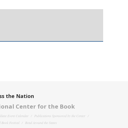
ss the Nation
onal Center for the Book
filiate Event Calendar
Publications Sponsored by the Center
 Book Festival
Read Around the States