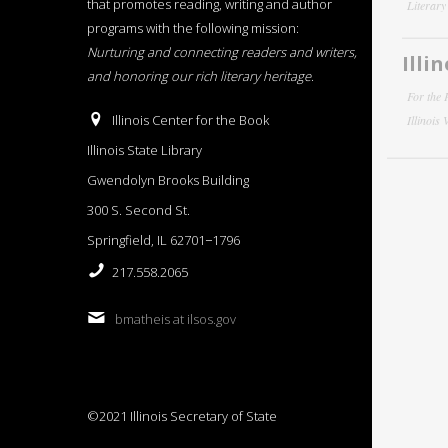
that promotes reading, writing and author
Literar
programs with the following mission:
Nurturing and connecting readers and writers,
Illi
and honoring our rich literary heritage
.
For the 
Illinois Center for the Book
Illinois
Illinois State Library
Gwendolyn Brooks Building
300 S. Second St.
Springfield, IL 62701−1796
217.558.2065
bmatheis at ilsos.gov
©2021 Illinois Secretary of State