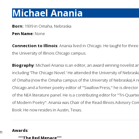
Michael Anania
Born:
1939 in Omaha, Nebraska
Pen Name:
None
Connection to Illinois
: Anania lived in Chicago. He taught for thre
the University of Illinois Chicago campus.
Biography
: Michael Anania is an editor, an award winning novelist and
including 'The Chicago Novel.' He attended the University of Nebraska
of Omaha (now the Omaha campus of the University of Nebraska).A retir
Chicago and a former poetry editor of ''Swallow Press,'' he is direct
of the NEA literature panel. He is a contributing editor for ''Tri-Quar
of Modern Poetry''. Anania was Chair of the Read Illinois Advisory Comm
Book. He now resides in Austin, Texas.
Awards
:
n
'''''The Red Menace'''''