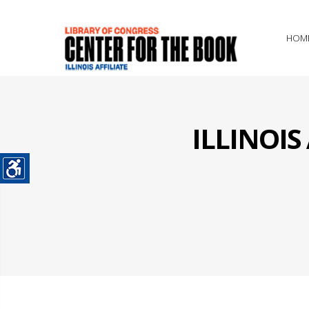
HOM
ILLINOI