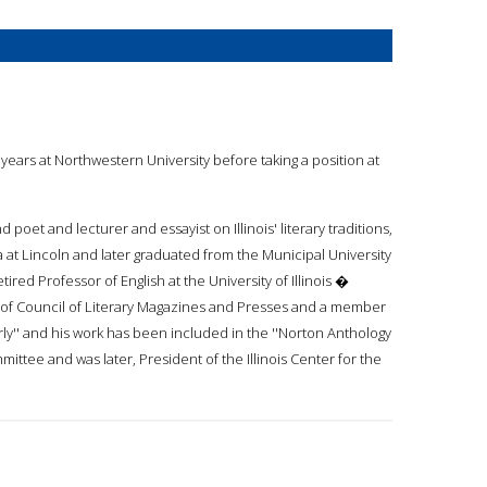
e years at Northwestern University before taking a position at
 poet and lecturer and essayist on Illinois' literary traditions,
 at Lincoln and later graduated from the Municipal University
ed Professor of English at the University of Illinois �
or of Council of Literary Magazines and Presses and a member
terly'' and his work has been included in the ''Norton Anthology
ittee and was later, President of the Illinois Center for the