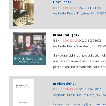
Heat lines /
ISBN:
1559213841
OCLC: 61131752
Asphodel Press : Kingston, R.I. : ©2004
In natural light /
st
ISBN:
1559212705
OCLC: 39398673
Asphodel Press, Wakefield, R.I. : ©199
"In Natural Light is a new collection of
Anania's lyrical meditations reveal vi
perception and remarkable ear create 
In plain sight :
ISBN:
155921046X
OCLC: 23649854
Asphodel Press ; Mount Kisco, N.Y. : 
Essays cover the panoply of human natu