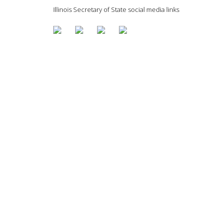
Illinois Secretary of State social media links