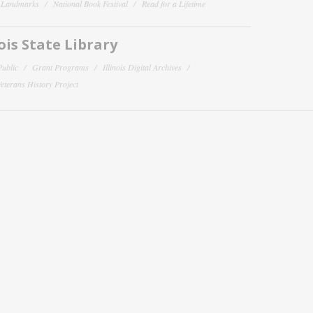
y Landmarks
National Book Festival
Read for a Lifetime
nois State Library
Public
Grant Programs
Illinois Digital Archives
 Veterans History Project