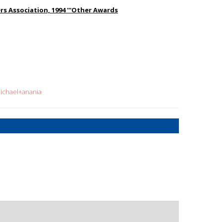
s Association, 1994 '''Other Awards
michael+anania