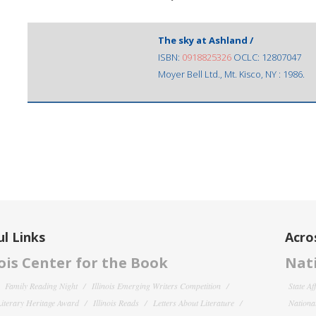
The sky at Ashland /
ISBN:
0918825326
OCLC: 12807047
Moyer Bell Ltd., Mt. Kisco, NY : 1986.
l Links
Acro
nois Center for the Book
Nati
Family Reading Night
Illinois Emerging Writers Competition
State Af
 Literary Heritage Award
Illinois Reads
Letters About Literature
National