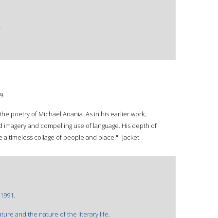
9.
 the poetry of Michael Anania. As in his earlier work,
vid imagery and compelling use of language. His depth of
a timeless collage of people and place."--Jacket.
©1991.
re and the nature of the literary life.