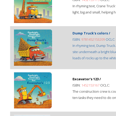
In rhyming text, Crane Truck
light, big and small, helping 
Dump Truck's colors /
ISBN:
9781452153209
OCLC:
In rhyming text, Dump Truck
site underneath a bright bl
loads of rocks up to the whi
Excavator's 123 /
ISBN:
1452153167
OCLC:
The construction crew is co
ten tasks they need to do on 