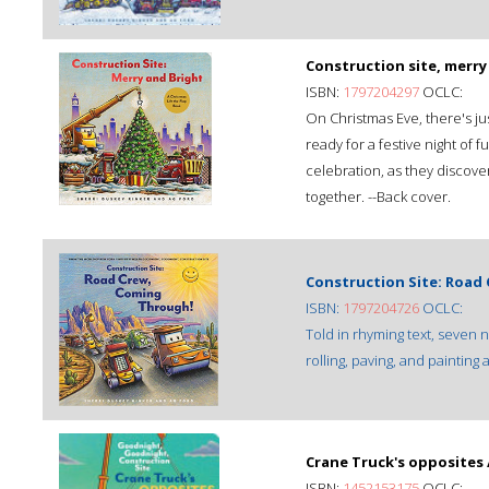
Construction site, merry
ISBN:
1797204297
OCLC:
On Christmas Eve, there's just
ready for a festive night of f
celebration, as they discover 
together. --Back cover.
Construction Site: Road
ISBN:
1797204726
OCLC:
Told in rhyming text, seven 
rolling, paving, and painting
Crane Truck's opposites 
ISBN:
1452153175
OCLC: