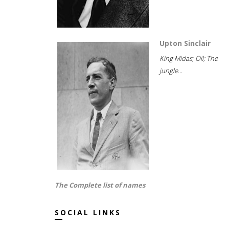
Upton Sinclair
King Midas; Oil; The
jungle...
The Complete list of names
SOCIAL LINKS