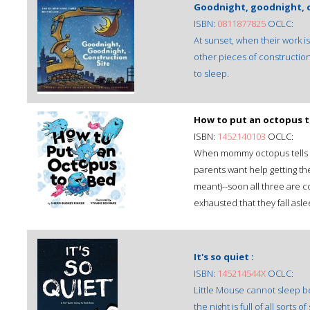
Goodnight, goodnight, c
ISBN:
0811877825
OCLC:
At sunset, when their work i
other pieces of construction
to sleep.
How to put an octopus t
ISBN:
1452140103
OCLC:
When mommy octopus tells litt
parents want help getting t
meant)--soon all three are c
exhausted that they fall asle
It's so quiet :
ISBN:
145214544X
OCLC:
Little Mouse cannot sleep bec
the night is full of all sorts o