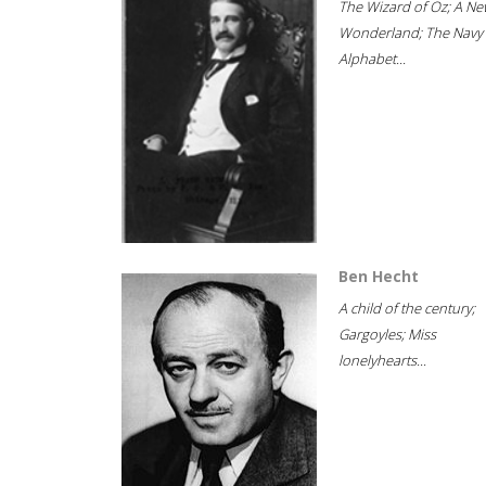
The Wizard of Oz; A Ne
Wonderland; The Navy
Alphabet...
Ben Hecht
A child of the century;
Gargoyles; Miss
lonelyhearts...