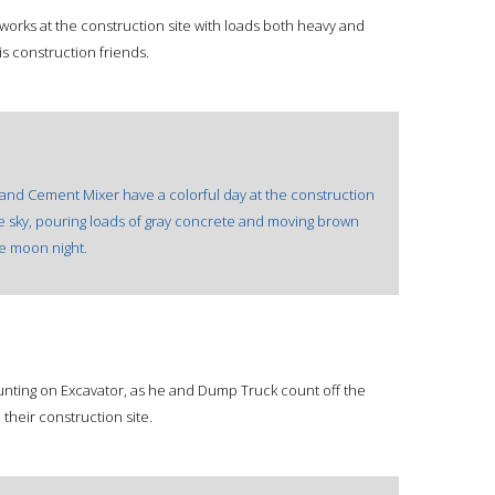
 works at the construction site with loads both heavy and
his construction friends.
 and Cement Mixer have a colorful day at the construction
ue sky, pouring loads of gray concrete and moving brown
te moon night.
unting on Excavator, as he and Dump Truck count off the
their construction site.