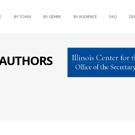
E
BY TOWN
BY GENRE
BY AUDIENCE
FAQ
DI
S AUTHORS