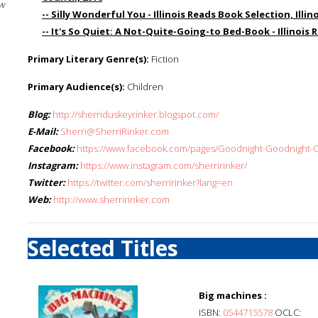
w
-- Silly Wonderful You - Illinois Reads Book Selection, Illin
-- It's So Quiet: A Not-Quite-Going-to Bed-Book - Illinois 
Primary Literary Genre(s):
Fiction
Primary Audience(s):
Children
Blog:
http://sherriduskeyrinker.blogspot.com/
E-Mail:
Sherri@SherriRinker.com
Facebook:
https://www.facebook.com/pages/Goodnight-Goodnight-C
Instagram:
https://www.instagram.com/sherririnker/
Twitter:
https://twitter.com/sherririnker?lang=en
Web:
http://www.sherririnker.com
Selected Titles
Big machines :
ISBN:
0544715578
OCLC: