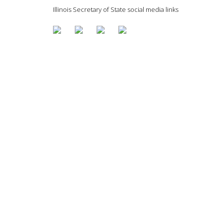
Illinois Secretary of State social media links