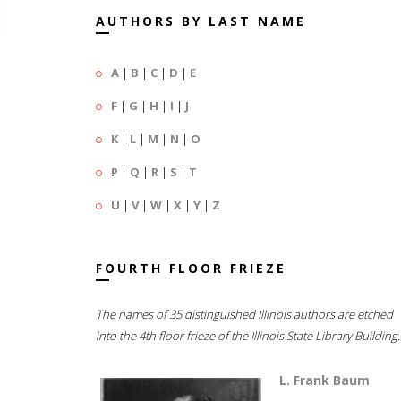
AUTHORS BY LAST NAME
A
|
B
|
C
|
D
|
E
F
|
G
|
H
|
I
|
J
K
|
L
|
M
|
N
|
O
P
|
Q
|
R
|
S
|
T
U
|
V
|
W
|
X
|
Y
|
Z
FOURTH FLOOR FRIEZE
The names of 35 distinguished Illinois authors are etched
into the 4th floor frieze of the Illinois State Library Building.
L. Frank Baum