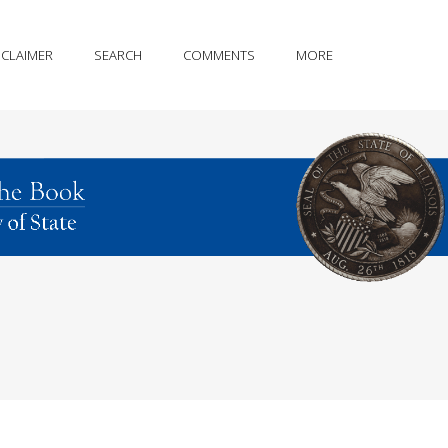
SCLAIMER
SEARCH
COMMENTS
MORE