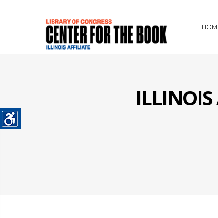
HOM
ILLINOI