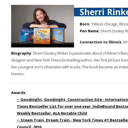
Sherri Rink
Born:
1966 in Chicago, Illino
Pen Name:
Sherri Duskey R
Connection to Illinois
: Ri
Biography
: Sherri Duskey Rinker is passionate about children's liter
designer and New York Times bestselling author. Her first picture boo
her youngest son's obsession with trucks. The book became an instan
honors.
Awards
:
-- Goodnight, Goodnight, Construction Site - Internation
Times Bestseller List for over one year, IndieBound Bestsel
Weekly Bestseller, ALA Notable Child
-- Steam Train, Dream Train - New York Times #1 Bestseller,
Council, 2016