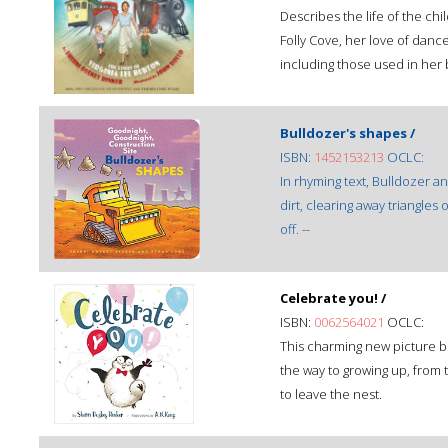
Describes the life of the chi
Folly Cove, her love of danc
including those used in her
Bulldozer's shapes /
ISBN:
1452153213
OCLC:
In rhyming text, Bulldozer a
dirt, clearing away triangles
off. --
Celebrate you! /
ISBN:
0062564021
OCLC:
This charming new picture b
the way to growing up, from 
to leave the nest.