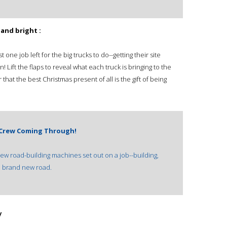
 and bright :
 one job left for the big trucks to do--getting their site
un! Lift the flaps to reveal what each truck is bringing to the
that the best Christmas present of all is the gift of being
 Crew Coming Through!
new road-building machines set out on a job--building,
 a brand new road.
/