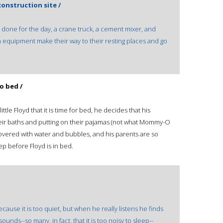
onstruction site /
s done for the day, a crane truck, a cement mixer, and
 equipment make their way to their resting places and go
o bed /
le Floyd that it is time for bed, he decides that his
heir baths and putting on their pajamas (not what Mommy-O
overed with water and bubbles, and his parents are so
ep before Floyd is in bed.
ause it is too quiet, but when he really listens he finds
f sounds--so many, in fact, that it is too noisy to sleep--