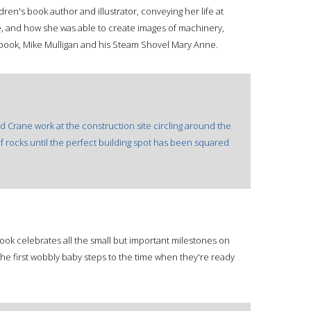
ldren's book author and illustrator, conveying her life at
e, and how she was able to create images of machinery,
 book, Mike Mulligan and his Steam Shovel Mary Anne.
nd Crane work at the construction site circling around the
 of rocks until the perfect building spot has been squared
ook celebrates all the small but important milestones on
the first wobbly baby steps to the time when they're ready