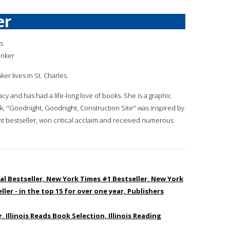
er
is
inker
nker lives in St. Charles.
acy and has had a life-long love of books. She is a graphic
k, ''Goodnight, Goodnight, Construction Site'' was inspired by
t bestseller, won critical acclaim and received numerous
al Bestseller, New York Times #1 Bestseller, New York
ler - in the top 15 for over one year, Publishers
 Illinois Reads Book Selection, Illinois Reading