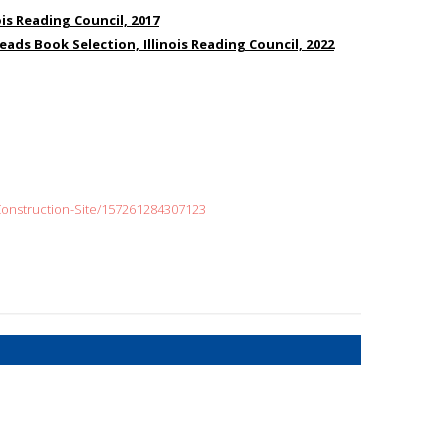
ois Reading Council, 2017
Reads Book Selection, Illinois Reading Council, 2022
onstruction-Site/157261284307123