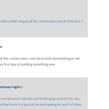
kes a little song of all the construction words from A to Z.
n :
s of the construction crew set to work demolishing an old
ry first step to building something new.
istmas night /
he construction vehicles are finishing up work on the site,
d that there is a special present waiting for each of them.