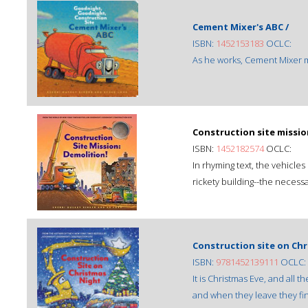
Cement Mixer's ABC /
ISBN:
1452153183
OCLC:
As he works, Cement Mixer ma
Construction site missio
ISBN:
1452182574
OCLC:
In rhyming text, the vehicle
rickety building--the necessa
Construction site on Chr
ISBN:
9781452139111
OCLC:
It is Christmas Eve, and all t
and when they leave they fin