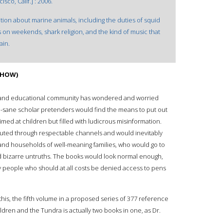
co, Calif.] : 2006.
on about marine animals, including the duties of squid
on weekends, shark religion, and the kind of music that
ain.
 (HOW)
ic and educational community has wondered and worried
mi-sane scholar pretenders would find the means to put out
med at children but filled with ludicrous misinformation.
uted through respectable channels and would inevitably
 and households of well-meaning families, who would go to
nd bizarre untruths. The books would look normal enough,
by people who should at all costs be denied access to pens
 this, the fifth volume in a proposed series of 377 reference
ldren and the Tundra is actually two books in one, as Dr.