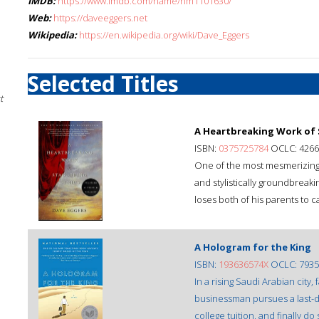
IMDB:
https://www.imdb.com/name/nm1101630/
Web:
https://daveeggers.net
Wikipedia:
https://en.wikipedia.org/wiki/Dave_Eggers
Selected Titles
t
A Heartbreaking Work of
ISBN:
0375725784
OCLC: 4266
One of the most mesmerizing m
and stylistically groundbreaki
loses both of his parents to c
A Hologram for the King
ISBN:
193636574X
OCLC: 7935
In a rising Saudi Arabian city
businessman pursues a last-di
college tuition, and finally d