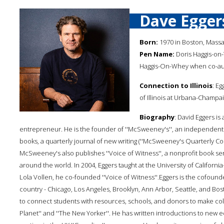
Dave Egger
Born:
1970 in Boston, Mass
Pen Name:
Doris Haggis-on
Haggis-On-Whey when co-aut
Connection to Illinois
: E
of Illinois at Urbana-Champai
Biography
: David Eggers is 
entrepreneur. He is the founder of ''McSweeney's'', an independen
books, a quarterly journal of new writing (''McSweeney's Quarterly Con
McSweeney's also publishes ''Voice of Witness'', a nonprofit book seri
around the world. In 2004, Eggers taught at the University of Californ
Lola Vollen, he co-founded ''Voice of Witness''.Eggers is the cofounde
country - Chicago, Los Angeles, Brooklyn, Ann Arbor, Seattle, and Bos
to connect students with resources, schools, and donors to make colle
Planet'' and ''The New Yorker''. He has written introductions to new e