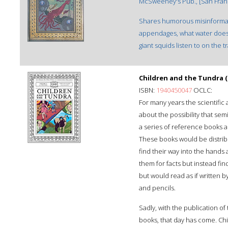
McSweeney's Pub., [San Francis
Shares humorous misinformati
appendages, what water does 
giant squids listen to on the tr
Children and the Tundra
ISBN:
1940450047
OCLC:
For many years the scientif
about the possibility that se
a series of reference books ai
These books would be distrib
find their way into the hands
them for facts but instead fi
but would read as if written 
and pencils.
Sadly, with the publication of
books, that day has come. Chi