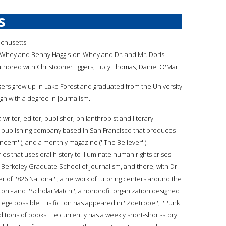
s
achusetts
-Whey and Benny Haggis-on-Whey and Dr. and Mr. Doris
hored with Christopher Eggers, Lucy Thomas, Daniel O'Mar
ggers grew up in Lake Forest and graduated from the University
gn with a degree in journalism.
a writer, editor, publisher, philanthropist and literary
t publishing company based in San Francisco that produces
cern''), and a monthly magazine (''The Believer'').
es that uses oral history to illuminate human rights crises
ia-Berkeley Graduate School of Journalism, and there, with Dr.
r of ''826 National'', a network of tutoring centers around the
ton - and ''ScholarMatch'', a nonprofit organization designed
ge possible. His fiction has appeared in ''Zoetrope'', ''Punk
ditions of books. He currently has a weekly short-short-story