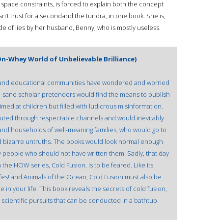
space constraints, is forced to explain both the concept
n’t trust for a secondand the tundra, in one book. She is,
ade of lies by her husband, Benny, who is mostly useless.
n-Whey World of Unbelievable Brilliance)
ic and educational communities have wondered and worried
mi-sane scholar-pretenders would find the means to publish
med at children but filled with ludicrous misinformation.
uted through respectable channels and would inevitably
 and households of well-meaning families, who would go to
ind bizarre untruths. The books would look normal enough
by people who should not have written them. Sadly, that day
 the HOW series, Cold Fusion, is to be feared. Like its
fes! and Animals of the Ocean, Cold Fusion must also be
 in your life. This book reveals the secrets of cold fusion,
 scientific pursuits that can be conducted in a bathtub.