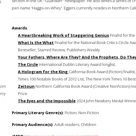
section in the UK ''Guardian'' newspaper. He also writes a series of 
k
pen name 'Haggis-on-Whey'. Eggers currently resides in Northern Cali
Awards
:
A Heartbreaking Work of Staggering Genius
Finalist for the
What Is the What
Finalist for the National Book Critics Circle
Bestseller, Starred Review, Publishers Weekly
Your Fathers, Where Are They? And the Prophets, Do They
The Circle
International Dublin Literary Award longlist,
A Hologram for the King
California Book Award (Fiction) finalis
Times 100 Notable Books of 2012 List, The New York Times 10 Best Bo
rom
Zeitoun
Northern California Book Award (Creative Nonfiction) 
erry
Prize
The Eyes and the Impossible
2024 John Newbery Medal Winne
Primary Literary Genre(s):
Fiction; Non-Fiction
Primary Audience(s):
Adult readers; Children