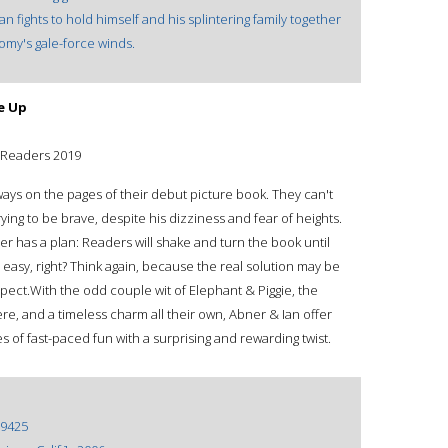
 fights to hold himself and his splintering family together
nomy's gale-force winds.
e Up
g Readers 2019
ays on the pages of their debut picture book. They can't
s trying to be brave, despite his dizziness and fear of heights.
r has a plan: Readers will shake and turn the book until
 easy, right? Think again, because the real solution may be
pect.With the odd couple wit of Elephant & Piggie, the
re, and a timeless charm all their own, Abner & Ian offer
es of fast-paced fun with a surprising and rewarding twist.
9425