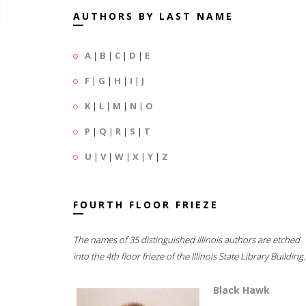
AUTHORS BY LAST NAME
A
|
B
|
C
|
D
|
E
F
|
G
|
H
|
I
|
J
K
|
L
|
M
|
N
|
O
P
|
Q
|
R
|
S
|
T
U
|
V
|
W
|
X
|
Y
|
Z
FOURTH FLOOR FRIEZE
The names of 35 distinguished Illinois authors are etched
into the 4th floor frieze of the Illinois State Library Building.
Black Hawk