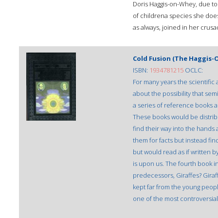
Doris Haggis-on-Whey, due to 
of childrena species she does
as always, joined in her crus
Cold Fusion (The Haggis-O
ISBN:
1934781215
OCLC:
For many years the scientif
about the possibility that se
a series of reference books ai
These books would be distrib
find their way into the hands
them for facts but instead f
but would read as if written 
is upon us. The fourth book in
predecessors, Giraffes? Giraf
kept far from the young people
one of the most controversial