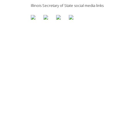
Illinois Secretary of State social media links