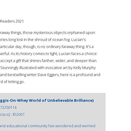
g Readers 2021
faraway things, those mysterious objects orphaned upon
ries long lost in the shroud of ocean fog. Lucian's
ticular day, though, is no ordinary faraway thing. It's a
erful. As its history comes to light, Lucian faces a choice:
 accept a gift that shines farther, wider, and deeper than
unningly illustrated with evocative art by Kelly Murphy
and bestselling writer Dave Eggers, here is a profound and
 of letting go.
Haggis-On-Whey World of Unbelievable Brilliance)
72250114
isco] : ©2007.
ic and educational community has wondered and worried