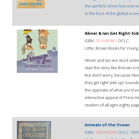
the world to show how one man
in the face of the global eco
Abner & Ian Get Right-Sid
ISBN:
0316485861
OCLC:
Little, Brown Books for Youn
Abner and Ian are stuck sidew
start the story like this! Ian i
But don't worry, because Abne
they get right side up! Sounds
the opposite of what you'd ex
interactive appeal of Press He
readers of all ages eighty pag
Animals of the Ocean
ISBN:
1932416390
OCLC: 7691