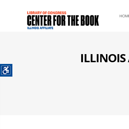
HOM
ILLINOI