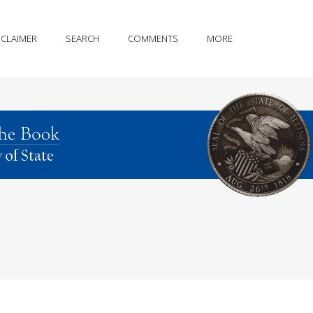
SCLAIMER
SEARCH
COMMENTS
MORE