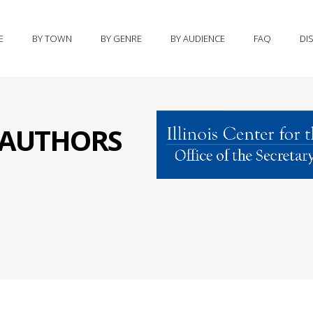
E
BY TOWN
BY GENRE
BY AUDIENCE
FAQ
DI
S AUTHORS