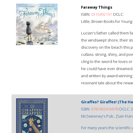
Faraway Things
ISBN:
0316492191
OCLC:
Little, Brown Books for Youn
Lucian's father called them 
the windswept shore, their sto
discovery on the beach this par
cutlass: strong, shiny, and pow
cling to the sword he loves or
he could have ever dreamed.St
and written by award-winning 
resonant tale about the reward
Giraffes? Giraffes! (The 
ISBN:
9781932416978
OCLC: 2
McSweeney's Pub., [San Franc
For many years the scientif