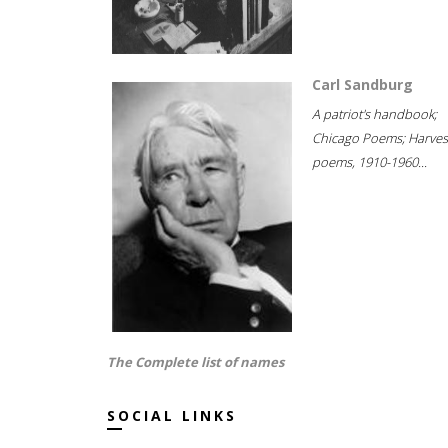
Carl Sandburg
A patriot's handbook;
Chicago Poems; Harves
poems, 1910-1960...
The Complete list of names
SOCIAL LINKS