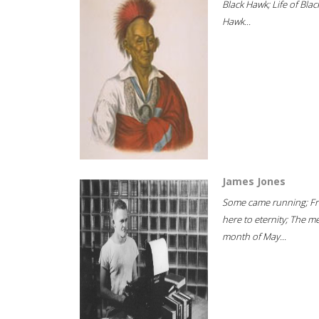
Black Hawk; Life of Blac
Hawk...
James Jones
Some came running; F
here to eternity; The m
month of May...