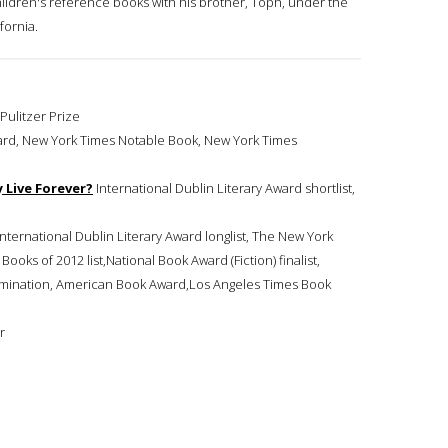
children's reference books with his brother, Toph, under the
fornia.
 Pulitzer Prize
 Award, New York Times Notable Book, New York Times
 Live Forever?
International Dublin Literary Award shortlist,
t,nternational Dublin Literary Award longlist, The New York
oks of 2012 list,National Book Award (Fiction) finalist,
nomination, American Book Award,Los Angeles Times Book
r