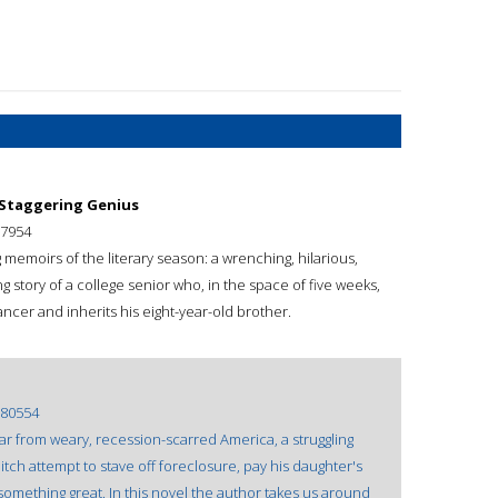
 Staggering Genius
7954
emoirs of the literary season: a wrenching, hilarious,
ng story of a college senior who, in the space of five weeks,
ancer and inherits his eight-year-old brother.
80554
, far from weary, recession-scarred America, a struggling
tch attempt to stave off foreclosure, pay his daughter's
o something great. In this novel the author takes us around