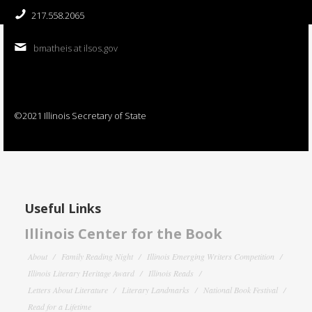
217.558.2065
bmatheis at ilsos.gov
©2021 Illinois Secretary of State
Useful Links
Illinois Center for the Book
About
Family Reading Night
Illinois Emerging Writers Competition
Illinois Literary Heritage Award
Illinois Reads
Letters About Literature
Literary Landmarks
National Book Festival
Read for a Lifetime