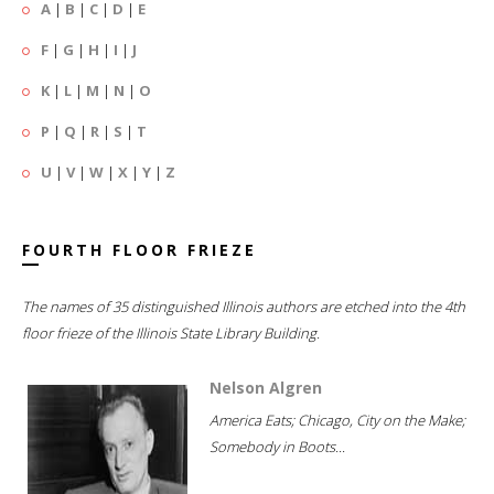
A
|
B
|
C
|
D
|
E
F
|
G
|
H
|
I
|
J
K
|
L
|
M
|
N
|
O
P
|
Q
|
R
|
S
|
T
U
|
V
|
W
|
X
|
Y
|
Z
FOURTH FLOOR FRIEZE
The names of 35 distinguished Illinois authors are etched into the 4th
floor frieze of the Illinois State Library Building.
Nelson Algren
America Eats; Chicago, City on the Make;
Somebody in Boots...