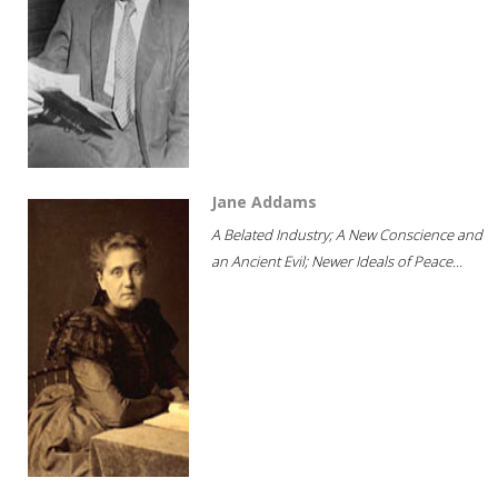
Jane Addams
A Belated Industry; A New Conscience and
an Ancient Evil; Newer Ideals of Peace...