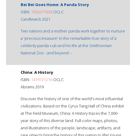
Bei Bei Goes Home: A Panda Story
ISBN:
1536217638
OCLC:
Candlewick 2021
Two nations and a mother panda work together to nurture
a 'precious treasure' in the remarkable true story of a
celebrity panda cub and his life at the Smithsonian
National Zoo - and beyond --
China: A History
ISBN:
1419721216
OCLC:
Abrams 2019
Discover the history of one of the world's most influential
civilizations. Based on the Cyrus Tang Hall of China exhibit
at The Field Museum, China: A History traces the 7,000-
year story of this diverse land. Full-color maps, photos,
and illustrations of the people, landscape, artifacts, and
rare objects bring the history of this nation to life! Young