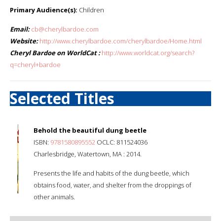
Primary Audience(s):
Children
Email:
cb@cherylbardoe.com
Website:
http://www.cherylbardoe.com/cherylbardoe/Home.html
Cheryl Bardoe on WorldCat :
http://www.worldcat.org/search?
q=cheryl+bardoe
Selected Titles
Behold the beautiful dung beetle
ISBN:
9781580895552
OCLC: 811524036
Charlesbridge, Watertown, MA : 2014.
Presents the life and habits of the dung beetle, which
obtains food, water, and shelter from the droppings of
other animals.