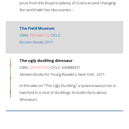
prize from the Royal Academy of Sciences and changing
the world with her discoveries --
The Field Museum
ISBN:
1935442112
OCLC:
Beckon Books 2011
The ugly duckling dinosaur :
ISBN:
0810997398
OCLC: 645889357
Abrams Books for Young Readers, New York : 2011.
In this take on "The Ugly Duckling," a tyrannosaurus rex is
hatched in a nest of ducklings. Includes facts about
dinosaurs.