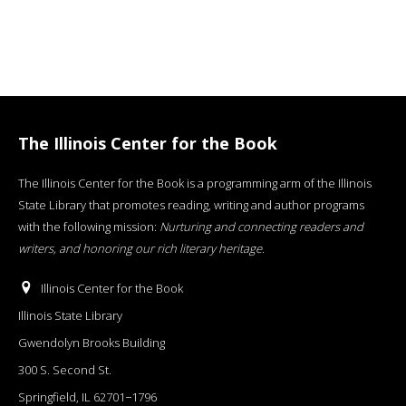
The Illinois Center for the Book
The Illinois Center for the Book is a programming arm of the Illinois
State Library that promotes reading, writing and author programs
with the following mission:
Nurturing and connecting readers and
writers, and honoring our rich literary heritage
.
Illinois Center for the Book
Illinois State Library
Gwendolyn Brooks Building
300 S. Second St.
Springfield, IL 62701−1796