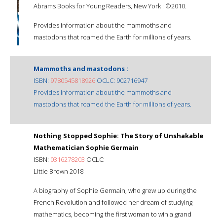
Abrams Books for Young Readers, New York : ©2010.
Provides information about the mammoths and
mastodons that roamed the Earth for millions of years.
Mammoths and mastodons :
ISBN:
9780545818926
OCLC: 902716947
Provides information about the mammoths and
mastodons that roamed the Earth for millions of years.
Nothing Stopped Sophie: The Story of Unshakable
Mathematician Sophie Germain
ISBN:
0316278203
OCLC:
Little Brown 2018
A biography of Sophie Germain, who grew up during the
French Revolution and followed her dream of studying
mathematics, becoming the first woman to win a grand