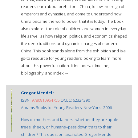
readers learn about prehistoric China, follow the reign of
emperors and dynasties, and come to understand how
China became the world power that it is today. The book
also explores the role of children and women in everyday
life as well as how religion, politics, and economics shaped
the deep traditions and dynamic changes of modern
China. This book stands alone from the exhibition and is a
go-to resource for young readers looking to learn more
about this powerful nation. It includes a timeline,
bibliography, and index. --
Gregor Mendel :
ISBN:
9780810954755
OCLC: 62324390
Abrams Books for Young Readers, New York : 2006.
How do mothers and fathers--whether they are apple
trees, sheep, or humans--pass down traits to their
children? This question fascinated Gregor Mendel