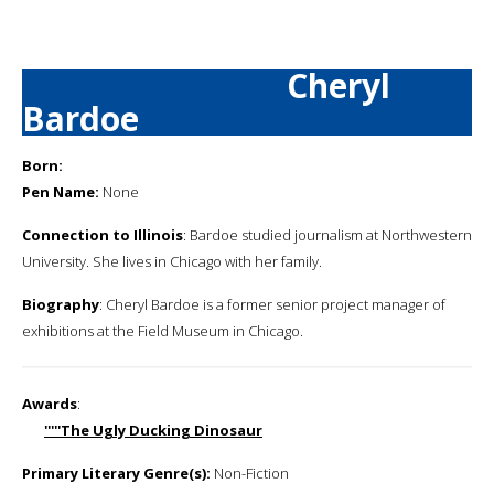
Cheryl
Bardoe
Born:
Pen Name:
None
Connection to Illinois
: Bardoe studied journalism at Northwestern
University. She lives in Chicago with her family.
Biography
: Cheryl Bardoe is a former senior project manager of
exhibitions at the Field Museum in Chicago.
Awards
:
'''''The Ugly Ducking Dinosaur
Primary Literary Genre(s):
Non-Fiction