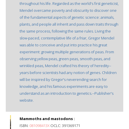
throughout his life. Regarded as the world's first geneticist,
Mendel overcame poverty and obscurity to discover one
of the fundamental aspects of genetic science: animals,
plants, and people all inherit and pass down traits through
the same process, following the same rules. Living the
slow-paced, contemplative life of a friar, Gregor Mendel
was able to conceive and put into practice his great
experiment: growing multiple generations of peas. From
observing yellow peas, green peas, smooth peas, and
wrinkled peas, Mendel crafted his theory of heredity--
years before scientists had any notion of genes. Children
will be inspired by Gregor's neverending search for
knowledge, and his famous experiments are easy to
understand as an introduction to genetics.--Publisher's
website.
Mammoths and mastodons :
ISBN:
081098413X
OCLC: 391369171