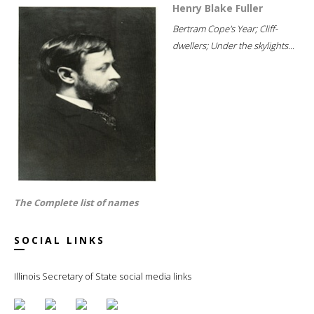
Henry Blake Fuller
Bertram Cope's Year; Cliff-
dwellers; Under the skylights...
The Complete list of names
SOCIAL LINKS
Illinois Secretary of State social media links