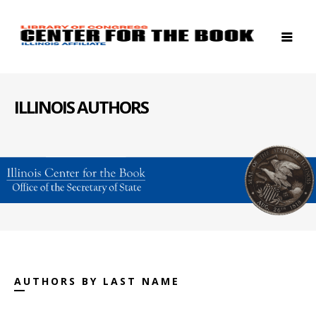
ILLINOIS AUTHORS
AUTHORS BY LAST NAME