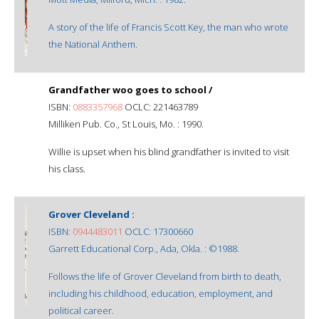
A story of the life of Francis Scott Key, the man who wrote
the National Anthem.
Grandfather woo goes to school /
ISBN:
0883357968
OCLC: 221463789
Milliken Pub. Co., St Louis, Mo. : 1990.
Willie is upset when his blind grandfather is invited to visit
his class.
Grover Cleveland :
ISBN:
0944483011
OCLC: 17300660
Garrett Educational Corp., Ada, Okla. : ©1988.
Follows the life of Grover Cleveland from birth to death,
including his childhood, education, employment, and
political career.