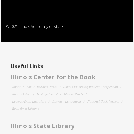
©2021 Illinois Secretary of State
Useful Links
Illinois Center for the Book
About
Family Reading Night
Illinois Emerging Writers Competition
Illinois Literary Heritage Award
Illinois Reads
Letters About Literature
Literary Landmarks
National Book Festival
Read for a Lifetime
Illinois State Library