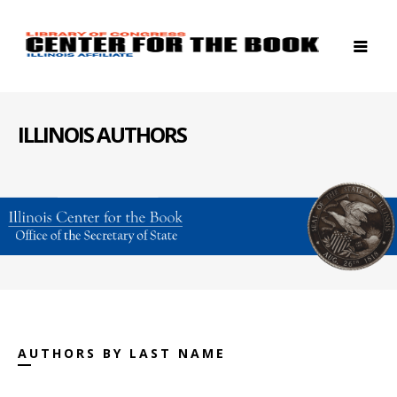
ILLINOIS AUTHORS
AUTHORS BY LAST NAME