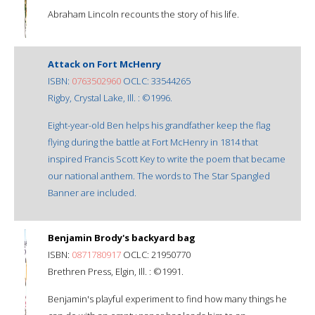
Abraham Lincoln recounts the story of his life.
Attack on Fort McHenry
ISBN:
0763502960
OCLC: 33544265
Rigby, Crystal Lake, Ill. : ©1996.
Eight-year-old Ben helps his grandfather keep the flag
flying during the battle at Fort McHenry in 1814 that
inspired Francis Scott Key to write the poem that became
our national anthem. The words to The Star Spangled
Banner are included.
Benjamin Brody's backyard bag
ISBN:
0871780917
OCLC: 21950770
Brethren Press, Elgin, Ill. : ©1991.
Benjamin's playful experiment to find how many things he