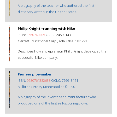
A biography of the teacher who authored the first
dictionary written in the United States.
Philip Knight--running with Nike
ISBN:
1560740205
OCLC: 24590143
Garrett Educational Corp., Ada, Okla. : ©1991.
Describes how entrepreneur Philip Knight developed the
successful Nike company.
Pioneer plowmaker :
ISBN:
9780761382638
OCLC: 756913171
Millbrook Press, Minneapolis : ©1990.
A biography of the inventor and manufacturer who
produced one of the first self-scouring plows.