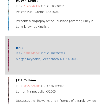
Huey P. Long :
ISBN:
1565549139
OCLC: 50560457
Pelican Pub., Gretna, LA : 2003.
Presents a biography of the Louisiana governor, Huey P.
Long, known as Kingfish.
Ishi :
ISBN:
1883846544
OCLC: 903506739
Morgan Reynolds, Greensboro, N.C. : ©2000.
J.R.R. Tolkien
ISBN:
0822524708
OCLC: 56969667
Lerner, Minneapolis : ©2005.
Discusses the life, works, and influence of this reknowned