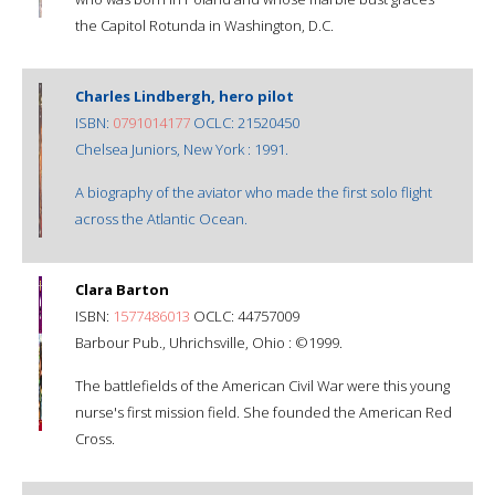
the Capitol Rotunda in Washington, D.C.
Charles Lindbergh, hero pilot
ISBN:
0791014177
OCLC: 21520450
Chelsea Juniors, New York : 1991.
A biography of the aviator who made the first solo flight
across the Atlantic Ocean.
Clara Barton
ISBN:
1577486013
OCLC: 44757009
Barbour Pub., Uhrichsville, Ohio : ©1999.
The battlefields of the American Civil War were this young
nurse's first mission field. She founded the American Red
Cross.