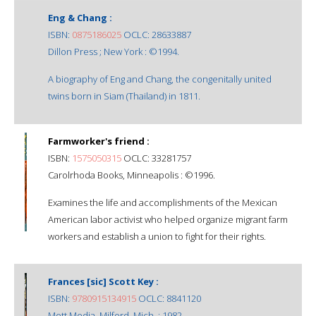
Eng & Chang :
ISBN:
0875186025
OCLC: 28633887
Dillon Press ; New York : ©1994.
A biography of Eng and Chang, the congenitally united
twins born in Siam (Thailand) in 1811.
Farmworker's friend :
ISBN:
1575050315
OCLC: 33281757
Carolrhoda Books, Minneapolis : ©1996.
Examines the life and accomplishments of the Mexican
American labor activist who helped organize migrant farm
workers and establish a union to fight for their rights.
Frances [sic] Scott Key :
ISBN:
9780915134915
OCLC: 8841120
Mott Media, Milford, Mich. : 1982.