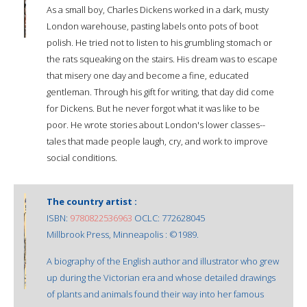
As a small boy, Charles Dickens worked in a dark, musty
London warehouse, pasting labels onto pots of boot
polish. He tried not to listen to his grumbling stomach or
the rats squeaking on the stairs. His dream was to escape
that misery one day and become a fine, educated
gentleman. Through his gift for writing, that day did come
for Dickens. But he never forgot what it was like to be
poor. He wrote stories about London's lower classes--
tales that made people laugh, cry, and work to improve
social conditions.
The country artist :
ISBN:
9780822536963
OCLC: 772628045
Millbrook Press, Minneapolis : ©1989.
A biography of the English author and illustrator who grew
up during the Victorian era and whose detailed drawings
of plants and animals found their way into her famous