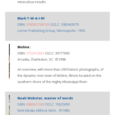
miraculous results.
Mark T-W-A-I-N!
ISBN:
9780822589105
OCLC: 1083463079
Lerner Publishing Group, Minneapolis : 1993.
Moline :
ISBN:
0752412833
OCLC: 39777693
Arcadia, Charleston, SC : ©1998.
An overview, with more than 200 historic photographs, of
the dynamic river town of Moline, Illinois located on the
southern shore of the mighty Mississippi River.
Noah Webster, master of words
ISBN:
0880621583
OCLC: 19325050
Mott Media, Milford, Mich. : ©1989.