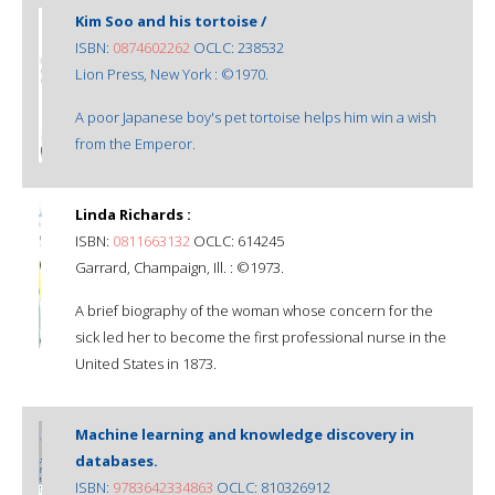
Kim Soo and his tortoise /
ISBN:
0874602262
OCLC: 238532
Lion Press, New York : ©1970.
A poor Japanese boy's pet tortoise helps him win a wish
from the Emperor.
Linda Richards :
ISBN:
0811663132
OCLC: 614245
Garrard, Champaign, Ill. : ©1973.
A brief biography of the woman whose concern for the
sick led her to become the first professional nurse in the
United States in 1873.
Machine learning and knowledge discovery in
databases.
ISBN:
9783642334863
OCLC: 810326912