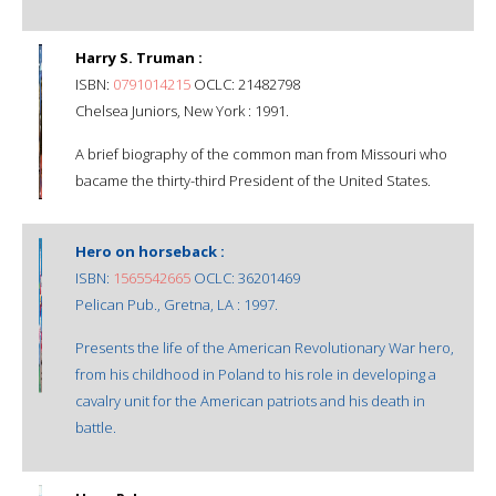
Harry S. Truman :
ISBN:
0791014215
OCLC: 21482798
Chelsea Juniors, New York : 1991.
A brief biography of the common man from Missouri who
bacame the thirty-third President of the United States.
Hero on horseback :
ISBN:
1565542665
OCLC: 36201469
Pelican Pub., Gretna, LA : 1997.
Presents the life of the American Revolutionary War hero,
from his childhood in Poland to his role in developing a
cavalry unit for the American patriots and his death in
battle.