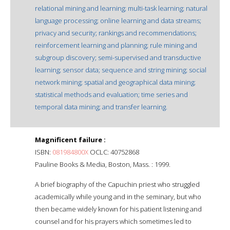
relational mining and learning; multi-task learning; natural
language processing; online learning and data streams;
privacy and security; rankings and recommendations;
reinforcement learning and planning; rule mining and
subgroup discovery; semi-supervised and transductive
learning; sensor data; sequence and string mining; social
network mining; spatial and geographical data mining;
statistical methods and evaluation; time series and
temporal data mining; and transfer learning.
Magnificent failure :
ISBN:
081984800X
OCLC: 40752868
Pauline Books & Media, Boston, Mass. : 1999.
A brief biography of the Capuchin priest who struggled
academically while young and in the seminary, but who
then became widely known for his patient listening and
counsel and for his prayers which sometimes led to