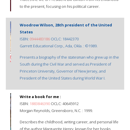
to the present, focusing on his political career.
Woodrow Wilson, 28th president of the United
States
ISBN:
0944483186
OCLC: 18442370
Garrett Educational Corp., Ada, Okla. : ©1989.
Presents a biography of the statesman who grew up in the
South during the Civil War and served as President of
Princeton University, Governor of New Jersey, and
President of the United States during World War I.
Write a book for me :
ISBN:
1883846390
OCLC: 40645912
Morgan Reynolds, Greensboro, N.C. : 1999.
Describes the childhood, writing career, and personal life
of the author Marguerite Henry, known for her books