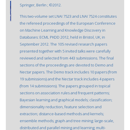
Springer, Berlin ; ©2012.
This two-volume set LNAI 7523 and LNAI 7524 constitutes
the refereed proceedings of the European Conference
on Machine Learning and Knowledge Discovery in
Databases: ECML PKDD 2012, held in Bristol, UK, in
September 2012. The 105 revised research papers
presented together with 5 invited talks were carefully
reviewed and selected from 443 submissions. The final
sections of the proceedings are devoted to Demo and
Nectar papers. The Demo track includes 10 papers (from
19 submissions) and the Nectar track includes 4 papers
(from 14 submissions). The papers grouped in topical
sections on association rules and frequent patterns;
Bayesian learning and graphical models; classification;
dimensionality reduction, feature selection and
extraction; distance-based methods and kernels;
ensemble methods; graph and tree mining; large-scale,
distributed and parallel mining and learning; multi-