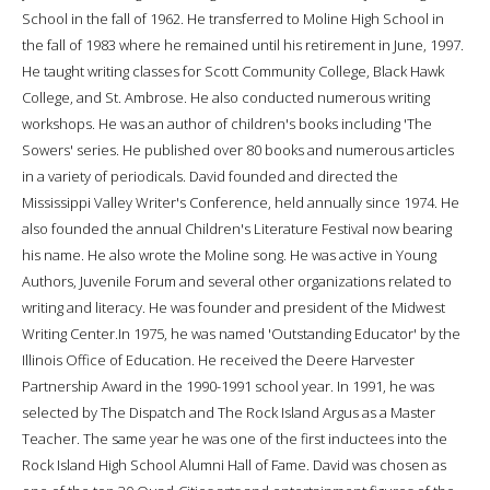
School in the fall of 1962. He transferred to Moline High School in
the fall of 1983 where he remained until his retirement in June, 1997.
He taught writing classes for Scott Community College, Black Hawk
College, and St. Ambrose. He also conducted numerous writing
workshops. He was an author of children's books including 'The
Sowers' series. He published over 80 books and numerous articles
in a variety of periodicals. David founded and directed the
Mississippi Valley Writer's Conference, held annually since 1974. He
also founded the annual Children's Literature Festival now bearing
his name. He also wrote the Moline song. He was active in Young
Authors, Juvenile Forum and several other organizations related to
writing and literacy. He was founder and president of the Midwest
Writing Center.In 1975, he was named 'Outstanding Educator' by the
Illinois Office of Education. He received the Deere Harvester
Partnership Award in the 1990-1991 school year. In 1991, he was
selected by The Dispatch and The Rock Island Argus as a Master
Teacher. The same year he was one of the first inductees into the
Rock Island High School Alumni Hall of Fame. David was chosen as