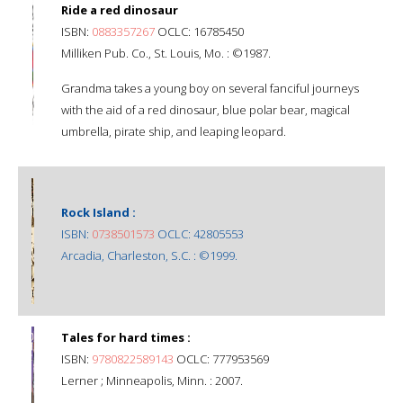
Ride a red dinosaur
ISBN:
0883357267
OCLC: 16785450
Milliken Pub. Co., St. Louis, Mo. : ©1987.
Grandma takes a young boy on several fanciful journeys
with the aid of a red dinosaur, blue polar bear, magical
umbrella, pirate ship, and leaping leopard.
Rock Island :
ISBN:
0738501573
OCLC: 42805553
Arcadia, Charleston, S.C. : ©1999.
Tales for hard times :
ISBN:
9780822589143
OCLC: 777953569
Lerner ; Minneapolis, Minn. : 2007.