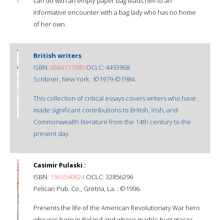
can do with an empty paper bag leads him to an
informative encounter with a bag lady who has no home
of her own.
British writers
ISBN:
0684157985
OCLC: 4493968
Scribner, New York : ©1979-©1984.
This collection of critical essays covers writers who have
made significant contributions to British, Irish, and
Commonwealth literature from the 14th century to the
present day.
Casimir Pulaski :
ISBN:
1565540824
OCLC: 32856296
Pelican Pub. Co., Gretna, La. : ©1996.
Presents the life of the American Revolutionary War hero
who was born in Poland and whose marble bust graces