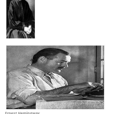
Ernest Hemingway