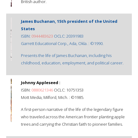
British author.
James Buchanan, 15th president of the United
States
ISBN:
0944483623
OCLC: 20391983
Garrett Educational Corp., Ada, Okla. : ©1990.
Presents the life of James Buchanan, including his
childhood, education, employment, and political career.
Johnny Appleseed :
ISBN:
0880621346
OCLC: 10751353
Mott Media, Milford, Mich. : ©1985.
A first-person narrative of the life of the legendary figure
who traveled across the American frontier planting apple
trees and carrying the Christian faith to pioneer families.