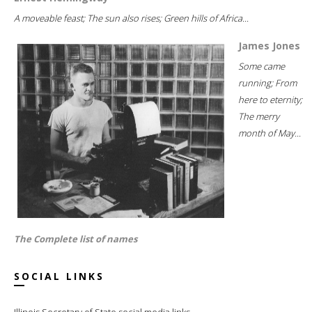
A moveable feast; The sun also rises; Green hills of Africa...
James Jones
Some came
running; From
here to eternity;
The merry
month of May...
The Complete list of names
SOCIAL LINKS
Illinois Secretary of State social media links