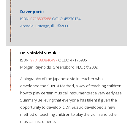
Davenport :
ISBN:
0738507288
OCLC: 45270134
Arcadia, Chicago, Ill. : ©2000.
Dr. Shinichi Suzuki :
ISBN:
9781883846497
OCLC: 47176986
Morgan Reynolds, Greensboro, N.C. : ©2002.
A biography of the Japanese violin teacher who
developed the Suzuki Method, a way of teaching children
how to play certain musical instruments at a very early age.
Summary Believing that everyone has talent if given the
opportunity to develop it, Dr. Suzuki developed a new
method of teaching children to play the violin and other
musical instruments.