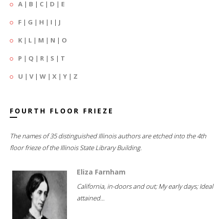
A
|
B
|
C
|
D
|
E
F
|
G
|
H
|
I
|
J
K
|
L
|
M
|
N
|
O
P
|
Q
|
R
|
S
|
T
U
|
V
|
W
|
X
|
Y
|
Z
FOURTH FLOOR FRIEZE
The names of 35 distinguished Illinois authors are etched into the 4th
floor frieze of the Illinois State Library Building.
Eliza Farnham
California, in-doors and out; My early days; Ideal
attained...