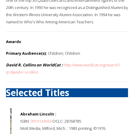
one of the top 30 Quad-Cities arts and entertainment figures of the
20th century. In 1993 he was recognized as a Distinguished Alumni by
the Western Illinois University Alumni Association. In 1994 he was
named to Who's Who Among American Teachers.
Awards
:
Primary Audience(s):
Children; Children
David R. Collins on WorldCat :
http://www.worldcat.org/search?
q=david+r.+collins
Selected Titles
Abraham Lincoln :
ISBN:
0915134934
OCLC: 28768785
Mott Media, Milford, Mich. : 1983 printing, ©1976.