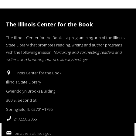
The Illinois Center for the Book
The Illinois Center for the Book is a programming arm of the Illinois
State Library that promotes reading, writing and author programs
with the following mission:
Nurturing and connecting readers and
writers, and honoring our rich literary heritage
.
Illinois Center for the Book
Illinois State Library
Gwendolyn Brooks Building
300 S. Second St.
Springfield, IL 62701−1796
217.558.2065
bmatheis at ilsos.gov