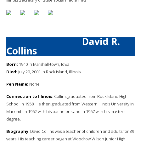
David R.
Collins
Born:
1940 in Marshall-town, Iowa
Died:
July 20, 2001 in Rock Island, Illinois
Pen Name:
None
Connection to Illinois
: Collins graduated from Rock Island High
School in 1958. He then graduated from Western Illinois University in
Macomb in 1962 with his bachelor's and in 1967 with his masters
degree.
Biography
: David Collins was a teacher of children and adults for 39
years. His teaching career began at Woodrow Wilson Junior High