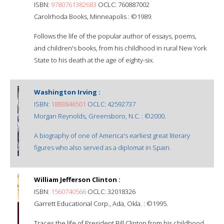
ISBN:
9780761382683
OCLC: 760887002
Carolrhoda Books, Minneapolis : ©1989.
Follows the life of the popular author of essays, poems,
and children's books, from his childhood in rural New York
State to his death at the age of eighty-six.
Washington Irving :
ISBN:
1883846501
OCLC: 42592737
Morgan Reynolds, Greensboro, N.C. : ©2000.
A biography of one of America's earliest great literary
figures who also served as a diplomat in Spain.
William Jefferson Clinton :
ISBN:
1560740566
OCLC: 32018326
Garrett Educational Corp., Ada, Okla. : ©1995.
Traces the life of President Bill Clinton from his childhood