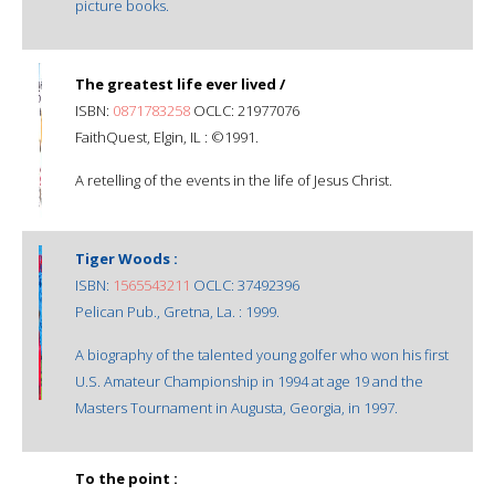
picture books.
The greatest life ever lived /
ISBN:
0871783258
OCLC: 21977076
FaithQuest, Elgin, IL : ©1991.
A retelling of the events in the life of Jesus Christ.
Tiger Woods :
ISBN:
1565543211
OCLC: 37492396
Pelican Pub., Gretna, La. : 1999.
A biography of the talented young golfer who won his first
U.S. Amateur Championship in 1994 at age 19 and the
Masters Tournament in Augusta, Georgia, in 1997.
To the point :