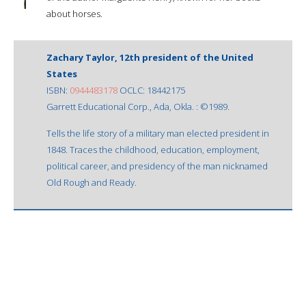
about horses.
Zachary Taylor, 12th president of the United
States
ISBN:
0944483178
OCLC: 18442175
Garrett Educational Corp., Ada, Okla. : ©1989.
Tells the life story of a military man elected president in
1848. Traces the childhood, education, employment,
political career, and presidency of the man nicknamed
Old Rough and Ready.