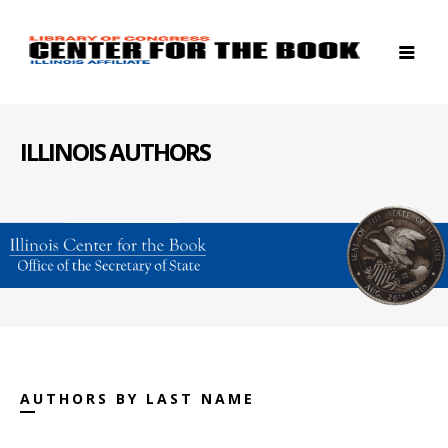
ILLINOIS AUTHORS
AUTHORS BY LAST NAME