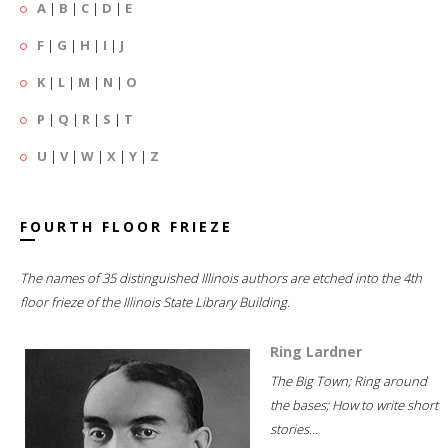
A
|
B
|
C
|
D
|
E
F
|
G
|
H
|
I
|
J
K
|
L
|
M
|
N
|
O
P
|
Q
|
R
|
S
|
T
U
|
V
|
W
|
X
|
Y
|
Z
FOURTH FLOOR FRIEZE
The names of 35 distinguished Illinois authors are etched into the 4th
floor frieze of the Illinois State Library Building.
Ring Lardner
The Big Town; Ring around
the bases; How to write short
stories...