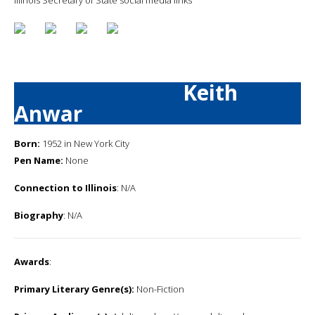
Keith
Anwar
Born:
1952 in New York City
Pen Name:
None
Connection to Illinois
: N/A
Biography
: N/A
Awards
:
Primary Literary Genre(s):
Non-Fiction