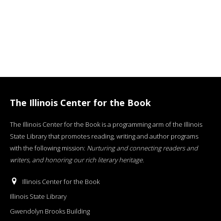
The Illinois Center for the Book
The Illinois Center for the Book is a programming arm of the Illinois
State Library that promotes reading, writing and author programs
with the following mission:
Nurturing and connecting readers and
writers, and honoring our rich literary heritage
.
Illinois Center for the Book
Illinois State Library
Gwendolyn Brooks Building