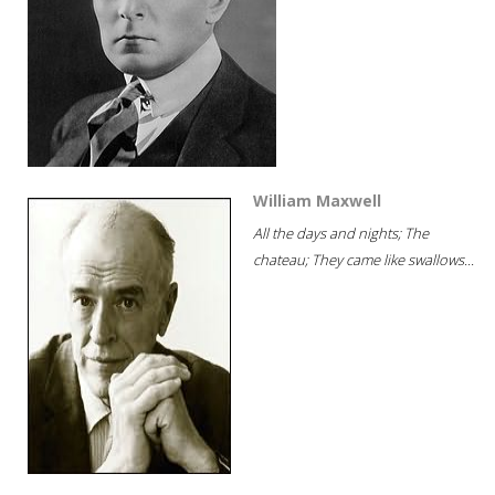
William Maxwell
All the days and nights; The
chateau; They came like swallows...