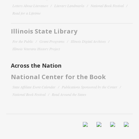
Letters About Literature
Literary Landmarks
National Book Festival
Read for a Lifetime
Illinois State Library
For the Public
Grant Programs
Illinois Digital Archives
Illinois Veterans History Project
Across the Nation
National Center for the Book
State Affiliate Event Calendar
Publications Sponsored by the Center
National Book Festival
Read Around the States