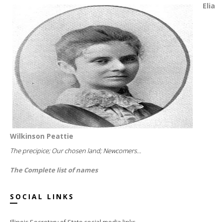
Elia
Wilkinson Peattie
The precipice; Our chosen land; Newcomers...
The Complete list of names
SOCIAL LINKS
Illinois Secretary of State social media links