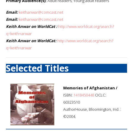
Primary Audience(s):
Adult readers; Young adult readers
Email:
keithanwar@comcast.net
Email:
keithanwar@comcast.net
Keith Anwar on WorldCat :
http://www.worldcat.org/search?
q=keith+anwar
Keith Anwar on WorldCat:
http://www.worldcat.org/search?
q=keith+anwar
Selected Titles
Memories of Afghanistan /
ISBN:
1418450448
OCLC:
60323510
AuthorHouse, Bloomington, Ind. :
©2004.