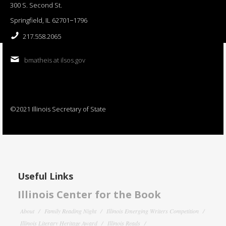
300 S. Second St.
Springfield, IL 62701−1796
217.558.2065
bmatheis at ilsos.gov
©2021 Illinois Secretary of State
Useful Links
Illinois Center for the Book
About
Family Reading Night
Illinois Emerging Writers Competition
Illinois Literary Heritage Award
Illinois Reads