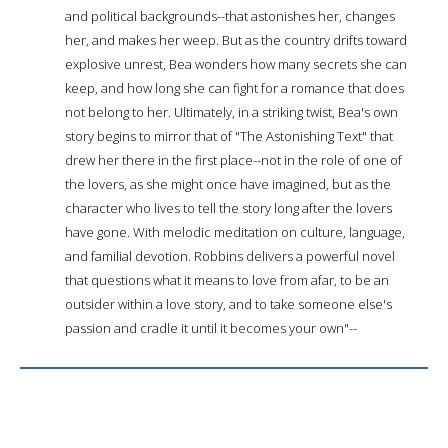
and political backgrounds--that astonishes her, changes
her, and makes her weep. But as the country drifts toward
explosive unrest, Bea wonders how many secrets she can
keep, and how long she can fight for a romance that does
not belong to her. Ultimately, in a striking twist, Bea's own
story begins to mirror that of "The Astonishing Text" that
drew her there in the first place--not in the role of one of
the lovers, as she might once have imagined, but as the
character who lives to tell the story long after the lovers
have gone. With melodic meditation on culture, language,
and familial devotion. Robbins delivers a powerful novel
that questions what it means to love from afar, to be an
outsider within a love story, and to take someone else's
passion and cradle it until it becomes your own"--