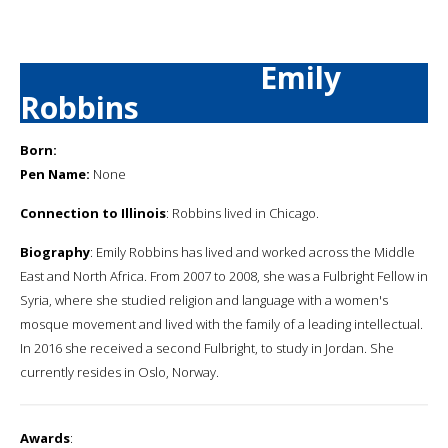
Emily
Robbins
Born:
Pen Name:
None
Connection to Illinois
: Robbins lived in Chicago.
Biography
: Emily Robbins has lived and worked across the Middle
East and North Africa. From 2007 to 2008, she was a Fulbright Fellow in
Syria, where she studied religion and language with a women's
mosque movement and lived with the family of a leading intellectual.
In 2016 she received a second Fulbright, to study in Jordan. She
currently resides in Oslo, Norway.
Awards
: