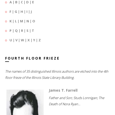
A
|
B
|
C
|
D
|
E
F
|
G
|
H
|
I
|
J
K
|
L
|
M
|
N
|
O
P
|
Q
|
R
|
S
|
T
U
|
V
|
W
|
X
|
Y
|
Z
FOURTH FLOOR FRIEZE
The names of 35 distinguished Illinois authors are etched into the 4th
floor frieze of the Illinois State Library Building.
James T. Farrell
Father and Son; Studs Lonnigan; The
Death of Nora Ryan...