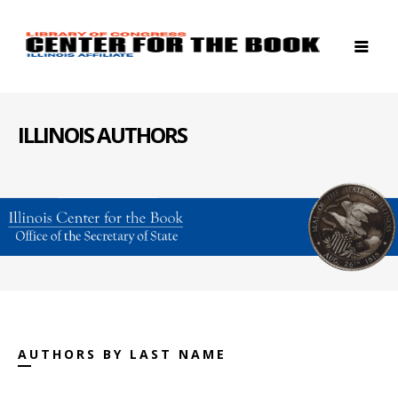
ILLINOIS AUTHORS
AUTHORS BY LAST NAME