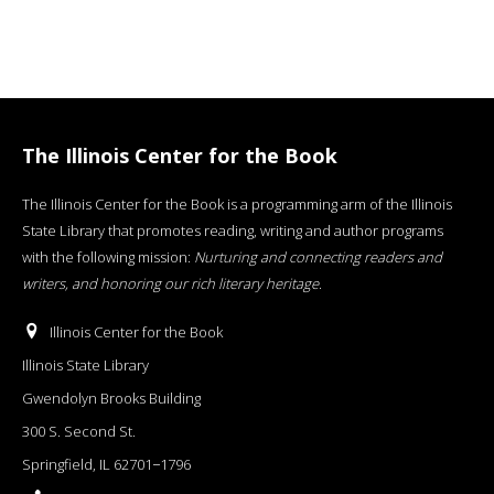
The Illinois Center for the Book
The Illinois Center for the Book is a programming arm of the Illinois
State Library that promotes reading, writing and author programs
with the following mission:
Nurturing and connecting readers and
writers, and honoring our rich literary heritage
.
Illinois Center for the Book
Illinois State Library
Gwendolyn Brooks Building
300 S. Second St.
Springfield, IL 62701−1796