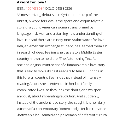
A word for love /
ISBN:
1594633584
OCLC: 948339356
"A mesmerizing debut set in Syria on the cusp of the
unrest, A Word for Love is the spare and exquisitely told
story of a young American woman transformed by
language, risk, war, and a startling new understanding of
love. It is said there are ninety-nine Arabic words for love.
Bea, an American exchange student, has learned them all:
in search of deep feeling, she travels to a Middle Eastern
country known to hold the "The Astonishing Text," an
ancient, original manuscript of a famous Arabic love story
that is said to move its best readers to tears. But once in
this foreign country, Bea finds that instead of intensely
reading Arabic she is entwined in her host family's
complicated lives--as they lock the doors, and whisper
anxiously about impending revolution. And suddenly,
instead of the ancient love story she sought, it is her daily
witness of a contemporary Romeo and Juliet-like romance-
-between a housemaid and policeman of different cultural