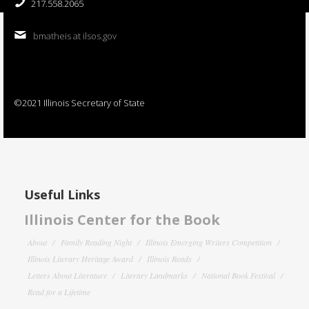
217.558.2065
bmatheis at ilsos.gov
©2021 Illinois Secretary of State
Useful Links
Illinois Center for the Book
About
Family Reading Night
Illinois Emerging Writers Competition
Illinois Literary Heritage Award
Illinois Reads
Letters About Literature
Literary Landmarks
National Book Festival
Read for a Lifetime