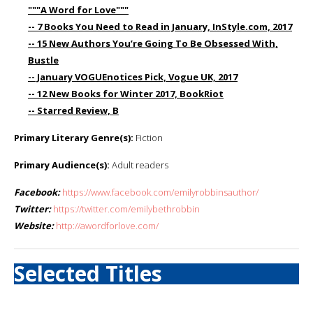
"""A Word for Love"""
-- 7 Books You Need to Read in January, InStyle.com, 2017
-- 15 New Authors You’re Going To Be Obsessed With,
Bustle
-- January VOGUEnotices Pick, Vogue UK, 2017
-- 12 New Books for Winter 2017, BookRiot
-- Starred Review, B
Primary Literary Genre(s):
Fiction
Primary Audience(s):
Adult readers
Facebook:
https://www.facebook.com/emilyrobbinsauthor/
Twitter:
https://twitter.com/emilybethrobbin
Website:
http://awordforlove.com/
Selected Titles