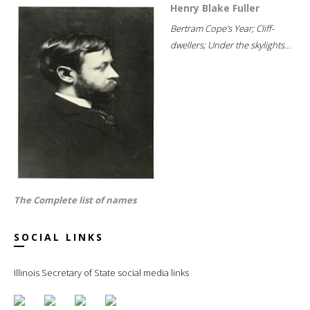
Henry Blake Fuller
Bertram Cope's Year; Cliff-
dwellers; Under the skylights...
The Complete list of names
SOCIAL LINKS
Illinois Secretary of State social media links