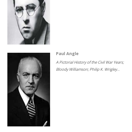
Paul Angle
A Pictorial History of the Civil War Years;
Bloody Williamson; Philip K. Wrigley...