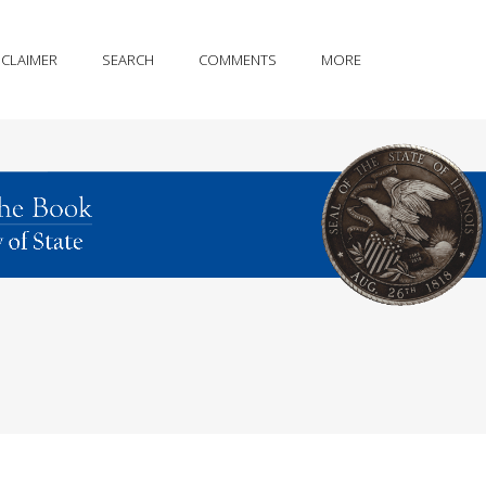
SCLAIMER
SEARCH
COMMENTS
MORE