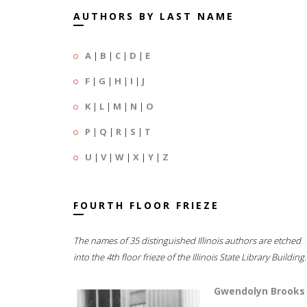
AUTHORS BY LAST NAME
A
|
B
|
C
|
D
|
E
F
|
G
|
H
|
I
|
J
K
|
L
|
M
|
N
|
O
P
|
Q
|
R
|
S
|
T
U
|
V
|
W
|
X
|
Y
|
Z
FOURTH FLOOR FRIEZE
The names of 35 distinguished Illinois authors are etched
into the 4th floor frieze of the Illinois State Library Building.
Gwendolyn Brooks