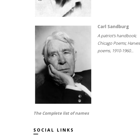
Carl Sandburg
A patriot's handbook;
Chicago Poems; Harves
poems, 1910-1960...
The Complete list of names
SOCIAL LINKS