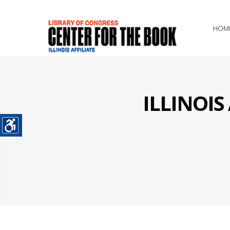
HOM
ILLINOI