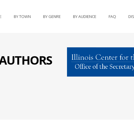
E
BY TOWN
BY GENRE
BY AUDIENCE
FAQ
DI
S AUTHORS