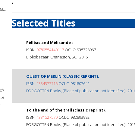
:
a...
Selected Titles
Pélléas and Mélisande :
ISBN:
9780554140117
OCLC: 935328967
Bibliobazaar, Charleston, SC : 2016.
QUEST OF MERLIN (CLASSIC REPRINT).
ISBN:
1334377715
OCLC: 981807642
rth
FORGOTTEN Books, [Place of publication not identified], 2016
 of
e
To the end of the trail (classic reprint).
ISBN:
1331527570
OCLC: 982893992
FORGOTTEN Books, [Place of publication not identified], 2015