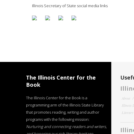
Illinois Secretary of State social media links
The Illinois Center for the
Usefu
Book
Illi
The Illinois Center for the Book is a
About
programming arm of the Illinois State Library
Illinois
that promotes reading, writing and author
Literar
programs with the following mission:
Nurturing and connecting readers and writers,
Illi
and honoring our rich literary heritage
.