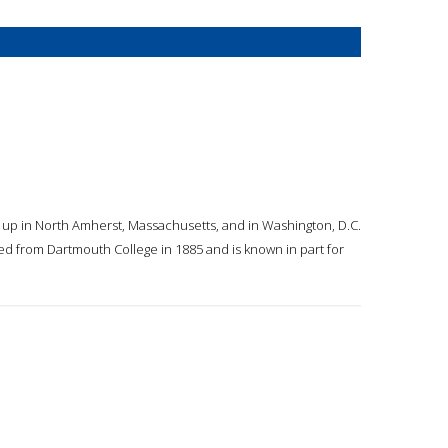
w up in North Amherst, Massachusetts, and in Washington, D.C.
ted from Dartmouth College in 1885 and is known in part for