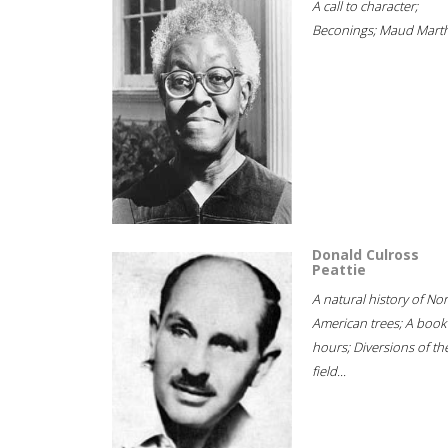
A call to character;
Beconings; Maud Marth
Donald Culross
Peattie
A natural history of No
American trees; A book
hours; Diversions of th
field...