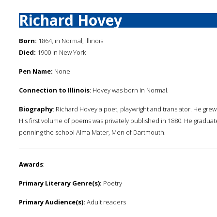
Richard Hovey
Born:
1864, in Normal, Illinois
Died:
1900 in New York
Pen Name:
None
Connection to Illinois
: Hovey was born in Normal.
Biography
: Richard Hovey a poet, playwright and translator. He gre
His first volume of poems was privately published in 1880. He gradua
penning the school Alma Mater, Men of Dartmouth.
Awards
:
Primary Literary Genre(s):
Poetry
Primary Audience(s):
Adult readers