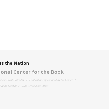
ss the Nation
onal Center for the Book
filiate Event Calendar
Publications Sponsored by the Center
 Book Festival
Read Around the States