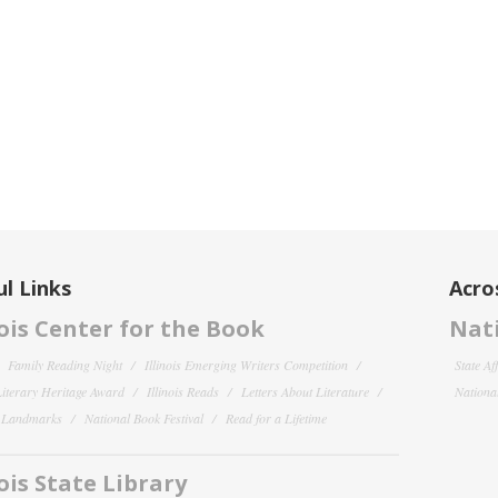
l Links
Acro
nois Center for the Book
Nati
Family Reading Night
Illinois Emerging Writers Competition
State Af
 Literary Heritage Award
Illinois Reads
Letters About Literature
National
y Landmarks
National Book Festival
Read for a Lifetime
nois State Library