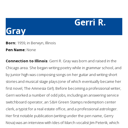
Gerri R.
Gray
Born:
1959, in Berwyn, Illinois
Pen Name:
None
Connection to Illinois
: Gerri R. Gray was born and raised in the
Chicago area. She began writing poetry while in grammar school, and
by junior high was composing songs on her guitar and writing short
stories and musical stage plays (one of which eventually became her
first novel, The Amnesia Girl). Before becoming a professional writer,
Gerri worked a number of odd jobs, including an answering service
switchboard operator, an S&H Green Stamps redemption center
clerk, a typist for a real estate office, and a professional astrologer.
Her first notable publication (writing under the pen name, Gerry
Nova) was an interview with Ides of March vocalist Jim Peterik, which