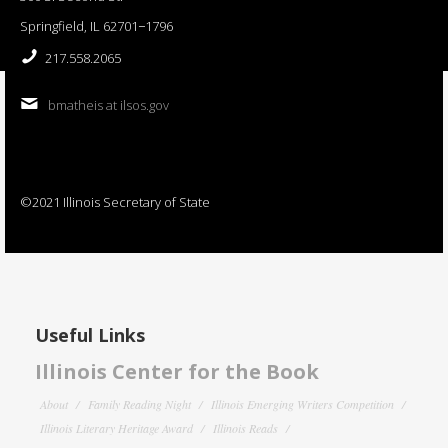
Springfield, IL 62701−1796
217.558.2065
bmatheis at ilsos.gov
©2021 Illinois Secretary of State
Useful Links
Illinois Center for the Book
About
Family Reading Night
Illinois Emerging Writers Competition
Illinois Literary Heritage Award
Illinois Reads