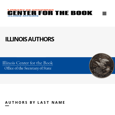
ILLINOIS AUTHORS
AUTHORS BY LAST NAME