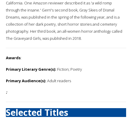
California. One Amazon reviewer described it as 'a wild romp
through the insane.' Gerri's second book, Gray Skies of Dismal
Dreams, was published in the spring of the following year, and is a
collection of her dark poetry, short horror stories and cemetery
photography. Her third book, an all-women horror anthology called
The Graveyard Girls, was published in 2018.
Awards
:
Primary Literary Genre(s):
Fiction; Poetry
Primary Audience(s):
Adult readers
:
Selected Titles