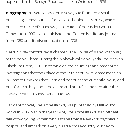
appeared in the Berwyn Suburban Life in October of 1976.
Biography
: In 1980 (still as Gerry Nova), she founded a small
publishing company in California called Golden Isis Press, which
published Circle of Shadows (a collection of poetry by Gerina
Dunwich) in 1990. It also published the Golden Isis literary journal
from 1980 until its discontinuation in 1996.
Gerri R. Gray contributed a chapter ('The House of Many Shadows')
to the book, Ghost Hunting the Mohawk Valley by Lynda Lee Macken
(Black Cat Press, 2012). It chronicled the hauntings and paranormal
investigations that took place at the 19th century Italianate mansion
in Upstate New York that Gerri and her husband currently live in, and
out of which they operated a bed and breakfast themed after the
1960's television show, Dark Shadows.
Her debut novel, The Amnesia Girl, was published by HellBound
Books in 2017. Set in the year 1974, The Amnesia Girl is an offbeat
tale of two young women who escape from a New York psychiatric
hospital and embark on a very bizarre cross-country journey to