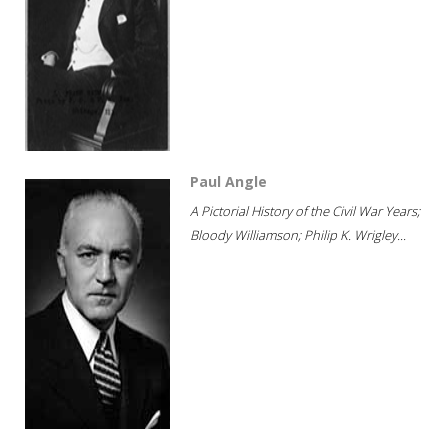
Paul Angle
A Pictorial History of the Civil War Years;
Bloody Williamson; Philip K. Wrigley...