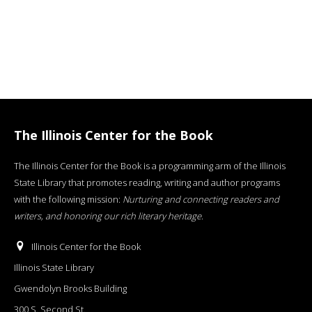
The Illinois Center for the Book
The Illinois Center for the Book is a programming arm of the Illinois
State Library that promotes reading, writing and author programs
with the following mission:
Nurturing and connecting readers and
writers, and honoring our rich literary heritage
.
Illinois Center for the Book
Illinois State Library
Gwendolyn Brooks Building
300 S. Second St.