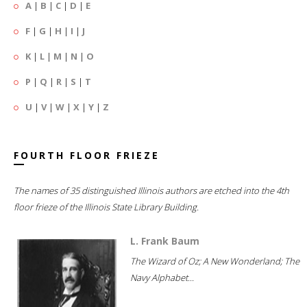
A
|
B
|
C
|
D
|
E
F
|
G
|
H
|
I
|
J
K
|
L
|
M
|
N
|
O
P
|
Q
|
R
|
S
|
T
U
|
V
|
W
|
X
|
Y
|
Z
FOURTH FLOOR FRIEZE
The names of 35 distinguished Illinois authors are etched into the 4th
floor frieze of the Illinois State Library Building.
L. Frank Baum
The Wizard of Oz; A New Wonderland; The
Navy Alphabet...