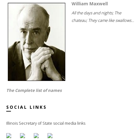
William Maxwell
All the days and nights; The
chateau; They came like swallows...
The Complete list of names
SOCIAL LINKS
Illinois Secretary of State social media links