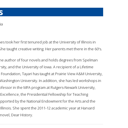
s
ia
nes took her first tenured job at the University of Illinois in
e taught creative writing. Her parents met there in the 60's.
s the author of four novels and holds degrees from Spelman
sity, and the University of Iowa. A recipient of a Lifetime
oundation, Tayari has taught at Prairie View A&M University,
 Washington University. In addition, she has led workshops in
rofessor in the MFA program at Rutgers-Newark University,
Excellence, the Presidential Fellowship for Teaching
supported by the National Endowment for the Arts and the
 Illinois. She spent the 2011-12 academic year at Harvard
 novel, Dear History.