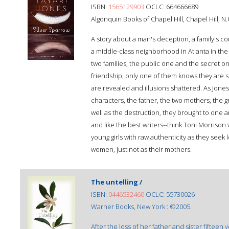
ISBN:
1565129903
OCLC: 664666689
Algonquin Books of Chapel Hill, Chapel Hill, N.
A story about a man's deception, a family's com
a middle-class neighborhood in Atlanta in th
two families, the public one and the secret 
friendship, only one of them knows they are si
are revealed and illusions shattered. As Jones
characters, the father, the two mothers, the g
well as the destruction, they brought to one anot
and like the best writers--think Toni Morrison 
young girls with raw authenticity as they seek
women, just not as their mothers.
The untelling /
ISBN:
0446532460
OCLC: 55730026
Warner Books, New York : ©2005.
After the loss of her father and sister fifteen 