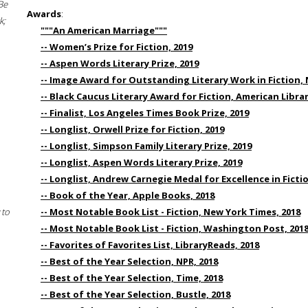
Be
Awards
:
k;
"""An American Marriage"""
-- Women’s Prize for Fiction, 2019
-- Aspen Words Literary Prize, 2019
-- Image Award for Outstanding Literary Work in Fiction, 
-- Black Caucus Literary Award for Fiction, American Libra
-- Finalist, Los Angeles Times Book Prize, 2019
-- Longlist, Orwell Prize for Fiction, 2019
-- Longlist, Simpson Family Literary Prize, 2019
-- Longlist, Aspen Words Literary Prize, 2019
-- Longlist, Andrew Carnegie Medal for Excellence in Fictio
-- Book of the Year, Apple Books, 2018
 to
-- Most Notable Book List - Fiction, New York Times, 2018
-- Most Notable Book List - Fiction, Washington Post, 201
-- Favorites of Favorites List, LibraryReads, 2018
-- Best of the Year Selection, NPR, 2018
-- Best of the Year Selection, Time, 2018
-- Best of the Year Selection, Bustle, 2018