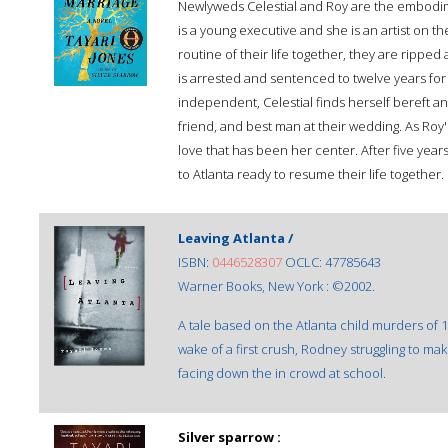
Newlyweds Celestial and Roy are the embodi
is a young executive and she is an artist on the
routine of their life together, they are ripp
is arrested and sentenced to twelve years for
independent, Celestial finds herself bereft 
friend, and best man at their wedding. As Roy'
love that has been her center. After five year
to Atlanta ready to resume their life together.
Leaving Atlanta /
ISBN:
0446528307
OCLC: 47785643
Warner Books, New York : ©2002.
A tale based on the Atlanta child murders of 
wake of a first crush, Rodney struggling to mak
facing down the in crowd at school.
Silver sparrow :