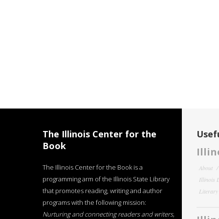
The Illinois Center for the
Usefu
Book
Illi
The Illinois Center for the Book is a
About
programming arm of the Illinois State Library
Illinois
that promotes reading, writing and author
Literar
programs with the following mission:
Nurturing and connecting readers and writers,