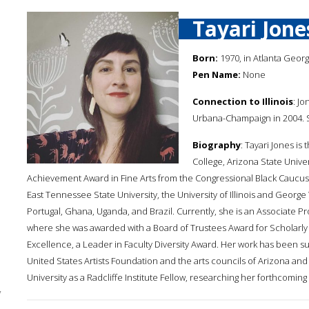
Tayari Jone
Born:
1970, in Atlanta Georg
Pen Name:
None
Connection to Illinois
: Jo
Urbana-Champaign in 2004. Sh
Biography
: Tayari Jones i
College, Arizona State Univer
Achievement Award in Fine Arts from the Congressional Black Caucus F
East Tennessee State University, the University of Illinois and George
Portugal, Ghana, Uganda, and Brazil. Currently, she is an Associate P
where she was awarded with a Board of Trustees Award for Scholarly 
Excellence, a Leader in Faculty Diversity Award. Her work has been 
United States Artists Foundation and the arts councils of Arizona and
University as a Radcliffe Institute Fellow, researching her forthcoming
y