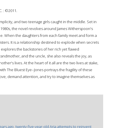
C. : ©2011.
plicity, and two teenage girls caught in the middle. Set in
e 1980s, the novel revolves around James Witherspoon's
one. When the daughters from each family meet and form a
sters. It is a relationship destined to explode when secrets
 explores the backstories of her rich yet flawed
randmother, and the uncle, she also reveals the joy, as
her's lives. At the heart of it all are the two lives at stake,
with The Bluest Eye--Jones portrays the fragility of these
 love, demand attention, and try to imagine themselves as
years ago, twenty-five-year-old Aria attempts to reinvent