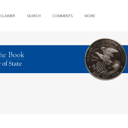
SCLAIMER
SEARCH
COMMENTS
MORE