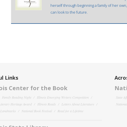
herself through beginning a family of her own,
can look to the future.
l Links
Acro
nois Center for the Book
Nati
Family Reading Night
Illinois Emerging Writers Competition
State Af
 Literary Heritage Award
Illinois Reads
Letters About Literature
National
y Landmarks
National Book Festival
Read for a Lifetime