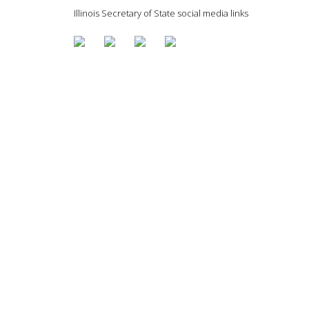
Illinois Secretary of State social media links