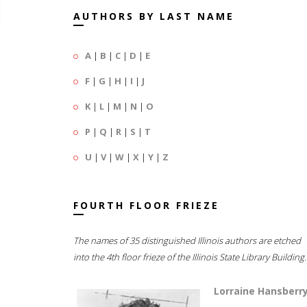
AUTHORS BY LAST NAME
A
|
B
|
C
|
D
|
E
F
|
G
|
H
|
I
|
J
K
|
L
|
M
|
N
|
O
P
|
Q
|
R
|
S
|
T
U
|
V
|
W
|
X
|
Y
|
Z
FOURTH FLOOR FRIEZE
The names of 35 distinguished Illinois authors are etched
into the 4th floor frieze of the Illinois State Library Building.
Lorraine Hansberr