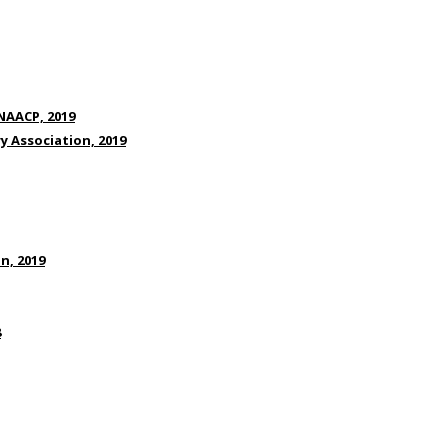
NAACP, 2019
ry Association, 2019
n, 2019
8