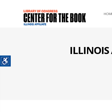
HOM
ILLINOI