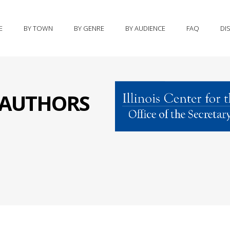
E
BY TOWN
BY GENRE
BY AUDIENCE
FAQ
DI
S AUTHORS