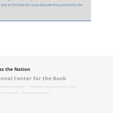
 only to find that she must deal with the past before she
ss the Nation
onal Center for the Book
filiate Event Calendar
Publications Sponsored by the Center
 Book Festival
Read Around the States