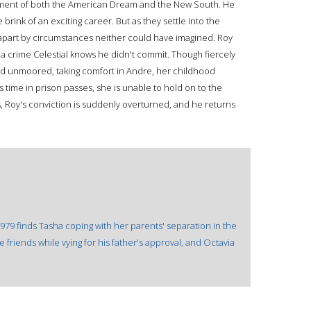
ment of both the American Dream and the New South. He
 brink of an exciting career. But as they settle into the
ed apart by circumstances neither could have imagined. Roy
 a crime Celestial knows he didn't commit. Though fiercely
and unmoored, taking comfort in Andre, her childhood
s time in prison passes, she is unable to hold on to the
s, Roy's conviction is suddenly overturned, and he returns
1979 finds Tasha coping with her parents' separation in the
e friends while vying for his father's approval, and Octavia