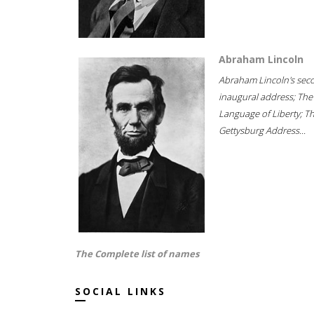
Abraham Lincoln
Abraham Lincoln's sec
inaugural address; The
Language of Liberty; T
Gettysburg Address...
The Complete list of names
SOCIAL LINKS