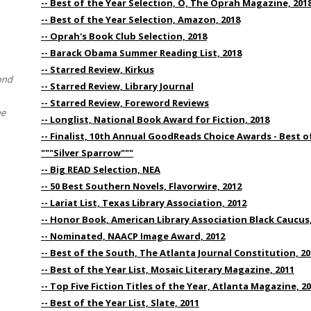
-- Best of the Year Selection, O, The Oprah Magazine, 201
-- Best of the Year Selection, Amazon, 2018
-- Oprah's Book Club Selection, 2018
-- Barack Obama Summer Reading List, 2018
-- Starred Review, Kirkus
ond
-- Starred Review, Library Journal
-- Starred Review, Foreword Reviews
he
-- Longlist, National Book Award for Fiction, 2018
-- Finalist, 10th Annual GoodReads Choice Awards - Best of
"""Silver Sparrow"""
-- Big READ Selection, NEA
-- 50 Best Southern Novels, Flavorwire, 2012
-- Lariat List, Texas Library Association, 2012
-- Honor Book, American Library Association Black Caucus,
-- Nominated, NAACP Image Award, 2012
-- Best of the South, The Atlanta Journal Constitution, 20
-- Best of the Year List, Mosaic Literary Magazine, 2011
-- Top Five Fiction Titles of the Year, Atlanta Magazine, 2
-- Best of the Year List, Slate, 2011