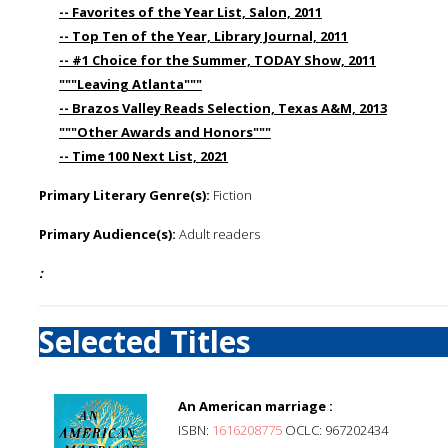
-- Favorites of the Year List, Salon, 2011
-- Top Ten of the Year, Library Journal, 2011
-- #1 Choice for the Summer, TODAY Show, 2011
"""Leaving Atlanta"""
-- Brazos Valley Reads Selection, Texas A&M, 2013
"""Other Awards and Honors"""
-- Time 100 Next List, 2021
Primary Literary Genre(s):
Fiction
Primary Audience(s):
Adult readers
:
Selected Titles
An American marriage :
ISBN:
1616208775
OCLC: 967202434