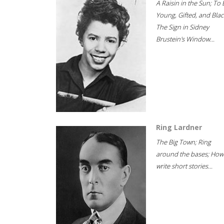
A Raisin in the Sun; To 
Young, Gifted, and Blac
The Sign in Sidney
Brustein's Window...
Ring Lardner
The Big Town; Ring
around the bases; How
write short stories...