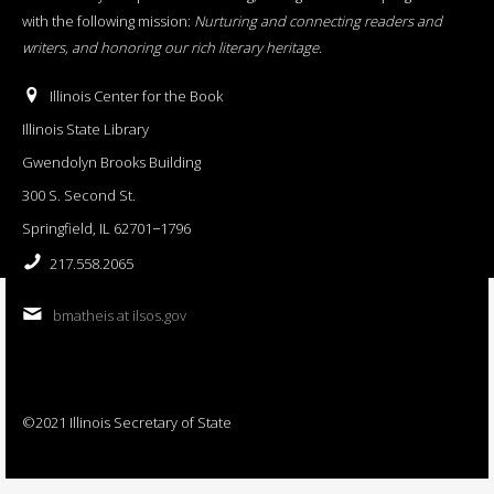
with the following mission:
Nurturing and connecting readers and
writers, and honoring our rich literary heritage
.
Illinois Center for the Book
Illinois State Library
Gwendolyn Brooks Building
300 S. Second St.
Springfield, IL 62701−1796
217.558.2065
bmatheis at ilsos.gov
©2021 Illinois Secretary of State