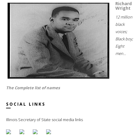
Richard
Wright
12 million
black
voices;
Black boy;
Eight
men...
The Complete list of names
SOCIAL LINKS
Illinois Secretary of State social media links