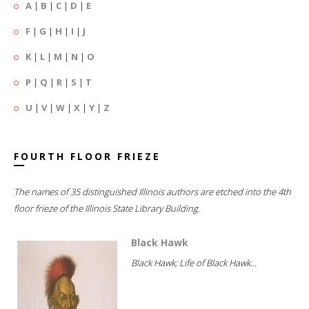
A
|
B
|
C
|
D
|
E
F
|
G
|
H
|
I
|
J
K
|
L
|
M
|
N
|
O
P
|
Q
|
R
|
S
|
T
U
|
V
|
W
|
X
|
Y
|
Z
FOURTH FLOOR FRIEZE
The names of 35 distinguished Illinois authors are etched into the 4th
floor frieze of the Illinois State Library Building.
Black Hawk
Black Hawk; Life of Black Hawk...