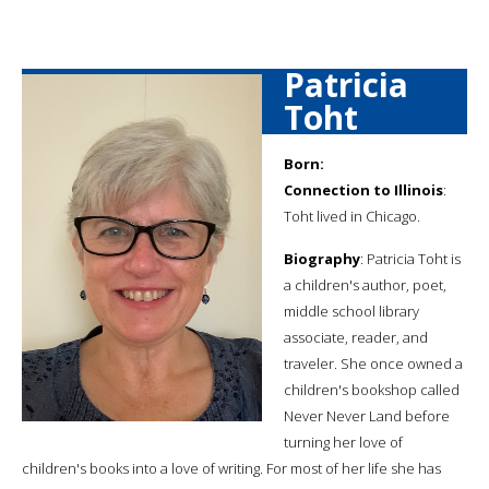
Patricia
Toht
Born:
Connection to Illinois
:
Toht lived in Chicago.
Biography
: Patricia Toht is
a children's author, poet,
middle school library
associate, reader, and
traveler. She once owned a
children's bookshop called
Never Never Land before
turning her love of
children's books into a love of writing. For most of her life she has