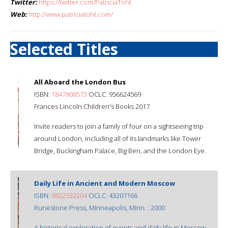
Twitter:
https://twitter.com/PatriciaToht
Web:
http://www.patriciatoht.com/
Selected Titles
All Aboard the London Bus
ISBN:
1847808573
OCLC: 956624569
Frances Lincoln Children's Books 2017
Invite readers to join a family of four on a sightseeing trip
around London, including all of its landmarks like Tower
Bridge, Buckingham Palace, Big Ben, and the London Eye.
Daily Life in Ancient and Modern Moscow
ISBN:
0822532204
OCLC: 43207166
Runestone Press, Minneapolis, Minn. : 2000
A historical exploration of events and daily life in Moscow