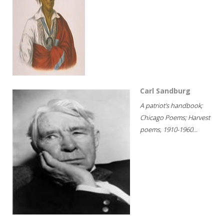
Carl Sandburg
A patriot's handbook;
Chicago Poems; Harvest
poems, 1910-1960...