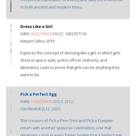
in both ancient and modern times.
Dress Like a Girl
ISBN:
0062798928
OCLC: 1032357110
HarperCollins 2019
Explores the concept of dressing like a girl, in which girls
dress in space suits, police officer uniforms, and
laboratory coats to prove that girls can be anything they
want to be.
Pick a Perfect Egg
ISBN:
1536228478
OCLC: [S.l.] :
Candlewick [S.l.] : 2023
The creators of Pick a Pine Tree and Pick a Pumpkin
return with another seasonal celebration, one that
deserves a spot in every Easter basket.Pick a perfect egg