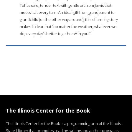
Toht’s safe, tender text with gentle art from Jarvis that
meets it at every turn. An ideal gift from grandparent to
grandchild (or the other way around), this charming story
makes it clear that “no matter the weather, whatever we
do, every day’s better together with you.”
The Illinois Center for the Book
The Illinois Center for the Book is a programming arm of the Illinois
State Library that promotes reading, writing and author programs