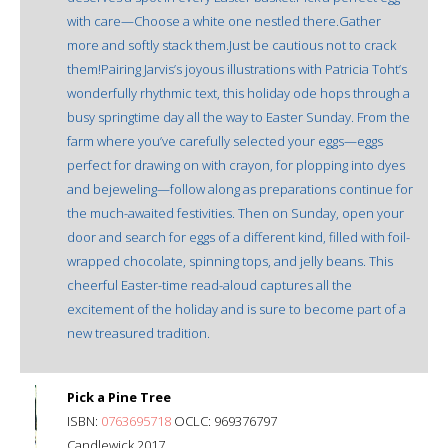
with care—Choose a white one nestled there.Gather
more and softly stack them.Just be cautious not to crack
them!Pairing Jarvis’s joyous illustrations with Patricia Toht’s
wonderfully rhythmic text, this holiday ode hops through a
busy springtime day all the way to Easter Sunday. From the
farm where you’ve carefully selected your eggs—eggs
perfect for drawing on with crayon, for plopping into dyes
and bejeweling—follow along as preparations continue for
the much-awaited festivities. Then on Sunday, open your
door and search for eggs of a different kind, filled with foil-
wrapped chocolate, spinning tops, and jelly beans. This
cheerful Easter-time read-aloud captures all the
excitement of the holiday and is sure to become part of a
new treasured tradition.
Pick a Pine Tree
ISBN:
0763695718
OCLC: 969376797
Candlewick 2017