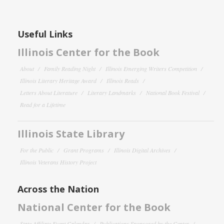
Useful Links
Illinois Center for the Book
About
Family Reading Night
Illinois Emerging Writers Competition
Illinois Literary Heritage Award
Illinois Reads
Letters About Literature
Literary Landmarks
National Book Festival
Read for a Lifetime
Illinois State Library
For the Public
Grant Programs
Illinois Digital Archives
Illinois Veterans History Project
Across the Nation
National Center for the Book
State Affiliate Event Calendar
Publications Sponsored by the Center