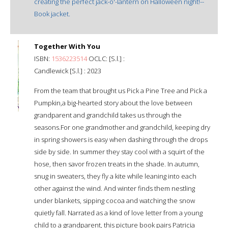
creating the perfect jack-o'-lantern on Halloween night!--
Book jacket.
Together With You
ISBN:
1536223514
OCLC: [S.l.] :
Candlewick [S.l.] : 2023
From the team that brought us Pick a Pine Tree and Pick a
Pumpkin,a big-hearted story about the love between
grandparent and grandchild takes us through the
seasons.For one grandmother and grandchild, keeping dry
in spring showers is easy when dashing through the drops
side by side. In summer they stay cool with a squirt of the
hose, then savor frozen treats in the shade. In autumn,
snug in sweaters, they fly a kite while leaning into each
other against the wind. And winter finds them nestling
under blankets, sipping cocoa and watching the snow
quietly fall. Narrated as a kind of love letter from a young
child to a grandparent, this picture book pairs Patricia