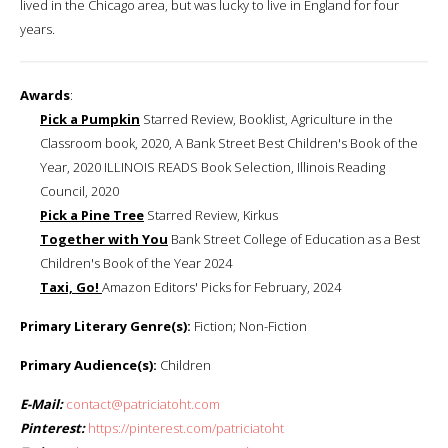
lived in the Chicago area, but was lucky to live in England for four
years.
Awards
:
Pick a Pumpkin
Starred Review, Booklist, Agriculture in the
Classroom book, 2020, A ​Bank Street Best Children's Book of the
Year, 2020 ILLINOIS READS Book Selection, Illinois Reading
Council, 2020
Pick a Pine Tree
Starred Review, Kirkus
Together with You
Bank Street College of Education as a Best
Children's Book of the Year 2024
Taxi, Go!
Amazon Editors' Picks for February, 2024
Primary Literary Genre(s):
Fiction; Non-Fiction
Primary Audience(s):
Children
E-Mail:
contact@patriciatoht.com
Pinterest:
https://pinterest.com/patriciatoht