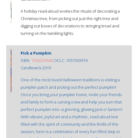
A holiday read-aloud evokes the rituals of decorating a
Christmas tree, from picking out just the right tree and
digging out boxes of decorations to stringing tinsel and
turning on the twinkling lights.
Pick a Pumpkin
ISBN:
1536207640
OCLC: 1057303919
Candlewick 2019
One of the most loved Halloween traditions is visiting a
pumpkin patch and picking out the perfect pumpkin!
Once you bring your pumpkin home, invite your friends
and family to form a carving crew and help you turn that
perfect pumpkin into--a grinning, glowing jack-o'-lantern!
With vibrant, joyful art and a rhythmic, read-aloud text
filled with the spirit of community and the thrills of the
season, here is a celebration of every fun-filled step in