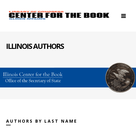
ILLINOIS AUTHORS
AUTHORS BY LAST NAME