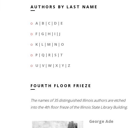
AUTHORS BY LAST NAME
A
|
B
|
C
|
D
|
E
F
|
G
|
H
|
I
|
J
K
|
L
|
M
|
N
|
O
P
|
Q
|
R
|
S
|
T
U
|
V
|
W
|
X
|
Y
|
Z
FOURTH FLOOR FRIEZE
The names of 35 distinguished Illinois authors are etched
into the 4th floor frieze of the Illinois State Library Building.
George Ade