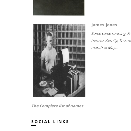
James Jones
Some came running; F
here to eternity; The m
month of May...
The Complete list of names
SOCIAL LINKS