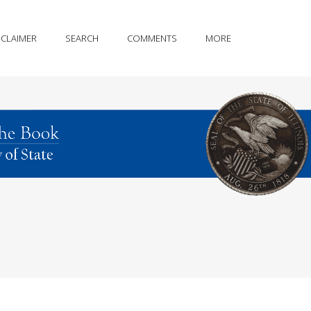
SCLAIMER
SEARCH
COMMENTS
MORE