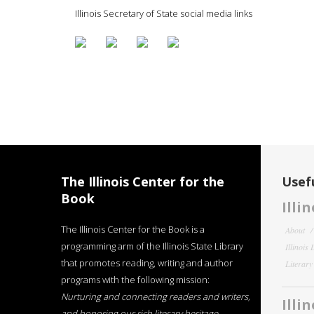
Illinois Secretary of State social media links
The Illinois Center for the
Usefu
Book
Illi
The Illinois Center for the Book is a
About
programming arm of the Illinois State Library
Illinois
that promotes reading, writing and author
Literar
programs with the following mission:
Nurturing and connecting readers and writers,
Illi
and honoring our rich literary heritage
.