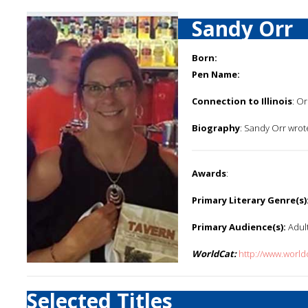
Sandy Orr
Born:
Pen Name:
Connection to Illinois
: Or
Biography
: Sandy Orr wrot
Awards
:
Primary Literary Genre(s)
Primary Audience(s):
Adul
WorldCat:
http://www.worl
Selected Titles