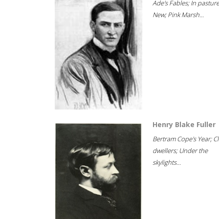
Ade's Fables; In pastur
New; Pink Marsh...
Henry Blake Fuller
Bertram Cope's Year; Cli
dwellers; Under the
skylights...