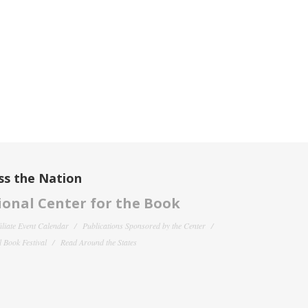
ss the Nation
onal Center for the Book
filiate Event Calendar
Publications Sponsored by the Center
 Book Festival
Read Around the States