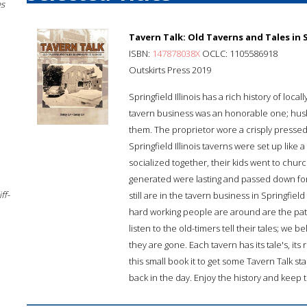
es
Tavern Talk: Old Taverns and Tales in Sp
ISBN:
147878038X
OCLC: 1105586918
Outskirts Press 2019
Springfield Illinois has a rich history of l
tavern business was an honorable one; hus
them. The proprietor wore a crisply pressed 
Springfield Illinois taverns were set up lik
socialized together, their kids went to chur
generated were lasting and passed down for
ff-
still are in the tavern business in Springfiel
hard working people are around are the pat
listen to the old-timers tell their tales; we
they are gone. Each tavern has its tale's, its
this small book it to get some Tavern Talk
back in the day. Enjoy the history and keep 