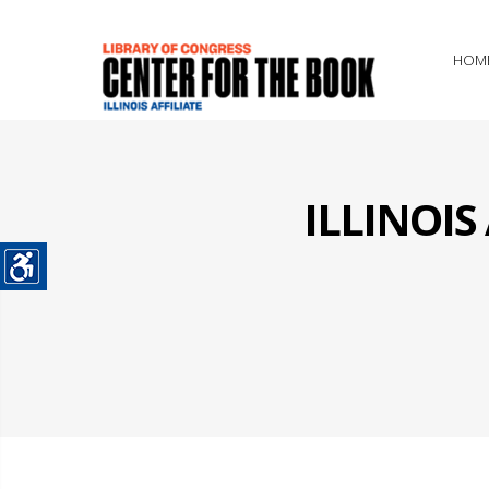
HOM
ILLINOI