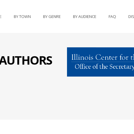
E
BY TOWN
BY GENRE
BY AUDIENCE
FAQ
DI
S AUTHORS