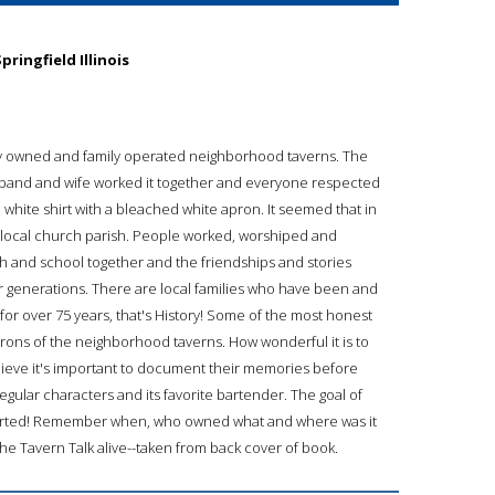
ringfield Illinois
ocally owned and family operated neighborhood taverns. The
band and wife worked it together and everyone respected
white shirt with a bleached white apron. It seemed that in
e a local church parish. People worked, worshiped and
ch and school together and the friendships and stories
 generations. There are local families who have been and
d for over 75 years, that's History! Some of the most honest
rons of the neighborhood taverns. How wonderful it is to
 believe it's important to document their memories before
 regular characters and its favorite bartender. The goal of
 started! Remember when, who owned what and where was it
the Tavern Talk alive--taken from back cover of book.