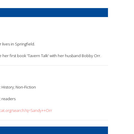
r lives in Springfield.
e her first book 'Tavern Talk' with her husband Bobby Orr.
:
History; Non-Fiction
t readers
dcat.org/search?q=Sandy++Orr