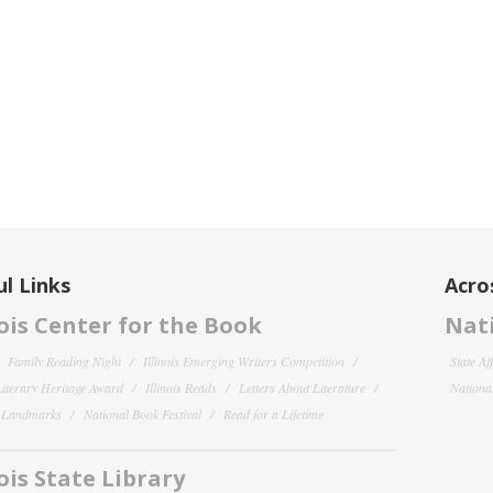
l Links
Acro
nois Center for the Book
Nati
Family Reading Night
Illinois Emerging Writers Competition
State Af
 Literary Heritage Award
Illinois Reads
Letters About Literature
National
y Landmarks
National Book Festival
Read for a Lifetime
nois State Library