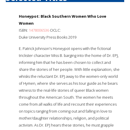
Honeypot: Black Southern Women Who Love
Women
ISBN:
1478006536
OCLC:
Duke University Press Books 2019
E. Patrick Johnson's Honeypot opens with the fictional
trickster character Miss B. barging into the home of Dr. EPJ,
informing him that he has been chosen to collect and
share the stories of her people. With little explanation, she
whisks the reluctant Dr. EPJ away to the women-only world
of Hymen, where she serves as his tour guide as he bears
witness to the real-life stories of queer Black women
throughout the American South. The women he meets
come from all walks of life and recount their experiences
on topics ranging from coming out and falling in love to
mother/daughter relationships, religion, and political
activism. As Dr. EPJ hears these stories, he must grapple