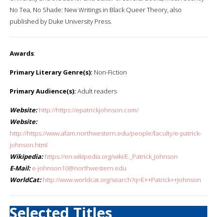
No Tea, No Shade: New Writings in Black Queer Theory, also
published by Duke University Press.
Awards
:
Primary Literary Genre(s):
Non-Fiction
Primary Audience(s):
Adult readers
Website:
http://https://epatrickjohnson.com/
Website:
http://https://www.afam.northwestern.edu/people/faculty/e-patrick-
johnson.html
Wikipedia:
https://en.wikipedia.org/wiki/E._Patrick_Johnson
E-Mail:
e-johnson10@northwestern.edu
WorldCat:
http://www.worldcat.org/search?q=E++Patrick++Johnson
Selected Titles