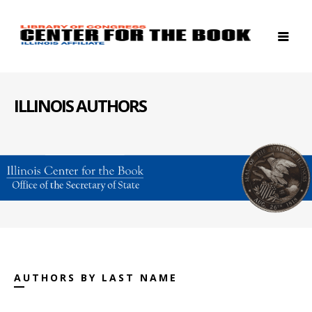
ILLINOIS AUTHORS
AUTHORS BY LAST NAME