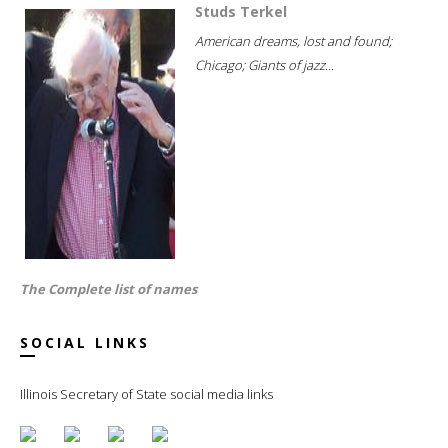
Studs Terkel
American dreams, lost and found;
Chicago; Giants of jazz...
The Complete list of names
SOCIAL LINKS
Illinois Secretary of State social media links