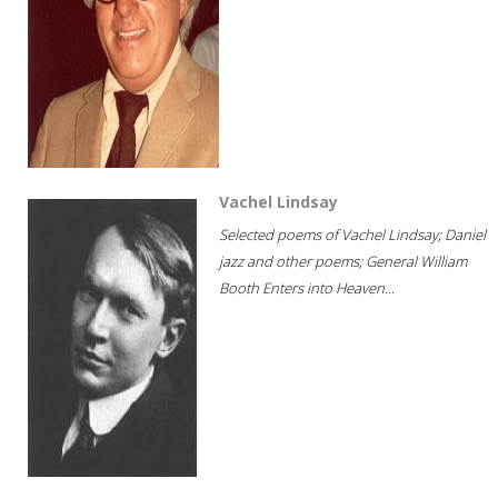
Vachel Lindsay
Selected poems of Vachel Lindsay; Daniel
jazz and other poems; General William
Booth Enters into Heaven...