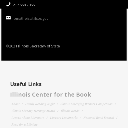
217.558.2065
bmatheis at ilsos.gov
©2021 Illinois Secretary of State
Useful Links
Illinois Center for the Book
About
Family Reading Night
Illinois Emerging Writers Competition
Illinois Literary Heritage Award
Illinois Reads
Letters About Literature
Literary Landmarks
National Book Festival
Read for a Lifetime