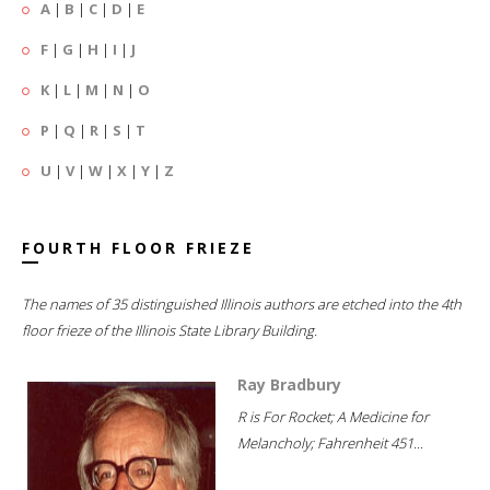
A
|
B
|
C
|
D
|
E
F
|
G
|
H
|
I
|
J
K
|
L
|
M
|
N
|
O
P
|
Q
|
R
|
S
|
T
U
|
V
|
W
|
X
|
Y
|
Z
FOURTH FLOOR FRIEZE
The names of 35 distinguished Illinois authors are etched into the 4th
floor frieze of the Illinois State Library Building.
Ray Bradbury
R is For Rocket; A Medicine for
Melancholy; Fahrenheit 451...