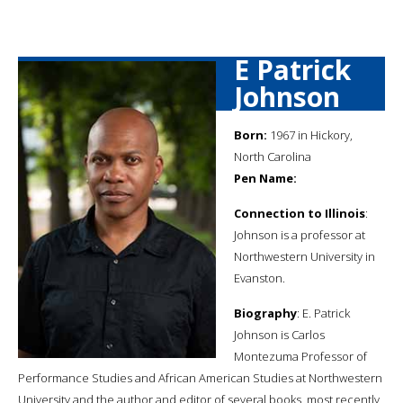
E Patrick
Johnson
Born:
1967 in Hickory,
North Carolina
Pen Name:
Connection to Illinois
:
Johnson is a professor at
Northwestern University in
Evanston.
Biography
: E. Patrick
Johnson is Carlos
Montezuma Professor of
Performance Studies and African American Studies at Northwestern
University and the author and editor of several books, most recently