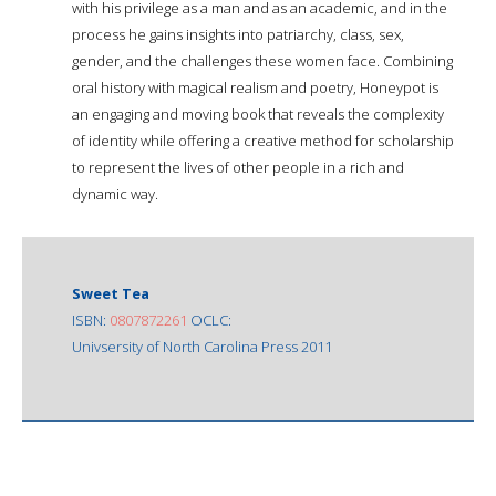
with his privilege as a man and as an academic, and in the
process he gains insights into patriarchy, class, sex,
gender, and the challenges these women face. Combining
oral history with magical realism and poetry, Honeypot is
an engaging and moving book that reveals the complexity
of identity while offering a creative method for scholarship
to represent the lives of other people in a rich and
dynamic way.
Sweet Tea
ISBN:
0807872261
OCLC:
Univsersity of North Carolina Press 2011