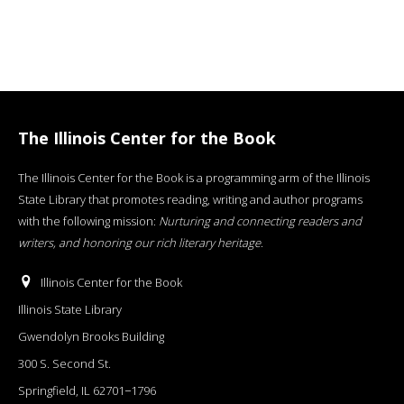
The Illinois Center for the Book
The Illinois Center for the Book is a programming arm of the Illinois
State Library that promotes reading, writing and author programs
with the following mission:
Nurturing and connecting readers and
writers, and honoring our rich literary heritage
.
Illinois Center for the Book
Illinois State Library
Gwendolyn Brooks Building
300 S. Second St.
Springfield, IL 62701−1796