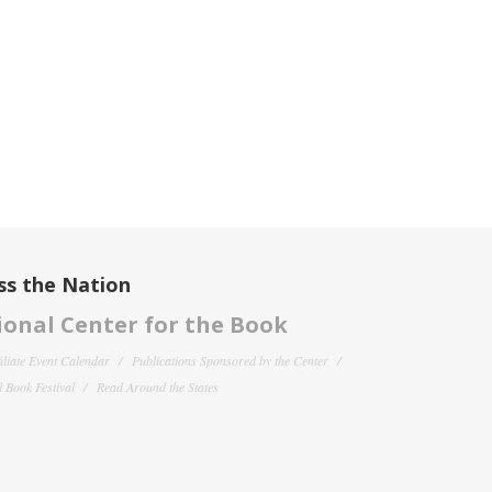
ss the Nation
onal Center for the Book
filiate Event Calendar
Publications Sponsored by the Center
 Book Festival
Read Around the States