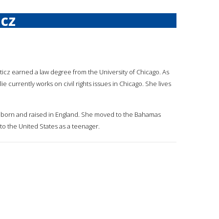
icz
usticz earned a law degree from the University of Chicago. As
ie currently works on civil rights issues in Chicago. She lives
was born and raised in England. She moved to the Bahamas
o the United States as a teenager.