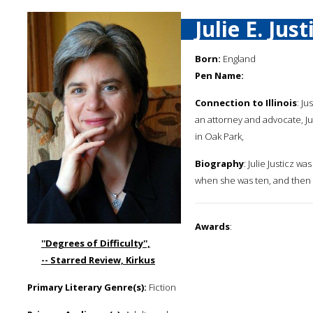
Julie E. Just
Born:
England
Pen Name:
Connection to Illinois
: J
an attorney and advocate, Jul
in Oak Park,
Biography
: Julie Justicz 
when she was ten, and then t
Awards
:
''Degrees of Difficulty'',
-- Starred Review, Kirkus
Primary Literary Genre(s):
Fiction