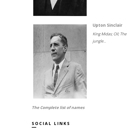
Upton Sinclair
King Midas; Oil; The
jungle...
The Complete list of names
SOCIAL LINKS