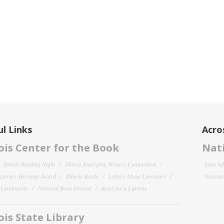
l Links
Acro
nois Center for the Book
Nati
Family Reading Night
Illinois Emerging Writers Competition
State Af
 Literary Heritage Award
Illinois Reads
Letters About Literature
National
y Landmarks
National Book Festival
Read for a Lifetime
nois State Library