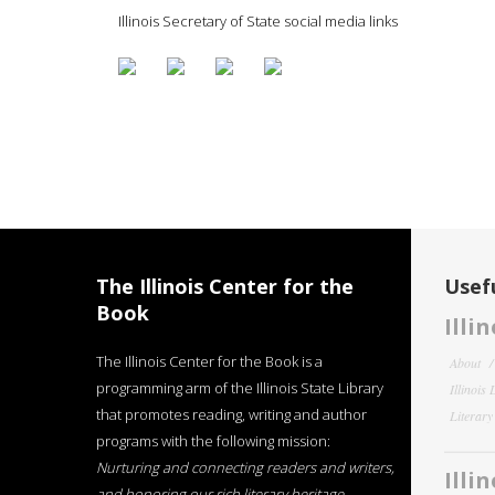
Illinois Secretary of State social media links
The Illinois Center for the
Usefu
Book
Illi
The Illinois Center for the Book is a
About
programming arm of the Illinois State Library
Illinois
that promotes reading, writing and author
Literar
programs with the following mission:
Nurturing and connecting readers and writers,
Illi
and honoring our rich literary heritage
.