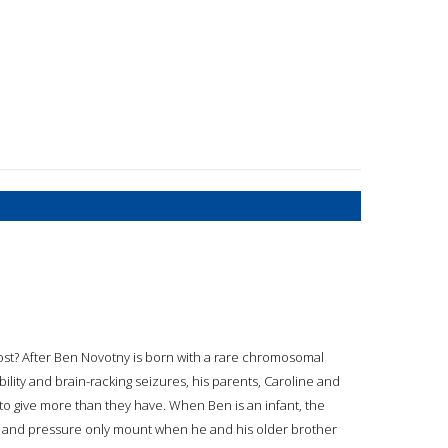
 cost? After Ben Novotny is born with a rare chromosomal
lity and brain-racking seizures, his parents, Caroline and
 to give more than they have. When Ben is an infant, the
 and pressure only mount when he and his older brother