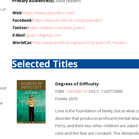
Primary Audience(s):
Adult readers
 of
Web:
https://www.juliejusticz.com/
Facebook:
https://www.facebook.com/JulieJusticz
Twitter:
https://twitter.com/julie_justicz
E-Mail:
jjusticz@gmail.com
WorldCat:
http://www.worldcat.org/search?q=Julie++E.++Justicz
Selected Titles
Degrees of Difficulty
ond
ISBN:
1944388745
OCLC: 1120772893
Fomite 2019
he
Love is the foundation of family, but at what
disorder that produces profound mental disabi
Perry, and their two other children are asked
care and the fear are constant. The demands