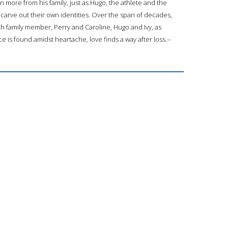
more from his family, just as Hugo, the athlete and the
t carve out their own identities. Over the span of decades,
h family member, Perry and Caroline, Hugo and Ivy, as
ace is found amidst heartache, love finds a way after loss.--