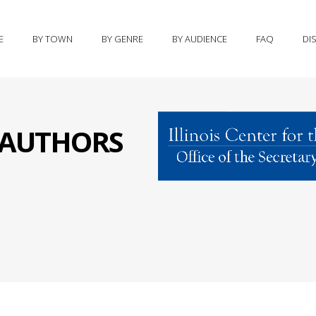
E
BY TOWN
BY GENRE
BY AUDIENCE
FAQ
DI
S AUTHORS