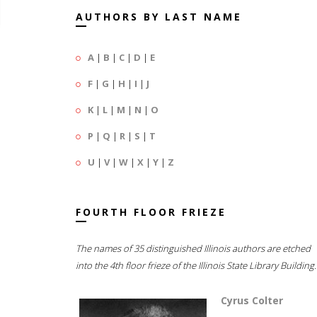
AUTHORS BY LAST NAME
A
|
B
|
C
|
D
|
E
F
|
G
|
H
|
I
|
J
K
|
L
|
M
|
N
|
O
P
|
Q
|
R
|
S
|
T
U
|
V
|
W
|
X
|
Y
|
Z
FOURTH FLOOR FRIEZE
The names of 35 distinguished Illinois authors are etched
into the 4th floor frieze of the Illinois State Library Building.
Cyrus Colter