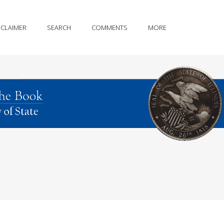
SCLAIMER
SEARCH
COMMENTS
MORE