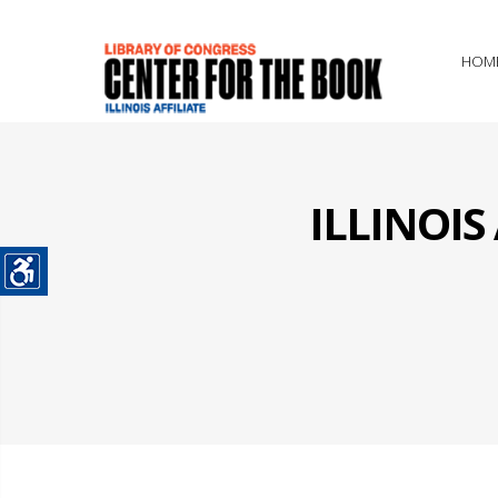
HOM
ILLINOI