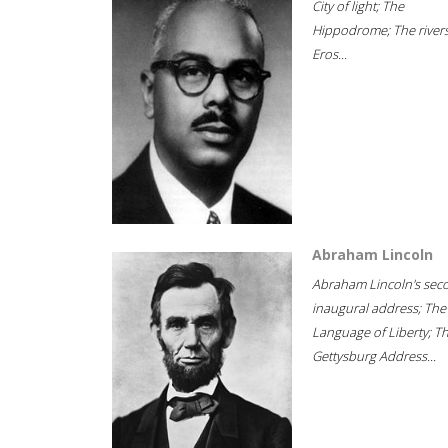
City of light; The
Hippodrome; The rivers
Eros...
Abraham Lincoln
Abraham Lincoln's sec
inaugural address; The
Language of Liberty; T
Gettysburg Address...