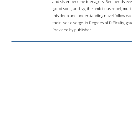
and sister become teenagers. Ben needs even 
'good soul', and Ivy, the ambitious rebel, mus
this deep and understanding novel follow eac
their lives diverge. In Degrees of Difficulty, gr
Provided by publisher.