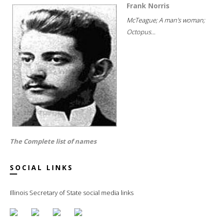
Frank Norris
McTeague; A man's woman;
Octopus...
The Complete list of names
SOCIAL LINKS
Illinois Secretary of State social media links