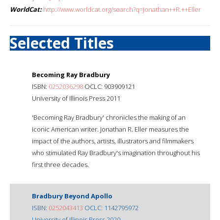
WorldCat:
http://www.worldcat.org/search?q=Jonathan++R.++Eller
Selected Titles
Becoming Ray Bradbury
ISBN:
0252036298
OCLC: 903909121
University of Illinois Press 2011
'Becoming Ray Bradbury' chronicles the making of an
iconic American writer. Jonathan R. Eller measures the
impact of the authors, artists, illustrators and filmmakers
who stimulated Ray Bradbury's imagination throughout his
first three decades.
Bradbury Beyond Apollo
ISBN:
0252043413
OCLC: 1142795972
University of Illinois Press 2020