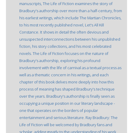
manuscripts, The Life of Fiction examines the story of
Bradbury's authorship over more than a half-century, from
his earliest writings, which include The Martian Chronicles,
to his most recently published novel, Let's All Kill
Constance. It shows in detail the often devious and
unsuspected interconnections between his unpublished
fiction, his story collections, and his most celebrated
novels. The Life of Fiction focuses on the nature of
Bradbury's authorship, exploring his profound
involvement with the life of carnival as a textual process as
well as a thematic concern in his writings, and each
chapter of this book delves more deeply into how this
process of meaning has shaped Bradbury's technique
over the years. Bradbury's authorship is finally seen as
occupying a unique position in our literary landscape -
one that operates on the borders of popular
entertainment and serious literature. Ray Bradbury: The
Life of Fiction will be welcomed by Bradbury fans and
scholar, adding greatly to the understanding of his work