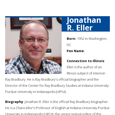
Jonathan
R. Eller
Born:
1952 in Washington,
DC
Pen Name:
Connection to Illinois
:
Eller is the author of an
Illinois subject of interest -
Ray Bradbury. He is Ray Bradbury's official biographer and the
Director of the Center for Ray Bradbury Studies at Indiana University-
Purdue University in Indianapolis (UIPUI).
Biography
: Jonathan R. Eller is the official Ray Bradbury biographer.
He is a Chancellor's Professor of English at Indiana University-Purdue
University in Indianapolis (UIPUI), the senior textual editor of the