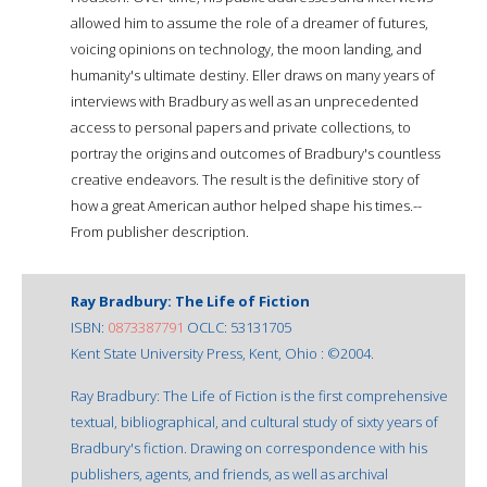
allowed him to assume the role of a dreamer of futures,
voicing opinions on technology, the moon landing, and
humanity's ultimate destiny. Eller draws on many years of
interviews with Bradbury as well as an unprecedented
access to personal papers and private collections, to
portray the origins and outcomes of Bradbury's countless
creative endeavors. The result is the definitive story of
how a great American author helped shape his times.--
From publisher description.
Ray Bradbury: The Life of Fiction
ISBN:
0873387791
OCLC: 53131705
Kent State University Press, Kent, Ohio : ©2004.
Ray Bradbury: The Life of Fiction is the first comprehensive
textual, bibliographical, and cultural study of sixty years of
Bradbury's fiction. Drawing on correspondence with his
publishers, agents, and friends, as well as archival