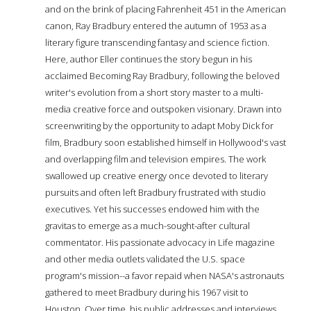
and on the brink of placing Fahrenheit 451 in the American
canon, Ray Bradbury entered the autumn of 1953 as a
literary figure transcending fantasy and science fiction.
Here, author Eller continues the story begun in his
acclaimed Becoming Ray Bradbury, following the beloved
writer's evolution from a short story master to a multi-
media creative force and outspoken visionary. Drawn into
screenwriting by the opportunity to adapt Moby Dick for
film, Bradbury soon established himself in Hollywood's vast
and overlapping film and television empires. The work
swallowed up creative energy once devoted to literary
pursuits and often left Bradbury frustrated with studio
executives. Yet his successes endowed him with the
gravitas to emerge as a much-sought-after cultural
commentator. His passionate advocacy in Life magazine
and other media outlets validated the U.S. space
program's mission--a favor repaid when NASA's astronauts
gathered to meet Bradbury during his 1967 visit to
Houston. Over time, his public addresses and interviews