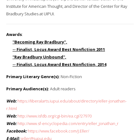
Institute for American Thought, and Director of the Center for Ray
Bradbury Studies at UIPUI.
Awards
:
''Becoming Ray Bradbury'',
-- Finalist, Locus Award Best Nonfiction 2011
''Ray Bradbury Unbound'',
-- Finalist, Locus Award Best Nonfiction, 2014
Primary Literary Genre(s):
Non-Fiction
Primary Audience(s):
Adult readers
Web:
https://liberalarts.iupui.edu/about/directory/eller-jonathan-
r.html
Web:
http://www.isfdb.org/cgi-bin/ea.cgi?27970
Web:
http://www.sf-encyclopedia.com/entry/eller_jonathan_r
Facebook:
https://www.facebook.com/J.Eller/
E-Mail:
jeller@iupui.edu