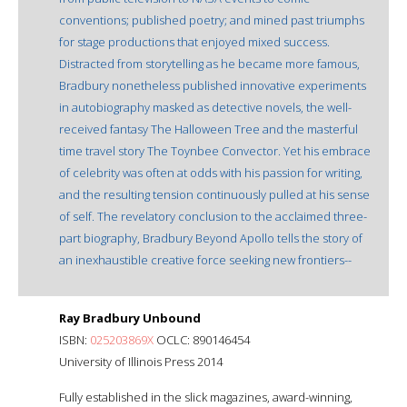
conventions; published poetry; and mined past triumphs
for stage productions that enjoyed mixed success.
Distracted from storytelling as he became more famous,
Bradbury nonetheless published innovative experiments
in autobiography masked as detective novels, the well-
received fantasy The Halloween Tree and the masterful
time travel story The Toynbee Convector. Yet his embrace
of celebrity was often at odds with his passion for writing,
and the resulting tension continuously pulled at his sense
of self. The revelatory conclusion to the acclaimed three-
part biography, Bradbury Beyond Apollo tells the story of
an inexhaustible creative force seeking new frontiers--
Ray Bradbury Unbound
ISBN:
025203869X
OCLC: 890146454
University of Illinois Press 2014
Fully established in the slick magazines, award-winning,