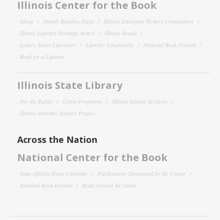
Illinois Center for the Book
About
Family Reading Night
Illinois Emerging Writers Competition
Illinois Literary Heritage Award
Illinois Reads
Letters About Literature
Literary Landmarks
National Book Festival
Read for a Lifetime
Illinois State Library
For the Public
Grant Programs
Illinois Digital Archives
Illinois Veterans History Project
Across the Nation
National Center for the Book
State Affiliate Event Calendar
Publications Sponsored by the Center
National Book Festival
Read Around the States