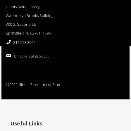
Illinois State Library
Gwendolyn Brooks Building
300 S. Second St.
Springfield, IL 62701−1796
217.558.2065
bmatheis at ilsos.gov
©2021 Illinois Secretary of State
Useful Links