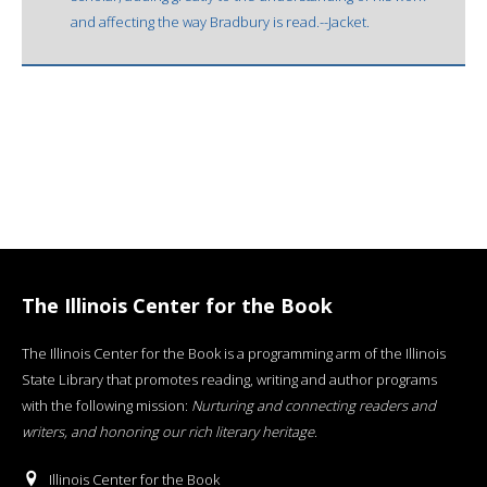
and affecting the way Bradbury is read.--Jacket.
The Illinois Center for the Book
The Illinois Center for the Book is a programming arm of the Illinois
State Library that promotes reading, writing and author programs
with the following mission:
Nurturing and connecting readers and
writers, and honoring our rich literary heritage
.
Illinois Center for the Book