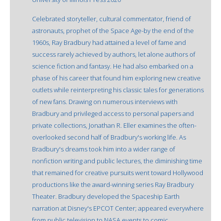
Celebrated storyteller, cultural commentator, friend of
astronauts, prophet of the Space Age-by the end of the
1960s, Ray Bradbury had attained a level of fame and
success rarely achieved by authors, let alone authors of
science fiction and fantasy. He had also embarked on a
phase of his career that found him exploring new creative
outlets while reinterpreting his classic tales for generations
of new fans. Drawing on numerous interviews with
Bradbury and privileged access to personal papers and
private collections, Jonathan R. Eller examines the often-
overlooked second half of Bradbury's working life. As
Bradbury's dreams took him into a wider range of
nonfiction writing and public lectures, the diminishing time
that remained for creative pursuits went toward Hollywood
productions like the award-winning series Ray Bradbury
Theater. Bradbury developed the Spaceship Earth
narration at Disney's EPCOT Center; appeared everywhere
from public television to NASA events to comic