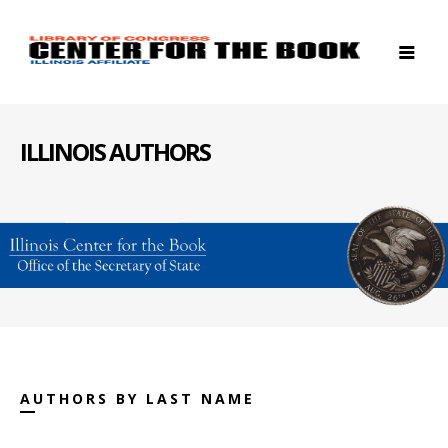
ILLINOIS AUTHORS
AUTHORS BY LAST NAME