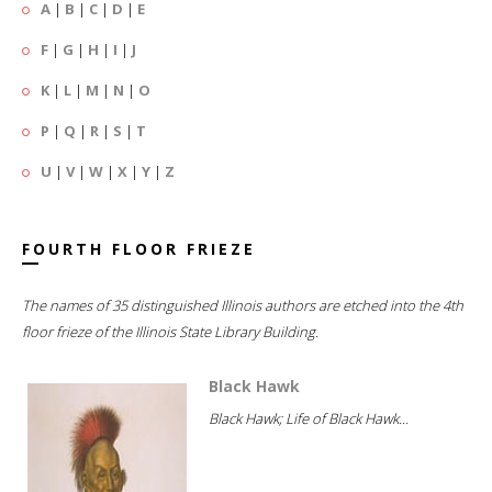
A
|
B
|
C
|
D
|
E
F
|
G
|
H
|
I
|
J
K
|
L
|
M
|
N
|
O
P
|
Q
|
R
|
S
|
T
U
|
V
|
W
|
X
|
Y
|
Z
FOURTH FLOOR FRIEZE
The names of 35 distinguished Illinois authors are etched into the 4th
floor frieze of the Illinois State Library Building.
Black Hawk
Black Hawk; Life of Black Hawk...