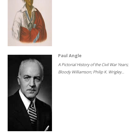
Paul Angle
A Pictorial History of the Civil War Years;
Bloody Williamson; Philip K. Wrigley...