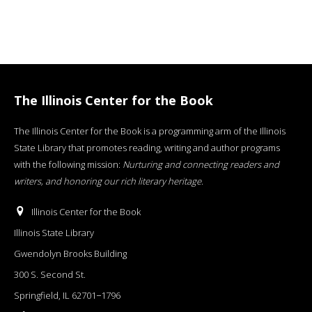
The Illinois Center for the Book
The Illinois Center for the Book is a programming arm of the Illinois
State Library that promotes reading, writing and author programs
with the following mission:
Nurturing and connecting readers and
writers, and honoring our rich literary heritage
.
Illinois Center for the Book
Illinois State Library
Gwendolyn Brooks Building
300 S. Second St.
Springfield, IL 62701−1796