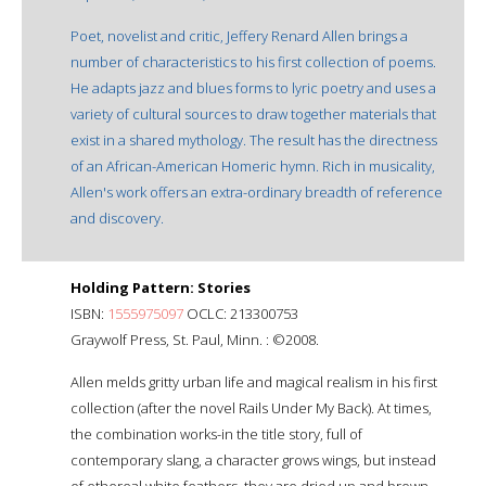
Poet, novelist and critic, Jeffery Renard Allen brings a
number of characteristics to his first collection of poems.
He adapts jazz and blues forms to lyric poetry and uses a
variety of cultural sources to draw together materials that
exist in a shared mythology. The result has the directness
of an African-American Homeric hymn. Rich in musicality,
Allen's work offers an extra-ordinary breadth of reference
and discovery.
Holding Pattern: Stories
ISBN:
1555975097
OCLC: 213300753
Graywolf Press, St. Paul, Minn. : ©2008.
Allen melds gritty urban life and magical realism in his first
collection (after the novel Rails Under My Back). At times,
the combination works-in the title story, full of
contemporary slang, a character grows wings, but instead
of ethereal white feathers, they are dried up and brown