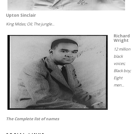
Upton Sinclair
King Midas; Oil; The jungle...
Richard
Wright
12 million
black
voices;
Black boy;
Eight
men...
The Complete list of names