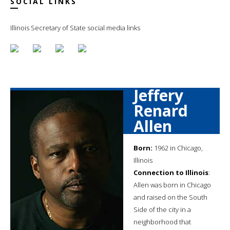
SOCIAL LINKS
Illinois Secretary of State social media links
Jeffery
Renard
Allen
Born:
1962 in Chicago,
Illinois
Connection to Illinois
:
Allen was born in Chicago
and raised on the South
Side of the city in a
neighborhood that