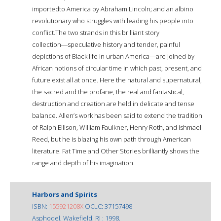
importedto America by Abraham Lincoln; and an albino
revolutionary who struggles with leading his people into
conflict.The two strands in this brilliant story
collection―speculative history and tender, painful
depictions of Black life in urban America―are joined by
African notions of circular time in which past, present, and
future exist all at once. Here the natural and supernatural,
the sacred and the profane, the real and fantastical,
destruction and creation are held in delicate and tense
balance. Allen’s work has been said to extend the tradition
of Ralph Ellison, William Faulkner, Henry Roth, and Ishmael
Reed, but he is blazing his own path through American
literature. Fat Time and Other Stories brilliantly shows the
range and depth of his imagination.
Harbors and Spirits
ISBN:
155921208X
OCLC: 37157498
Asphodel, Wakefield, RI : 1998.