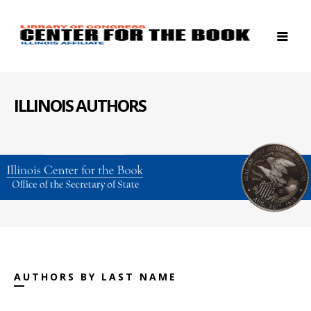
ILLINOIS AUTHORS
AUTHORS BY LAST NAME