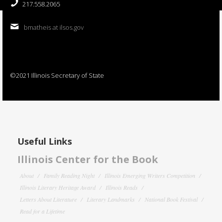
217.558.2065
bmatheis at ilsos.gov
©2021 Illinois Secretary of State
Useful Links
Illinois Center for the Book
About
Family Reading Night
Illinois Emerging Writers Competition
Illinois Literary Heritage Award
Illinois Reads
Letters About Literature
Literary Landmarks
National Book Festival
Read for a Lifetime