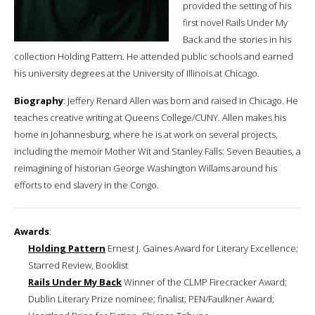
provided the setting of his
first novel Rails Under My
Back and the stories in his
collection Holding Pattern. He attended public schools and earned
his university degrees at the University of Illinois at Chicago.
Biography
: Jeffery Renard Allen was born and raised in Chicago. He
teaches creative writing at Queens College/CUNY. Allen makes his
home in Johannesburg, where he is at work on several projects,
including the memoir Mother Wit and Stanley Falls: Seven Beauties, a
reimagining of historian George Washington Willams around his
efforts to end slavery in the Congo.
Awards
:
Holding Pattern
Ernest J. Gaines Award for Literary Excellence;
Starred Review, Booklist
Rails Under My Back
Winner of the CLMP Firecracker Award;
Dublin Literary Prize nominee; finalist; PEN/Faulkner Award;