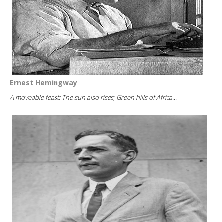
Ernest Hemingway
A moveable feast; The sun also rises; Green hills of Africa...