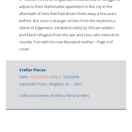
adjust to their fashionable apartment in the city in the
aftermath of riots that had driven them away a few years
before. But soon a stranger arrives from the mysterious
island of Edgemere, inhabited solely by African settlers
and black refugees from the war and riots, who intends to
reunite Tom with his now-liberated mother.--Page 4 of
cover.
Stellar Places
ISBN:
155921385X
OCLC: 70630438
Asphodel Press : Kingston, R.I. : 2007.
Collected poems of Jeffery Renard Allen.