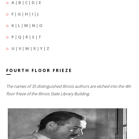
A
|
B
|
C
|
D
|
E
F
|
G
|
H
|
I
|
J
K
|
L
|
M
|
N
|
O
P
|
Q
|
R
|
S
|
T
U
|
V
|
W
|
X
|
Y
|
Z
FOURTH FLOOR FRIEZE
The names of 35 distinguished Illinois authors are etched into the 4th
floor frieze of the Illinois State Library Building.