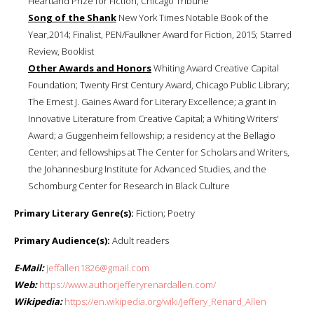
Heartland Prize for Fiction, Chicago Tribune
Song of the Shank
New York Times Notable Book of the
Year,2014; Finalist, PEN/Faulkner Award for Fiction, 2015; Starred
Review, Booklist
Other Awards and Honors
Whiting Award Creative Capital
Foundation; Twenty First Century Award, Chicago Public Library;
The Ernest J. Gaines Award for Literary Excellence; a grant in
Innovative Literature from Creative Capital; a Whiting Writers'
Award; a Guggenheim fellowship; a residency at the Bellagio
Center; and fellowships at The Center for Scholars and Writers,
the Johannesburg Institute for Advanced Studies, and the
Schomburg Center for Research in Black Culture
Primary Literary Genre(s):
Fiction; Poetry
Primary Audience(s):
Adult readers
E-Mail:
jeffallen1826@gmail.com
Web:
https://www.authorjefferyrenardallen.com/
Wikipedia:
https://en.wikipedia.org/wiki/Jeffery_Renard_Allen