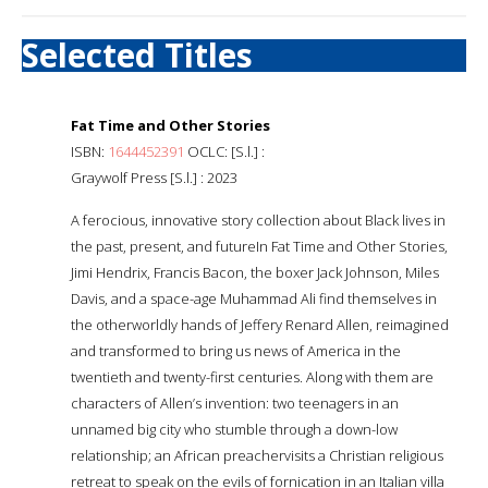
Selected Titles
Fat Time and Other Stories
ISBN:
1644452391
OCLC: [S.l.] :
Graywolf Press [S.l.] : 2023
A ferocious, innovative story collection about Black lives in
the past, present, and futureIn Fat Time and Other Stories,
Jimi Hendrix, Francis Bacon, the boxer Jack Johnson, Miles
Davis, and a space-age Muhammad Ali find themselves in
the otherworldly hands of Jeffery Renard Allen, reimagined
and transformed to bring us news of America in the
twentieth and twenty-first centuries. Along with them are
characters of Allen’s invention: two teenagers in an
unnamed big city who stumble through a down-low
relationship; an African preachervisits a Christian religious
retreat to speak on the evils of fornication in an Italian villa