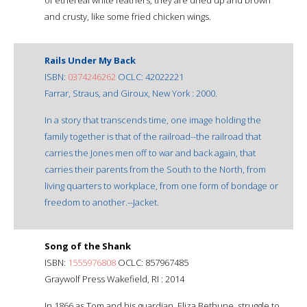
and crusty, like some fried chicken wings.
Rails Under My Back
ISBN:
0374246262
OCLC: 42022221
Farrar, Straus, and Giroux, New York : 2000.
In a story that transcends time, one image holding the
family together is that of the railroad--the railroad that
carries the Jones men off to war and back again, that
carries their parents from the South to the North, from
living quarters to workplace, from one form of bondage or
freedom to another.--Jacket.
Song of the Shank
ISBN:
1555976808
OCLC: 857967485
Graywolf Press Wakefield, RI : 2014
In 1866 as Tom and his guardian, Eliza Bethune, struggle to