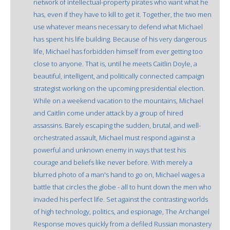
network of intellectual-property pirates who want what he
has, even if they have to kill to get it. Together, the two men
use whatever means necessary to defend what Michael
has spent his life building. Because of his very dangerous
life, Michael has forbidden himself from ever getting too
close to anyone. That is, until he meets Caitlin Doyle, a
beautiful, intelligent, and politically connected campaign
strategist working on the upcoming presidential election.
While on a weekend vacation to the mountains, Michael
and Caitlin come under attack by a group of hired
assassins. Barely escaping the sudden, brutal, and well-
orchestrated assault, Michael must respond against a
powerful and unknown enemy in ways that test his
courage and beliefs like never before. With merely a
blurred photo of a man's hand to go on, Michael wages a
battle that circles the globe - all to hunt down the men who
invaded his perfect life. Set against the contrasting worlds
of high technology, politics, and espionage, The Archangel
Response moves quickly from a defiled Russian monastery