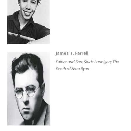
James T. Farrell
Father and Son; Studs Lonnigan; The
Death of Nora Ryan...