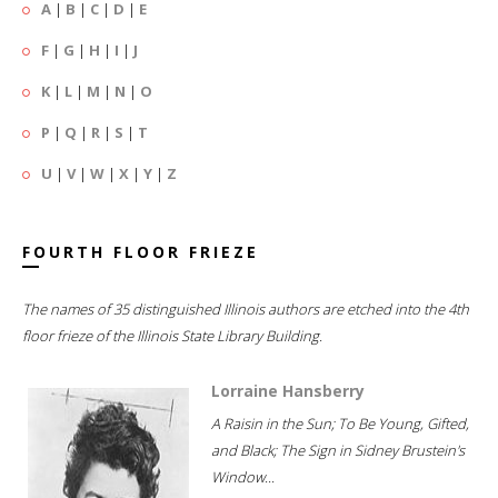
A
|
B
|
C
|
D
|
E
F
|
G
|
H
|
I
|
J
K
|
L
|
M
|
N
|
O
P
|
Q
|
R
|
S
|
T
U
|
V
|
W
|
X
|
Y
|
Z
FOURTH FLOOR FRIEZE
The names of 35 distinguished Illinois authors are etched into the 4th
floor frieze of the Illinois State Library Building.
Lorraine Hansberry
A Raisin in the Sun; To Be Young, Gifted,
and Black; The Sign in Sidney Brustein's
Window...