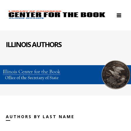
ILLINOIS AUTHORS
AUTHORS BY LAST NAME