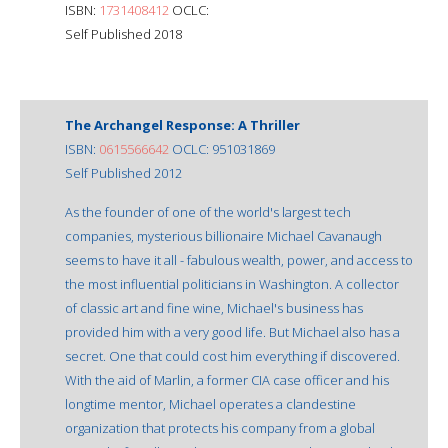
ISBN:
1731408412
OCLC:
Self Published 2018
The Archangel Response: A Thriller
ISBN:
0615566642
OCLC: 951031869
Self Published 2012
As the founder of one of the world's largest tech
companies, mysterious billionaire Michael Cavanaugh
seems to have it all - fabulous wealth, power, and access to
the most influential politicians in Washington. A collector
of classic art and fine wine, Michael's business has
provided him with a very good life. But Michael also has a
secret. One that could cost him everything if discovered.
With the aid of Marlin, a former CIA case officer and his
longtime mentor, Michael operates a clandestine
organization that protects his company from a global