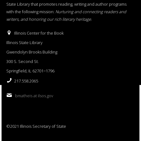
State Library that promotes reading, writing and author programs
with the following mission:
Nurturing and connecting readers and
writers, and honoring our rich literary heritage
.
Illinois Center for the Book
Illinois State Library
Gwendolyn Brooks Building
300 S. Second St.
Springfield, IL 62701−1796
217.558.2065
bmatheis at ilsos.gov
©2021 Illinois Secretary of State