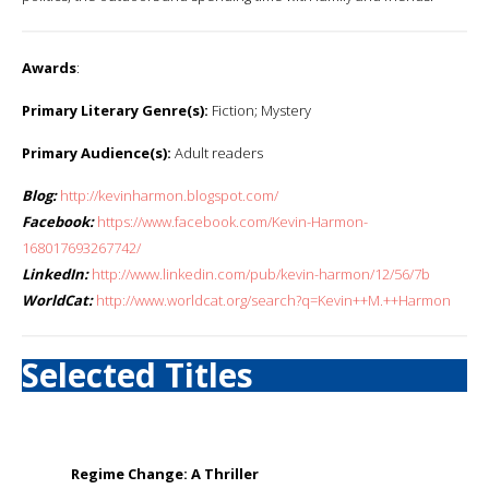
Awards
:
Primary Literary Genre(s):
Fiction; Mystery
Primary Audience(s):
Adult readers
Blog:
http://kevinharmon.blogspot.com/
Facebook:
https://www.facebook.com/Kevin-Harmon-
168017693267742/
LinkedIn:
http://www.linkedin.com/pub/kevin-harmon/12/56/7b
WorldCat:
http://www.worldcat.org/search?q=Kevin++M.++Harmon
Selected Titles
Regime Change: A Thriller