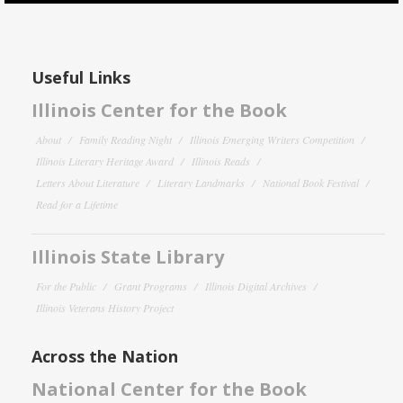
Useful Links
Illinois Center for the Book
About
Family Reading Night
Illinois Emerging Writers Competition
Illinois Literary Heritage Award
Illinois Reads
Letters About Literature
Literary Landmarks
National Book Festival
Read for a Lifetime
Illinois State Library
For the Public
Grant Programs
Illinois Digital Archives
Illinois Veterans History Project
Across the Nation
National Center for the Book