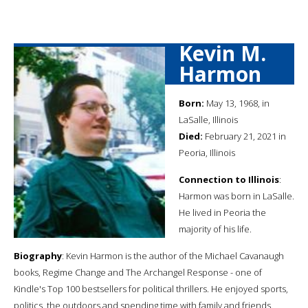
Kevin M.
Harmon
Born:
May 13, 1968, in
LaSalle, Illinois
Died:
February 21, 2021 in
Peoria, Illinois
Connection to Illinois
:
Harmon was born in LaSalle.
He lived in Peoria the
majority of his life.
Biography
: Kevin Harmon is the author of the Michael Cavanaugh
books, Regime Change and The Archangel Response - one of
Kindle's Top 100 bestsellers for political thrillers. He enjoyed sports,
politics, the outdoors and spending time with family and friends.