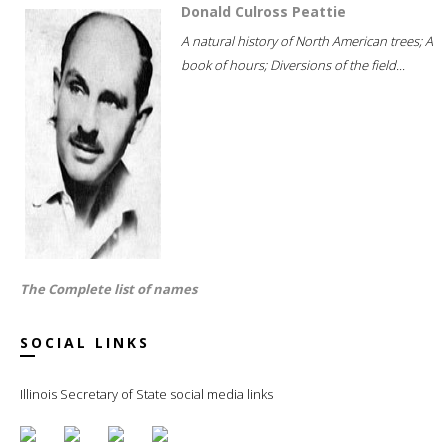
Donald Culross Peattie
A natural history of North American trees; A
book of hours; Diversions of the field...
The Complete list of names
SOCIAL LINKS
Illinois Secretary of State social media links