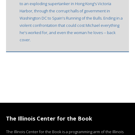
to an exploding supertanker in Hong Kong's Victoria
Harbor, through the corrupt halls of government in
Washington DC to Spain's Running of the Bulls. Ending in a
violent confrontation that could cost Michael everything
he's worked for, and even the woman he loves -- back
cover.
The Illinois Center for the Book
The Illinois Center for the Book is a programming arm of the Illinois