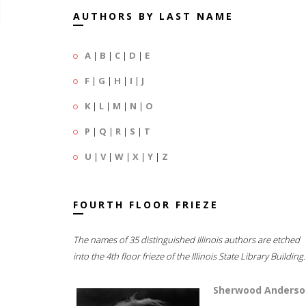
AUTHORS BY LAST NAME
A
|
B
|
C
|
D
|
E
F
|
G
|
H
|
I
|
J
K
|
L
|
M
|
N
|
O
P
|
Q
|
R
|
S
|
T
U
|
V
|
W
|
X
|
Y
|
Z
FOURTH FLOOR FRIEZE
The names of 35 distinguished Illinois authors are etched
into the 4th floor frieze of the Illinois State Library Building.
Sherwood Anderso