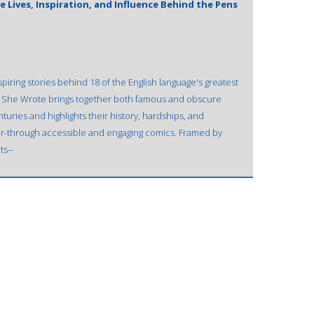
 Lives, Inspiration, and Influence Behind the Pens
piring stories behind 18 of the English language's greatest
hy She Wrote brings together both famous and obscure
nturies and highlights their history, hardships, and
er-through accessible and engaging comics. Framed by
ts--