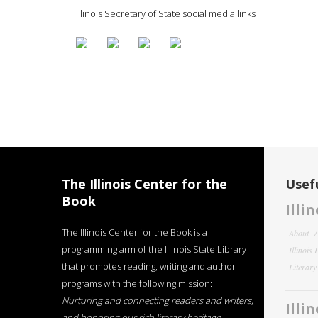
Illinois Secretary of State social media links
The Illinois Center for the
Usefu
Book
Illi
The Illinois Center for the Book is a
About
programming arm of the Illinois State Library
Illinois
that promotes reading, writing and author
Literar
programs with the following mission:
Nurturing and connecting readers and writers,
Illi
and honoring our rich literary heritage
.