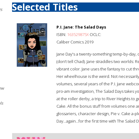
Selected Titles
gs
P.I. Jane: The Salad Days
ISBN:
163529875X
OCLC:
Caliber Comics 2019
Jane Day's a twenty-something temp-by-day, 
(don’t tell Chad). Jane straddles two worlds: Rea
vibrant color. Jane uses the fantasy to cut th
Her wheelhouse is the weird. Not necessarily t
volumes, several years of the P.I. Jane webco
New
pro-am investigation, The Salad Days takes y
at the roller derby, a trip to River Heights to
ls
Cake. All the bonus stuff from volumes one a
glossariers, character design, Pie v. Cake a-
Day...again...for the first time with The Salad 