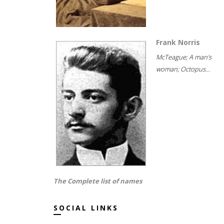
Frank Norris
McTeague; A man's
woman; Octopus...
The Complete list of names
SOCIAL LINKS