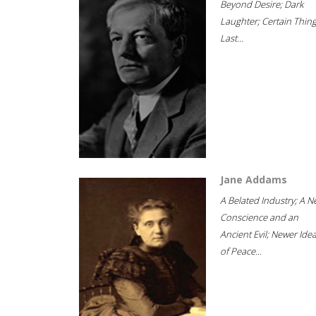
Beyond Desire; Dark
Laughter; Certain Thin
Last...
Jane Addams
A Belated Industry; A 
Conscience and an
Ancient Evil; Newer Idea
of Peace...