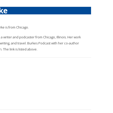
ke
rke is from Chicago.
 a writer and podcaster from Chicago, Illinois. Her work
riting, and travel. Burkes Podcast with her co-author
 The link is listed above.