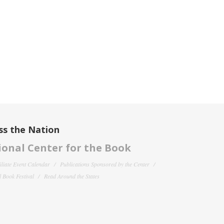
ss the Nation
onal Center for the Book
filiate Event Calendar
Publications Sponsored by the Center
 Book Festival
Read Around the States