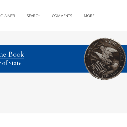
SCLAIMER
SEARCH
COMMENTS
MORE