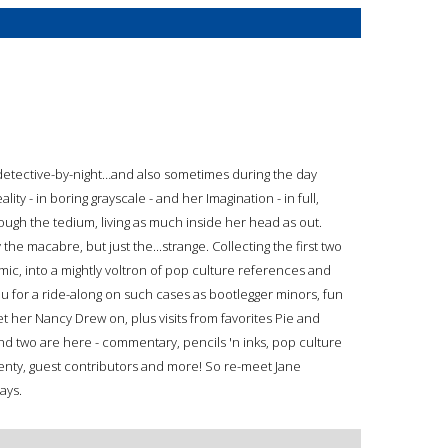
detective-by-night…and also sometimes during the day
lity - in boring grayscale - and her Imagination - in full,
rough the tedium, living as much inside her head as out.
he macabre, but just the...strange. Collecting the first two
mic, into a mightly voltron of pop culture references and
ou for a ride-along on such cases as bootlegger minors, fun
 get her Nancy Drew on, plus visits from favorites Pie and
nd two are here - commentary, pencils 'n inks, pop culture
plenty, guest contributors and more! So re-meet Jane
Days.