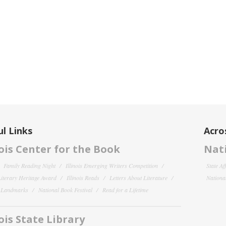
l Links
Acro
nois Center for the Book
Nati
Family Reading Night
Illinois Emerging Writers Competition
State Af
 Literary Heritage Award
Illinois Reads
Letters About Literature
National
y Landmarks
National Book Festival
Read for a Lifetime
nois State Library