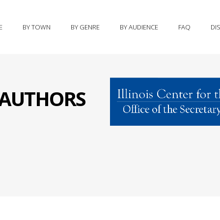
E
BY TOWN
BY GENRE
BY AUDIENCE
FAQ
DI
S AUTHORS