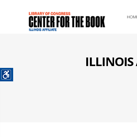
HOM
ILLINOI