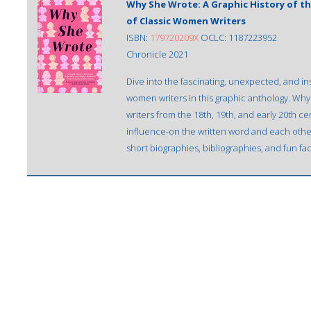
Why She Wrote: A Graphic History of the
of Classic Women Writers
ISBN:
179720209X
OCLC: 1187223952
Chronicle 2021
Dive into the fascinating, unexpected, and ins
women writers in this graphic anthology. W
writers from the 18th, 19th, and early 20th ce
influence-on the written word and each oth
short biographies, bibliographies, and fun fac