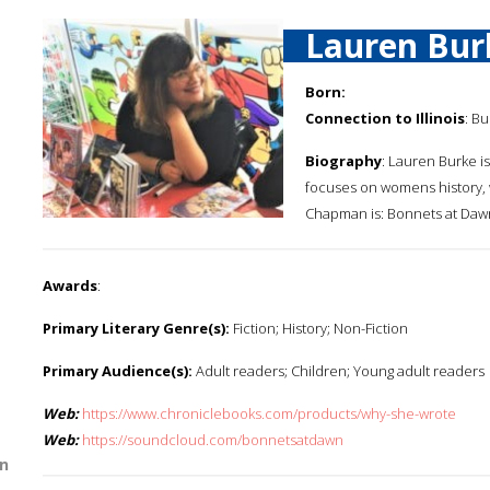
Lauren Bur
Born:
Connection to Illinois
: Bu
Biography
: Lauren Burke is
focuses on womens history, w
Chapman is: Bonnets at Dawn.
Awards
:
Primary Literary Genre(s):
Fiction; History; Non-Fiction
Primary Audience(s):
Adult readers; Children; Young adult readers
Web:
https://www.chroniclebooks.com/products/why-she-wrote
Web:
https://soundcloud.com/bonnetsatdawn
n