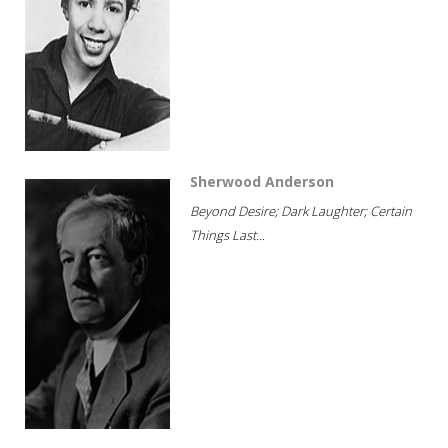
Sherwood Anderson
Beyond Desire; Dark Laughter; Certain
Things Last...