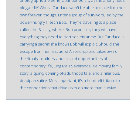
photographs the eerie, abandoned city as the anonymous
blogger NY Ghost. Candace won't be able to make it on her
own forever, though. Enter a group of survivors, led by the
power-hungry IT tech Bob. They're traveling to a place
called the Facility, where, Bob promises, they will have
everything they need to start society anew. But Candace is
carrying a secret she knows Bob will exploit. Should she
escape from her rescuers? A send-up and takedown of
the rituals, routines, and missed opportunities of
contemporary life, Ling Ma's Severance is a moving family
story, a quirky coming-of-adulthood tale, and a hilarious,
deadpan satire. Most important, it's a heartfelt tribute to
the connections that drive us to do more than survive.