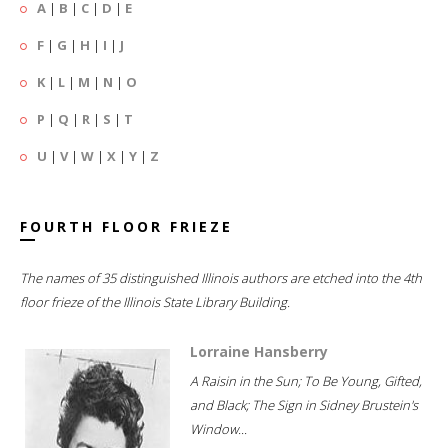
A
|
B
|
C
|
D
|
E
F
|
G
|
H
|
I
|
J
K
|
L
|
M
|
N
|
O
P
|
Q
|
R
|
S
|
T
U
|
V
|
W
|
X
|
Y
|
Z
FOURTH FLOOR FRIEZE
The names of 35 distinguished Illinois authors are etched into the 4th
floor frieze of the Illinois State Library Building.
Lorraine Hansberry
A Raisin in the Sun; To Be Young, Gifted,
and Black; The Sign in Sidney Brustein's
Window...