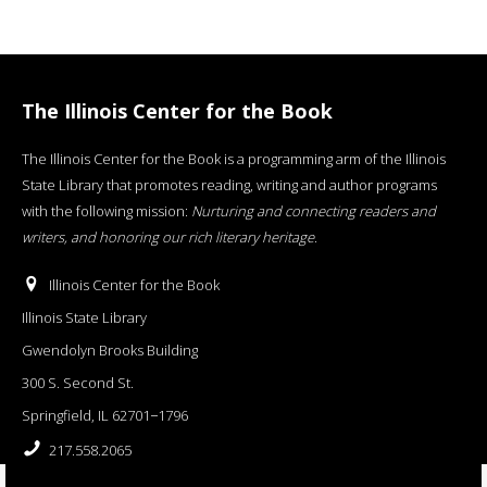
The Illinois Center for the Book
The Illinois Center for the Book is a programming arm of the Illinois
State Library that promotes reading, writing and author programs
with the following mission:
Nurturing and connecting readers and
writers, and honoring our rich literary heritage
.
Illinois Center for the Book
Illinois State Library
Gwendolyn Brooks Building
300 S. Second St.
Springfield, IL 62701−1796
217.558.2065