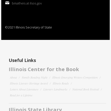
bmatheis at ilsos.gov
©2021 Illinois Secretary of State
Useful Links
Illinois Center for the Book
About
Family Reading Night
Illinois Emerging Writers Competition
Illinois Literary Heritage Award
Illinois Reads
Letters About Literature
Literary Landmarks
National Book Festival
Read for a Lifetime
Illinois State Library