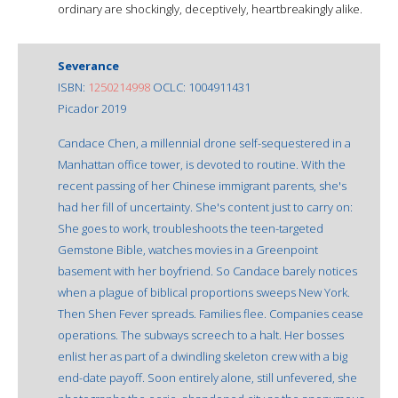
ordinary are shockingly, deceptively, heartbreakingly alike.
Severance
ISBN:
1250214998
OCLC: 1004911431
Picador 2019
Candace Chen, a millennial drone self-sequestered in a
Manhattan office tower, is devoted to routine. With the
recent passing of her Chinese immigrant parents, she's
had her fill of uncertainty. She's content just to carry on:
She goes to work, troubleshoots the teen-targeted
Gemstone Bible, watches movies in a Greenpoint
basement with her boyfriend. So Candace barely notices
when a plague of biblical proportions sweeps New York.
Then Shen Fever spreads. Families flee. Companies cease
operations. The subways screech to a halt. Her bosses
enlist her as part of a dwindling skeleton crew with a big
end-date payoff. Soon entirely alone, still unfevered, she