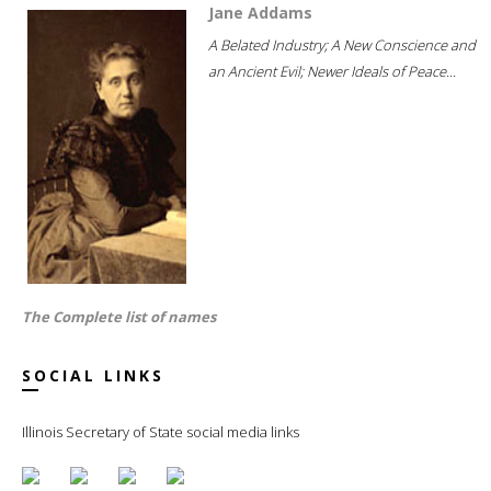
Jane Addams
A Belated Industry; A New Conscience and
an Ancient Evil; Newer Ideals of Peace...
The Complete list of names
SOCIAL LINKS
Illinois Secretary of State social media links