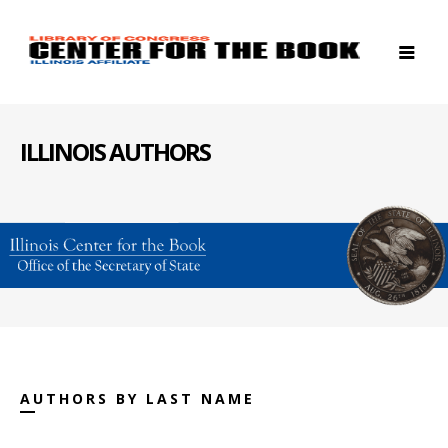
ILLINOIS AUTHORS
AUTHORS BY LAST NAME