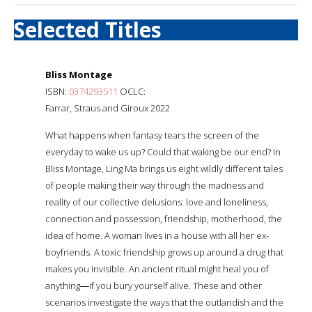
Selected Titles
Bliss Montage
ISBN:
0374293511
OCLC:
Farrar, Straus and Giroux 2022
What happens when fantasy tears the screen of the
everyday to wake us up? Could that waking be our end? In
Bliss Montage, Ling Ma brings us eight wildly different tales
of people making their way through the madness and
reality of our collective delusions: love and loneliness,
connection and possession, friendship, motherhood, the
idea of home. A woman lives in a house with all her ex-
boyfriends. A toxic friendship grows up around a drug that
makes you invisible. An ancient ritual might heal you of
anything―if you bury yourself alive. These and other
scenarios investigate the ways that the outlandish and the