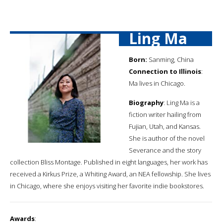
Ling Ma
Born:
Sanming, China
Connection to Illinois
:
Ma lives in Chicago.
Biography
: Ling Ma is a
fiction writer hailing from
Fujian, Utah, and Kansas.
She is author of the novel
Severance and the story
collection Bliss Montage. Published in eight languages, her work has
received a Kirkus Prize, a Whiting Award, an NEA fellowship. She lives
in Chicago, where she enjoys visiting her favorite indie bookstores.
Awards
: