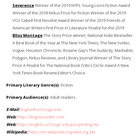
Severence
Winner of the 2019 NYPL Young Lions Fiction Award
Winner of the 2018 Kirkus Prize for Fiction Winner of the 2019
VCU Cabell First Novelist Award Winner of the 2019 Friends of
American Writers First Prize in Literature Finalist for the 2019
Bliss Montage
The Story Prize winner; National Indie Bestseller
A Best Book of the Year at The New York Times, The New Yorker,
Vogue, Houston Chronicle, Roxane Gay’s The Audacity, Mashable,
Polygon, Kirkus Reviews, and Library Journal Winner of The Story
Prize A Finalist for The National Book Critics Circle Award A New
York Times Book Review Editor’s Choice
Primary Literary Genre(s):
Fiction
Primary Audience(s):
Adult readers
E-Mail:
lingma@uchicago.edu
Web:
https://lingma.tumblr.com
Web:
https://english.uchicago.edu/people/ling-ma
Wikipedia:
https://en.wikipedia.org/wiki/Ling_Ma