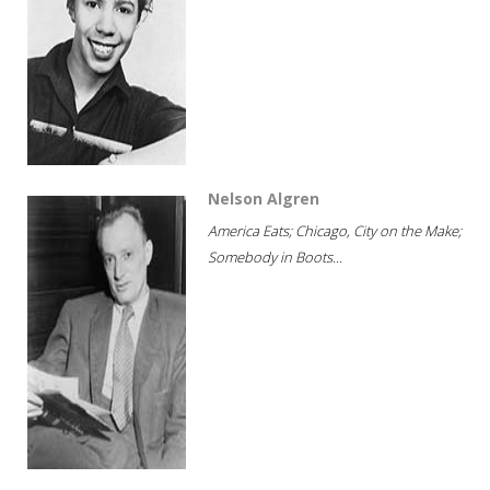
Nelson Algren
America Eats; Chicago, City on the Make;
Somebody in Boots...