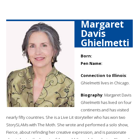
Margaret
Davis
Ghielmetti
Born:
Pen Name:
Connection to Illinois
:
Ghielmetti lives in Chicago.
Biography
: Margaret Davis
Ghielmetti has lived on four
continents and has visited
nearly fifty countries. She is a Live Lit storyteller who has won two
StorySLAMs with The Moth. She wrote and performed a solo show,
Fierce, about refinding her creative expression, and is passionate