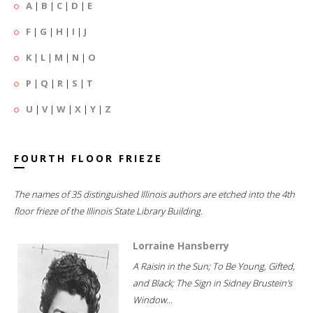
A
|
B
|
C
|
D
|
E
F
|
G
|
H
|
I
|
J
K
|
L
|
M
|
N
|
O
P
|
Q
|
R
|
S
|
T
U
|
V
|
W
|
X
|
Y
|
Z
FOURTH FLOOR FRIEZE
The names of 35 distinguished Illinois authors are etched into the 4th
floor frieze of the Illinois State Library Building.
Lorraine Hansberry
A Raisin in the Sun; To Be Young, Gifted,
and Black; The Sign in Sidney Brustein's
Window...