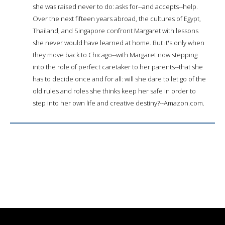
she was raised never to do: asks for--and accepts--help.
Over the next fifteen years abroad, the cultures of Egypt,
Thailand, and Singapore confront Margaret with lessons
she never would have learned at home. But it's only when
they move back to Chicago--with Margaret now stepping
into the role of perfect caretaker to her parents--that she
has to decide once and for all: will she dare to let go of the
old rules and roles she thinks keep her safe in order to
step into her own life and creative destiny?--Amazon.com.