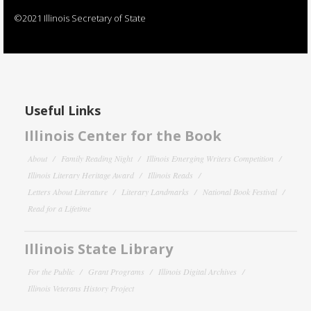
©2021 Illinois Secretary of State
Useful Links
Illinois Center for the Book
About
Family Reading Night
Illinois Emerging Writers Competition
Illinois Literary Heritage Award
Illinois Reads
Letters About Literature
Literary Landmarks
National Book Festival
Read for a Lifetime
Illinois State Library
For the Public
Grant Programs
Illinois Digital Archives
Illinois Veterans History Project