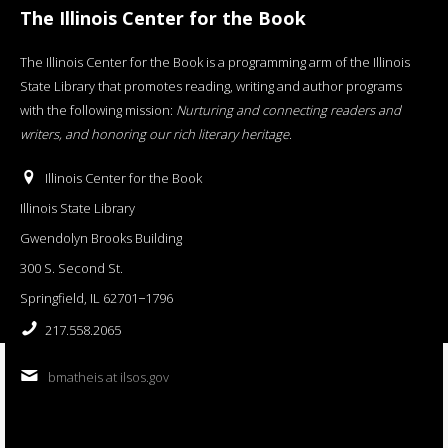
The Illinois Center for the Book
The Illinois Center for the Book is a programming arm of the Illinois
State Library that promotes reading, writing and author programs
with the following mission:
Nurturing and connecting readers and
writers, and honoring our rich literary heritage
.
Illinois Center for the Book
Illinois State Library
Gwendolyn Brooks Building
300 S. Second St.
Springfield, IL 62701−1796
217.558.2065
bmatheis at ilsos.gov