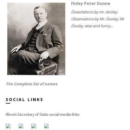
Finley Peter Dunne
Dissertations by mr. dooley;
Observations by Mr. Dooley; Mr
Dooley, wise and funny...
The Complete list of names
SOCIAL LINKS
Illinois Secretary of State social media links