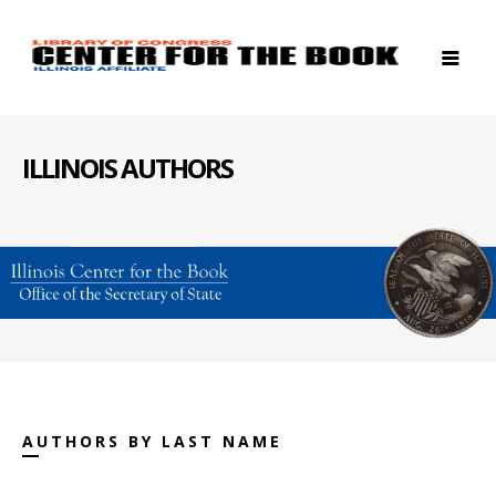
ILLINOIS AUTHORS
AUTHORS BY LAST NAME