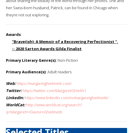
about sharing the beauty of the world through her photos. She and
her Swiss-born husband, Patrick, can be found in Chicago when
theyre not out exploring.
Awards
:
''Brave(ish): A Memoir of a Recovering Perfectionist '',
-- 2020 Sarton Awards Gilda Finalist
Primary Literary Genre(s):
Non-Fiction
Primary Audience(s):
Adult readers
Web:
https://margaretghielmetti.com/
Twitter:
https://twitter.com/MargaretGhielm1
LinkedIn:
https://www.linkedin.com/in/margaretghielmetti/
WorldCat:
http://www.worldcat.org/search?
q=Margaret++Davis++Ghielmetti
Selected Titles