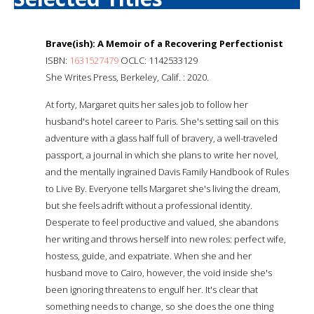
Brave(ish): A Memoir of a Recovering Perfectionist
ISBN:
1631527479
OCLC: 1142533129
She Writes Press, Berkeley, Calif. : 2020.
At forty, Margaret quits her sales job to follow her
husband's hotel career to Paris. She's setting sail on this
adventure with a glass half full of bravery, a well-traveled
passport, a journal in which she plans to write her novel,
and the mentally ingrained Davis Family Handbook of Rules
to Live By. Everyone tells Margaret she's living the dream,
but she feels adrift without a professional identity.
Desperate to feel productive and valued, she abandons
her writing and throws herself into new roles: perfect wife,
hostess, guide, and expatriate. When she and her
husband move to Cairo, however, the void inside she's
been ignoring threatens to engulf her. It's clear that
something needs to change, so she does the one thing