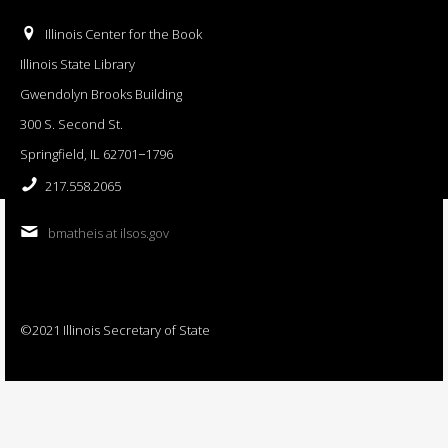
Illinois Center for the Book
Illinois State Library
Gwendolyn Brooks Building
300 S. Second St.
Springfield, IL 62701−1796
217.558.2065
bmatheis at ilsos.gov
©2021 Illinois Secretary of State