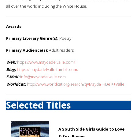
all over the world including the White House.
Awards
:
Primary Literary Genre(s):
Poetry
Primary Audience(s):
Adult readers
Web:
https://www.maydadelvalle.com/
Blog:
https://maydadelvalle.tumblr.com/
E-Mail:
info@maydadelvalle.com
WorldCat:
http://www.worldcat.org/search?q=Mayda++Del++Valle
Selected Titles
A South Side Girls Guide to Love
& Sex: Poems