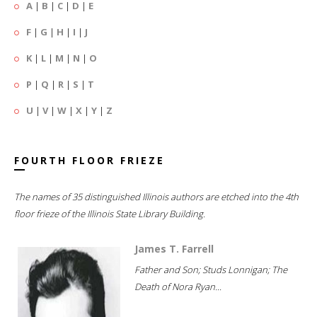
A
|
B
|
C
|
D
|
E
F
|
G
|
H
|
I
|
J
K
|
L
|
M
|
N
|
O
P
|
Q
|
R
|
S
|
T
U
|
V
|
W
|
X
|
Y
|
Z
FOURTH FLOOR FRIEZE
The names of 35 distinguished Illinois authors are etched into the 4th
floor frieze of the Illinois State Library Building.
James T. Farrell
Father and Son; Studs Lonnigan; The
Death of Nora Ryan...