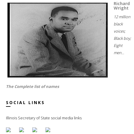
Richard
Wright
12 million
black
voices;
Black boy;
Eight
men...
The Complete list of names
SOCIAL LINKS
Illinois Secretary of State social media links