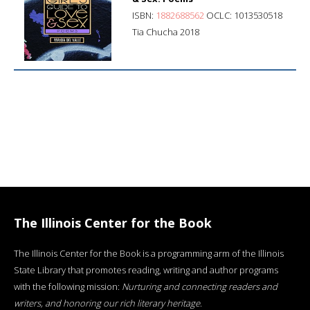
ISBN:
1882688562
OCLC: 1013530518
Tia Chucha 2018
The Illinois Center for the Book
The Illinois Center for the Book is a programming arm of the Illinois
State Library that promotes reading, writing and author programs
with the following mission:
Nurturing and connecting readers and
writers, and honoring our rich literary heritage
.