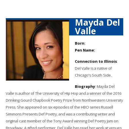
Mayda Del
Valle
Born:
Pen Name:
Connection to Illinois
:
Del Valle is a native of
Chicago's South Side.
Biography
: Mayda Del
Valle is author of The University of Hip Hop and a winner of the 2016
Drinking Gourd Chapbook Poetry Prize from Northwestern University
Press. She appeared on six episodes of the HBO series Russell
Simmons Presents Def Poetry, and was a contributing writer and
original cast member of the Tony Award winning Def Poetry Jam on
Broadway. A gifted performer, Del Valle has read her work at venues