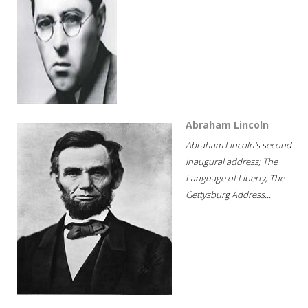
Abraham Lincoln
Abraham Lincoln's second
inaugural address; The
Language of Liberty; The
Gettysburg Address...