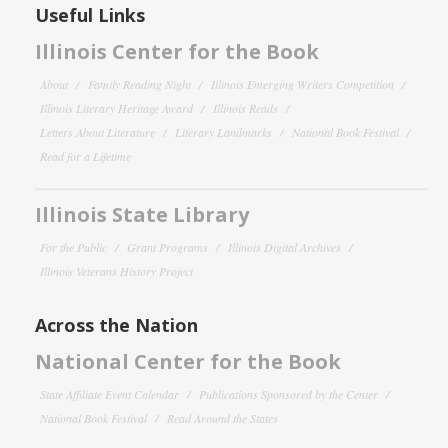
Useful Links
Illinois Center for the Book
About
Family Reading Night
Illinois Emerging Writers Competition
Illinois Literary Heritage Award
Illinois Reads
Letters About Literature
Literary Landmarks
National Book Festival
Read for a Lifetime
Illinois State Library
For the Public
Grant Programs
Illinois Digital Archives
Illinois Veterans History Project
Across the Nation
National Center for the Book
State Affiliate Event Calendar
Publications Sponsored by the Center
National Book Festival
Read Around the States