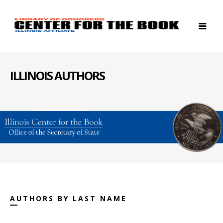
ILLINOIS AUTHORS
AUTHORS BY LAST NAME