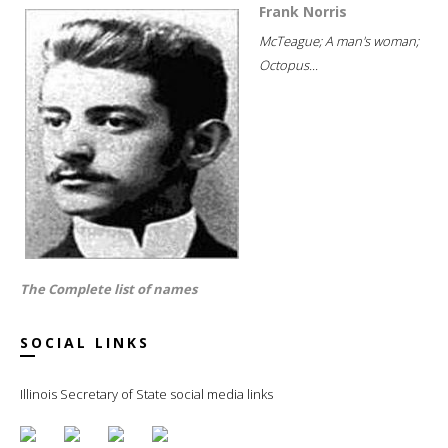
Frank Norris
McTeague; A man's woman;
Octopus...
The Complete list of names
SOCIAL LINKS
Illinois Secretary of State social media links