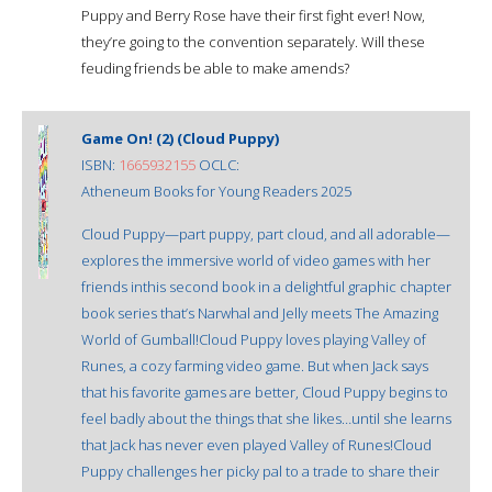
Puppy and Berry Rose have their first fight ever! Now,
they’re going to the convention separately. Will these
feuding friends be able to make amends?
Game On! (2) (Cloud Puppy)
ISBN:
1665932155
OCLC:
Atheneum Books for Young Readers 2025
Cloud Puppy—part puppy, part cloud, and all adorable—
explores the immersive world of video games with her
friends inthis second book in a delightful graphic chapter
book series that’s Narwhal and Jelly meets The Amazing
World of Gumball!Cloud Puppy loves playing Valley of
Runes, a cozy farming video game. But when Jack says
that his favorite games are better, Cloud Puppy begins to
feel badly about the things that she likes…until she learns
that Jack has never even played Valley of Runes!Cloud
Puppy challenges her picky pal to a trade to share their