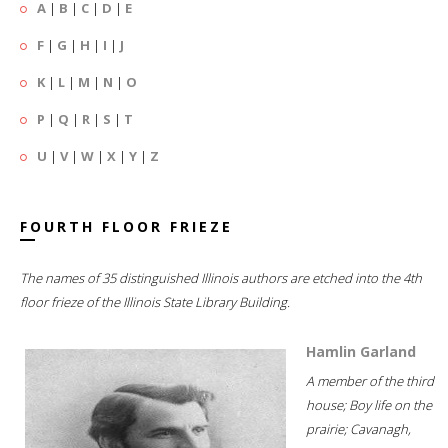
A
|
B
|
C
|
D
|
E
F
|
G
|
H
|
I
|
J
K
|
L
|
M
|
N
|
O
P
|
Q
|
R
|
S
|
T
U
|
V
|
W
|
X
|
Y
|
Z
FOURTH FLOOR FRIEZE
The names of 35 distinguished Illinois authors are etched into the 4th
floor frieze of the Illinois State Library Building.
Hamlin Garland
A member of the third
house; Boy life on the
prairie; Cavanagh,