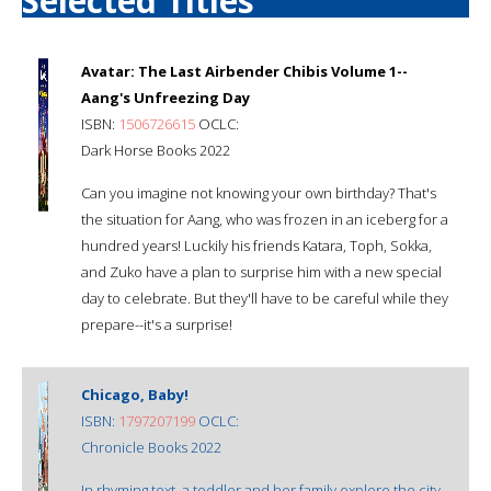
Selected Titles
Avatar: The Last Airbender Chibis Volume 1--
Aang's Unfreezing Day
ISBN:
1506726615
OCLC:
Dark Horse Books 2022
Can you imagine not knowing your own birthday? That's
the situation for Aang, who was frozen in an iceberg for a
hundred years! Luckily his friends Katara, Toph, Sokka,
and Zuko have a plan to surprise him with a new special
day to celebrate. But they'll have to be careful while they
prepare--it's a surprise!
Chicago, Baby!
ISBN:
1797207199
OCLC:
Chronicle Books 2022
In rhyming text, a toddler and her family explore the city