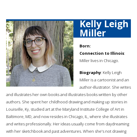
Kelly Leigh
Miller
Born:
Connection to Illinois
:
Miller lives in Chicago.
Biography
: Kelly Leigh
Miller is a cartoonist and an
author-illustrator. She writes
and illustrates her own books and illustrates books written by other
authors. She spent her childhood drawing and making up stories in
Louisville, Ky, studied art at the Maryland Institute College of Art in
Baltimore, MD, and now resides in Chicago, IL, where she illustrates
and writes professionally. Her ideas usually come from daydreaming
with her sketchbook and past adventures. When she's not drawing