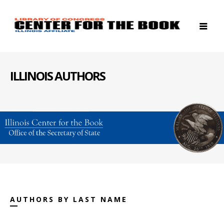
ILLINOIS AUTHORS
AUTHORS BY LAST NAME