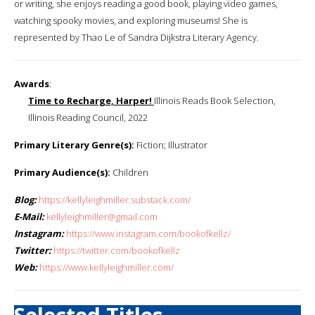
or writing, she enjoys reading a good book, playing video games,
watching spooky movies, and exploring museums! She is
represented by Thao Le of Sandra Dijkstra Literary Agency.
Awards
:
Time to Recharge, Harper!
Illinois Reads Book Selection,
Illinois Reading Council, 2022
Primary Literary Genre(s):
Fiction; Illustrator
Primary Audience(s):
Children
Blog:
https://kellyleighmiller.substack.com/
E-Mail:
kellyleighmiller@gmail.com
Instagram:
https://www.instagram.com/bookofkellz/
Twitter:
https://twitter.com/bookofkellz
Web:
https://www.kellyleighmiller.com/