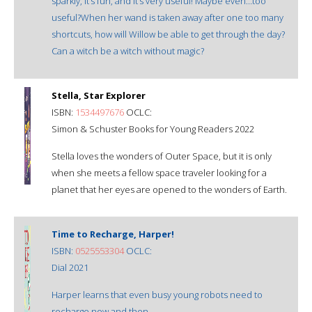
sparkly, it’s fun, and it’s very useful! Maybe even…too
useful?When her wand is taken away after one too many
shortcuts, how will Willow be able to get through the day?
Can a witch be a witch without magic?
Stella, Star Explorer
ISBN:
1534497676
OCLC:
Simon & Schuster Books for Young Readers 2022
Stella loves the wonders of Outer Space, but it is only
when she meets a fellow space traveler looking for a
planet that her eyes are opened to the wonders of Earth.
Time to Recharge, Harper!
ISBN:
0525553304
OCLC:
Dial 2021
Harper learns that even busy young robots need to
recharge now and then.