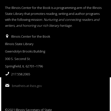
The Illinois Center for the Book is a programming arm of the Illinois
State Library that promotes reading, writing and author programs
with the following mission:
Nurturing and connecting readers and
writers, and honoring our rich literary heritage
.
Illinois Center for the Book
Illinois State Library
Gwendolyn Brooks Building
300 S. Second St.
Springfield, IL 62701−1796
217.558.2065
bmatheis at ilsos.gov
©2021 Illinois Secretary of State