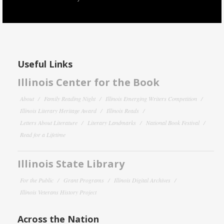
Useful Links
Illinois Center for the Book
About
Family Reading Night
Illinois Emerging Writers Competition
Illinois Literary Heritage Award
Illinois Reads
Letters About Literature
Literary Landmarks
National Book Festival
Read for a Lifetime
Illinois State Library
For the Public
Grant Programs
Illinois Digital Archives
Illinois Veterans History Project
Across the Nation