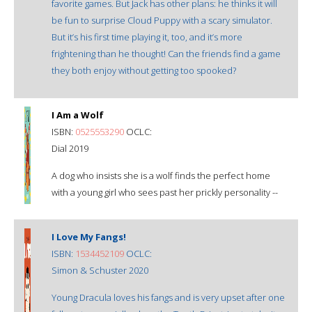
favorite games. But Jack has other plans: he thinks it will
be fun to surprise Cloud Puppy with a scary simulator.
But it’s his first time playing it, too, and it’s more
frightening than he thought! Can the friends find a game
they both enjoy without getting too spooked?
I Am a Wolf
ISBN:
0525553290
OCLC:
Dial 2019
A dog who insists she is a wolf finds the perfect home
with a young girl who sees past her prickly personality --
I Love My Fangs!
ISBN:
1534452109
OCLC:
Simon & Schuster 2020
Young Dracula loves his fangs and is very upset after one