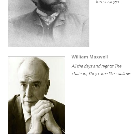
forest ranger...
William Maxwell
All the days and nights; The
chateau; They came like swallows...