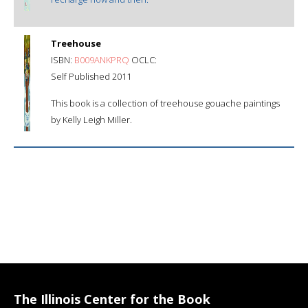
Treehouse
ISBN:
B009ANKPRQ
OCLC:
Self Published 2011
This book is a collection of treehouse gouache paintings
by Kelly Leigh Miller.
The Illinois Center for the Book