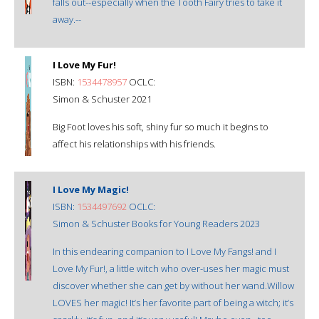
falls out--especially when the Tooth Fairy tries to take it
away.--
I Love My Fur!
ISBN:
1534478957
OCLC:
Simon & Schuster 2021
Big Foot loves his soft, shiny fur so much it begins to
affect his relationships with his friends.
I Love My Magic!
ISBN:
1534497692
OCLC:
Simon & Schuster Books for Young Readers 2023
In this endearing companion to I Love My Fangs! and I
Love My Fur!, a little witch who over-uses her magic must
discover whether she can get by without her wand.Willow
LOVES her magic! It’s her favorite part of being a witch; it’s