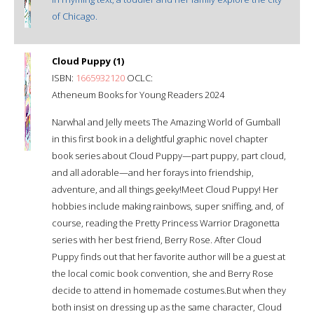
of Chicago.
Cloud Puppy (1)
ISBN:
1665932120
OCLC:
Atheneum Books for Young Readers 2024
Narwhal and Jelly meets The Amazing World of Gumball
in this first book in a delightful graphic novel chapter
book series about Cloud Puppy—part puppy, part cloud,
and all adorable—and her forays into friendship,
adventure, and all things geeky!Meet Cloud Puppy! Her
hobbies include making rainbows, super sniffing, and, of
course, reading the Pretty Princess Warrior Dragonetta
series with her best friend, Berry Rose. After Cloud
Puppy finds out that her favorite author will be a guest at
the local comic book convention, she and Berry Rose
decide to attend in homemade costumes.But when they
both insist on dressing up as the same character, Cloud