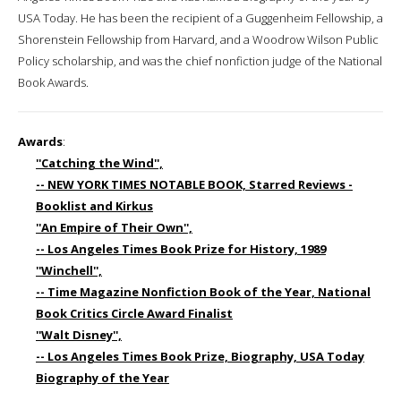
USA Today. He has been the recipient of a Guggenheim Fellowship, a
Shorenstein Fellowship from Harvard, and a Woodrow Wilson Public
Policy scholarship, and was the chief nonfiction judge of the National
Book Awards.
Awards
:
''Catching the Wind'',
-- NEW YORK TIMES NOTABLE BOOK, Starred Reviews -
Booklist and Kirkus
''An Empire of Their Own'',
-- Los Angeles Times Book Prize for History, 1989
''Winchell'',
-- Time Magazine Nonfiction Book of the Year, National
Book Critics Circle Award Finalist
''Walt Disney'',
-- Los Angeles Times Book Prize, Biography, USA Today
Biography of the Year