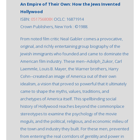
An Empire of Their Own: How the Jews Invented
Hollywood
ISBN:
051756808X
OCLC: 16871914
Crown Publishers, New York : ©1988.
From noted film critic Neal Gabler comes a provocative,
original, and richly entertaining group biography of the
Jewish immigrants who founded and came to dominate the
American film industry. These men--Adolph_Zukor, Carl
Laemmle, Louis B. Mayer, the Warner brothers, Harry
Cohn--created an image of America out of their own
idealism, a vision that proved so powerful that it ultimately
came to shape the myths, values, traditions, and
archetypes of America itself. This spellbinding social
history of Hollywood reaches beyond the commonplace
stereotypes to examine the psychology of the movie
moguls, and the political, religious, and economic milieu of
the town and industry they built. For these men, prevented
from entering the real corridors of gentility and power in