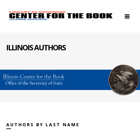
ILLINOIS AUTHORS
AUTHORS BY LAST NAME