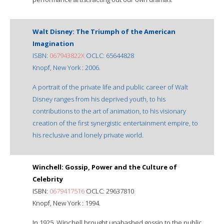
Walt Disney: The Triumph of the American
Imagination
ISBN:
067943822X
OCLC: 65644828
Knopf, New York : 2006.
A portrait of the private life and public career of Walt
Disney ranges from his deprived youth, to his
contributions to the art of animation, to his visionary
creation of the first synergistic entertainment empire, to
his reclusive and lonely private world.
Winchell: Gossip, Power and the Culture of
Celebrity
ISBN:
0679417516
OCLC: 29637810
Knopf, New York : 1994.
In 1925, Winchell brought unabashed gossip to the public