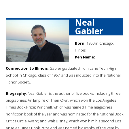
Neal
Gabler
Born:
1950 in Chicago,
Illinois
Pen Name:
Connection to Illinois
: Gabler graduated from Lane Tech High
School in Chicago, class of 1967, and was inducted into the National
Honor Society.
Biography
: Neal Gabler is the author of five books, including three
biographies: An Empire of Their Own, which won the Los Angeles
Times Book Prize; Winchell, which was named Time magazines
nonfiction book of the year and was nominated for the National Book
Critics Circle Award; and Walt Disney, which won him his second Los
Angeles Times Book Prize and was named biography of the year by