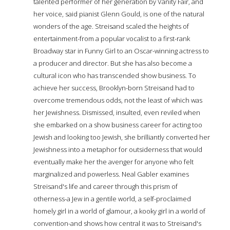
talented performer of her generation by Vanity Fair, and
her voice, said pianist Glenn Gould, is one of the natural
wonders of the age. Streisand scaled the heights of
entertainment-from a popular vocalist to a first-rank
Broadway star in Funny Girl to an Oscar-winning actress to
a producer and director. But she has also become a
cultural icon who has transcended show business. To
achieve her success, Brooklyn-born Streisand had to
overcome tremendous odds, not the least of which was
her Jewishness. Dismissed, insulted, even reviled when
she embarked on a show business career for acting too
Jewish and looking too Jewish, she brilliantly converted her
Jewishness into a metaphor for outsiderness that would
eventually make her the avenger for anyone who felt
marginalized and powerless. Neal Gabler examines
Streisand's life and career through this prism of
otherness-a Jew in a gentile world, a self-proclaimed
homely girl in a world of glamour, a kooky girl in a world of
convention-and shows how central it was to Streisand's