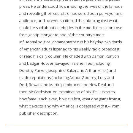
press. He understood how invading the lives of the famous
and revealing their secrets empowered both purveyor and
audience, and forever shattered the taboo against what
could be said about celebrities in the media. He soon rose
from gossip monger to one of the country's most
influential political commentators: in his heyday, two thirds
of American adults listened to his weekly radio broadcast
or read his daily column. He chatted with Damon Runyon
and J. Edgar Hoover, savaged his enemies (including
Dorothy Parker, Josephine Baker and Arthur Miller) and
made reputations (including Arthur Godfrey, Lucy and
Desi, Rowan and Martin), embraced the New Deal and
then McCarthyism. An examination of his life illustrates
how fame is achieved, how it is lost, what one gains from it,
what it exacts, and why America is obsessed with it.--From
publisher description.