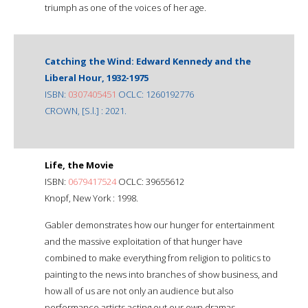
triumph as one of the voices of her age.
Catching the Wind: Edward Kennedy and the
Liberal Hour, 1932-1975
ISBN:
0307405451
OCLC: 1260192776
CROWN, [S.l.] : 2021.
Life, the Movie
ISBN:
0679417524
OCLC: 39655612
Knopf, New York : 1998.
Gabler demonstrates how our hunger for entertainment
and the massive exploitation of that hunger have
combined to make everything from religion to politics to
painting to the news into branches of show business, and
how all of us are not only an audience but also
performance artists acting out our own dramas.