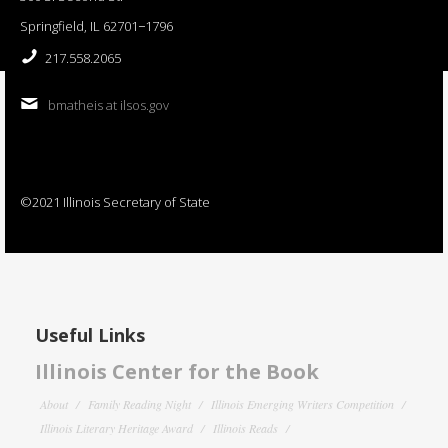
Springfield, IL 62701−1796
217.558.2065
bmatheis at ilsos.gov
©2021 Illinois Secretary of State
Useful Links
Illinois Center for the Book
About
Family Reading Night
Illinois Emerging Writers Competition
Illinois Literary Heritage Award
Illinois Reads