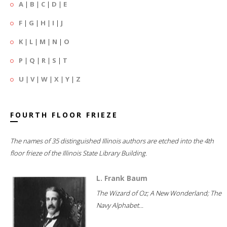
A
|
B
|
C
|
D
|
E
F
|
G
|
H
|
I
|
J
K
|
L
|
M
|
N
|
O
P
|
Q
|
R
|
S
|
T
U
|
V
|
W
|
X
|
Y
|
Z
FOURTH FLOOR FRIEZE
The names of 35 distinguished Illinois authors are etched into the 4th
floor frieze of the Illinois State Library Building.
L. Frank Baum
The Wizard of Oz; A New Wonderland; The
Navy Alphabet...