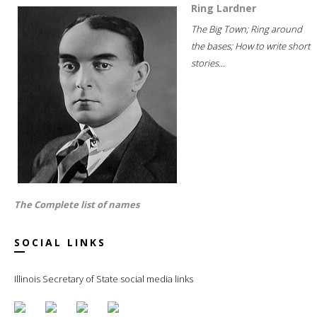
Ring Lardner
The Big Town; Ring around
the bases; How to write short
stories...
The Complete list of names
SOCIAL LINKS
Illinois Secretary of State social media links