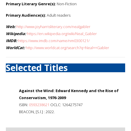
Primary Literary Genre(s):
Non-Fiction
Primary Audience(s):
Adult readers
Web:
http://www.joyharrisliterary.com/nealgabler
Wikipedia:
https://en.wikipedia.org/wiki/Neal_Gabler
IMDB:
https://www.imdb.com/name/nm0300121/
WorldCat:
http://www.worldcat.org/search?q=Neal++Gabler
Selected Titles
Against the Wind: Edward Kennedy and the Rise of
Conservatism, 1976-2009
ISBN:
0593238621
OCLC: 1264275747
BEACON, [S.l.] : 2022.