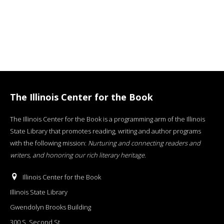
The Illinois Center for the Book
The Illinois Center for the Book is a programming arm of the Illinois
State Library that promotes reading, writing and author programs
with the following mission:
Nurturing and connecting readers and
writers, and honoring our rich literary heritage
.
Illinois Center for the Book
Illinois State Library
Gwendolyn Brooks Building
300 S. Second St.