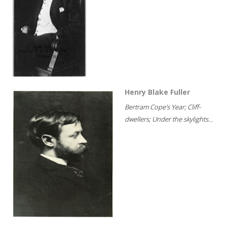
Henry Blake Fuller
Bertram Cope's Year; Cliff-
dwellers; Under the skylights...