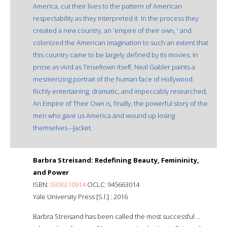
America, cut their lives to the pattern of American
respectability as they interpreted it. In the process they
created a new country, an 'empire of their own, ' and
colonized the American imagination to such an extent that
this country came to be largely defined by its movies. In
prose as vivid as Tinseltown itself, Neal Gabler paints a
mesmerizing portrait of the human face of Hollywood.
Richly entertaining, dramatic, and impeccably researched,
An Empire of Their Own is, finally, the powerful story of the
men who gave us America and wound up losing
themselves.--Jacket.
Barbra Streisand: Redefining Beauty, Femininity,
and Power
ISBN:
0300210914
OCLC: 945663014
Yale University Press [S.l.] : 2016
Barbra Streisand has been called the most successful ...