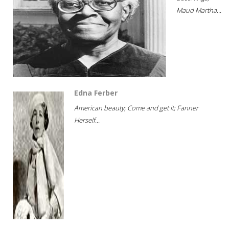
Maud Martha...
Edna Ferber
American beauty; Come and get it; Fanner
Herself...