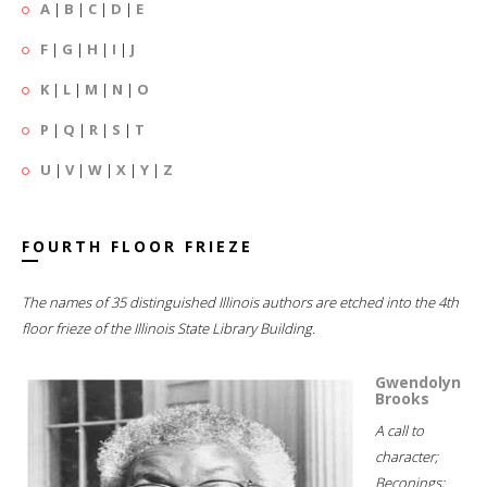
A
|
B
|
C
|
D
|
E
F
|
G
|
H
|
I
|
J
K
|
L
|
M
|
N
|
O
P
|
Q
|
R
|
S
|
T
U
|
V
|
W
|
X
|
Y
|
Z
FOURTH FLOOR FRIEZE
The names of 35 distinguished Illinois authors are etched into the 4th
floor frieze of the Illinois State Library Building.
Gwendolyn
Brooks
A call to
character;
Beconings;