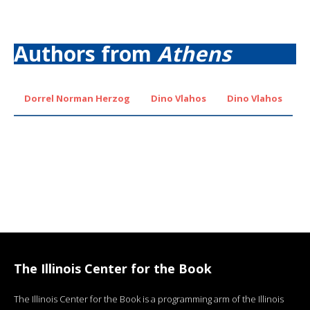
Authors from
Athens
Dorrel Norman Herzog
Dino Vlahos
Dino Vlahos
The Illinois Center for the Book
The Illinois Center for the Book is a programming arm of the Illinois