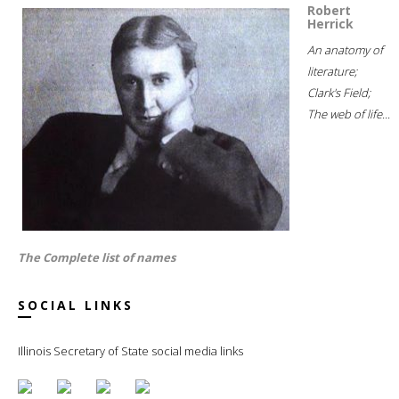
Robert
Herrick
An anatomy of
literature;
Clark's Field;
The web of life...
The Complete list of names
SOCIAL LINKS
Illinois Secretary of State social media links