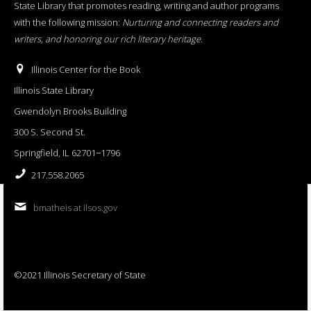
State Library that promotes reading, writing and author programs
with the following mission:
Nurturing and connecting readers and
writers, and honoring our rich literary heritage
.
Illinois Center for the Book
Illinois State Library
Gwendolyn Brooks Building
300 S. Second St.
Springfield, IL 62701−1796
217.558.2065
bmatheis at ilsos.gov
©2021 Illinois Secretary of State