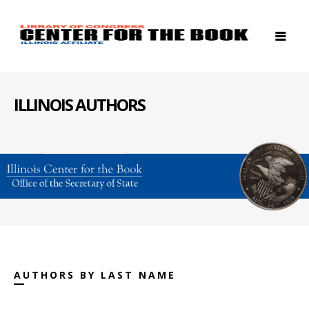
ILLINOIS AUTHORS
AUTHORS BY LAST NAME