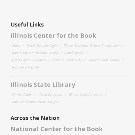
Useful Links
Illinois Center for the Book
About
Family Reading Night
Illinois Emerging Writers Competition
Illinois Literary Heritage Award
Illinois Reads
Letters About Literature
Literary Landmarks
National Book Festival
Read for a Lifetime
Illinois State Library
For the Public
Grant Programs
Illinois Digital Archives
Illinois Veterans History Project
Across the Nation
National Center for the Book