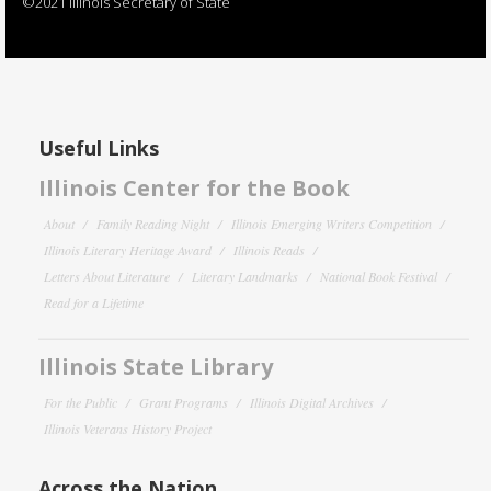
©2021 Illinois Secretary of State
Useful Links
Illinois Center for the Book
About
Family Reading Night
Illinois Emerging Writers Competition
Illinois Literary Heritage Award
Illinois Reads
Letters About Literature
Literary Landmarks
National Book Festival
Read for a Lifetime
Illinois State Library
For the Public
Grant Programs
Illinois Digital Archives
Illinois Veterans History Project
Across the Nation