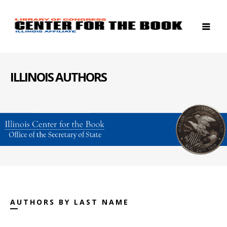
ILLINOIS AUTHORS
AUTHORS BY LAST NAME