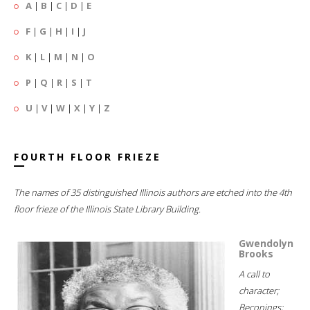
A
|
B
|
C
|
D
|
E
F
|
G
|
H
|
I
|
J
K
|
L
|
M
|
N
|
O
P
|
Q
|
R
|
S
|
T
U
|
V
|
W
|
X
|
Y
|
Z
FOURTH FLOOR FRIEZE
The names of 35 distinguished Illinois authors are etched into the 4th
floor frieze of the Illinois State Library Building.
Gwendolyn
Brooks
A call to
character;
Beconings;