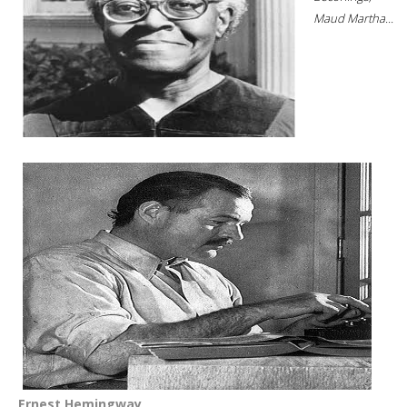
Maud Martha...
Ernest Hemingway