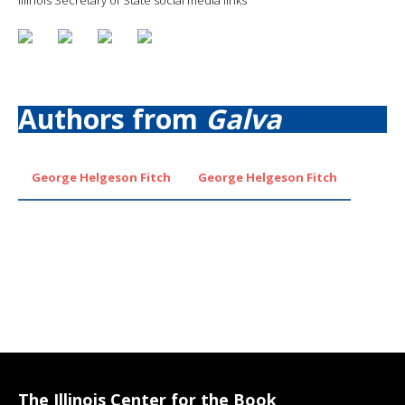
Authors from
Galva
George Helgeson Fitch
George Helgeson Fitch
The Illinois Center for the Book