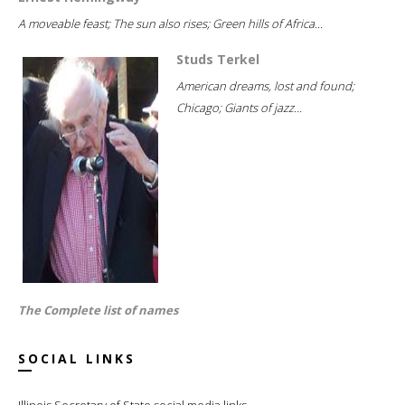
A moveable feast; The sun also rises; Green hills of Africa...
Studs Terkel
American dreams, lost and found;
Chicago; Giants of jazz...
The Complete list of names
SOCIAL LINKS
Illinois Secretary of State social media links