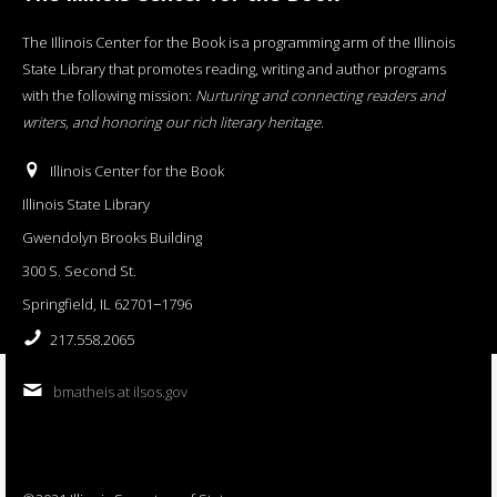
The Illinois Center for the Book is a programming arm of the Illinois
State Library that promotes reading, writing and author programs
with the following mission:
Nurturing and connecting readers and
writers, and honoring our rich literary heritage
.
Illinois Center for the Book
Illinois State Library
Gwendolyn Brooks Building
300 S. Second St.
Springfield, IL 62701−1796
217.558.2065
bmatheis at ilsos.gov