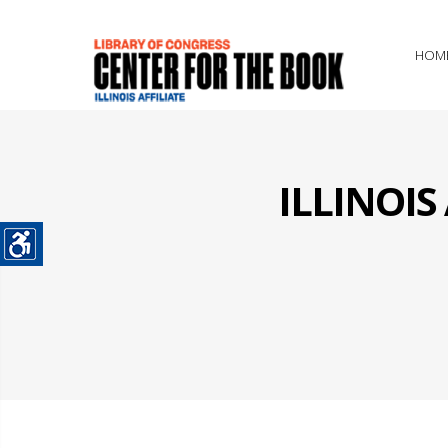
HOM
ILLINOI