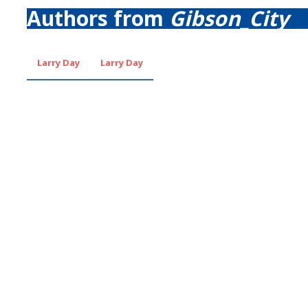
Authors from
Gibson_City
Larry Day
Larry Day