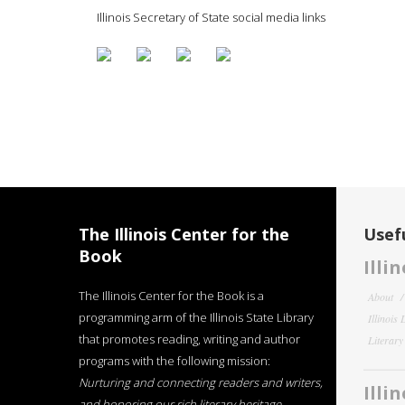
Illinois Secretary of State social media links
The Illinois Center for the
Usefu
Book
Illi
The Illinois Center for the Book is a
About
programming arm of the Illinois State Library
Illinois
that promotes reading, writing and author
Literar
programs with the following mission:
Nurturing and connecting readers and writers,
Illi
and honoring our rich literary heritage
.