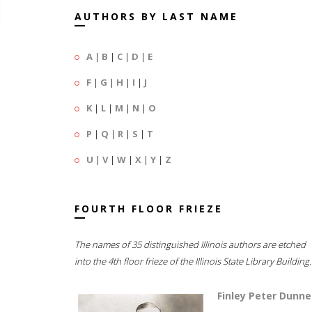
AUTHORS BY LAST NAME
A
|
B
|
C
|
D
|
E
F
|
G
|
H
|
I
|
J
K
|
L
|
M
|
N
|
O
P
|
Q
|
R
|
S
|
T
U
|
V
|
W
|
X
|
Y
|
Z
FOURTH FLOOR FRIEZE
The names of 35 distinguished Illinois authors are etched
into the 4th floor frieze of the Illinois State Library Building.
Finley Peter Dunne