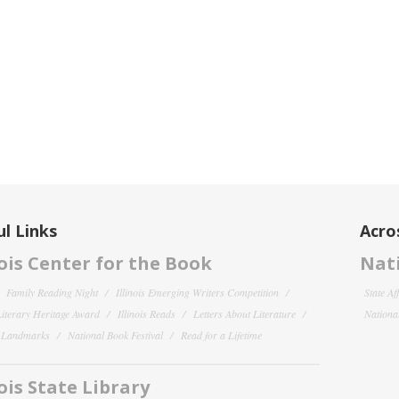
l Links
Acro
nois Center for the Book
Nati
Family Reading Night
Illinois Emerging Writers Competition
State Af
 Literary Heritage Award
Illinois Reads
Letters About Literature
National
y Landmarks
National Book Festival
Read for a Lifetime
nois State Library