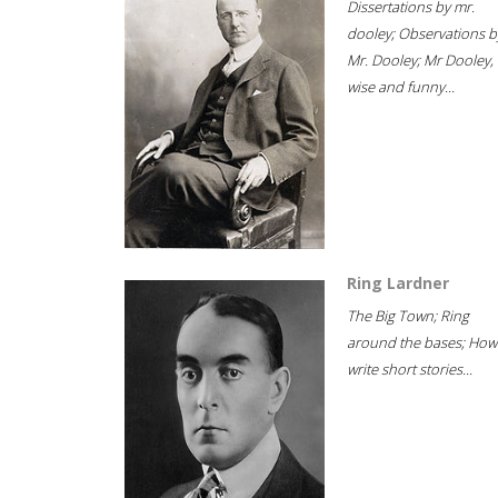
Dissertations by mr.
dooley; Observations b
Mr. Dooley; Mr Dooley,
wise and funny...
Ring Lardner
The Big Town; Ring
around the bases; How
write short stories...