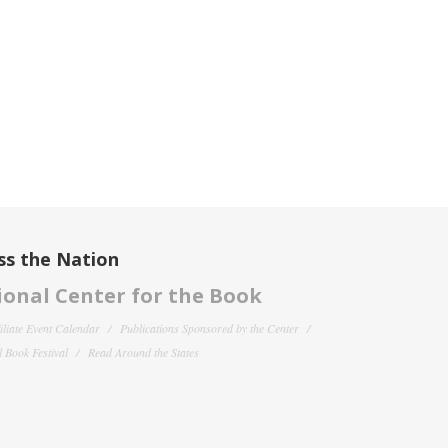
ss the Nation
onal Center for the Book
filiate Event Calendar
Publications Sponsored by the Center
 Book Festival
Read Around the States