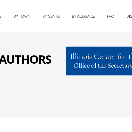
E
BY TOWN
BY GENRE
BY AUDIENCE
FAQ
DI
S AUTHORS