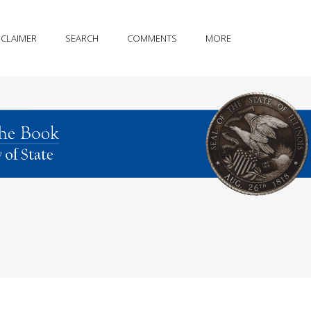
SCLAIMER
SEARCH
COMMENTS
MORE