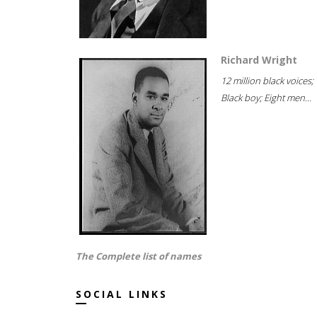
Richard Wright
12 million black voices;
Black boy; Eight men...
The Complete list of names
SOCIAL LINKS