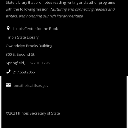
State Library that promotes reading, writing and author programs
with the following mission:
Nurturing and connecting readers and
writers, and honoring our rich literary heritage
.
Illinois Center for the Book
Illinois State Library
Gwendolyn Brooks Building
300 S. Second St.
Springfield, IL 62701−1796
217.558.2065
bmatheis at ilsos.gov
©2021 Illinois Secretary of State