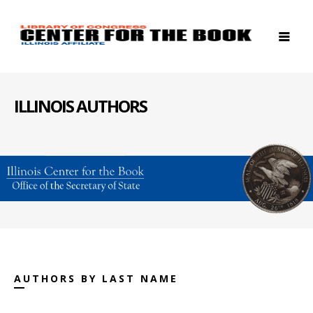
ILLINOIS AUTHORS
AUTHORS BY LAST NAME