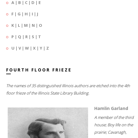
A
|
B
|
C
|
D
|
E
F
|
G
|
H
|
I
|
J
K
|
L
|
M
|
N
|
O
P
|
Q
|
R
|
S
|
T
U
|
V
|
W
|
X
|
Y
|
Z
FOURTH FLOOR FRIEZE
The names of 35 distinguished Illinois authors are etched into the 4th
floor frieze of the Illinois State Library Building.
Hamlin Garland
A member of the third
house; Boy life on the
prairie; Cavanagh,