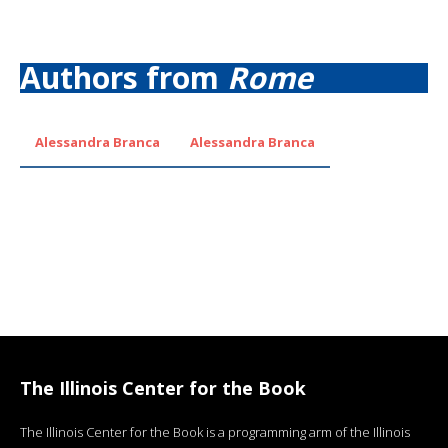
Authors from
Rome
Alessandra Branca
Alessandra Branca
The Illinois Center for the Book
The Illinois Center for the Book is a programming arm of the Illinois