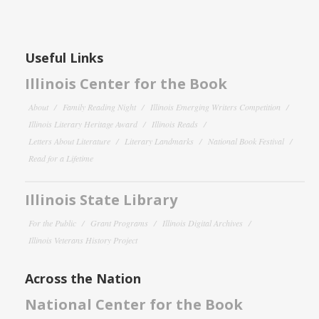
Useful Links
Illinois Center for the Book
About
Family Reading Night
Illinois Emerging Writers Competition
Illinois Literary Heritage Award
Illinois Reads
Letters About Literature
Literary Landmarks
National Book Festival
Read for a Lifetime
Illinois State Library
For the Public
Grant Programs
Illinois Digital Archives
Illinois Veterans History Project
Across the Nation
National Center for the Book