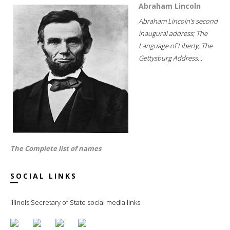
Abraham Lincoln
Abraham Lincoln's second
inaugural address; The
Language of Liberty; The
Gettysburg Address...
The Complete list of names
SOCIAL LINKS
Illinois Secretary of State social media links