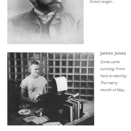
forest ranger...
James Jones
Some came
running; From
here to eternity;
The merry
month of May...