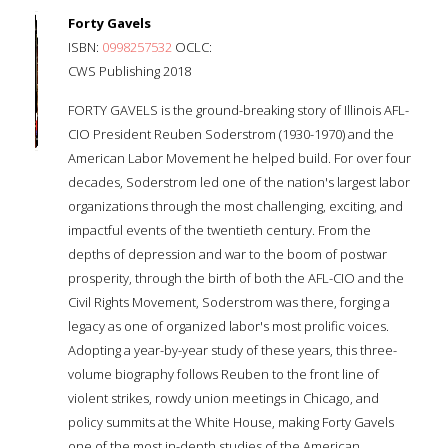
Forty Gavels
ISBN:
0998257532
OCLC:
CWS Publishing 2018
FORTY GAVELS is the ground-breaking story of Illinois AFL-
CIO President Reuben Soderstrom (1930-1970) and the
American Labor Movement he helped build. For over four
decades, Soderstrom led one of the nation's largest labor
organizations through the most challenging, exciting, and
impactful events of the twentieth century. From the
depths of depression and war to the boom of postwar
prosperity, through the birth of both the AFL-CIO and the
Civil Rights Movement, Soderstrom was there, forging a
legacy as one of organized labor's most prolific voices.
Adopting a year-by-year study of these years, this three-
volume biography follows Reuben to the front line of
violent strikes, rowdy union meetings in Chicago, and
policy summits at the White House, making Forty Gavels
one of the most in-depth studies of the American