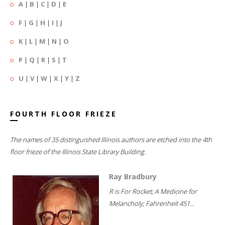
A
|
B
|
C
|
D
|
E
F
|
G
|
H
|
I
|
J
K
|
L
|
M
|
N
|
O
P
|
Q
|
R
|
S
|
T
U
|
V
|
W
|
X
|
Y
|
Z
FOURTH FLOOR FRIEZE
The names of 35 distinguished Illinois authors are etched into the 4th
floor frieze of the Illinois State Library Building.
Ray Bradbury
R is For Rocket; A Medicine for
Melancholy; Fahrenheit 451...