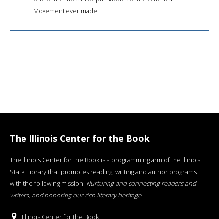
Movement ever made.
The Illinois Center for the Book
The Illinois Center for the Book is a programming arm of the Illinois
State Library that promotes reading, writing and author programs
with the following mission:
Nurturing and connecting readers and
writers, and honoring our rich literary heritage
.
Illinois Center for the Book