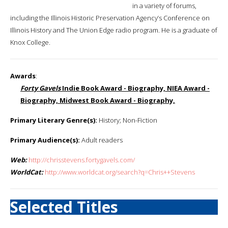
in a variety of forums,
including the Illinois Historic Preservation Agency’s Conference on
Illinois History and The Union Edge radio program. He is a graduate of
Knox College.
Awards
:
Forty Gavels
Indie Book Award - Biography, NIEA Award -
Biography, Midwest Book Award - Biography,
Primary Literary Genre(s):
History; Non-Fiction
Primary Audience(s):
Adult readers
Web:
http://chrisstevens.fortygavels.com/
WorldCat:
http://www.worldcat.org/search?q=Chris++Stevens
Selected Titles