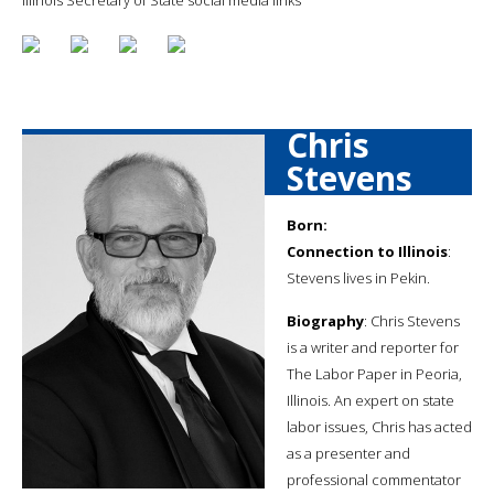
Chris
Stevens
Born:
Connection to Illinois
:
Stevens lives in Pekin.
Biography
: Chris Stevens
is a writer and reporter for
The Labor Paper in Peoria,
Illinois. An expert on state
labor issues, Chris has acted
as a presenter and
professional commentator