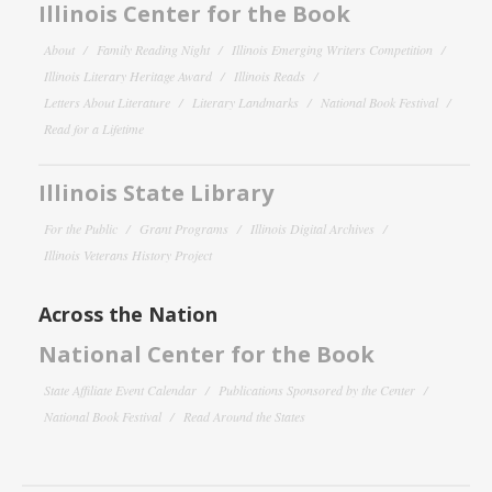
Illinois Center for the Book
About
Family Reading Night
Illinois Emerging Writers Competition
Illinois Literary Heritage Award
Illinois Reads
Letters About Literature
Literary Landmarks
National Book Festival
Read for a Lifetime
Illinois State Library
For the Public
Grant Programs
Illinois Digital Archives
Illinois Veterans History Project
Across the Nation
National Center for the Book
State Affiliate Event Calendar
Publications Sponsored by the Center
National Book Festival
Read Around the States