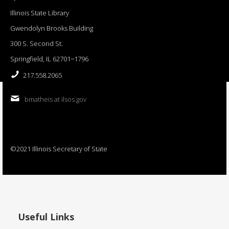
Illinois State Library
Gwendolyn Brooks Building
300 S. Second St.
Springfield, IL 62701−1796
217.558.2065
bmatheis at ilsos.gov
©2021 Illinois Secretary of State
Useful Links