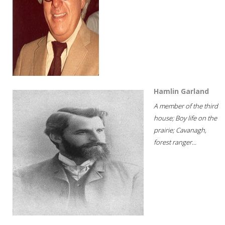
Hamlin Garland
A member of the third
house; Boy life on the
prairie; Cavanagh,
forest ranger...