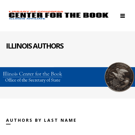
ILLINOIS AUTHORS
AUTHORS BY LAST NAME