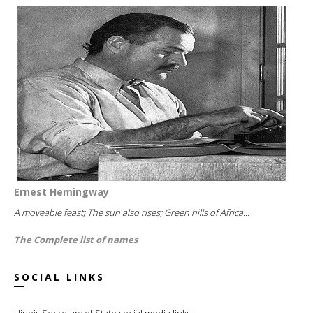
Ernest Hemingway
A moveable feast; The sun also rises; Green hills of Africa...
The Complete list of names
SOCIAL LINKS
Illinois Secretary of State social media links