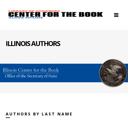
ILLINOIS AUTHORS
AUTHORS BY LAST NAME