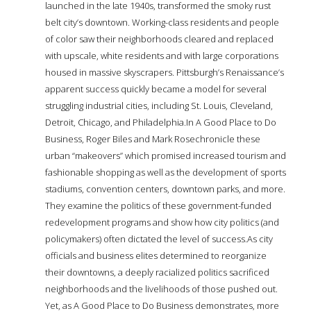
launched in the late 1940s, transformed the smoky rust
belt city’s downtown. Working-class residents and people
of color saw their neighborhoods cleared and replaced
with upscale, white residents and with large corporations
housed in massive skyscrapers. Pittsburgh’s Renaissance’s
apparent success quickly became a model for several
struggling industrial cities, including St. Louis, Cleveland,
Detroit, Chicago, and Philadelphia.In A Good Place to Do
Business, Roger Biles and Mark Rosechronicle these
urban “makeovers” which promised increased tourism and
fashionable shopping as well as the development of sports
stadiums, convention centers, downtown parks, and more.
They examine the politics of these government-funded
redevelopment programs and show how city politics (and
policymakers) often dictated the level of success.As city
officials and business elites determined to reorganize
their downtowns, a deeply racialized politics sacrificed
neighborhoods and the livelihoods of those pushed out.
Yet, as A Good Place to Do Business demonstrates, more