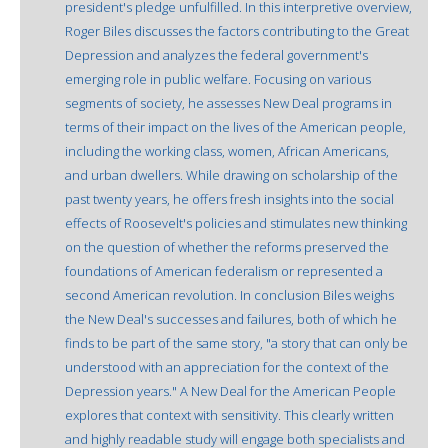
president's pledge unfulfilled. In this interpretive overview,
Roger Biles discusses the factors contributing to the Great
Depression and analyzes the federal government's
emerging role in public welfare. Focusing on various
segments of society, he assesses New Deal programs in
terms of their impact on the lives of the American people,
including the working class, women, African Americans,
and urban dwellers. While drawing on scholarship of the
past twenty years, he offers fresh insights into the social
effects of Roosevelt's policies and stimulates new thinking
on the question of whether the reforms preserved the
foundations of American federalism or represented a
second American revolution. In conclusion Biles weighs
the New Deal's successes and failures, both of which he
finds to be part of the same story, "a story that can only be
understood with an appreciation for the context of the
Depression years." A New Deal for the American People
explores that context with sensitivity. This clearly written
and highly readable study will engage both specialists and