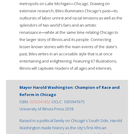
metropolis on Lake Michigan―Chicago. Drawing on
extensive research, Biles illuminates Chicago's past―its
outbursts of labor unrest and racial tensions as well as the
splendors of two world's fairs and an artistic
renaissance―while at the same time relating Chicago to
the larger story of Illinois and its people. Connecting
lesser-known stories with the main events of the state's
past, Biles writes in an accessible style that is at once
entertaining and enlightening. Featuring 67 illustrations,
Illinois will captivate readers of all ages and interests.
Mayor Harold Washington: Champion of Race and
Reform in Chicago
ISBN:
0252041852
OCLC: 1035947675
University of Illinois Press 2018
Raised in a political family on Chicago's South Side, Harold
Washington made history as the city's first African