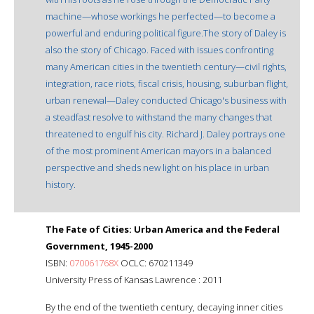
machine—whose workings he perfected—to become a
powerful and enduring political figure.The story of Daley is
also the story of Chicago. Faced with issues confronting
many American cities in the twentieth century—civil rights,
integration, race riots, fiscal crisis, housing, suburban flight,
urban renewal—Daley conducted Chicago's business with
a steadfast resolve to withstand the many changes that
threatened to engulf his city. Richard J. Daley portrays one
of the most prominent American mayors in a balanced
perspective and sheds new light on his place in urban
history.
The Fate of Cities: Urban America and the Federal
Government, 1945-2000
ISBN:
070061768X
OCLC: 670211349
University Press of Kansas Lawrence : 2011
By the end of the twentieth century, decaying inner cities