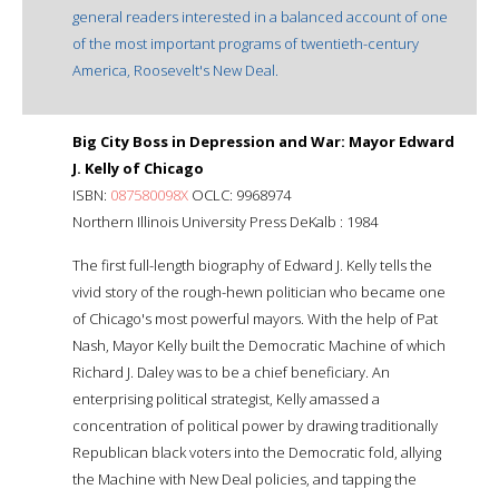
general readers interested in a balanced account of one
of the most important programs of twentieth-century
America, Roosevelt's New Deal.
Big City Boss in Depression and War: Mayor Edward
J. Kelly of Chicago
ISBN:
087580098X
OCLC: 9968974
Northern Illinois University Press DeKalb : 1984
The first full-length biography of Edward J. Kelly tells the
vivid story of the rough-hewn politician who became one
of Chicago's most powerful mayors. With the help of Pat
Nash, Mayor Kelly built the Democratic Machine of which
Richard J. Daley was to be a chief beneficiary. An
enterprising political strategist, Kelly amassed a
concentration of political power by drawing traditionally
Republican black voters into the Democratic fold, allying
the Machine with New Deal policies, and tapping the