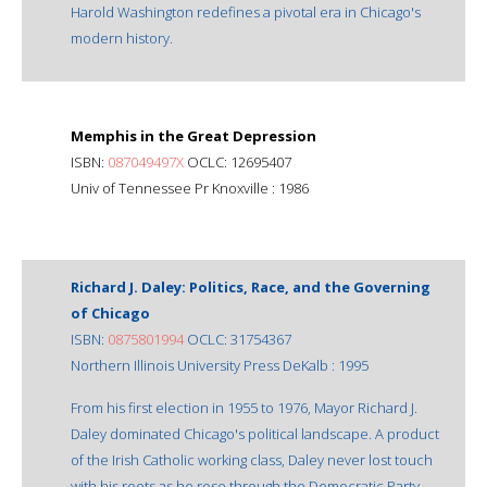
Harold Washington redefines a pivotal era in Chicago's
modern history.
Memphis in the Great Depression
ISBN:
087049497X
OCLC: 12695407
Univ of Tennessee Pr Knoxville : 1986
Richard J. Daley: Politics, Race, and the Governing
of Chicago
ISBN:
0875801994
OCLC: 31754367
Northern Illinois University Press DeKalb : 1995
From his first election in 1955 to 1976, Mayor Richard J.
Daley dominated Chicago's political landscape. A product
of the Irish Catholic working class, Daley never lost touch
with his roots as he rose through the Democratic Party