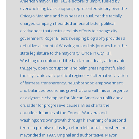
American mayor. His 1983 electoral triumph, fueled by
overwhelming black support, represented victory over the
Chicago Machine and business as usual. Yet the racially
charged campaign heralded an era of bitter political
divisiveness that obstructed his efforts to change city
government. Roger Biles's sweeping biography provides a
definitive account of Washington and his journey from the
state legislature to the mayoralty. Once in City Hall,
Washington confronted the back room deals, aldermanic
thuggery, open corruption, and palm greasing that fueled
the city's autocratic political regime. His alternative: a vision
of fairness, transparency, neighborhood empowerment,
and balanced economic growth at one with his emergence
as a dynamic champion for African American uplift and a
crusader for progressive causes. Biles charts the
countless infamies of the Council Wars era and
Washington's own growth through his winning of a second
term―a promise of lasting reform left unfulfilled when the
mayor died in 1987. Original and authoritative, Mayor