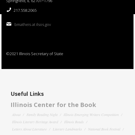
Springfield, IL 62701−1796
217.558.2065
bmatheis at ilsos.gov
©2021 Illinois Secretary of State
Useful Links
Illinois Center for the Book
About
Family Reading Night
Illinois Emerging Writers Competition
Illinois Literary Heritage Award
Illinois Reads
Letters About Literature
Literary Landmarks
National Book Festival