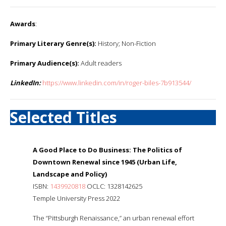
Awards
:
Primary Literary Genre(s):
History; Non-Fiction
Primary Audience(s):
Adult readers
LinkedIn:
https://www.linkedin.com/in/roger-biles-7b913544/
Selected Titles
A Good Place to Do Business: The Politics of
Downtown Renewal since 1945 (Urban Life,
Landscape and Policy)
ISBN:
1439920818
OCLC: 1328142625
Temple University Press 2022
The “Pittsburgh Renaissance,” an urban renewal effort