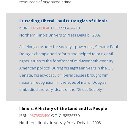
resources of organized crime.
Crusading Liberal: Paul H. Douglas of Illinois
ISBN:
0875803040
OCLC: 50424210
Northern Illinois University Press DeKalb : 2002
A lifelong crusader for society's powerless, Senator Paul
Douglas championed reform and helped to bring civil
rights issues to the forefront of mid-twentieth-century
American politics. During his eighteen years in the U.S.
Senate, his advocacy of liberal causes brought him
national recognition. In the eyes of many, Douglas
embodied the very ideals of the "Great Society."
Illinois: A History of the Land and Its People
ISBN:
0875803490
OCLC: 58526330
Northern Illinois University Press DeKalb : 2005