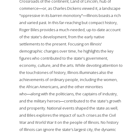
Crossroads of the continent, Land of Lincoln, hub of
commerce―or, as Charles Dickens viewed it, a landscape
"oppressive in its barren monotony"―Illinois boasts a rich
and varied past. In this far-reaching but compact history,
Roger Biles provides a much-needed, up-to-date account
of the state's development, from the early native
settlements to the present. Focusing on Illinois'
demographic changes over time, he highlights the key
figures who contributed to the state's government,
economy, culture, and the arts. While devoting attention to
the touchstones of history, Illinois illuminates also the
achievements of ordinary people, including the women,
the African Americans, and the other minorities
who―along with the politicians, the captains of industry,
and the military heroes―contributed to the state's growth
and prosperity. National events shaped the state as well,
and Biles explores the impact of such crises as the Civil
War and World War II on the people of Illinois. No history
of Illinois can ignore the state's largest city, the dynamic