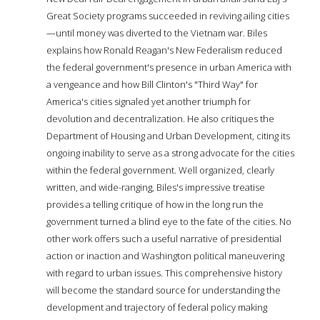
Great Society programs succeeded in reviving ailing cities
—until money was diverted to the Vietnam war. Biles
explains how Ronald Reagan's New Federalism reduced
the federal government's presence in urban America with
a vengeance and how Bill Clinton's "Third Way" for
America's cities signaled yet another triumph for
devolution and decentralization. He also critiques the
Department of Housing and Urban Development, citing its
ongoing inability to serve as a strong advocate for the cities
within the federal government. Well organized, clearly
written, and wide-ranging, Biles's impressive treatise
provides a telling critique of how in the long run the
government turned a blind eye to the fate of the cities. No
other work offers such a useful narrative of presidential
action or inaction and Washington political maneuvering
with regard to urban issues. This comprehensive history
will become the standard source for understanding the
development and trajectory of federal policy making