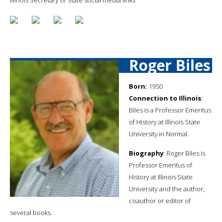
Roger Biles
Born:
1950
Connection to Illinois
:
Biles is a Professor Emeritus
of History at Illinois State
University in Normal.
Biography
: Roger Biles is
Professor Emeritus of
History at Illinois State
University and the author,
coauthor or editor of
several books.