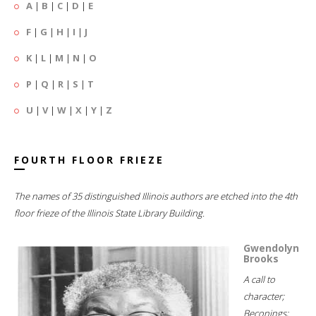
A
|
B
|
C
|
D
|
E
F
|
G
|
H
|
I
|
J
K
|
L
|
M
|
N
|
O
P
|
Q
|
R
|
S
|
T
U
|
V
|
W
|
X
|
Y
|
Z
FOURTH FLOOR FRIEZE
The names of 35 distinguished Illinois authors are etched into the 4th
floor frieze of the Illinois State Library Building.
Gwendolyn
Brooks
A call to
character;
Beconings;