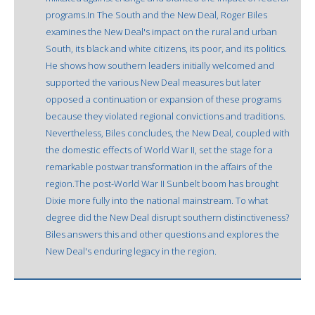
programs.In The South and the New Deal, Roger Biles
examines the New Deal's impact on the rural and urban
South, its black and white citizens, its poor, and its politics.
He shows how southern leaders initially welcomed and
supported the various New Deal measures but later
opposed a continuation or expansion of these programs
because they violated regional convictions and traditions.
Nevertheless, Biles concludes, the New Deal, coupled with
the domestic effects of World War II, set the stage for a
remarkable postwar transformation in the affairs of the
region.The post-World War II Sunbelt boom has brought
Dixie more fully into the national mainstream. To what
degree did the New Deal disrupt southern distinctiveness?
Biles answers this and other questions and explores the
New Deal's enduring legacy in the region.