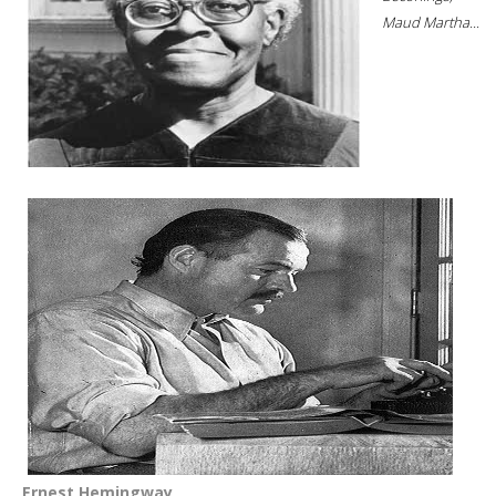
Maud Martha...
Ernest Hemingway