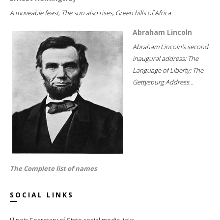
A moveable feast; The sun also rises; Green hills of Africa...
Abraham Lincoln
Abraham Lincoln's second
inaugural address; The
Language of Liberty; The
Gettysburg Address...
The Complete list of names
SOCIAL LINKS
Illinois Secretary of State social media links