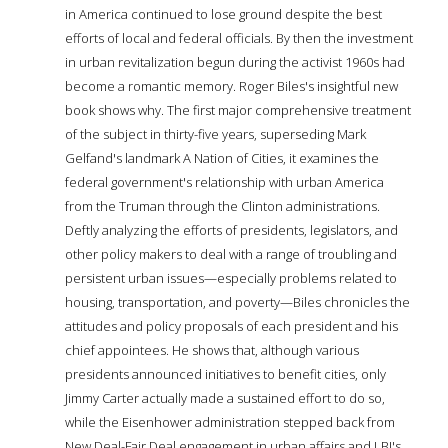
in America continued to lose ground despite the best
efforts of local and federal officials. By then the investment
in urban revitalization begun during the activist 1960s had
become a romantic memory. Roger Biles's insightful new
book shows why. The first major comprehensive treatment
of the subject in thirty-five years, superseding Mark
Gelfand's landmark A Nation of Cities, it examines the
federal government's relationship with urban America
from the Truman through the Clinton administrations.
Deftly analyzing the efforts of presidents, legislators, and
other policy makers to deal with a range of troubling and
persistent urban issues—especially problems related to
housing, transportation, and poverty—Biles chronicles the
attitudes and policy proposals of each president and his
chief appointees. He shows that, although various
presidents announced initiatives to benefit cities, only
Jimmy Carter actually made a sustained effort to do so,
while the Eisenhower administration stepped back from
New Deal-Fair Deal engagement in urban affairs and LBJ's