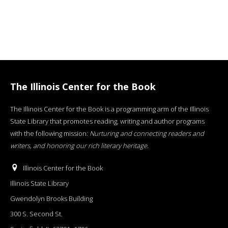
The Illinois Center for the Book
The Illinois Center for the Book is a programming arm of the Illinois
State Library that promotes reading, writing and author programs
with the following mission:
Nurturing and connecting readers and
writers, and honoring our rich literary heritage
.
Illinois Center for the Book
Illinois State Library
Gwendolyn Brooks Building
300 S. Second St.