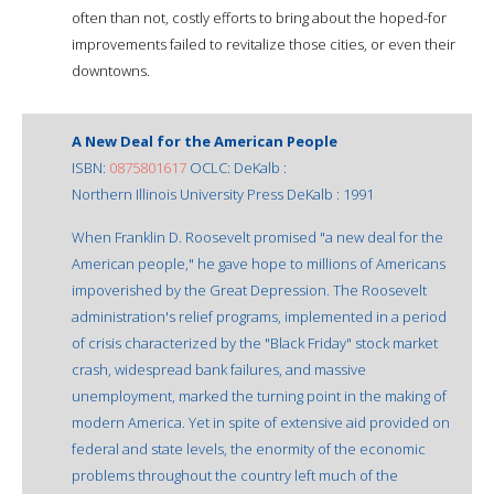
often than not, costly efforts to bring about the hoped-for
improvements failed to revitalize those cities, or even their
downtowns.
A New Deal for the American People
ISBN:
0875801617
OCLC: DeKalb :
Northern Illinois University Press DeKalb : 1991
When Franklin D. Roosevelt promised "a new deal for the
American people," he gave hope to millions of Americans
impoverished by the Great Depression. The Roosevelt
administration's relief programs, implemented in a period
of crisis characterized by the "Black Friday" stock market
crash, widespread bank failures, and massive
unemployment, marked the turning point in the making of
modern America. Yet in spite of extensive aid provided on
federal and state levels, the enormity of the economic
problems throughout the country left much of the