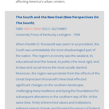
affecting America's urban centers.
The South and the New Deal (New Perspectives On
The South)
ISBN:
0813118360
OCLC: 622794807
University Press of Kentucky Lexington : 1994
When Franklin D. Roosevelt was sworn in as president, the
South was unmistakably the most disadvantaged part of
the nation. The region's economy was the weakest, its
educational level the lowest, its politics the most rigid, and
its laws and social mores the most racially slanted.
Moreover, the region was prostrate from the effects of the
Great Depression.Roosevelt's New Deal effected
significant changes on the southern landscape,
challenging many traditions and laying the foundations for
subsequent alterations in the southern way of life. At the
same time, firmly entrenched values and institutions
militated against change and blunted the impact of federal